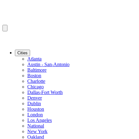
Cities
Atlanta
Austin - San-Antonio
Baltimore
Boston
Charlotte
Chicago
Dallas-Fort Worth
Denver
Dublin
Houston
London
Los Angeles
National
New York
Oakland