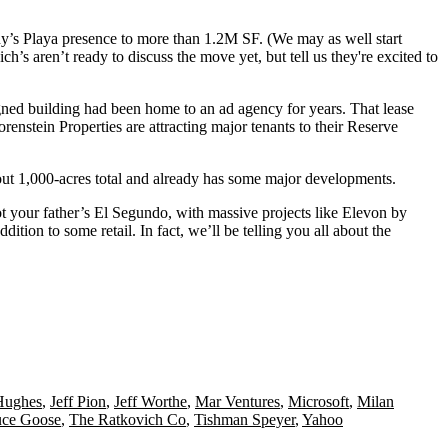
y’s Playa presence to more than
1.2M SF
. (We may as well start
ich’s aren’t ready to discuss the move yet, but tell us they're
excited to
gned building had been home to an ad agency for years. That lease
orenstein Properties
are attracting major tenants to their Reserve
out
1,000-acres total
and already has some
major developments
.
ot your father’s El Segundo, with massive projects like
Elevon by
addition to some retail. In fact, we’ll be telling you all about the
Hughes
,
Jeff Pion
,
Jeff Worthe
,
Mar Ventures
,
Microsoft
,
Milan
uce Goose
,
The Ratkovich Co
,
Tishman Speyer
,
Yahoo