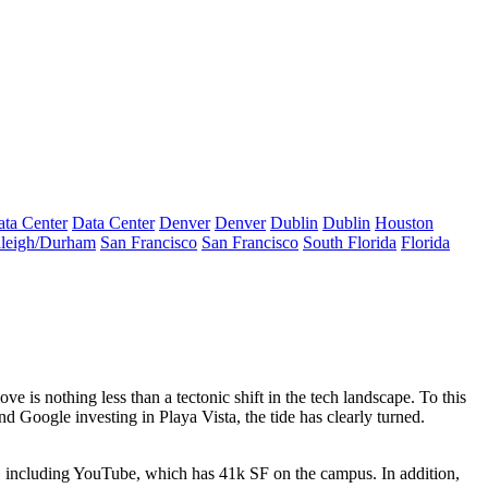
ta Center
Data Center
Denver
Denver
Dublin
Dublin
Houston
leigh/Durham
San Francisco
San Francisco
South Florida
Florida
e is nothing less than a tectonic shift
in the tech landscape. To this
d Google investing in Playa Vista, the
tide has clearly turned
.
, including YouTube, which has
41k SF
on the campus. In addition,