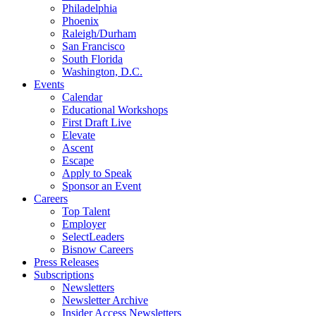
Philadelphia
Phoenix
Raleigh/Durham
San Francisco
South Florida
Washington, D.C.
Events
Calendar
Educational Workshops
First Draft Live
Elevate
Ascent
Escape
Apply to Speak
Sponsor an Event
Careers
Top Talent
Employer
SelectLeaders
Bisnow Careers
Press Releases
Subscriptions
Newsletters
Newsletter Archive
Insider Access Newsletters