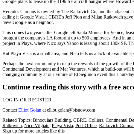
Google plans to lease up the
319k SF
aircraft hangar where Howard H
Hercules Campus is owned by The Ratkovich Co, and the adjacent l
calling it Google Vista.) CBRE's
Jeff Pion
and
Milan Ratkovich
gave 
have Google as a neighbor
.
This comes two years after
Google left Santa Monica for Venice
, lea
brought the company's LA footprint
up to 500 employees
. And in an 
project in Playa, where Nico says
Yahoo is leasing about 130k SF
. Th
But
Playa Vista is a small area
, and Nico tells us a lack of available 
Perhaps the next community to reap the rewards of the
growth of the 
Continental Development and Mar Ventures
, which at build-out will 
changing community
at our Future of El Segundo event this Thursday
Continue reading this story with a free ac
LOG IN OR REGISTER
Contact
Elliot Golan
at
elliot.golan@bisnow.com
Related Topics:
Binoculars Building
,
CBRE
,
Colliers
,
Continental D
Ratkovich
,
Nico Vilgiate
,
Playa Vista
,
Post Office
,
Ratkovich Compa
Sign up for more articles like this