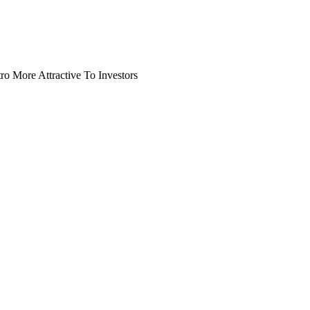
o More Attractive To Investors