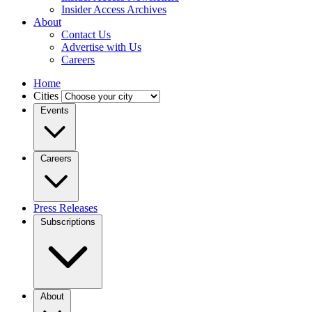
Insider Access Archives
About
Contact Us
Advertise with Us
Careers
Home
Cities
Events
Careers
Press Releases
Subscriptions
About