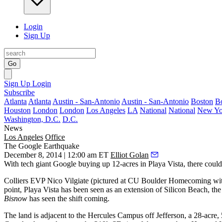
Login
Sign Up
Go
Sign Up
Login
Subscribe
Atlanta
Atlanta
Austin - San-Antonio
Austin - San-Antonio
Boston
B
Houston
London
London
Los Angeles
LA
National
National
New Yo
Washington, D.C.
D.C.
News
Los Angeles
Office
The Google Earthquake
December 8, 2014 | 12:00 am ET
Elliot Golan
With tech giant
Google buying up 12-acres in Playa Vista
, there coul
Colliers EVP
Nico Vilgiate
(pictured at CU Boulder Homecoming with
point, Playa Vista has been seen as an
extension of
Silicon Beach
, th
Bisnow
has seen the
shift coming
.
The land is adjacent to the
Hercules Campus
off Jefferson, a
28-acre,