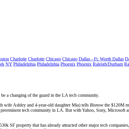
oston
Charlotte
Charlotte
Chicago
Chicago
Dallas - Ft. Worth
Dallas
Da
rk
NY
Philadelphia
Philadelphia
Phoenix
Phoenix
Raleigh/Durham
Ra
d be a changing of the guard in the LA tech community.
 wife Ashley and 4-year-old daughter Mia) tells
Bisnow
the
$120M mov
e preeminent tech community in LA. But with Yahoo, Sony, Microsoft an
 530k SF
property that has already
attracted other major tech companies