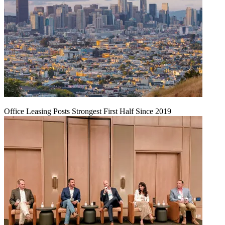
Office Leasing Posts Strongest First Half Since 2019