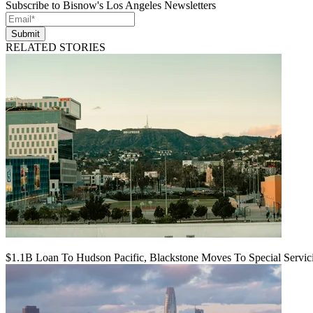
Subscribe to Bisnow's Los Angeles Newsletters
Submit
RELATED STORIES
$1.1B Loan To Hudson Pacific, Blackstone Moves To Special Servic