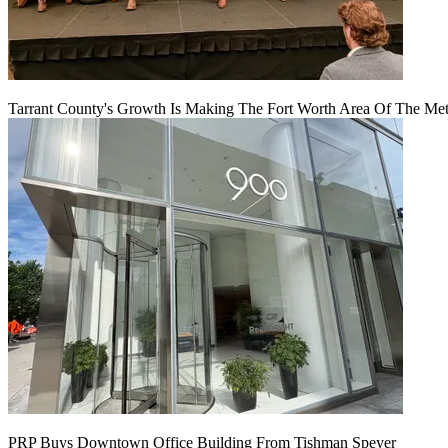
Tarrant County's Growth Is Making The Fort Worth Area Of The Metr
PRP Buys Downtown Office Building From Tishman Speyer