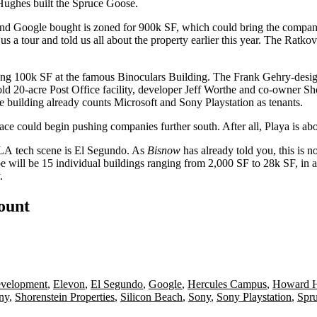
ughes built the
Spruce Goose
.
and
Google bought is zoned for 900k SF
, which could bring the compan
us a tour and told us
all about the property
earlier this year. The Ratkov
sing 100k SF at the famous
Binoculars Building
. The
Frank Gehry
-desi
old 20-acre Post Office facility, developer
Jeff Worthe
and co-owner
Sh
e building already counts Microsoft and Sony Playstation as tenants.
space could begin pushing companies further south. After all, Playa is ab
LA tech scene is El Segundo
. As
Bisnow
has already told you, this is n
be will be
15 individual buildings
ranging from
2,000 SF to 28k SF
, in 
.
count
evelopment
,
Elevon
,
El Segundo
,
Google
,
Hercules Campus
,
Howard 
ny
,
Shorenstein Properties
,
Silicon Beach
,
Sony
,
Sony Playstation
,
Spr