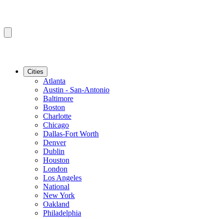
Cities
Atlanta
Austin - San-Antonio
Baltimore
Boston
Charlotte
Chicago
Dallas-Fort Worth
Denver
Dublin
Houston
London
Los Angeles
National
New York
Oakland
Philadelphia