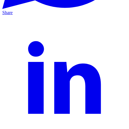
Share