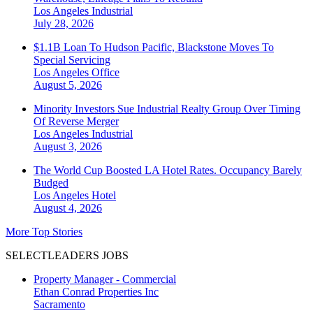
Los Angeles
Industrial
July 28, 2026
$1.1B Loan To Hudson Pacific, Blackstone Moves To
Special Servicing
Los Angeles
Office
August 5, 2026
Minority Investors Sue Industrial Realty Group Over Timing
Of Reverse Merger
Los Angeles
Industrial
August 3, 2026
The World Cup Boosted LA Hotel Rates. Occupancy Barely
Budged
Los Angeles
Hotel
August 4, 2026
More Top Stories
SELECTLEADERS JOBS
Property Manager - Commercial
Ethan Conrad Properties Inc
Sacramento