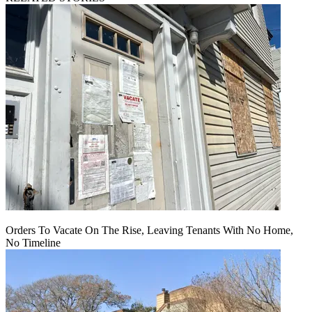
Orders To Vacate On The Rise, Leaving Tenants With No Home,
No Timeline