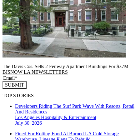
The Davis Cos. Sells 2 Fenway Apartment Buildings For $37M
BISNOW LA NEWSLETTERS
SUBMIT
TOP STORIES
Developers Riding The Surf Park Wave With Resorts, Retail
And Residences
Los Angeles
Hospitality & Entertainment
July 30, 2026
Fined For Rotting Food At Burned LA Cold Storage
Warehouse, Lineage Plans To Rebuild