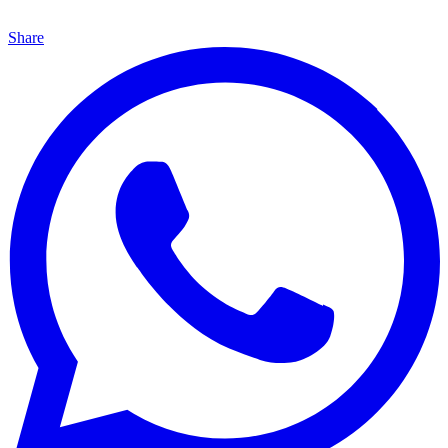
Share