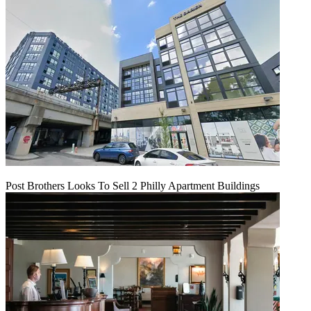
Post Brothers Looks To Sell 2 Philly Apartment Buildings