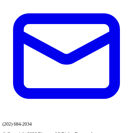
(202) 684-2034