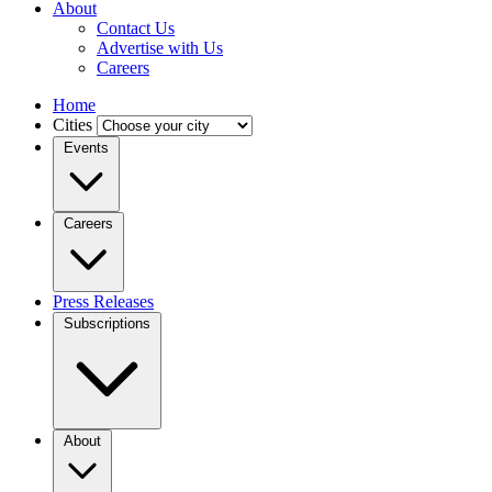
About
Contact Us
Advertise with Us
Careers
Home
Cities
Events
Careers
Press Releases
Subscriptions
About