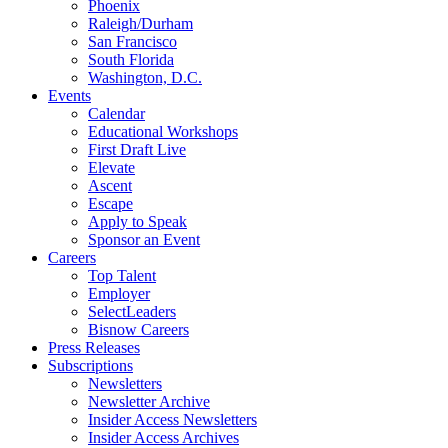
Phoenix
Raleigh/Durham
San Francisco
South Florida
Washington, D.C.
Events
Calendar
Educational Workshops
First Draft Live
Elevate
Ascent
Escape
Apply to Speak
Sponsor an Event
Careers
Top Talent
Employer
SelectLeaders
Bisnow Careers
Press Releases
Subscriptions
Newsletters
Newsletter Archive
Insider Access Newsletters
Insider Access Archives