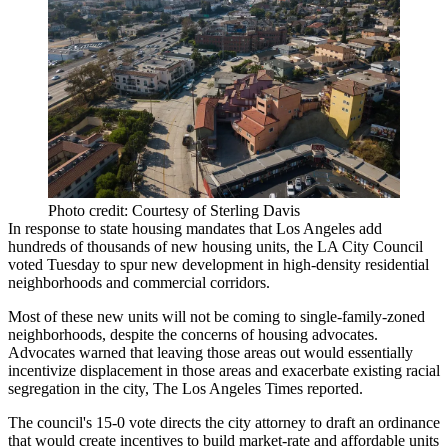
Photo credit: Courtesy of Sterling Davis
In response to state housing mandates that Los Angeles add
hundreds of thousands of new housing units, the LA City Council
voted Tuesday to
spur new development
in high-density residential
neighborhoods and commercial corridors.
Most of these new units will not be coming to single-family-zoned
neighborhoods, despite the
concerns of housing advocates
.
Advocates warned that leaving those areas out would essentially
incentivize displacement in those areas and exacerbate existing racial
segregation in the city, The Los Angeles Times reported.
The council's 15-0 vote directs the city attorney to draft an ordinance
that would create incentives to build market-rate and affordable units