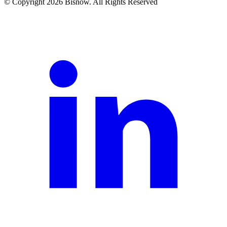
© Copyright 2026 Bisnow. All Rights Reserved