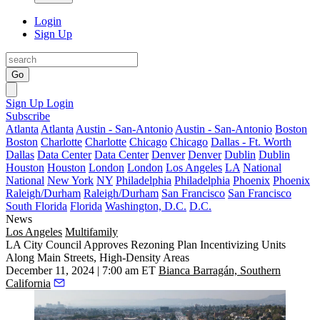
Login
Sign Up
Go
Sign Up
Login
Subscribe
Atlanta
Atlanta
Austin - San-Antonio
Austin - San-Antonio
Boston
Boston
Charlotte
Charlotte
Chicago
Chicago
Dallas - Ft. Worth
Dallas
Data Center
Data Center
Denver
Denver
Dublin
Dublin
Houston
Houston
London
London
Los Angeles
LA
National
National
New York
NY
Philadelphia
Philadelphia
Phoenix
Phoenix
Raleigh/Durham
Raleigh/Durham
San Francisco
San Francisco
South Florida
Florida
Washington, D.C.
D.C.
News
Los Angeles
Multifamily
LA City Council Approves Rezoning Plan Incentivizing Units
Along Main Streets, High-Density Areas
December 11, 2024 | 7:00 am ET
Bianca Barragán, Southern
California