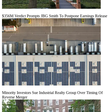
$356M Verdict Prompts JBG Smith To Postpone Earnings Release
Minority Investors Sue Industrial Realty Group Over Timing Of
Reverse Merger