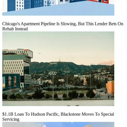
Chicago's Apartment Pipeline Is Slowing, But This Lender Bets On
Rehab Instead
$1.1B Loan To Hudson Pacific, Blackstone Moves To Special
Servicing