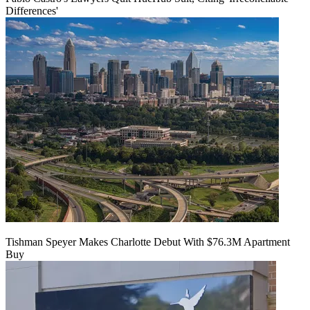
Differences'
Tishman Speyer Makes Charlotte Debut With $76.3M Apartment
Buy