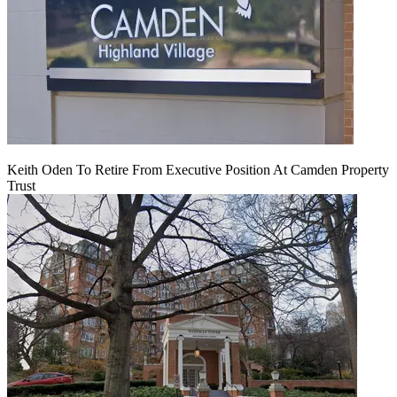
Keith Oden To Retire From Executive Position At Camden Property
Trust