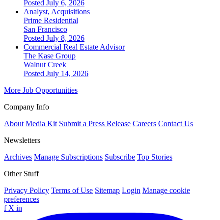
Posted July 6, 2026
Analyst, Acquisitions
Prime Residential
San Francisco
Posted July 8, 2026
Commercial Real Estate Advisor
The Kase Group
Walnut Creek
Posted July 14, 2026
More Job Opportunities
Company Info
About
Media Kit
Submit a Press Release
Careers
Contact Us
Newsletters
Archives
Manage Subscriptions
Subscribe
Top Stories
Other Stuff
Privacy Policy
Terms of Use
Sitemap
Login
Manage cookie
preferences
f
X
in