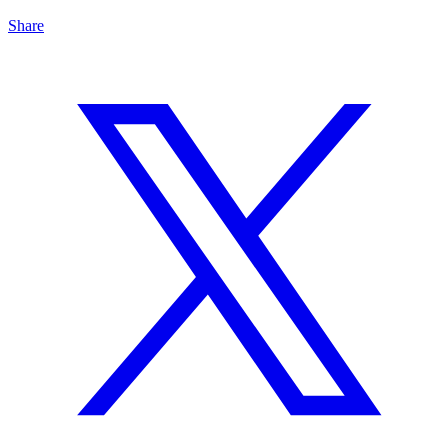
Share