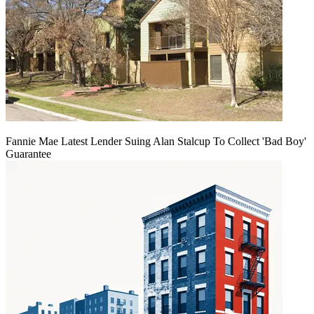
Fannie Mae Latest Lender Suing Alan Stalcup To Collect 'Bad Boy'
Guarantee