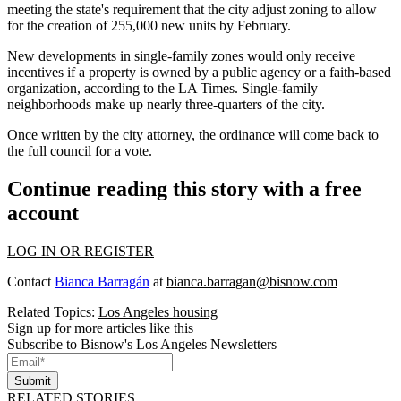
meeting the state's requirement that the city adjust zoning to allow
for the creation of 255,000 new units by February.
New developments in single-family zones would only receive
incentives if a property is owned by a public agency or a faith-based
organization, according to the LA Times. Single-family
neighborhoods make up nearly three-quarters of the city.
Once written by the city attorney, the ordinance will come back to
the full council for a vote.
Continue reading this story with a free
account
LOG IN OR REGISTER
Contact
Bianca Barragán
at
bianca.barragan@bisnow.com
Related Topics:
Los Angeles housing
Sign up for more articles like this
Subscribe to Bisnow's Los Angeles Newsletters
Submit
RELATED STORIES