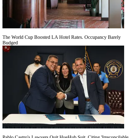
The World Cup Boosted LA Hotel Rates. Occupancy Barely
Budged
Pablo Castro's Lawyers Quit HueHub Suit, Citing 'Irreconcilable