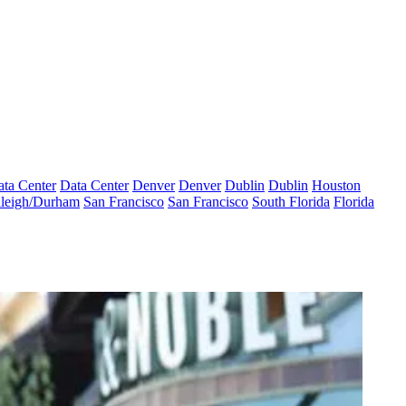
ta Center
Data Center
Denver
Denver
Dublin
Dublin
Houston
leigh/Durham
San Francisco
San Francisco
South Florida
Florida