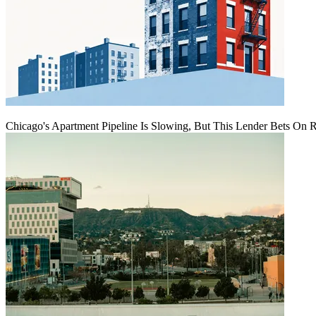
Chicago's Apartment Pipeline Is Slowing, But This Lender Bets On 