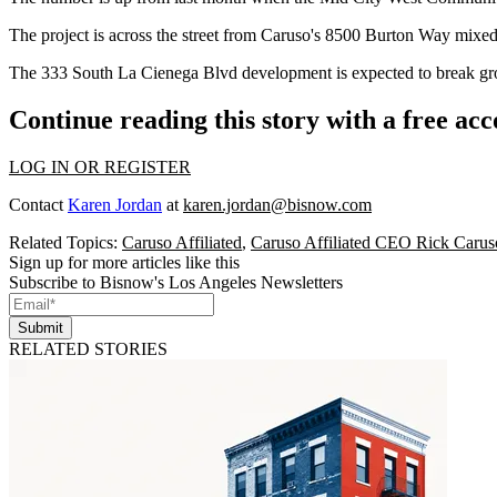
The project is across the street from Caruso's 8500 Burton Way mixed
The 333 South La Cienega Blvd development is expected to break gro
Continue reading this story with a free ac
LOG IN OR REGISTER
Contact
Karen Jordan
at
karen.jordan@bisnow.com
Related Topics:
Caruso Affiliated
,
Caruso Affiliated CEO Rick Carus
Sign up for more articles like this
Subscribe to Bisnow's Los Angeles Newsletters
Submit
RELATED STORIES