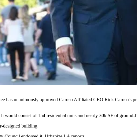
tee has unanimously approved
Caruso Affiliated
CEO
Rick Caruso
's 
ch would consist of 154 residential units and nearly
30k SF
of ground-fl
r-designed building.
ty Council
endorsed it
, Urbanize LA reports.