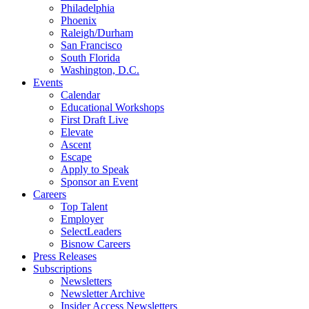
Philadelphia
Phoenix
Raleigh/Durham
San Francisco
South Florida
Washington, D.C.
Events
Calendar
Educational Workshops
First Draft Live
Elevate
Ascent
Escape
Apply to Speak
Sponsor an Event
Careers
Top Talent
Employer
SelectLeaders
Bisnow Careers
Press Releases
Subscriptions
Newsletters
Newsletter Archive
Insider Access Newsletters