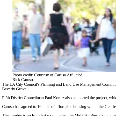
Photo credit: Courtesy of Caruso Affiliated
Rick Caruso
The LA City Council's Planning and Land Use Management Commit
Beverly Grove.
Fifth District Councilman
Paul Koretz
also supported the project, whi
Caruso has agreed to 16 units of affordable housing within the Gensle
The number is up from last month when the Mid City West Communi