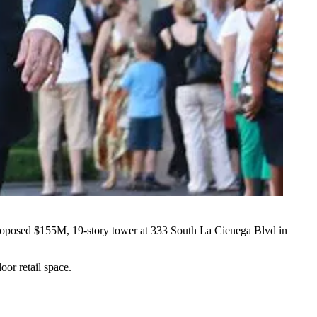
proposed
$155M
, 19-story tower at 333 South La Cienega Blvd in
oor retail space.