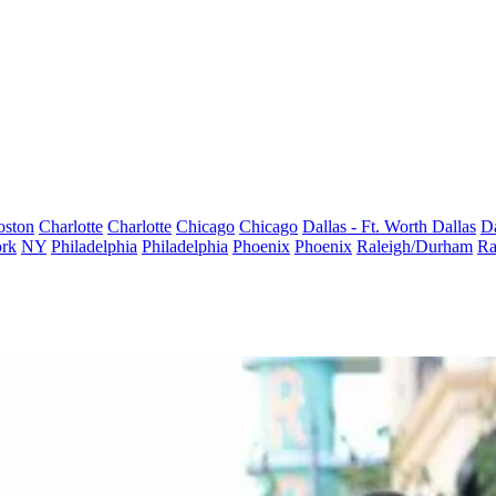
oston
Charlotte
Charlotte
Chicago
Chicago
Dallas - Ft. Worth
Dallas
Da
rk
NY
Philadelphia
Philadelphia
Phoenix
Phoenix
Raleigh/Durham
Ra