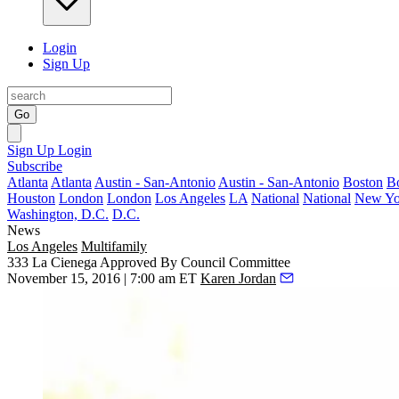
Login
Sign Up
Go
Sign Up
Login
Subscribe
Atlanta
Atlanta
Austin - San-Antonio
Austin - San-Antonio
Boston
B
Houston
London
London
Los Angeles
LA
National
National
New Yo
Washington, D.C.
D.C.
News
Los Angeles
Multifamily
333 La Cienega Approved By Council Committee
November 15, 2016 | 7:00 am ET
Karen Jordan