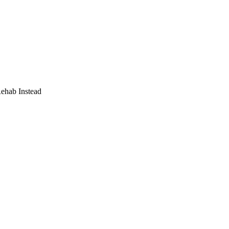
Rehab Instead