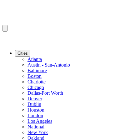
Cities
Atlanta
Austin - San-Antonio
Baltimore
Boston
Charlotte
Chicago
Dallas-Fort Worth
Denver
Dublin
Houston
London
Los Angeles
National
New York
Oakland