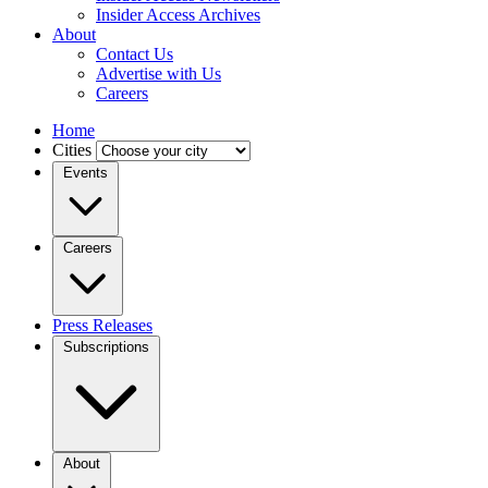
Insider Access Archives
About
Contact Us
Advertise with Us
Careers
Home
Cities
Events
Careers
Press Releases
Subscriptions
About