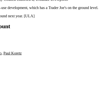
-use development, which has a Trader Joe's on the ground level.
und next year. [
ULA
]
count
o
,
Paul Koretz