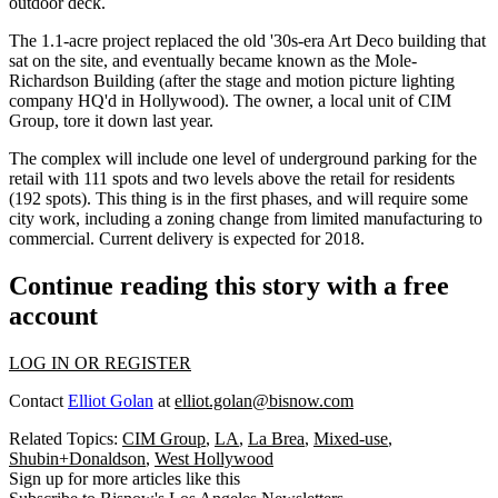
outdoor deck.
The
1.1-acre
project replaced the old '30s-era
Art Deco
building that
sat on the site, and eventually became known as the Mole-
Richardson Building (after the stage and motion picture lighting
company HQ'd in Hollywood). The owner, a local unit of
CIM
Group,
tore it down last year.
The complex will include one level of
underground parking
for the
retail with 111 spots and two levels above the retail for residents
(192 spots). This thing is in the first phases, and will require some
city work, including a zoning change from
limited manufacturing
to
commercial. Current delivery is expected for 2018.
Continue reading this story with a free
account
LOG IN OR REGISTER
Contact
Elliot Golan
at
elliot.golan@bisnow.com
Related Topics:
CIM Group
,
LA
,
La Brea
,
Mixed-use
,
Shubin+Donaldson
,
West Hollywood
Sign up for more articles like this