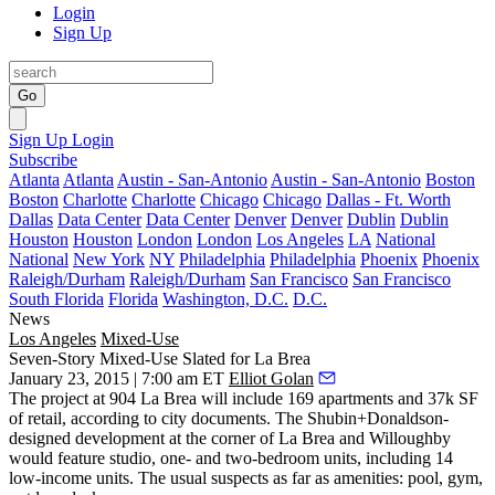
Login
Sign Up
Go
Sign Up
Login
Subscribe
Atlanta
Atlanta
Austin - San-Antonio
Austin - San-Antonio
Boston
Boston
Charlotte
Charlotte
Chicago
Chicago
Dallas - Ft. Worth
Dallas
Data Center
Data Center
Denver
Denver
Dublin
Dublin
Houston
Houston
London
London
Los Angeles
LA
National
National
New York
NY
Philadelphia
Philadelphia
Phoenix
Phoenix
Raleigh/Durham
Raleigh/Durham
San Francisco
San Francisco
South Florida
Florida
Washington, D.C.
D.C.
News
Los Angeles
Mixed-Use
Seven-Story Mixed-Use Slated for La Brea
January 23, 2015 | 7:00 am ET
Elliot Golan
The project at 904 La Brea will include 169 apartments and
37k SF
of retail
, according to
city documents
. The
Shubin+Donaldson
-
designed development at the corner of La Brea and Willoughby
would feature studio, one- and two-bedroom units, including
14
low-income units
. The usual suspects as far as amenities: pool, gym,