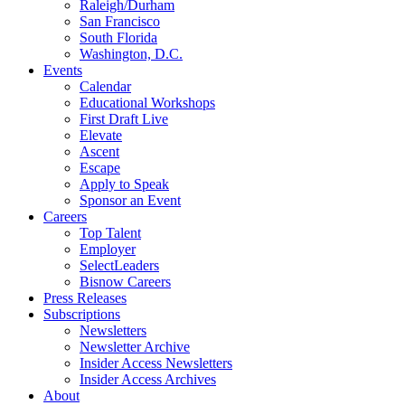
Raleigh/Durham
San Francisco
South Florida
Washington, D.C.
Events
Calendar
Educational Workshops
First Draft Live
Elevate
Ascent
Escape
Apply to Speak
Sponsor an Event
Careers
Top Talent
Employer
SelectLeaders
Bisnow Careers
Press Releases
Subscriptions
Newsletters
Newsletter Archive
Insider Access Newsletters
Insider Access Archives
About