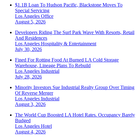
$1.1B Loan To Hudson Pacific, Blackstone Moves To
Special Servicing
Los Angeles
Office
August 5, 2026
Developers Riding The Surf Park Wave With Resorts, Retail
And Residences
Los Angeles
Hospitality & Entertainment
July 30, 2026
Fined For Rotting Food At Burned LA Cold Storage
Warehouse, Lineage Plans To Rebuild
Los Angeles
Industrial
July 28, 2026
Minority Investors Sue Industrial Realty Group Over Timing
Of Reverse Merger
Los Angeles
Industrial
August 3, 2026
The World Cup Boosted LA Hotel Rates. Occupancy Barely
Budged
Los Angeles
Hotel
August 4, 2026