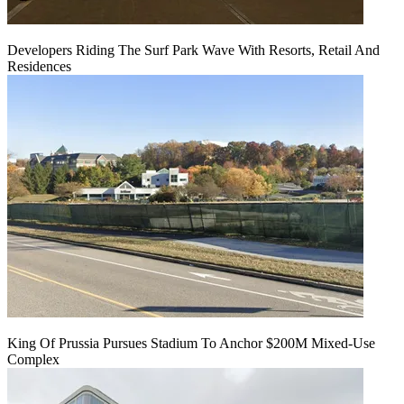
Developers Riding The Surf Park Wave With Resorts, Retail And
Residences
King Of Prussia Pursues Stadium To Anchor $200M Mixed-Use
Complex