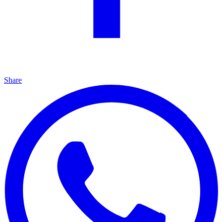
Share