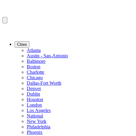
Cities
Atlanta
Austin - San-Antonio
Baltimore
Boston
Charlotte
Chicago
Dallas-Fort Worth
Denver
Dublin
Houston
London
Los Angeles
National
New York
Philadelphia
Phoenix