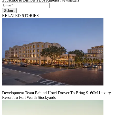
Subscribe to Bisnow's Los Angeles Newsletters
Submit
RELATED STORIES
Development Team Behind Hotel Drover To Bring $160M Luxury
Resort To Fort Worth Stockyards