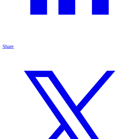
Share