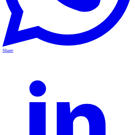
Share