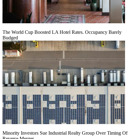
The World Cup Boosted LA Hotel Rates. Occupancy Barely
Budged
Minority Investors Sue Industrial Realty Group Over Timing Of
Reverse Merger