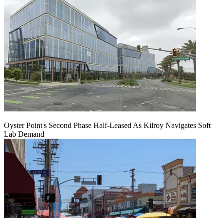
Oyster Point's Second Phase Half-Leased As Kilroy Navigates Soft
Lab Demand