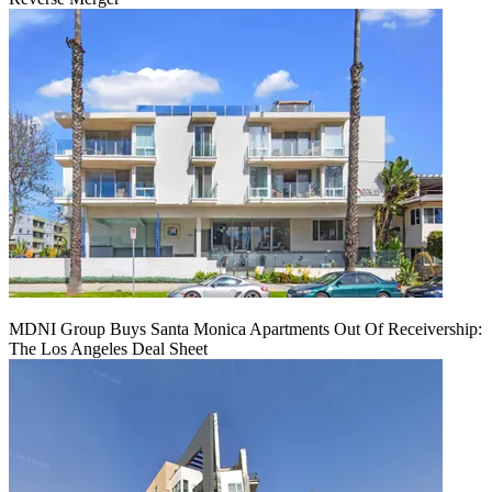
MDNI Group Buys Santa Monica Apartments Out Of Receivership:
The Los Angeles Deal Sheet