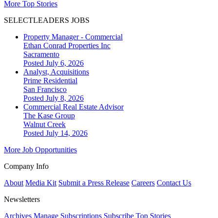
More Top Stories
SELECTLEADERS JOBS
Property Manager - Commercial
Ethan Conrad Properties Inc
Sacramento
Posted July 6, 2026
Analyst, Acquisitions
Prime Residential
San Francisco
Posted July 8, 2026
Commercial Real Estate Advisor
The Kase Group
Walnut Creek
Posted July 14, 2026
More Job Opportunities
Company Info
About
Media Kit
Submit a Press Release
Careers
Contact Us
Newsletters
Archives
Manage Subscriptions
Subscribe
Top Stories