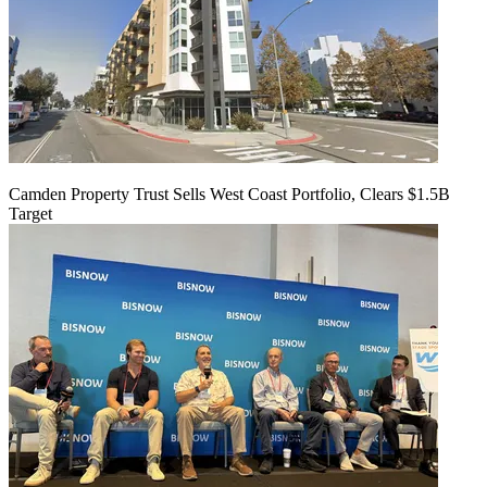
Camden Property Trust Sells West Coast Portfolio, Clears $1.5B
Target