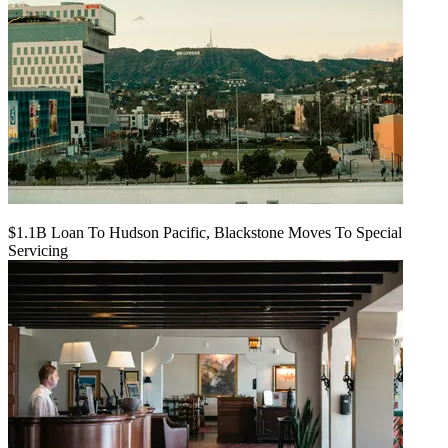
$1.1B Loan To Hudson Pacific, Blackstone Moves To Special
Servicing