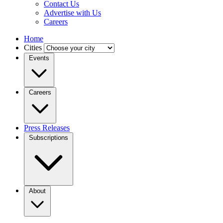
Contact Us
Advertise with Us
Careers
Home
Cities
Events
Careers
Press Releases
Subscriptions
About