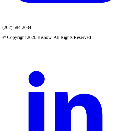
(202) 684-2034
© Copyright 2026 Bisnow. All Rights Reserved