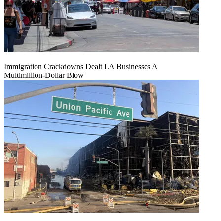
Immigration Crackdowns Dealt LA Businesses A
Multimillion‑Dollar Blow