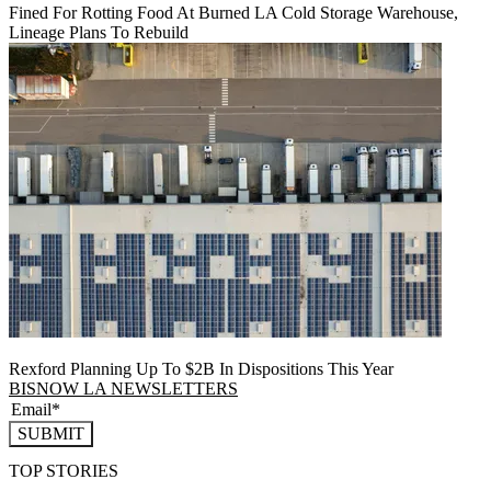
Fined For Rotting Food At Burned LA Cold Storage Warehouse,
Lineage Plans To Rebuild
Rexford Planning Up To $2B In Dispositions This Year
BISNOW LA NEWSLETTERS
SUBMIT
TOP STORIES