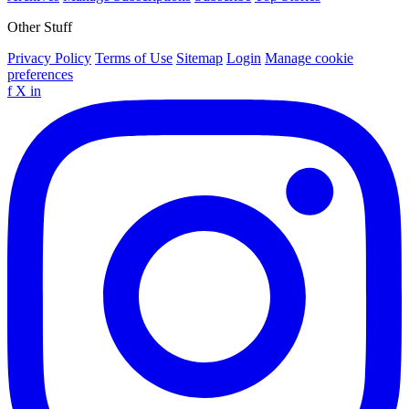
Other Stuff
Privacy Policy
Terms of Use
Sitemap
Login
Manage cookie
preferences
f
X
in