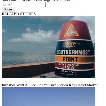
Submit
RELATED STORIES
Investors Want A Slice Of Exclusive Florida Keys Hotel Market