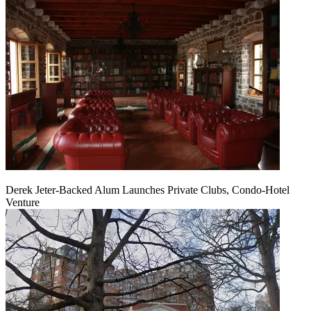
Derek Jeter-Backed Alum Launches Private Clubs, Condo-Hotel
Venture