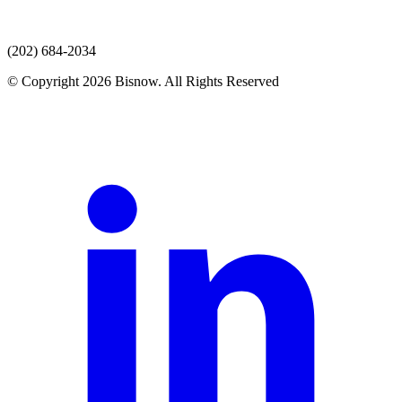
(202) 684-2034
© Copyright 2026 Bisnow. All Rights Reserved