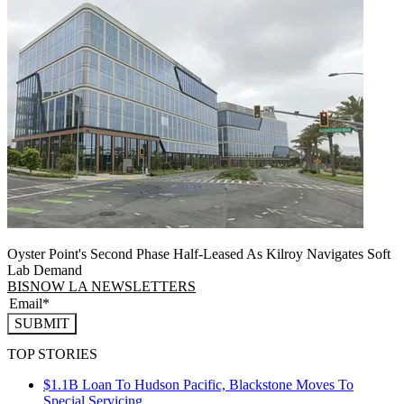
Oyster Point's Second Phase Half-Leased As Kilroy Navigates Soft
Lab Demand
BISNOW LA NEWSLETTERS
SUBMIT
TOP STORIES
$1.1B Loan To Hudson Pacific, Blackstone Moves To
Special Servicing