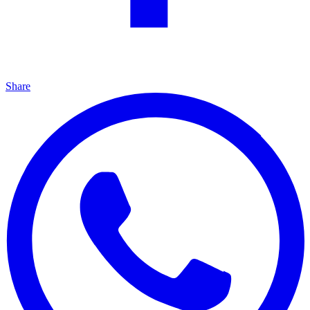
Share