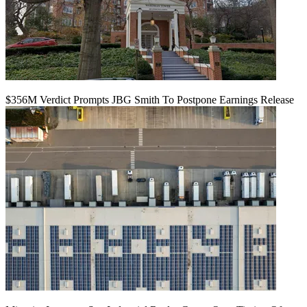
$356M Verdict Prompts JBG Smith To Postpone Earnings Release