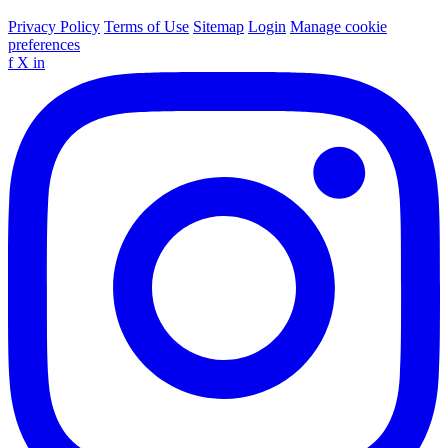
Privacy Policy
Terms of Use
Sitemap
Login
Manage cookie
preferences
f
X
in