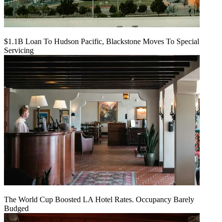
$1.1B Loan To Hudson Pacific, Blackstone Moves To Special
Servicing
The World Cup Boosted LA Hotel Rates. Occupancy Barely
Budged