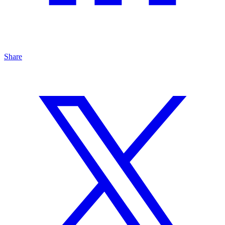
Share