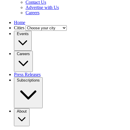
Contact Us
Advertise with Us
Careers
Home
Cities
Events
Careers
Press Releases
Subscriptions
About