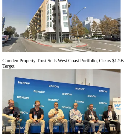
Camden Property Trust Sells West Coast Portfolio, Clears $1.5B
Target