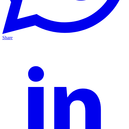
Share