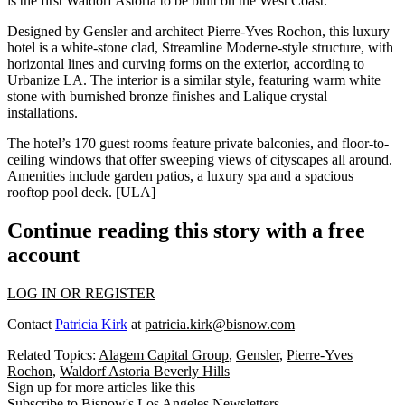
is the first Waldorf Astoria to be built on the West Coast.
Designed by
Gensler
and architect
Pierre-Yves Rochon
, this luxury
hotel is a white-stone clad,
Streamline Moderne
-style structure, with
horizontal lines and curving forms on the exterior, according to
Urbanize LA. The interior is a similar style, featuring warm
white
stone
with
burnished bronze
finishes and
Lalique crystal
installations.
The hotel’s
170 guest rooms
feature
private
balconies
, and
floor-to-
ceiling windows
that offer sweeping views of cityscapes all around.
Amenities include garden patios, a luxury spa and a spacious
rooftop pool deck. [
ULA
]
Continue reading this story with a free
account
LOG IN OR REGISTER
Contact
Patricia Kirk
at
patricia.kirk@bisnow.com
Related Topics:
Alagem Capital Group
,
Gensler
,
Pierre-Yves
Rochon
,
Waldorf Astoria Beverly Hills
Sign up for more articles like this
Subscribe to Bisnow's Los Angeles Newsletters