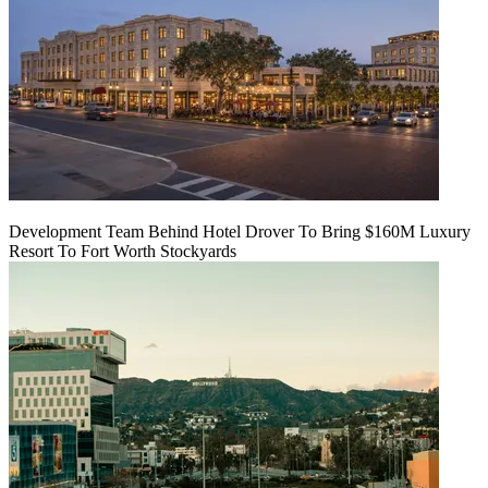
Development Team Behind Hotel Drover To Bring $160M Luxury
Resort To Fort Worth Stockyards