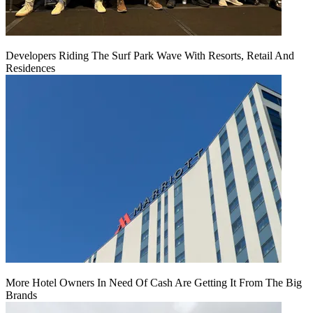
Developers Riding The Surf Park Wave With Resorts, Retail And
Residences
More Hotel Owners In Need Of Cash Are Getting It From The Big
Brands