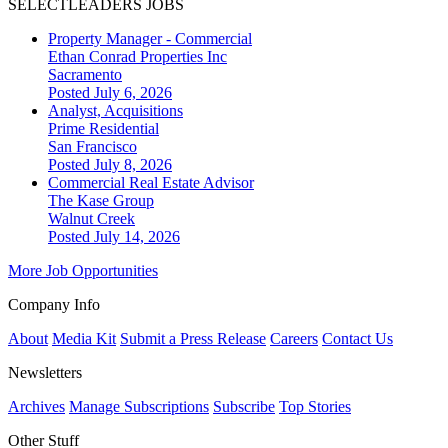
SELECTLEADERS JOBS
Property Manager - Commercial
Ethan Conrad Properties Inc
Sacramento
Posted July 6, 2026
Analyst, Acquisitions
Prime Residential
San Francisco
Posted July 8, 2026
Commercial Real Estate Advisor
The Kase Group
Walnut Creek
Posted July 14, 2026
More Job Opportunities
Company Info
About
Media Kit
Submit a Press Release
Careers
Contact Us
Newsletters
Archives
Manage Subscriptions
Subscribe
Top Stories
Other Stuff