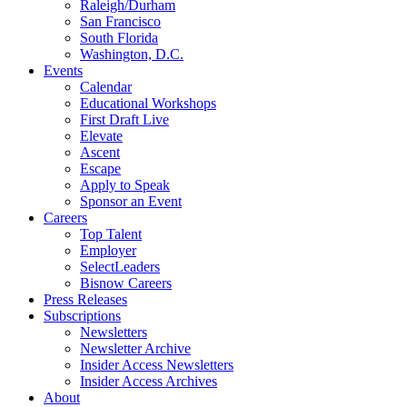
Raleigh/Durham
San Francisco
South Florida
Washington, D.C.
Events
Calendar
Educational Workshops
First Draft Live
Elevate
Ascent
Escape
Apply to Speak
Sponsor an Event
Careers
Top Talent
Employer
SelectLeaders
Bisnow Careers
Press Releases
Subscriptions
Newsletters
Newsletter Archive
Insider Access Newsletters
Insider Access Archives
About