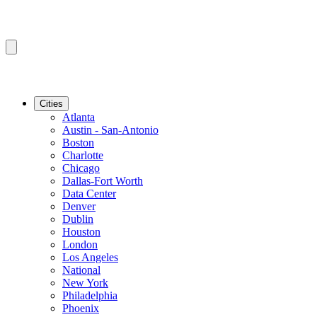
Cities
Atlanta
Austin - San-Antonio
Boston
Charlotte
Chicago
Dallas-Fort Worth
Data Center
Denver
Dublin
Houston
London
Los Angeles
National
New York
Philadelphia
Phoenix