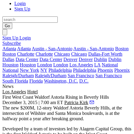
Login
Sign Up
Go
Sign Up
Login
Subscribe
Atlanta
Atlanta
Austin - San-Antonio
Austin - San-Antonio
Boston
Boston
Charlotte
Charlotte
Chicago
Chicago
Dallas-Fort Worth
Dallas
Data Center
Data Center
Denver
Denver
Dublin
Dublin
Houston
Houston
London
London
Los Angeles
LA
National
National
New York
NY
Philadelphia
Philadelphia
Phoenix
Phoenix
Raleigh/Durham
Raleigh/Durham
San Francisco
San Francisco
South Florida
Florida
Washington, D.C.
D.C.
News
Los Angeles
Hotel
First West Coast Waldorf Astoria Rising in Beverly Hills
December 3, 2015 | 7:00 am ET
Patricia Kirk
The new
$200M
,
12-story
Waldorf Astoria Beverly Hills
, at the
intersection of
Wilshire and Santa Monica boulevards
, is at the
halfway point a year after breaking ground.
Developed by a team of investors led by
Alagem Capital Group
, this