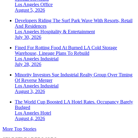
Los Angeles
Office
August 5, 2026
Developers Riding The Surf Park Wave With Resorts, Retail
And Residences
Los Angeles
Hospitality & Entertainment
July 30, 2026
Fined For Rotting Food At Burned LA Cold Storage
Warehouse, Lineage Plans To Rebuild
Los Angeles
Industrial
July 28, 2026
Minority Investors Sue Industrial Realty Group Over Timing
Of Reverse Merger
Los Angeles
Industrial
August 3, 2026
The World Cup Boosted LA Hotel Rates. Occupancy Barely
Budged
Los Angeles
Hotel
August 4, 2026
More Top Stories