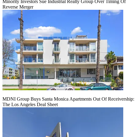
Minority Investors Sue Industrial Realty Group Over Timing Of
Reverse Merger
MDNI Group Buys Santa Monica Apartments Out Of Receivership:
The Los Angeles Deal Sheet