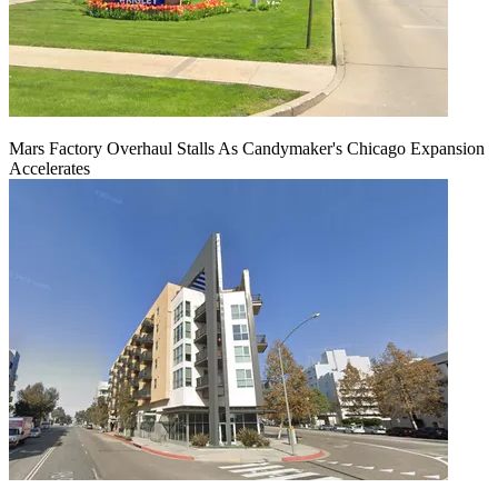
Mars Factory Overhaul Stalls As Candymaker's Chicago Expansion
Accelerates