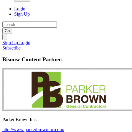
Login
Sign Up
Go
Sign Up
Login
Subscribe
Bisnow Content Partner:
Parker Brown Inc.
http://www.parkerbrowninc.com/