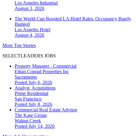
Los Angeles
Industrial
August 3, 2026
The World Cup Boosted LA Hotel Rates. Occupancy Barely
Budged
Los Angeles
Hotel
August 4, 2026
More Top Stories
SELECTLEADERS JOBS
Property Manager - Commercial
Ethan Conrad Properties Inc
Sacramento
Posted July 6, 2026
Analyst, Acquisitions
Prime Residential
San Francisco
Posted July 8, 2026
Commercial Real Estate Advisor
The Kase Group
Walnut Creek
Posted July 14, 2026