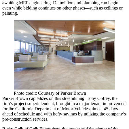
awaiting
MEP engineering
. Demolition and plumbing can begin
even while bidding continues on other phases—such as ceilings or
painting.
Photo credit: Courtesy of Parker Brown
Parker Brown capitalizes on this streamlining.
Tony Coffey
, the
firm’s project superintendent, brought in a major tenant improvement
for the
California Department of Motor Vehicles
almost
45 days
ahead of schedule
and with hefty savings by utilizing the company’s
pre-construction services.
Ricky Gelb
of Gelb Enterprises, the owner and developer of the