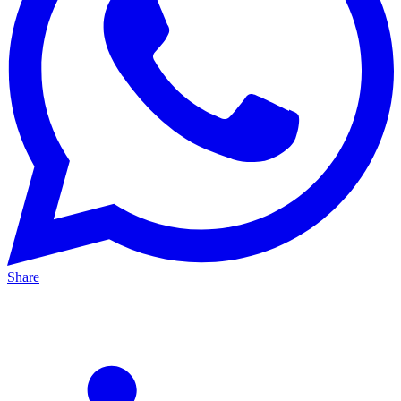
Share