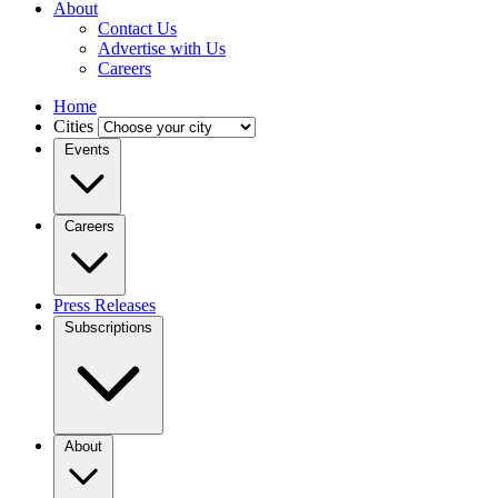
About
Contact Us
Advertise with Us
Careers
Home
Cities
Events
Careers
Press Releases
Subscriptions
About