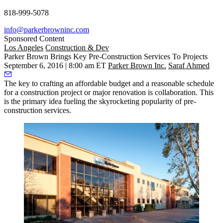
818-999-5078
info@parkerbrowninc.com
Sponsored Content
Los Angeles
Construction & Dev
Parker Brown Brings Key Pre-Construction Services To Projects
September 6, 2016 | 8:00 am ET
Parker Brown Inc.
Saraf Ahmed
The key to crafting an affordable budget and a reasonable schedule
for a construction project or major renovation is
collaboration
.
This
is the primary idea fueling the skyrocketing popularity of pre-
construction services.