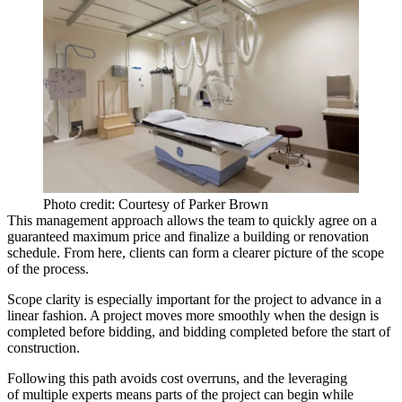
Photo credit: Courtesy of Parker Brown
This
management approach
allows the team to quickly
agree on a
guaranteed maximum price and finalize a building or renovation
schedule
. From here, clients can form a clearer picture of the scope
of the process.
Scope clarity
is especially important for the project to advance in a
linear fashion
. A project moves more smoothly when the design is
completed before bidding, and bidding completed before the start of
construction.
Following this path avoids
cost overruns
, and the leveraging
of multiple experts means parts of the project can begin while