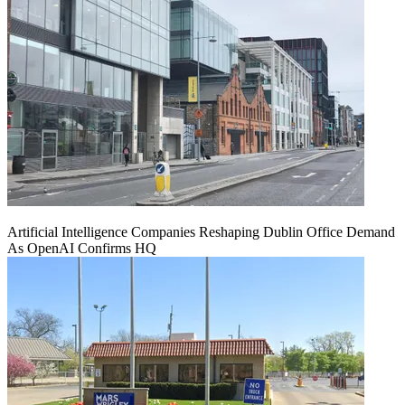
Artificial Intelligence Companies Reshaping Dublin Office Demand
As OpenAI Confirms HQ