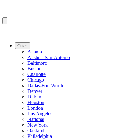
Cities
Atlanta
Austin - San-Antonio
Baltimore
Boston
Charlotte
Chicago
Dallas-Fort Worth
Denver
Dublin
Houston
London
Los Angeles
National
New York
Oakland
Philadelphia