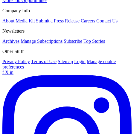
More Job Opportunities
Company Info
About
Media Kit
Submit a Press Release
Careers
Contact Us
Newsletters
Archives
Manage Subscriptions
Subscribe
Top Stories
Other Stuff
Privacy Policy
Terms of Use
Sitemap
Login
Manage cookie
preferences
f
X
in