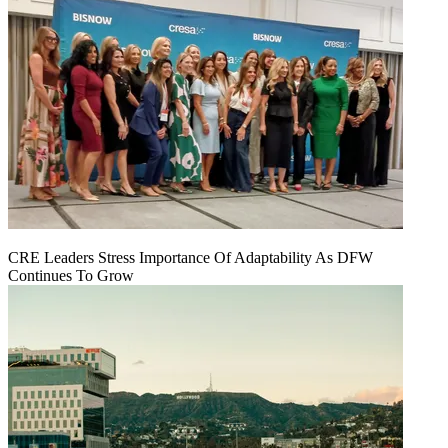
CRE Leaders Stress Importance Of Adaptability As DFW
Continues To Grow