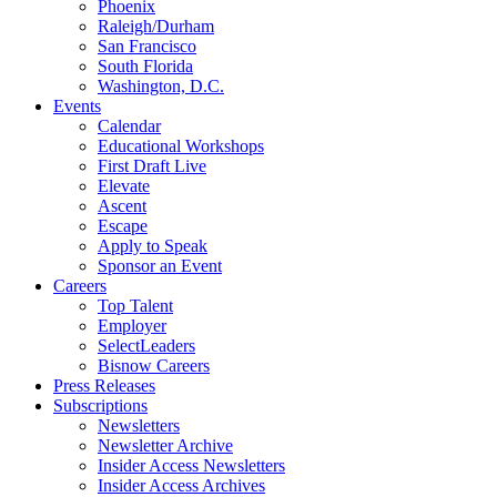
Phoenix
Raleigh/Durham
San Francisco
South Florida
Washington, D.C.
Events
Calendar
Educational Workshops
First Draft Live
Elevate
Ascent
Escape
Apply to Speak
Sponsor an Event
Careers
Top Talent
Employer
SelectLeaders
Bisnow Careers
Press Releases
Subscriptions
Newsletters
Newsletter Archive
Insider Access Newsletters
Insider Access Archives