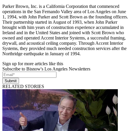
Parker Brown, Inc. is a California Corporation that commenced
operations in the San Fernando Valley area of Los Angeles on June
1, 1994, with John Parker and Scott Brown as the founding officers.
Their partnership started in August of 1993, when John Parker
brought with him years of construction experience accumulated in
Ireland and in the United States and joined with Scott Brown who
owned and operated Accent Interior Systems, a successful framing,
drywall, and acoustical ceiling company. Through Accent Interior
Systems, they provided much needed construction services after the
Northridge earthquake in January of 1994.
Sign up for more articles like this
Subscribe to Bisnow's Los Angeles Newsletters
Submit
RELATED STORIES