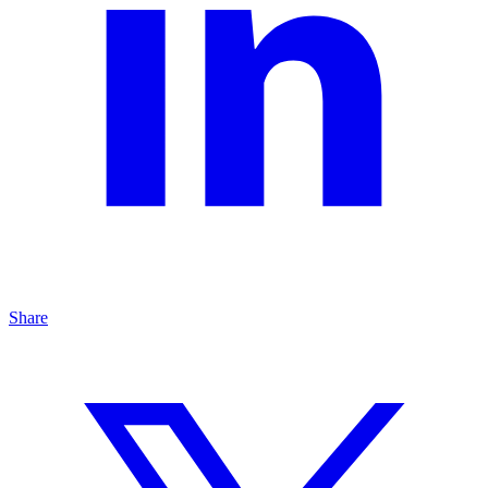
Share