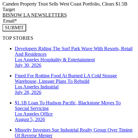
Camden Property Trust Sells West Coast Portfolio, Clears $1.5B
Target
BISNOW LA NEWSLETTERS
SUBMIT
TOP STORIES
Developers Riding The Surf Park Wave With Resorts, Retail
And Residences
Los Angeles
Hospitality & Entertainment
July 30, 2026
Fined For Rotting Food At Burned LA Cold Storage
Warehouse, Lineage Plans To Rebuild
Los Angeles
Industrial
July 28, 2026
$1.1B Loan To Hudson Pacific, Blackstone Moves To
Special Servicing
Los Angeles
Office
August 5, 2026
Minority Investors Sue Industrial Realty Group Over Timing
Of Reverse Merger