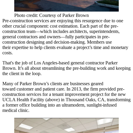
Photo credit: Courtesy of Parker Brown
Pre-construction services are enjoying this resurgence due to one
other crucial component:
cost estimation
. Each part of the pre-
construction team—which includes
architects, superintendents,
general contractors and owners
—fully participates in pre-
construction designing and decision-making. Members use
their expertise to help clients evaluate a project’s time and monetary
costs.
That's the job of Los Angeles-based general contractor
Parker
Brown.
It’s all about streamlining the pre-building work and
keeping
the client in the loop
.
Many of Parker Brown’s clients are businesses geared
toward
customer and patient care
. In 2013, the firm provided pre-
construction services for a tenant improvement project for the new
UCLA Health Facility
(above) in
Thousand Oaks, CA
, transforming
a former office building into an ultramodern, sunlight-infused
medical clinic
.