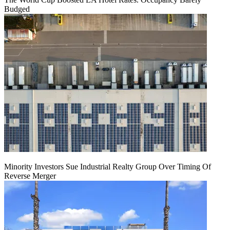
Budged
Minority Investors Sue Industrial Realty Group Over Timing Of
Reverse Merger