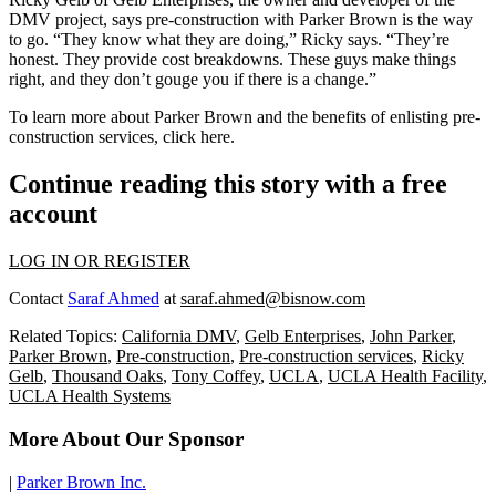
DMV project, says pre-construction with Parker Brown is the way
to go. “They know what they are doing,” Ricky says. “They’re
honest. They provide cost breakdowns. These guys make things
right, and they don’t gouge you if there is a change.”
To learn more about Parker Brown and the benefits of enlisting pre-
construction services, click
here
.
Continue reading this story with a free
account
LOG IN OR REGISTER
Contact
Saraf Ahmed
at
saraf.ahmed@bisnow.com
Related Topics:
California DMV
,
Gelb Enterprises
,
John Parker
,
Parker Brown
,
Pre-construction
,
Pre-construction services
,
Ricky
Gelb
,
Thousand Oaks
,
Tony Coffey
,
UCLA
,
UCLA Health Facility
,
UCLA Health Systems
More About Our Sponsor
|
Parker Brown Inc.