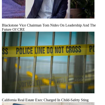
Blackstone Vice Chairman Tom Nides On Leadership And The
Future Of CRE
California Real Estate Exec Charged In Child-Safety Sting