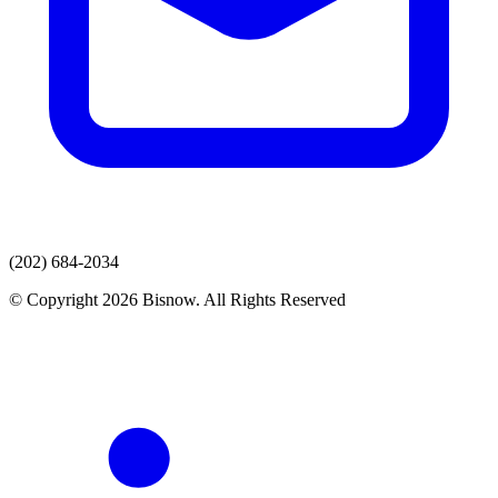
(202) 684-2034
© Copyright 2026 Bisnow. All Rights Reserved