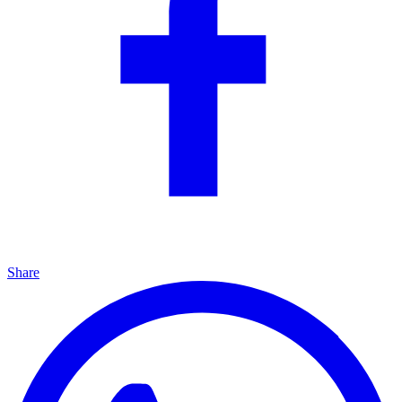
Share