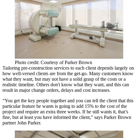
Photo credit: Courtesy of Parker Brown
Tailoring pre-construction services to each client depends largely on
how well-versed
clients are from the get-go. Many customers know
what they want, but may not have a solid grasp of the costs or a
realistic timeline. Others don't know what they want, and this can
result in
major change orders, delays and cost increases
.
“You get the key people together and you can tell the client that this
particular feature he wants is going to add 15% to the cost of the
project and require an extra three weeks. If he still wants it, that’s
fine,
but at least you have informed the client
,” says Parker Brown
partner
John Parker
.