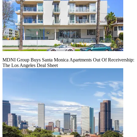
MDNI Group Buys Santa Monica Apartments Out Of Receivership:
The Los Angeles Deal Sheet