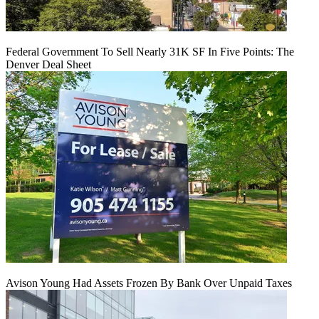
Federal Government To Sell Nearly 31K SF In Five Points: The
Denver Deal Sheet
Avison Young Had Assets Frozen By Bank Over Unpaid Taxes