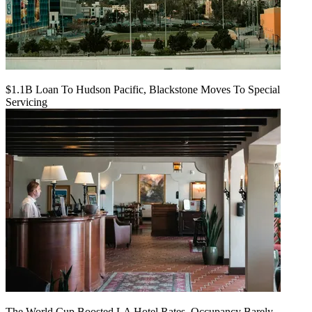
$1.1B Loan To Hudson Pacific, Blackstone Moves To Special
Servicing
The World Cup Boosted LA Hotel Rates. Occupancy Barely