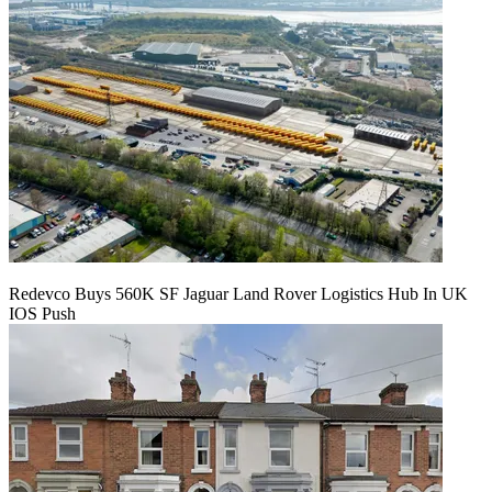
Redevco Buys 560K SF Jaguar Land Rover Logistics Hub In UK
IOS Push