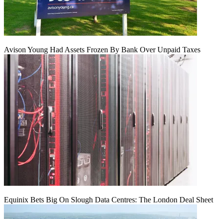
Avison Young Had Assets Frozen By Bank Over Unpaid Taxes
Equinix Bets Big On Slough Data Centres: The London Deal Sheet