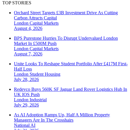
TOP STORIES
Orchard Street Targets £3B Investment Drive As Cutting
Carbon Attracts Capital
London
Capital Markets
August 4, 2026
BPS Purestone Hurries To Disrupt Undervalued London
Market In £500M Push
London
Capital Markets
August 7, 2026
Unite Looks To Reshape Student Portfolio After £417M First-
Half Loss
London
Student Housing
July 28, 2026
Redevco Buys 560K SF Jaguar Land Rover Logistics Hub In
UK IOS Push
London
Industrial
July 29, 2026
As AI Adoption Ramps Up, Half A Million Property
Managers Are In The Crosshairs
National
AI