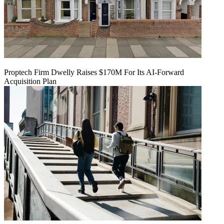
Proptech Firm Dwelly Raises $170M For Its AI-Forward
Acquisition Plan