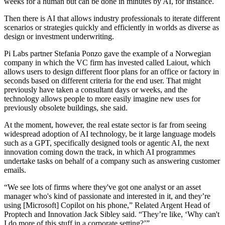
weeks for a human but can be done in minutes by AI, for instance.
Then there is AI that allows industry professionals to iterate different
scenarios or strategies quickly and efficiently in worlds as diverse as
design or investment underwriting.
Pi Labs
partner Stefania Ponzo gave the example of a Norwegian
company in which the VC firm has invested called Laiout, which
allows users to design different floor plans for an office or factory in
seconds based on different criteria for the end user. That might
previously have taken a consultant days or weeks, and the
technology allows people to more easily imagine new uses for
previously obsolete buildings, she said.
At the moment, however, the real estate sector is far from seeing
widespread adoption of AI technology, be it large language models
such as a GPT, specifically designed tools or agentic AI,
the next
innovation coming down the track
, in which AI programmes
undertake tasks on behalf of a company such as answering customer
emails.
“We see lots of firms where they've got one analyst or an asset
manager who's kind of passionate and interested in it, and they’re
using [Microsoft] Copilot on his phone,”
Related Argent
Head of
Proptech and Innovation Jack Sibley said. “They’re like, ‘Why can't
I do more of this stuff in a corporate setting?’”