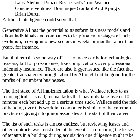
Labs' Stefania Ponzo, Re-Leased's Tom Wallace,
Concrete Ventures' Dominique Gonfard And Kpmg's
Brian Duren
Artificial intelligence could solve that.
Generative AI has the potential to transform business models and
allow individuals and companies to leapfrog entire stages of their
evolution, moving into new sectors in weeks or months rather than
years, for instance.
But that remains some way off — not necessarily for technological
reasons, but for prosaic ones, like complications over professional
indemnity insurance. There are also bigger issues, like the fact that
greater transparency brought about by AI might not be good for the
profits of incumbent businesses.
The first stage of AI implementation is what Wallace refers to as
reducing toil — small, menial tasks that may only take five or 10
minutes each but add up to a serious time suck. Wallace said the risk
of handing over this work to a computer is similar to the common
practice of giving it to junior associates at the start of their career.
The list of such tasks is almost endless, but reviewing leases and
other contracts was most cited at the event — comparing the leases
of tenants in a building during acquisition due diligence might take