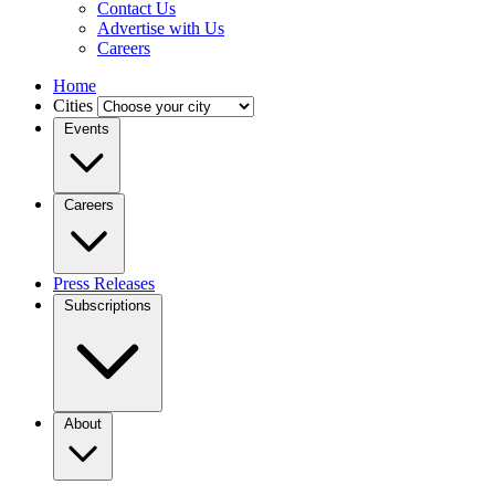
Contact Us
Advertise with Us
Careers
Home
Cities
Events
Careers
Press Releases
Subscriptions
About