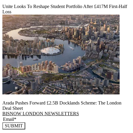
Unite Looks To Reshape Student Portfolio After £417M First-Half
Loss
Arada Pushes Forward £2.5B Docklands Scheme: The London
Deal Sheet
BISNOW LONDON NEWSLETTERS
SUBMIT