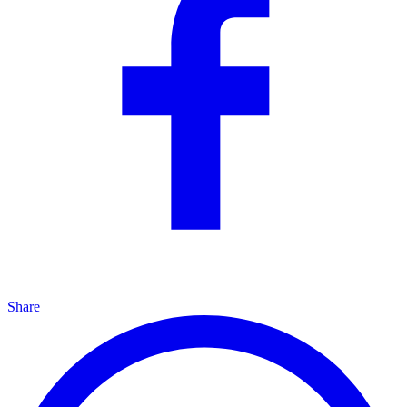
Share