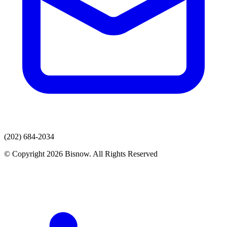
(202) 684-2034
© Copyright 2026 Bisnow. All Rights Reserved