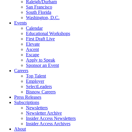
Raleigh/Durham
San Francisco
South Florida
Washington, D.C.
Events
Calendar
Educational Workshops
First Draft Live
Elevate
Ascent
Escape
Apply to Speak
Sponsor an Event
Careers
Top Talent
Employer
SelectLeaders
Bisnow Careers
Press Releases
Subscriptions
Newsletters
Newsletter Archive
Insider Access Newsletters
Insider Access Archives
About