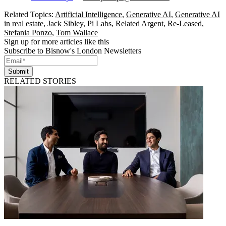
Related Topics:
Artificial Intelligence
,
Generative AI
,
Generative AI
in real estate
,
Jack Sibley
,
Pi Labs
,
Related Argent
,
Re-Leased
,
Stefania Ponzo
,
Tom Wallace
Sign up for more articles like this
Subscribe to Bisnow's London Newsletters
Submit
RELATED STORIES