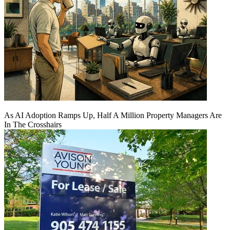
As AI Adoption Ramps Up, Half A Million Property Managers Are
In The Crosshairs