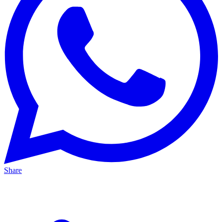
Share