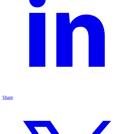
Share