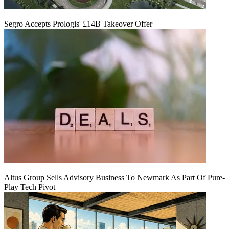
Segro Accepts Prologis' £14B Takeover Offer
Altus Group Sells Advisory Business To Newmark As Part Of Pure-
Play Tech Pivot