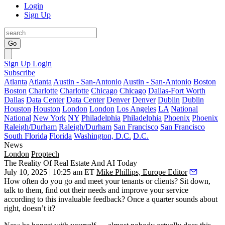
Login
Sign Up
Go
Sign Up
Login
Subscribe
Atlanta
Atlanta
Austin - San-Antonio
Austin - San-Antonio
Boston
Boston
Charlotte
Charlotte
Chicago
Chicago
Dallas-Fort Worth
Dallas
Data Center
Data Center
Denver
Denver
Dublin
Dublin
Houston
Houston
London
London
Los Angeles
LA
National
National
New York
NY
Philadelphia
Philadelphia
Phoenix
Phoenix
Raleigh/Durham
Raleigh/Durham
San Francisco
San Francisco
South Florida
Florida
Washington, D.C.
D.C.
News
London
Proptech
The Reality Of Real Estate And AI Today
July 10, 2025 | 10:25 am ET
Mike Phillips, Europe Editor
How often do you go and meet your tenants or clients? Sit down,
talk to them, find out their needs and improve your service
according to this invaluable feedback? Once a quarter sounds about
right, doesn’t it?