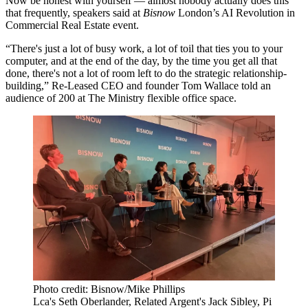
Now be honest with yourself — almost nobody actually does this
that frequently, speakers said at
Bisnow
London’s AI Revolution in
Commercial Real Estate event.
“There's just a lot of busy work, a lot of toil that ties you to your
computer, and at the end of the day, by the time you get all that
done, there's not a lot of room left to do the strategic relationship-
building,”
Re-Leased
CEO and founder Tom Wallace told an
audience of 200 at The Ministry flexible office space.
Photo credit: Bisnow/Mike Phillips
Lca's Seth Oberlander, Related Argent's Jack Sibley, Pi