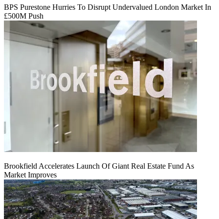
BPS Purestone Hurries To Disrupt Undervalued London Market In
£500M Push
Brookfield Accelerates Launch Of Giant Real Estate Fund As
Market Improves