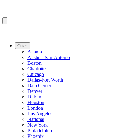
Cities
Atlanta
Austin - San-Antonio
Boston
Charlotte
Chicago
Dallas-Fort Worth
Data Center
Denver
Dublin
Houston
London
Los Angeles
National
New York
Philadelphia
Phoenix