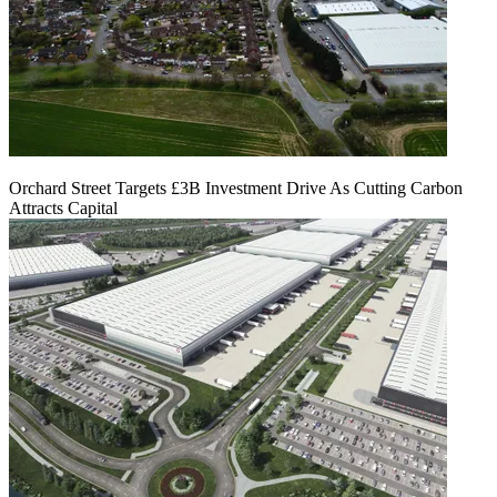
Orchard Street Targets £3B Investment Drive As Cutting Carbon
Attracts Capital