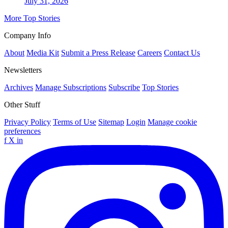
July 31, 2026
More Top Stories
Company Info
About
Media Kit
Submit a Press Release
Careers
Contact Us
Newsletters
Archives
Manage Subscriptions
Subscribe
Top Stories
Other Stuff
Privacy Policy
Terms of Use
Sitemap
Login
Manage cookie
preferences
f
X
in