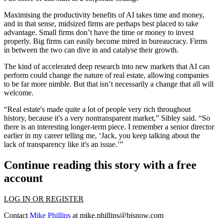
Maximising the productivity benefits of AI takes time and money,
and in that sense, midsized firms are perhaps best placed to take
advantage. Small firms don’t have the time or money to invest
properly. Big firms can easily become mired in bureaucracy. Firms
in between the two can dive in and catalyse their growth.
The kind of accelerated deep research into new markets that AI can
perform could change the nature of real estate, allowing companies
to be far more nimble. But that isn’t necessarily a change that all will
welcome.
“Real estate's made quite a lot of people very rich throughout
history, because it's a very nontransparent market,” Sibley said. “So
there is an interesting longer-term piece. I remember a senior director
earlier in my career telling me, ‘Jack, you keep talking about the
lack of transparency like it's an issue.’”
Continue reading this story with a free
account
LOG IN OR REGISTER
Contact
Mike Phillips
at
mike.phillips@bisnow.com