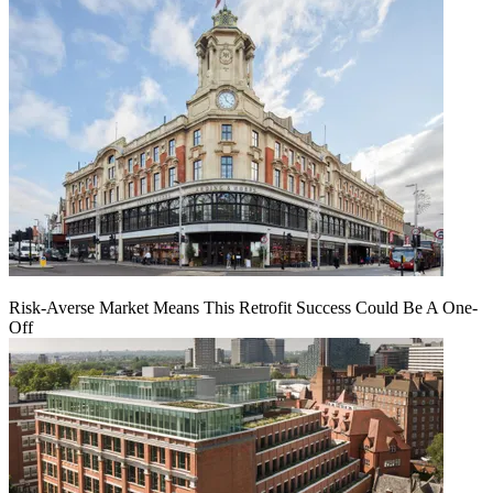
Risk-Averse Market Means This Retrofit Success Could Be A One-
Off