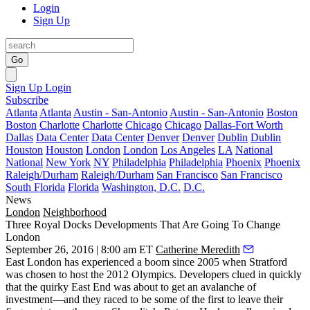
Login
Sign Up
Go
Sign Up
Login
Subscribe
Atlanta
Atlanta
Austin - San-Antonio
Austin - San-Antonio
Boston
Boston
Charlotte
Charlotte
Chicago
Chicago
Dallas-Fort Worth
Dallas
Data Center
Data Center
Denver
Denver
Dublin
Dublin
Houston
Houston
London
London
Los Angeles
LA
National
National
New York
NY
Philadelphia
Philadelphia
Phoenix
Phoenix
Raleigh/Durham
Raleigh/Durham
San Francisco
San Francisco
South Florida
Florida
Washington, D.C.
D.C.
News
London
Neighborhood
Three Royal Docks Developments That Are Going To Change
London
September 26, 2016 | 8:00 am ET
Catherine Meredith
East London has experienced a boom since 2005 when Stratford
was chosen to host the
2012 Olympics
. Developers clued in quickly
that the quirky East End was about to get an avalanche of
investment—and they raced to be some of the first to leave their