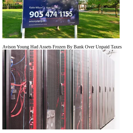
Avison Young Had Assets Frozen By Bank Over Unpaid Taxes