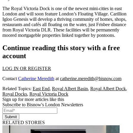
The
Royal Victoria Dock
is one of the newest mini-cities in east
London and will soon feature
London’s Floating Village
. Carillion
Igloo Genesis will develop a thriving community of homes, shops,
restaurants and cafés all
floating on the water
, just Frisbee distance
from Royal Victoria DLR. These facilities will be permanently
moored mortgageble properties
linked together by pontoons
.
Continue reading this story with a free
account
LOG IN OR REGISTER
Contact
Catherine Meredith
at
catherine.meredith@bisnow.com
Related Topics:
East End
,
Royal Albert Basin
,
Royal Albert Dock
,
Royal Docks
,
Royal Victoria Dock
Sign up for more articles like this
Subscribe to Bisnow's London Newsletters
Submit
RELATED STORIES