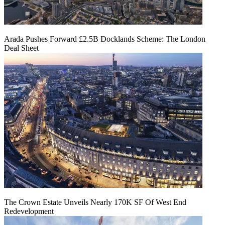
Arada Pushes Forward £2.5B Docklands Scheme: The London
Deal Sheet
The Crown Estate Unveils Nearly 170K SF Of West End
Redevelopment