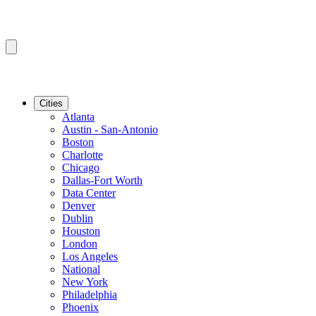
Cities
Atlanta
Austin - San-Antonio
Boston
Charlotte
Chicago
Dallas-Fort Worth
Data Center
Denver
Dublin
Houston
London
Los Angeles
National
New York
Philadelphia
Phoenix