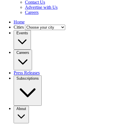
Contact Us
Advertise with Us
Careers
Home
Cities
Events
Careers
Press Releases
Subscriptions
About