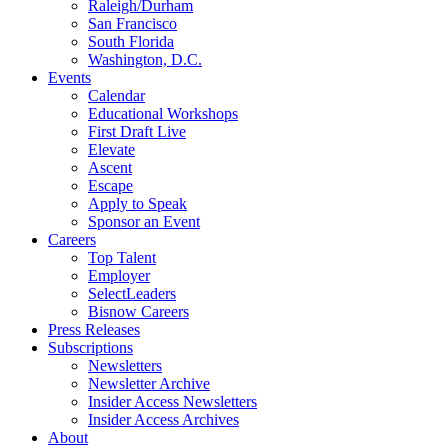
Raleigh/Durham
San Francisco
South Florida
Washington, D.C.
Events
Calendar
Educational Workshops
First Draft Live
Elevate
Ascent
Escape
Apply to Speak
Sponsor an Event
Careers
Top Talent
Employer
SelectLeaders
Bisnow Careers
Press Releases
Subscriptions
Newsletters
Newsletter Archive
Insider Access Newsletters
Insider Access Archives
About