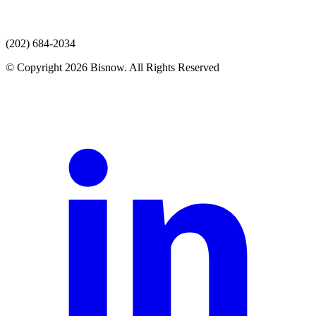
(202) 684-2034
© Copyright 2026 Bisnow. All Rights Reserved