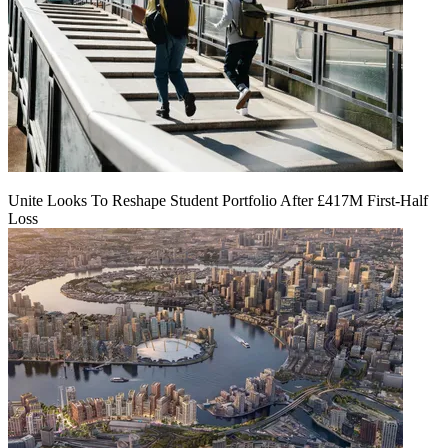
Unite Looks To Reshape Student Portfolio After £417M First-Half
Loss