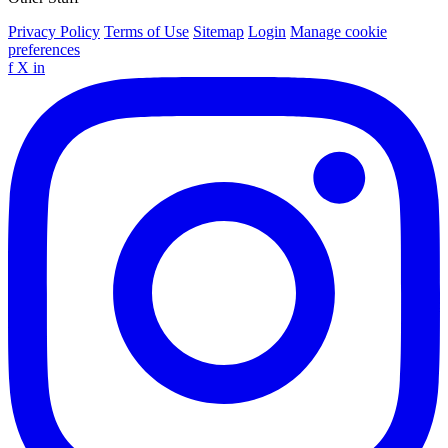
Privacy Policy
Terms of Use
Sitemap
Login
Manage cookie
preferences
f
X
in