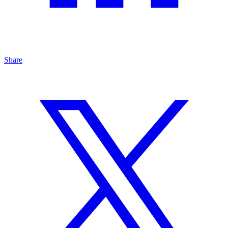
Share