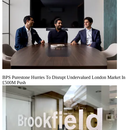
BPS Purestone Hurries To Disrupt Undervalued London Market In
£500M Push