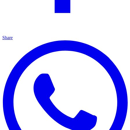
Share