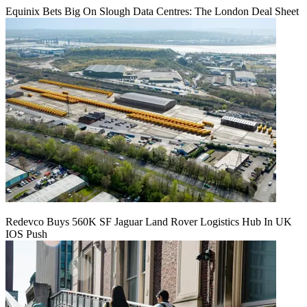
Equinix Bets Big On Slough Data Centres: The London Deal Sheet
Redevco Buys 560K SF Jaguar Land Rover Logistics Hub In UK
IOS Push