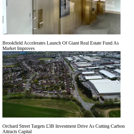
Brookfield Accelerates Launch Of Giant Real Estate Fund As
Market Improves
Orchard Street Targets £3B Investment Drive As Cutting Carbon
Attracts Capital