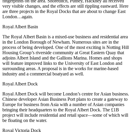
fingerprints on the area.
Shoreditch
, Putney, Hackney all received
very visible changes, and the effects are still rippling eastward. Here
are three projects in the
Royal Docks
that are about to change East
London…again.
Royal Albert Basin
The Royal Albert Basin is a
mixed-use business and residential area
in the London Borough of
Newham
. Numerous sites are in the
process of being developed. One of the most exciting is Notting Hill
Housing Group’s
riverside community
at
Great Eastern Quay
that
adjoins Albert Island and the Gallions Marina. Homes and shops
will feature improved links to the
University of East London
and
surrounding areas. A proposal is in the works for marine-based
industry and a commercial
boatyard
as well.
Royal Albert Dock
Royal Albert Dock
will become London’s centre for
Asian business
.
Chinese developer Asian Business Port plans to create a
gateway to
Europe
for business from Asia with a number of Asian companies
bringing their headquarters to the Royal Albert Dock. The
£1B
project will include residential and retail space—some of which will
be floating on the water.
Royal Victoria Dock