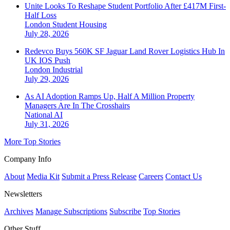
Unite Looks To Reshape Student Portfolio After £417M First-
Half Loss
London
Student Housing
July 28, 2026
Redevco Buys 560K SF Jaguar Land Rover Logistics Hub In
UK IOS Push
London
Industrial
July 29, 2026
As AI Adoption Ramps Up, Half A Million Property
Managers Are In The Crosshairs
National
AI
July 31, 2026
More Top Stories
Company Info
About
Media Kit
Submit a Press Release
Careers
Contact Us
Newsletters
Archives
Manage Subscriptions
Subscribe
Top Stories
Other Stuff