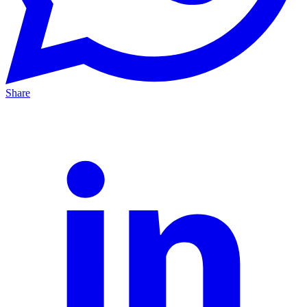
Share