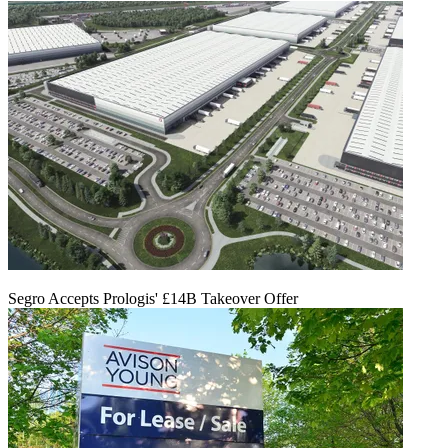
Segro Accepts Prologis' £14B Takeover Offer