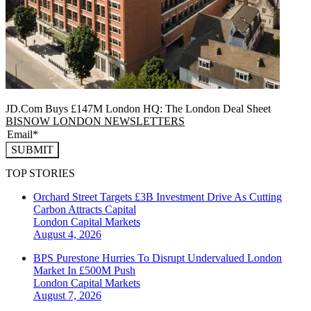
JD.Com Buys £147M London HQ: The London Deal Sheet
BISNOW LONDON NEWSLETTERS
SUBMIT
TOP STORIES
Orchard Street Targets £3B Investment Drive As Cutting
Carbon Attracts Capital
London
Capital Markets
August 4, 2026
BPS Purestone Hurries To Disrupt Undervalued London
Market In £500M Push
London
Capital Markets
August 7, 2026