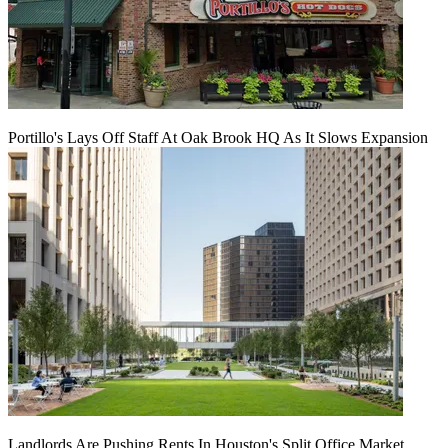
Portillo's Lays Off Staff At Oak Brook HQ As It Slows Expansion
Landlords Are Pushing Rents In Houston's Split Office Market