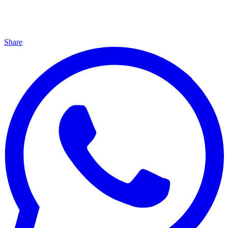
Share