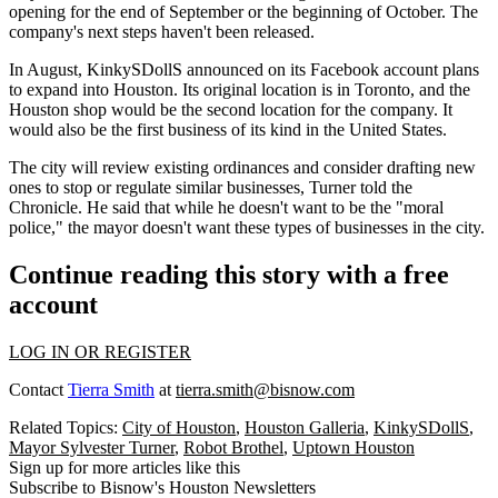
opening for the end of September or the beginning of October. The
company's next steps haven't been released.
In August, KinkySDollS announced on its Facebook account plans
to expand into Houston. Its original location is in Toronto, and the
Houston shop would be the second location for the company. It
would also be the first business of its kind in the United States.
The city will review existing ordinances and consider drafting new
ones to stop or regulate similar businesses, Turner told the
Chronicle. He said that while he doesn't want to be the "moral
police," the mayor doesn't want these types of businesses in the city.
Continue reading this story with a free
account
LOG IN OR REGISTER
Contact
Tierra Smith
at
tierra.smith@bisnow.com
Related Topics:
City of Houston
,
Houston Galleria
,
KinkySDollS
,
Mayor Sylvester Turner
,
Robot Brothel
,
Uptown Houston
Sign up for more articles like this
Subscribe to Bisnow's Houston Newsletters