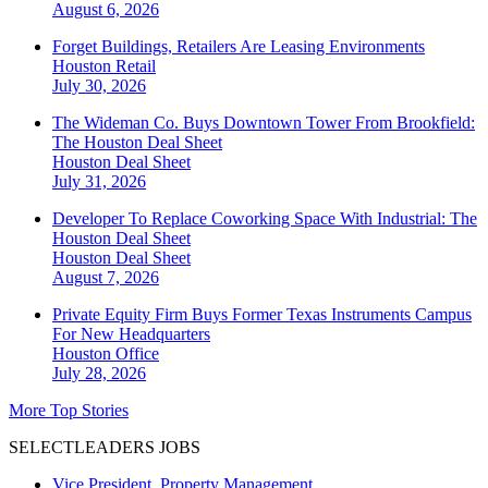
August 6, 2026
Forget Buildings, Retailers Are Leasing Environments
Houston
Retail
July 30, 2026
The Wideman Co. Buys Downtown Tower From Brookfield:
The Houston Deal Sheet
Houston
Deal Sheet
July 31, 2026
Developer To Replace Coworking Space With Industrial: The
Houston Deal Sheet
Houston
Deal Sheet
August 7, 2026
Private Equity Firm Buys Former Texas Instruments Campus
For New Headquarters
Houston
Office
July 28, 2026
More Top Stories
SELECTLEADERS JOBS
Vice President, Property Management