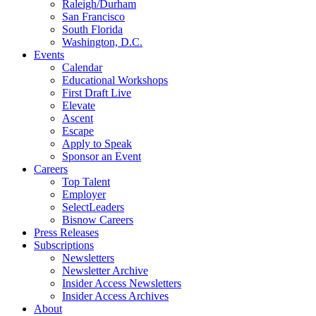
Raleigh/Durham
San Francisco
South Florida
Washington, D.C.
Events
Calendar
Educational Workshops
First Draft Live
Elevate
Ascent
Escape
Apply to Speak
Sponsor an Event
Careers
Top Talent
Employer
SelectLeaders
Bisnow Careers
Press Releases
Subscriptions
Newsletters
Newsletter Archive
Insider Access Newsletters
Insider Access Archives
About