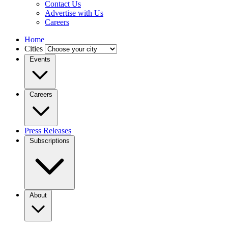
Contact Us
Advertise with Us
Careers
Home
Cities
Events
Careers
Press Releases
Subscriptions
About