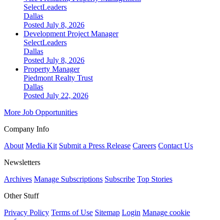
SelectLeaders
Dallas
Posted July 8, 2026
Development Project Manager
SelectLeaders
Dallas
Posted July 8, 2026
Property Manager
Piedmont Realty Trust
Dallas
Posted July 22, 2026
More Job Opportunities
Company Info
About
Media Kit
Submit a Press Release
Careers
Contact Us
Newsletters
Archives
Manage Subscriptions
Subscribe
Top Stories
Other Stuff
Privacy Policy
Terms of Use
Sitemap
Login
Manage cookie