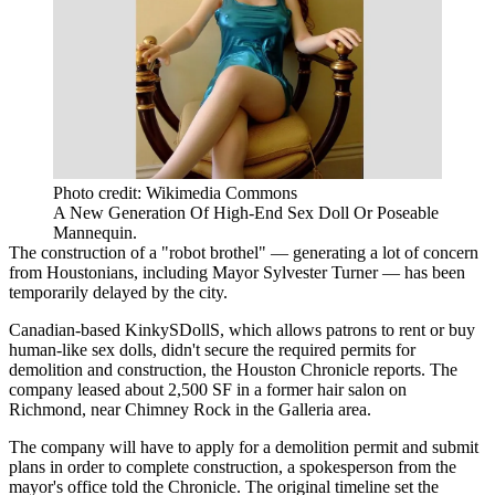
Photo credit: Wikimedia Commons
A New Generation Of High-End Sex Doll Or Poseable
Mannequin.
The construction of a "robot brothel" — generating a lot of concern
from Houstonians, including Mayor Sylvester Turner — has been
temporarily delayed by the city.
Canadian-based KinkySDollS, which allows patrons to rent or buy
human-like sex dolls, didn't secure the required permits for
demolition and construction, the Houston Chronicle
reports
. The
company leased about 2,500 SF in a former hair salon on
Richmond, near Chimney Rock in the Galleria area.
The company will have to apply for a demolition permit and submit
plans in order to complete construction, a spokesperson from the
mayor's office told the Chronicle. The original timeline set the