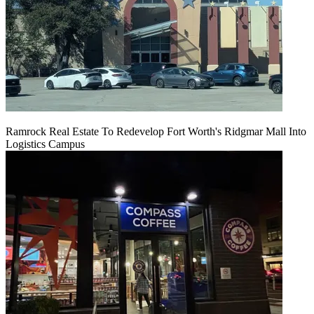
Ramrock Real Estate To Redevelop Fort Worth's Ridgmar Mall Into
Logistics Campus