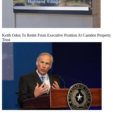
Keith Oden To Retire From Executive Position At Camden Property
Trust