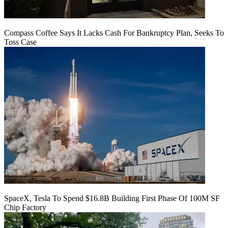
Compass Coffee Says It Lacks Cash For Bankruptcy Plan, Seeks To
Toss Case
SpaceX, Tesla To Spend $16.8B Building First Phase Of 100M SF
Chip Factory