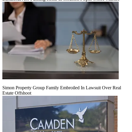
Simon Property Group Family Embroiled In Lawsuit Over Real
Estate Offshoot