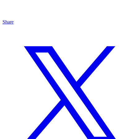
Share