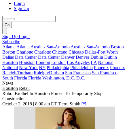
Login
Sign Up
Go
Sign Up
Login
Subscribe
Atlanta
Atlanta
Austin - San-Antonio
Austin - San-Antonio
Boston
Boston
Charlotte
Charlotte
Chicago
Chicago
Dallas-Fort Worth
Dallas
Data Center
Data Center
Denver
Denver
Dublin
Dublin
Houston
Houston
London
London
Los Angeles
LA
National
National
New York
NY
Philadelphia
Philadelphia
Phoenix
Phoenix
Raleigh/Durham
Raleigh/Durham
San Francisco
San Francisco
South Florida
Florida
Washington, D.C.
D.C.
News
Houston
Retail
Robot Brothel In Houston Forced To Temporarily Stop
Construction
October 2, 2018 | 8:00 am ET
Tierra Smith