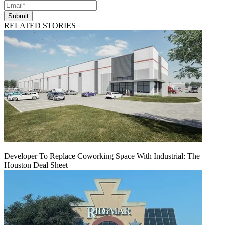
Submit
RELATED STORIES
Developer To Replace Coworking Space With Industrial: The
Houston Deal Sheet