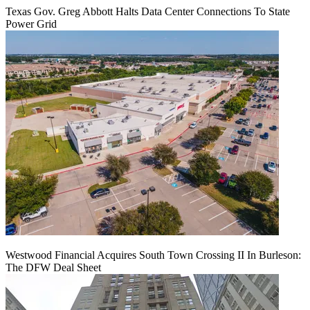
Texas Gov. Greg Abbott Halts Data Center Connections To State
Power Grid
Westwood Financial Acquires South Town Crossing II In Burleson:
The DFW Deal Sheet