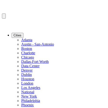
Cities
Atlanta
Austin - San-Antonio
Boston
Charlotte
Chicago
Dallas-Fort Worth
Data Center
Denver
Dublin
Houston
London
Los Angeles
National
New York
Philadelphia
Phoenix