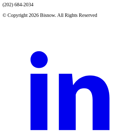
(202) 684-2034
© Copyright 2026 Bisnow. All Rights Reserved