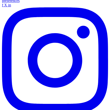
preferences
f
X
in