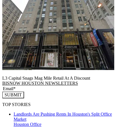
L3 Capital Snags Mag Mile Retail At A Discount
BISNOW HOUSTON NEWSLETTERS
SUBMIT
TOP STORIES
Landlords Are Pushing Rents In Houston's Split Office
Market
Houston
Office