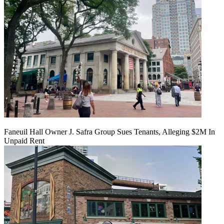
Faneuil Hall Owner J. Safra Group Sues Tenants, Alleging $2M In
Unpaid Rent