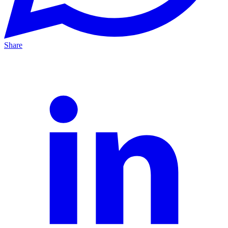
Share