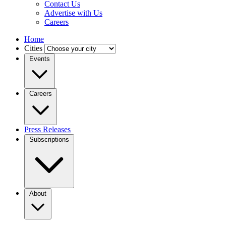
Contact Us
Advertise with Us
Careers
Home
Cities
Events
Careers
Press Releases
Subscriptions
About