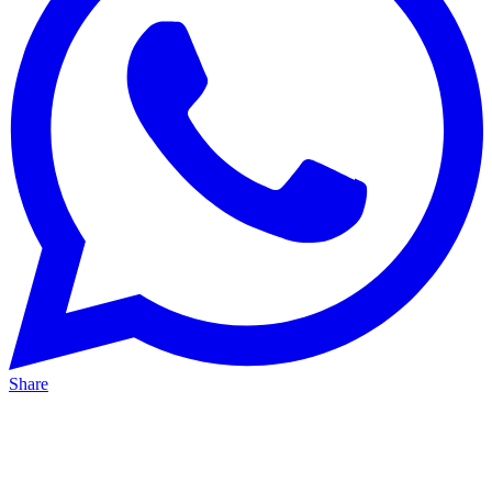
Share