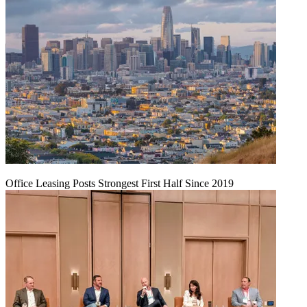
Office Leasing Posts Strongest First Half Since 2019