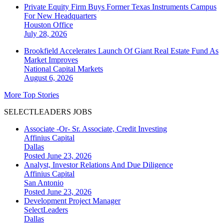
Private Equity Firm Buys Former Texas Instruments Campus
For New Headquarters
Houston
Office
July 28, 2026
Brookfield Accelerates Launch Of Giant Real Estate Fund As
Market Improves
National
Capital Markets
August 6, 2026
More Top Stories
SELECTLEADERS JOBS
Associate -Or- Sr. Associate, Credit Investing
Affinius Capital
Dallas
Posted June 23, 2026
Analyst, Investor Relations And Due Diligence
Affinius Capital
San Antonio
Posted June 23, 2026
Development Project Manager
SelectLeaders
Dallas