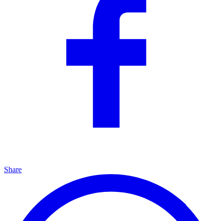
Share