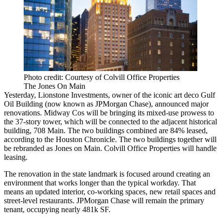
Photo credit: Courtesy of Colvill Office Properties
The Jones On Main
Yesterday,
Lionstone Investments
, owner of the iconic art deco
Gulf
Oil Building
(now known as JPMorgan Chase), announced major
renovations.
Midway Cos
will be bringing its mixed-use prowess to
the 37-story tower, which will be
connected to the adjacent historical
building, 708 Main
. The two buildings combined are
84% leased
,
according to the Houston Chronicle. The two buildings together will
be rebranded as
Jones on Main
.
Colvill Office Properties
will handle
leasing.
The renovation in the state landmark is focused around creating an
environment that works longer than the typical workday. That
means an
updated interior
,
co-working
spaces, new retail spaces and
street-level restaurants
. JPMorgan Chase will remain the primary
tenant, occupying nearly 481k SF.