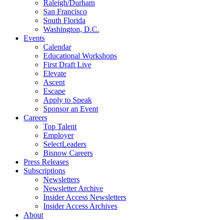
Raleigh/Durham
San Francisco
South Florida
Washington, D.C.
Events
Calendar
Educational Workshops
First Draft Live
Elevate
Ascent
Escape
Apply to Speak
Sponsor an Event
Careers
Top Talent
Employer
SelectLeaders
Bisnow Careers
Press Releases
Subscriptions
Newsletters
Newsletter Archive
Insider Access Newsletters
Insider Access Archives
About