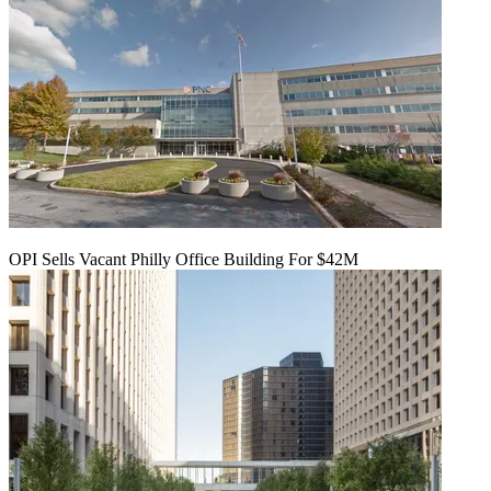
OPI Sells Vacant Philly Office Building For $42M