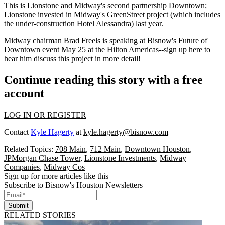
This is Lionstone and Midway's second partnership Downtown;
Lionstone invested
in Midway's
GreenStreet
project (which includes
the under-construction
Hotel Alessandra
) last year.
Midway chairman
Brad Freels
is speaking at Bisnow's Future of
Downtown event May 25 at the Hilton Americas--
sign up here
to
hear him discuss this project in more detail!
Continue reading this story with a free
account
LOG IN OR REGISTER
Contact
Kyle Hagerty
at
kyle.hagerty@bisnow.com
Related Topics:
708 Main
,
712 Main
,
Downtown Houston
,
JPMorgan Chase Tower
,
Lionstone Investments
,
Midway
Companies
,
Midway Cos
Sign up for more articles like this
Subscribe to Bisnow's Houston Newsletters
Submit
RELATED STORIES