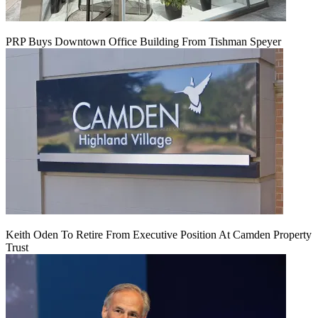
PRP Buys Downtown Office Building From Tishman Speyer
Keith Oden To Retire From Executive Position At Camden Property
Trust