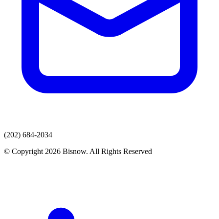
(202) 684-2034
© Copyright 2026 Bisnow. All Rights Reserved