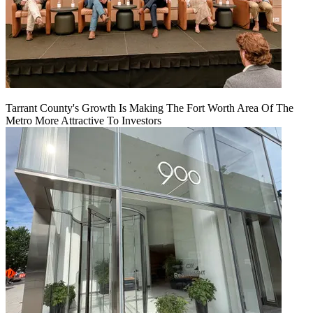
Tarrant County's Growth Is Making The Fort Worth Area Of The
Metro More Attractive To Investors