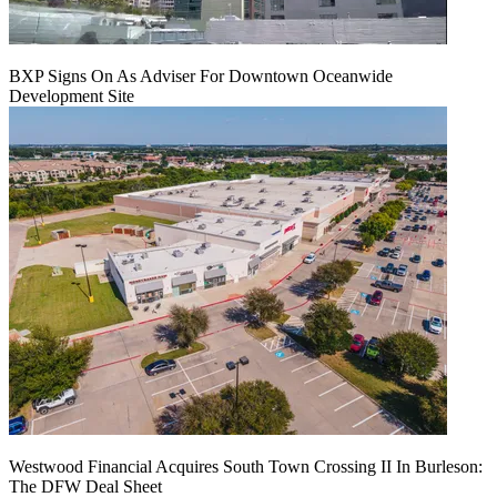
BXP Signs On As Adviser For Downtown Oceanwide
Development Site
Westwood Financial Acquires South Town Crossing II In Burleson:
The DFW Deal Sheet