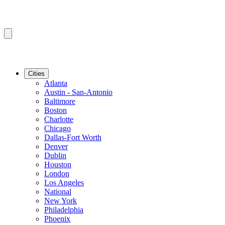
Cities
Atlanta
Austin - San-Antonio
Baltimore
Boston
Charlotte
Chicago
Dallas-Fort Worth
Denver
Dublin
Houston
London
Los Angeles
National
New York
Philadelphia
Phoenix