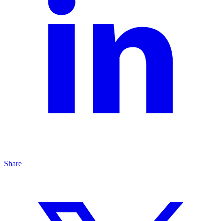
Share