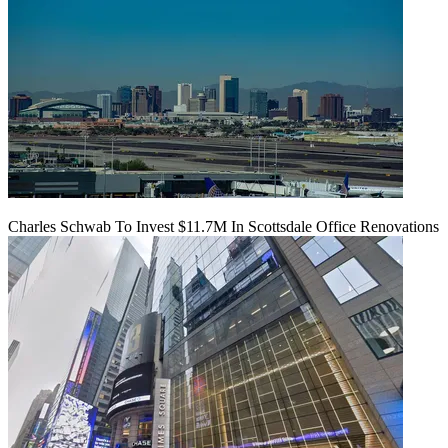
Charles Schwab To Invest $11.7M In Scottsdale Office Renovations