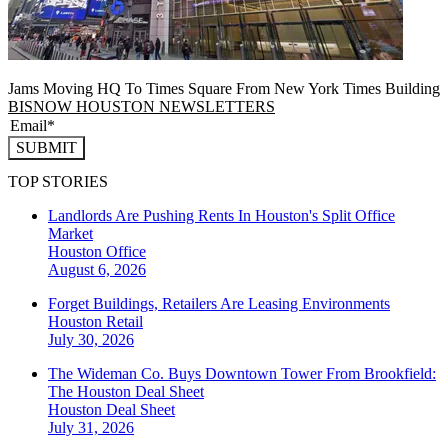
Jams Moving HQ To Times Square From New York Times Building
BISNOW HOUSTON NEWSLETTERS
SUBMIT
TOP STORIES
Landlords Are Pushing Rents In Houston's Split Office
Market
Houston
Office
August 6, 2026
Forget Buildings, Retailers Are Leasing Environments
Houston
Retail
July 30, 2026
The Wideman Co. Buys Downtown Tower From Brookfield:
The Houston Deal Sheet
Houston
Deal Sheet
July 31, 2026