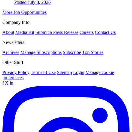
Posted July 8, 2026
More Job Opportunities
Company Info
About
Media Kit
Submit a Press Release
Careers
Contact Us
Newsletters
Archives
Manage Subscriptions
Subscribe
Top Stories
Other Stuff
Privacy Policy
Terms of Use
Sitemap
Login
Manage cookie
preferences
f
X
in