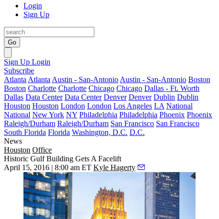
Login
Sign Up
Go
Sign Up
Login
Subscribe
Atlanta
Atlanta
Austin - San-Antonio
Austin - San-Antonio
Boston
Boston
Charlotte
Charlotte
Chicago
Chicago
Dallas - Ft. Worth
Dallas
Data Center
Data Center
Denver
Denver
Dublin
Dublin
Houston
Houston
London
London
Los Angeles
LA
National
National
New York
NY
Philadelphia
Philadelphia
Phoenix
Phoenix
Raleigh/Durham
Raleigh/Durham
San Francisco
San Francisco
South Florida
Florida
Washington, D.C.
D.C.
News
Houston
Office
Historic Gulf Building Gets A Facelift
April 15, 2016 | 8:00 am ET
Kyle Hagerty