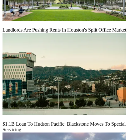
Landlords Are Pushing Rents In Houston's Split Office Market
$1.1B Loan To Hudson Pacific, Blackstone Moves To Special
Servicing