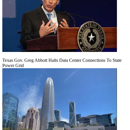
Texas Gov. Greg Abbott Halts Data Center Connections To State
Power Grid