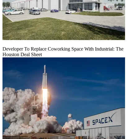
Developer To Replace Coworking Space With Industrial: The
Houston Deal Sheet