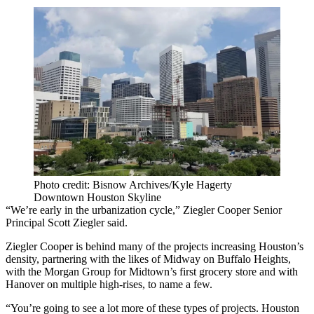
Photo credit: Bisnow Archives/Kyle Hagerty
Downtown Houston Skyline
“We’re early in the urbanization cycle,” Ziegler Cooper Senior
Principal Scott Ziegler said.
Ziegler Cooper is behind many of the projects increasing Houston’s
density, partnering with the likes of Midway on Buffalo Heights,
with the Morgan Group for Midtown’s first grocery store and with
Hanover on multiple high-rises, to name a few.
“You’re going to see a lot more of these types of projects. Houston