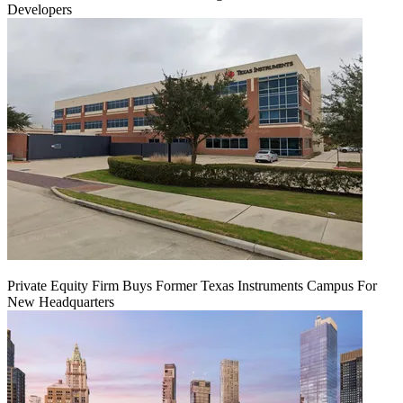
Developers
Private Equity Firm Buys Former Texas Instruments Campus For
New Headquarters