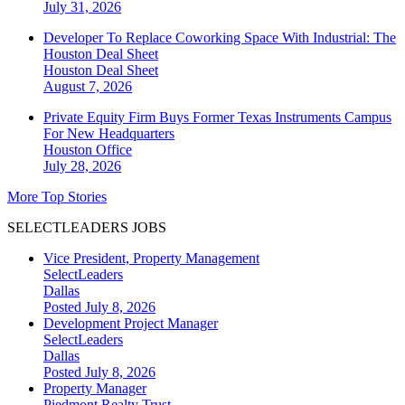
July 31, 2026
Developer To Replace Coworking Space With Industrial: The
Houston Deal Sheet
Houston
Deal Sheet
August 7, 2026
Private Equity Firm Buys Former Texas Instruments Campus
For New Headquarters
Houston
Office
July 28, 2026
More Top Stories
SELECTLEADERS JOBS
Vice President, Property Management
SelectLeaders
Dallas
Posted July 8, 2026
Development Project Manager
SelectLeaders
Dallas
Posted July 8, 2026
Property Manager
Piedmont Realty Trust