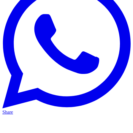
Share