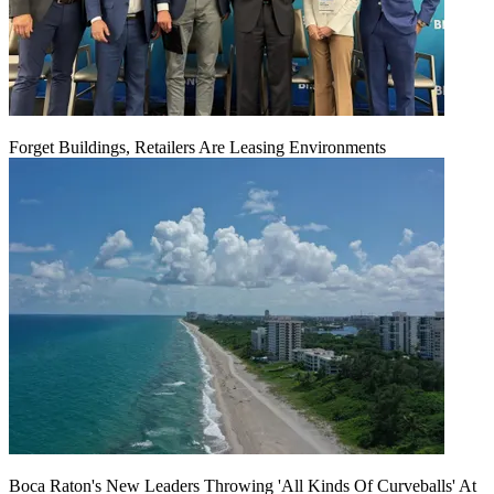
Forget Buildings, Retailers Are Leasing Environments
Boca Raton's New Leaders Throwing 'All Kinds Of Curveballs' At