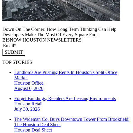
Down On The Corner: How Long-Term Thinking Can Help
Developers Make The Most Of Every Square Foot
BISNOW HOUSTON NEWSLETTERS
SUBMIT
TOP STORIES
Landlords Are Pushing Rents In Houston's Split Office
Market
Houston
Office
August 6, 2026
Forget Buildings, Retailers Are Leasing Environments
Houston
Retail
July 30, 2026
The Wideman Co. Buys Downtown Tower From Brookfield:
The Houston Deal Sheet
Houston
Deal Sheet