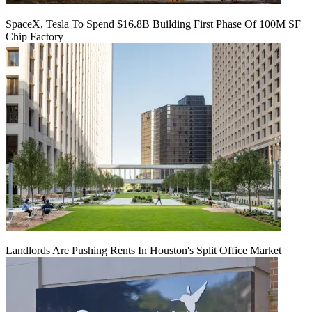
SpaceX, Tesla To Spend $16.8B Building First Phase Of 100M SF
Chip Factory
Landlords Are Pushing Rents In Houston's Split Office Market