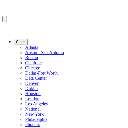
Cities
Atlanta
Austin - San-Antonio
Boston
Charlotte
Chicago
Dallas-Fort Worth
Data Center
Denver
Dublin
Houston
London
Los Angeles
National
New York
Philadelphia
Phoenix