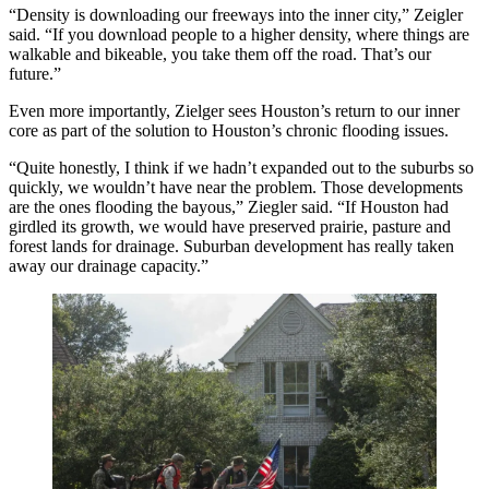
“Density is downloading our freeways into the inner city,” Zeigler
said. “If you download people to a higher density, where things are
walkable and bikeable, you take them off the road. That’s our
future.”
Even more importantly, Zielger sees Houston’s return to our inner
core as part of the solution to Houston’s chronic flooding issues.
“Quite honestly, I think if we hadn’t expanded out to the suburbs so
quickly, we wouldn’t have near the problem. Those developments
are the ones flooding the bayous,” Ziegler said. “If Houston had
girdled its growth, we would have preserved prairie, pasture and
forest lands for drainage. Suburban development has really taken
away our drainage capacity.”