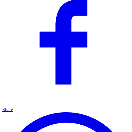
Share