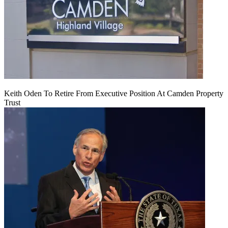
Keith Oden To Retire From Executive Position At Camden Property
Trust