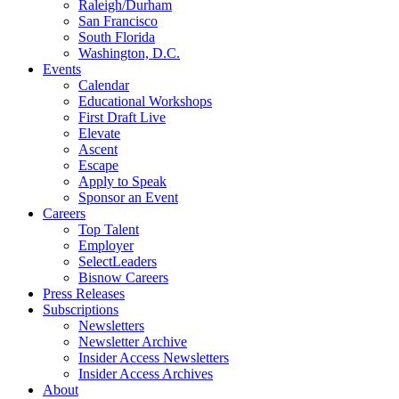
Raleigh/Durham
San Francisco
South Florida
Washington, D.C.
Events
Calendar
Educational Workshops
First Draft Live
Elevate
Ascent
Escape
Apply to Speak
Sponsor an Event
Careers
Top Talent
Employer
SelectLeaders
Bisnow Careers
Press Releases
Subscriptions
Newsletters
Newsletter Archive
Insider Access Newsletters
Insider Access Archives
About