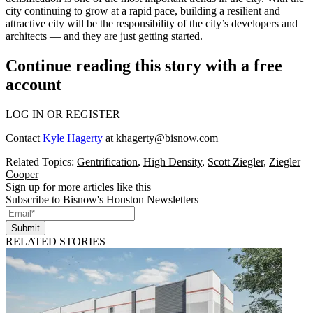
city continuing to grow at a rapid pace, building a resilient and
attractive city will be the responsibility of the city’s developers and
architects — and they are just getting started.
Continue reading this story with a free
account
LOG IN OR REGISTER
Contact
Kyle Hagerty
at
khagerty@bisnow.com
Related Topics:
Gentrification
,
High Density
,
Scott Ziegler
,
Ziegler
Cooper
Sign up for more articles like this
Subscribe to Bisnow's Houston Newsletters
Submit
RELATED STORIES