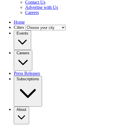
Contact Us
Advertise with Us
Careers
Home
Cities
Events
Careers
Press Releases
Subscriptions
About