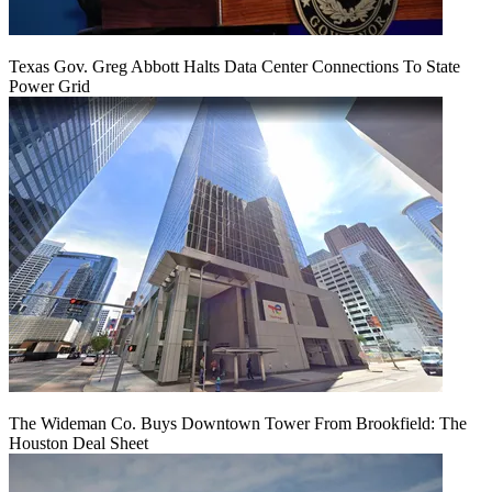
Texas Gov. Greg Abbott Halts Data Center Connections To State
Power Grid
The Wideman Co. Buys Downtown Tower From Brookfield: The
Houston Deal Sheet