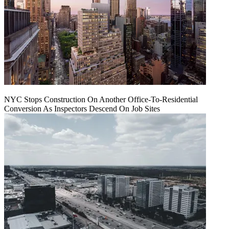
NYC Stops Construction On Another Office-To-Residential
Conversion As Inspectors Descend On Job Sites