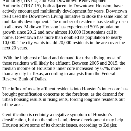
Authority (TIRZ 2) and
East Downtown Redevelopment
Authority
(TIRZ 15), both adjacent to Downtown Houston, have
actively encouraged multifamily development for years. Downtown
itself used the
Downtown Living Initiative
to stoke the same kind of
multifamily development. The number of residents has steadily risen
in all areas. Midtown Houston has experienced 50% population
growth since 2012 and now almost 10,000 Houstonians call it
home. Downtown has more than doubled its population to nearly
10,000. The city wants to add 20,000 residents in the area over the
next 20 years.
With the high cost of land and demand for urban living, most of
those residents will likely be affluent. Between 2005 and 2015, the
median income of Houston’s inner core increased by 67%, more
than any city in Texas, according to analysis from the Federal
Reserve Bank of Dallas.
The influx of mostly affluent residents into Houston’s inner core
has
brought gentrification concerns to the forefront
, as the demand for
urban housing results in rising rents, forcing longtime residents out
of the area.
Gentrification is certainly a negative symptom of Houston’s
densification, but on the other hand, dense development may help
Houston solve some of its chronic issues, according to Zeigler.