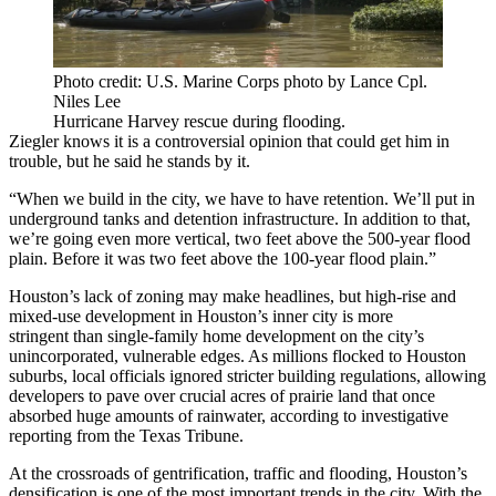
Photo credit: U.S. Marine Corps photo by Lance Cpl.
Niles Lee
Hurricane Harvey rescue during flooding.
Ziegler knows it is a controversial opinion that could get him in
trouble, but he said he stands by it.
“When we build in the city, we have to have retention. We’ll put in
underground tanks and detention infrastructure. In addition to that,
we’re going even more vertical, two feet above the 500-year flood
plain. Before it was two feet above the 100-year flood plain.”
Houston’s lack of zoning may make headlines, but high-rise and
mixed-use development in Houston’s inner city is
more
stringent
than single-family home development on the city’s
unincorporated, vulnerable edges. As millions flocked to Houston
suburbs, local officials ignored stricter building regulations, allowing
developers to pave over crucial acres of prairie land that once
absorbed huge amounts of rainwater,
according to investigative
reporting from the Texas Tribune
.
At the crossroads of gentrification, traffic and flooding, Houston’s
densification is one of the most important trends in the city. With the