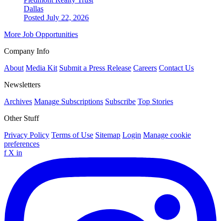
Dallas
Posted July 22, 2026
More Job Opportunities
Company Info
About
Media Kit
Submit a Press Release
Careers
Contact Us
Newsletters
Archives
Manage Subscriptions
Subscribe
Top Stories
Other Stuff
Privacy Policy
Terms of Use
Sitemap
Login
Manage cookie
preferences
f
X
in