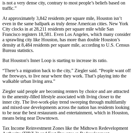
is not a very dense city, contrary to most people’s beliefs based on
traffic.”
At approximately 3,842 residents per square mile, Houston isn’t
even in the same ballpark as truly dense American cities. New York
City clocks in at 28,211 residents per square mile while San
Francisco registers 18,581. Even Los Angeles, which many consider
a sprawling city like Houston, has more than double Houston’s
density at 8,484 residents per square mile, according to U.S. Census
Bureau statistics.
But Houston's Inner Loop is starting to increase its ratio.
“There’s a migration back to the city,” Ziegler said. “People want off
the freeways, to live near where they work. That’s playing into the
walkable urban living area.”
Ziegler said people are becoming renters by choice and are attracted
to the amenity-filled lifestyle associated with living closer to the
inner city. The live-work-play trend sweeping through multifamily
and mixed-use developments across the nation has residents looking
to be near the best restaurants and entertainment, which in Houston,
means being near Downtown.
Tax Income Reinvestment Zones like the Midtown Redevelopment