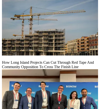
How Long Island Projects Can Cut Through Red Tape And
Community Opposition To Cross The Finish Line