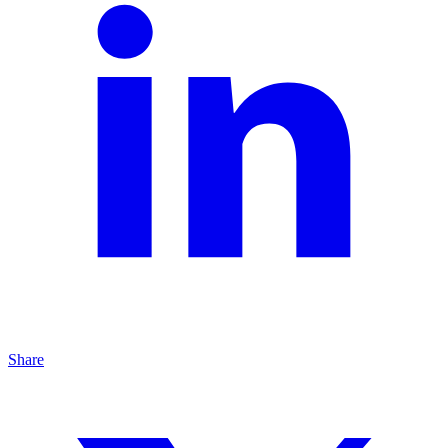
Share