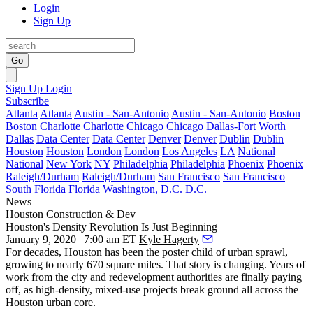
Login
Sign Up
Go
Sign Up
Login
Subscribe
Atlanta
Atlanta
Austin - San-Antonio
Austin - San-Antonio
Boston
Boston
Charlotte
Charlotte
Chicago
Chicago
Dallas-Fort Worth
Dallas
Data Center
Data Center
Denver
Denver
Dublin
Dublin
Houston
Houston
London
London
Los Angeles
LA
National
National
New York
NY
Philadelphia
Philadelphia
Phoenix
Phoenix
Raleigh/Durham
Raleigh/Durham
San Francisco
San Francisco
South Florida
Florida
Washington, D.C.
D.C.
News
Houston
Construction & Dev
Houston's Density Revolution Is Just Beginning
January 9, 2020 | 7:00 am ET
Kyle Hagerty
For decades, Houston has been the poster child of urban sprawl,
growing to nearly 670 square miles. That story is changing. Years of
work from the city and redevelopment authorities are finally paying
off, as high-density,
mixed-use projects break ground all across the
Houston urban core
.