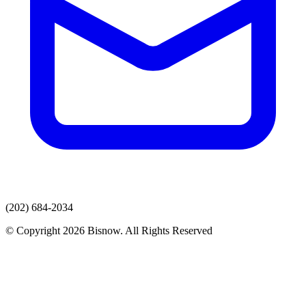
(202) 684-2034
© Copyright 2026 Bisnow. All Rights Reserved