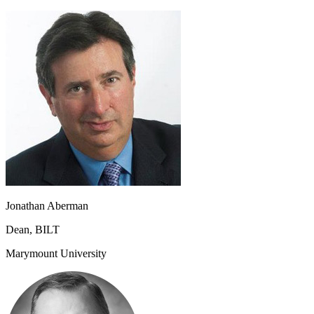
Jonathan Aberman
Dean, BILT
Marymount University