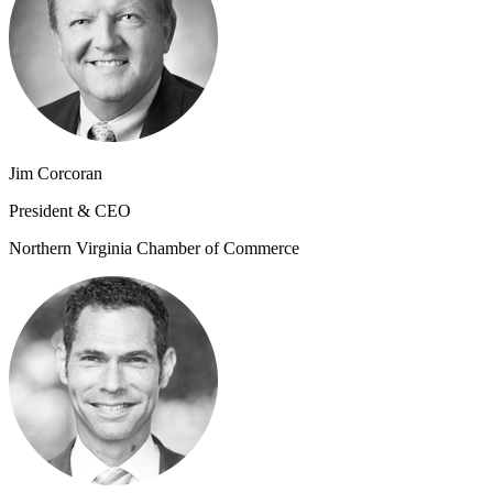
Jim Corcoran
President & CEO
Northern Virginia Chamber of Commerce