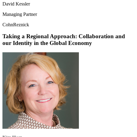
David Kessler
Managing Partner
CohnReznick
Taking a Regional Approach: Collaboration and
our Identity in the Global Economy