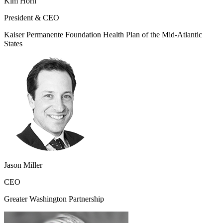
Kim Horn
President & CEO
Kaiser Permanente Foundation Health Plan of the Mid-Atlantic
States
Jason Miller
CEO
Greater Washington Partnership