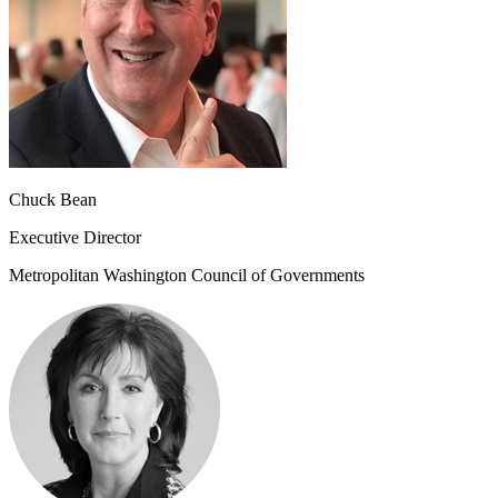
Chuck Bean
Executive Director
Metropolitan Washington Council of Governments