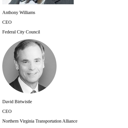
Anthony Williams
CEO
Federal City Council
David Birtwistle
CEO
Northern Virginia Transportation Alliance