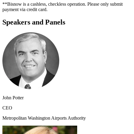
**Bisnow is a cashless, checkless operation. Please only submit
payment via credit card.
Speakers and Panels
John Potter
CEO
Metropolitan Washington Airports Authority