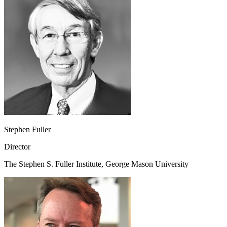
Stephen Fuller
Director
The Stephen S. Fuller Institute, George Mason University