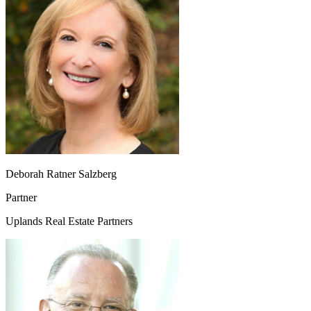
Deborah Ratner Salzberg
Partner
Uplands Real Estate Partners