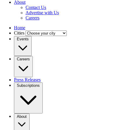
About
Contact Us
Advertise with Us
Careers
Home
Cities
Events
Careers
Press Releases
Subscriptions
About