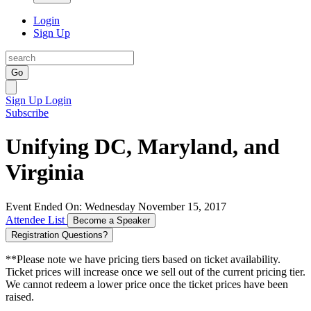
Login
Sign Up
Go
Sign Up
Login
Subscribe
Unifying DC, Maryland, and
Virginia
Event Ended On: Wednesday November 15, 2017
Attendee List
Become a Speaker
Registration Questions?
**Please note we have pricing tiers based on ticket availability.
Ticket prices will increase once we sell out of the current pricing tier.
We cannot redeem a lower price once the ticket prices have been
raised.