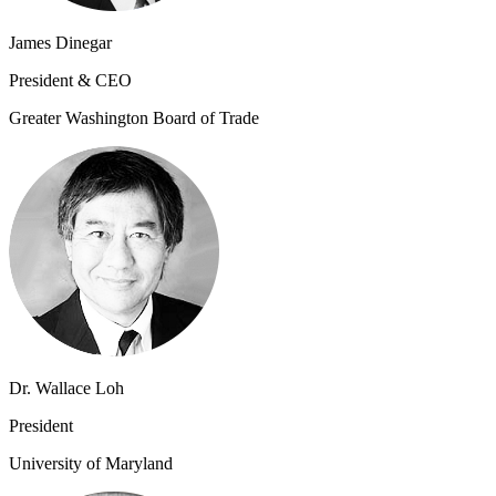
James Dinegar
President & CEO
Greater Washington Board of Trade
Dr. Wallace Loh
President
University of Maryland