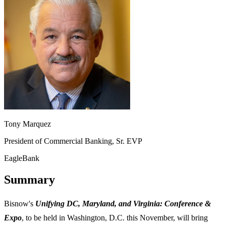
Tony Marquez
President of Commercial Banking, Sr. EVP
EagleBank
Summary
Bisnow's
Unifying DC, Maryland, and Virginia: Conference &
Expo
, to be held in Washington, D.C. this November, will bring