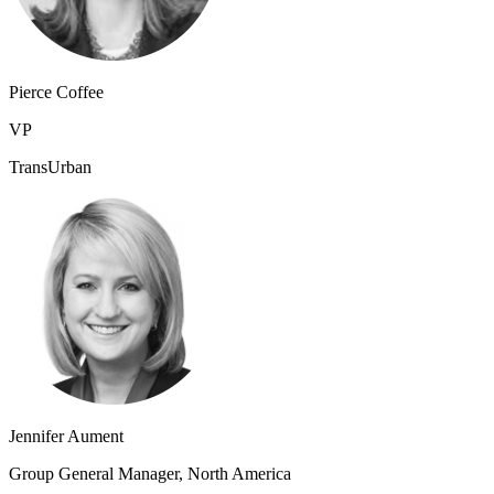
Pierce Coffee
VP
TransUrban
Jennifer Aument
Group General Manager, North America