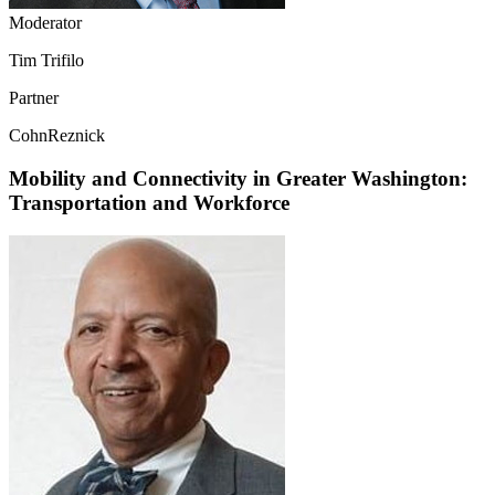
Moderator
Tim Trifilo
Partner
CohnReznick
Mobility and Connectivity in Greater Washington:
Transportation and Workforce