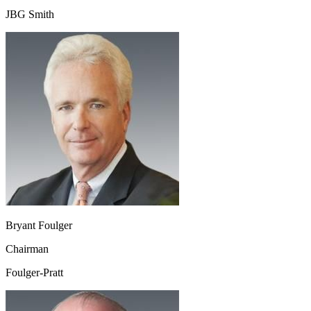
JBG Smith
Bryant Foulger
Chairman
Foulger-Pratt