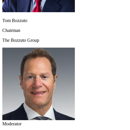
Tom Bozzuto
Chairman
The Bozzuto Group
Moderator