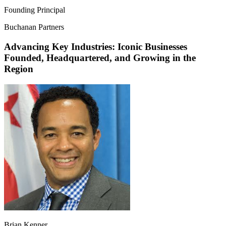
Founding Principal
Buchanan Partners
Advancing Key Industries: Iconic Businesses
Founded, Headquartered, and Growing in the
Region
Brian Kenner