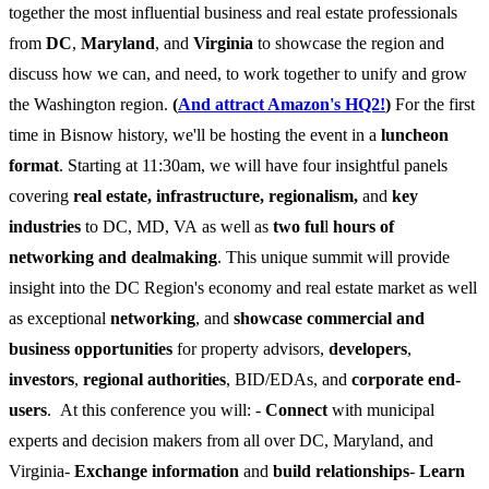
together the most influential business and real estate professionals
from
DC
,
Maryland
, and
Virginia
to showcase the region and
discuss how we can, and need, to work together to unify and grow
the Washington region.
(
And attract Amazon's HQ2!
)
For the first
time in Bisnow history, we'll be hosting the event in a
luncheon
format
. Starting at 11:30am, we will have four insightful panels
covering
real estate, infrastructure, regionalism,
and
key
industries
to DC, MD, VA as well as
two ful
l
hours of
networking and dealmaking
. This unique summit will provide
insight into the DC Region's economy and real estate market as well
as exceptional
networking
, and
showcase commercial and
business opportunities
for property advisors,
developers
,
investors
,
regional authorities
, BID/EDAs, and
corporate end-
users
. At this conference you will: -
Connect
with municipal
experts and decision makers from all over DC, Maryland, and
Virginia-
Exchange information
and
build relationships
-
Learn