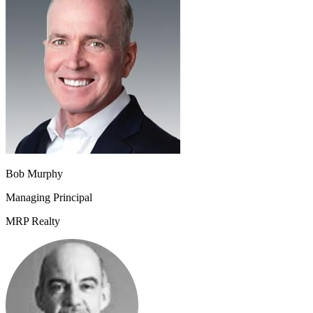
Bob Murphy
Managing Principal
MRP Realty