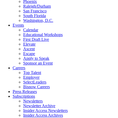
Phoenix
Raleigh/Durham
San Francisco
South Florida
Washington, D.C.
Events
Calendar
Educational Workshops
First Draft Live
Elevate
Ascent
Escape
Apply to Speak
Sponsor an Event
Careers
Top Talent
Employer
SelectLeaders
Bisnow Careers
Press Releases
Subscriptions
Newsletters
Newsletter Archive
Insider Access Newsletters
Insider Access Archives