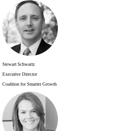
Stewart Schwartz
Executive Director
Coalition for Smarter Growth