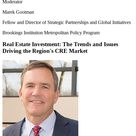
Moderator
Marek Gootman
Fellow and Director of Strategic Partnerships and Global Initiatives
Brookings Institution Metropolitan Policy Program
Real Estate Investment: The Trends and Issues
Driving the Region's CRE Market