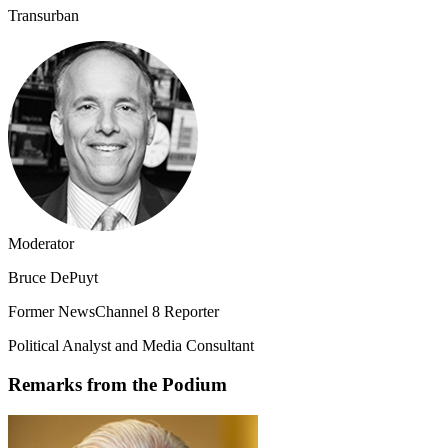
Transurban
Moderator
Bruce DePuyt
Former NewsChannel 8 Reporter
Political Analyst and Media Consultant
Remarks from the Podium