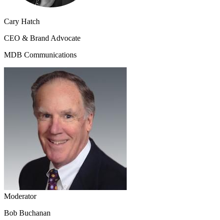
Cary Hatch
CEO & Brand Advocate
MDB Communications
Moderator
Bob Buchanan