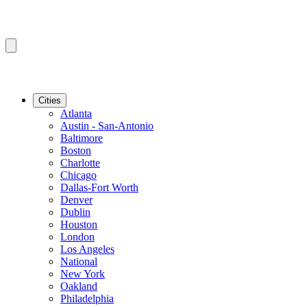
Cities
Atlanta
Austin - San-Antonio
Baltimore
Boston
Charlotte
Chicago
Dallas-Fort Worth
Denver
Dublin
Houston
London
Los Angeles
National
New York
Oakland
Philadelphia