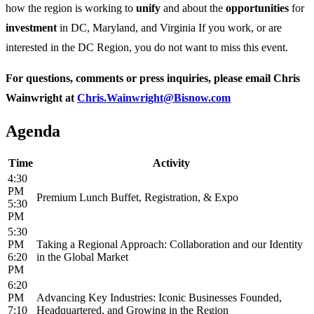
how the region is working to
unify
and about the
opportunities
for
investment
in DC, Maryland, and Virginia If you work, or are
interested in the DC Region, you do not want to miss this event.
For questions, comments or press inquiries, please email Chris
Wainwright at
Chris.Wainwright@Bisnow.com
Agenda
Time
Activity
4:30
PM
Premium Lunch Buffet, Registration, & Expo
5:30
PM
5:30
PM
Taking a Regional Approach: Collaboration and our Identity
6:20
in the Global Market
PM
6:20
PM
Advancing Key Industries: Iconic Businesses Founded,
7:10
Headquartered, and Growing in the Region