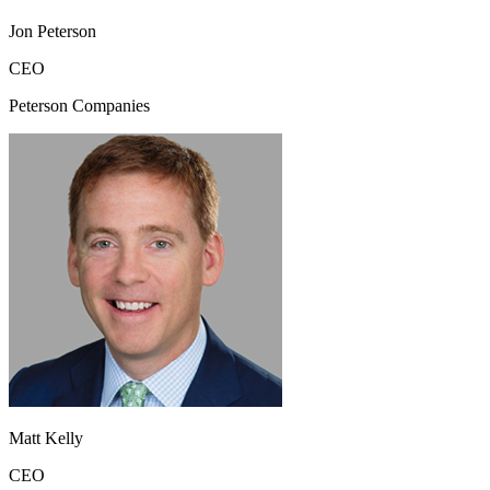
Jon Peterson
CEO
Peterson Companies
Matt Kelly
CEO