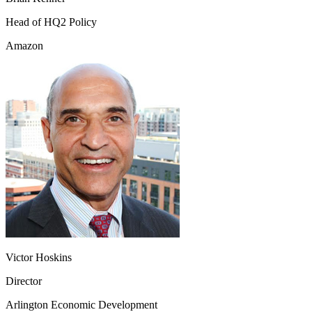
Head of HQ2 Policy
Amazon
Victor Hoskins
Director
Arlington Economic Development