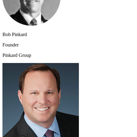
Bob Pinkard
Founder
Pinkard Group