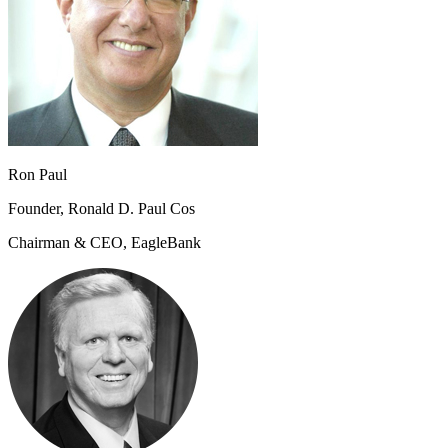
Ron Paul
Founder, Ronald D. Paul Cos
Chairman & CEO, EagleBank