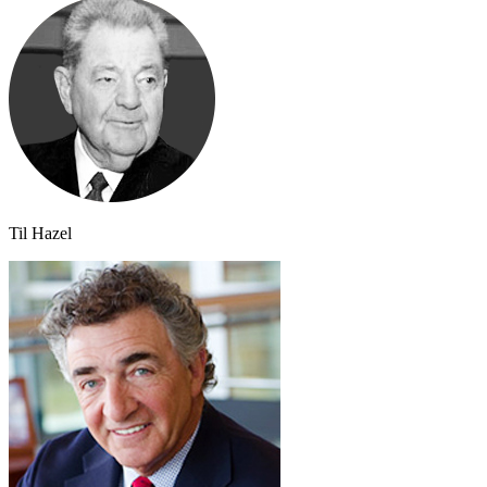
Til Hazel