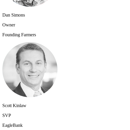
Dan Simons
Owner
Founding Farmers
Scott Kinlaw
SVP
EagleBank