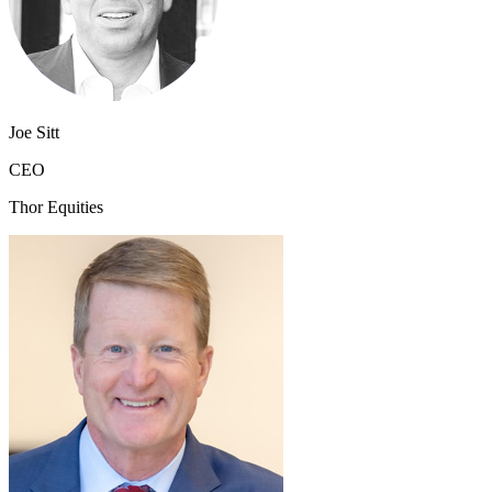
Joe Sitt
CEO
Thor Equities