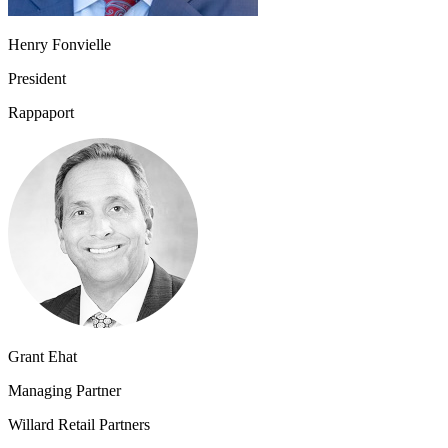
Henry Fonvielle
President
Rappaport
Grant Ehat
Managing Partner
Willard Retail Partners