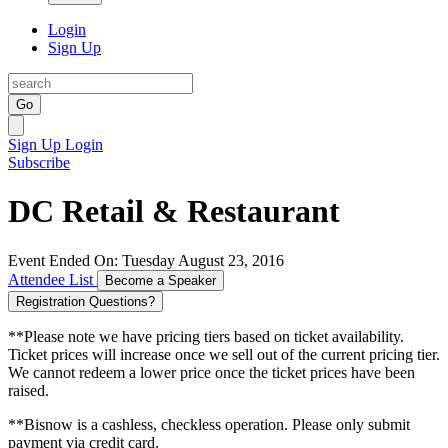
Login
Sign Up
Go
Sign Up
Login
Subscribe
DC Retail & Restaurant
Event Ended On: Tuesday August 23, 2016
Attendee List
Become a Speaker
Registration Questions?
**Please note we have pricing tiers based on ticket availability.
Ticket prices will increase once we sell out of the current pricing tier.
We cannot redeem a lower price once the ticket prices have been
raised.
**Bisnow is a cashless, checkless operation. Please only submit
payment via credit card.