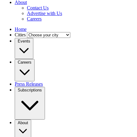
About
Contact Us
Advertise with Us
Careers
Home
Cities
Events
Careers
Press Releases
Subscriptions
About