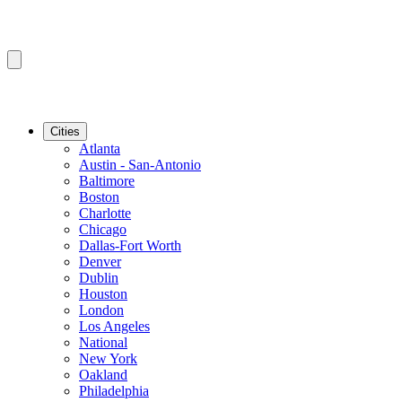
Cities
Atlanta
Austin - San-Antonio
Baltimore
Boston
Charlotte
Chicago
Dallas-Fort Worth
Denver
Dublin
Houston
London
Los Angeles
National
New York
Oakland
Philadelphia