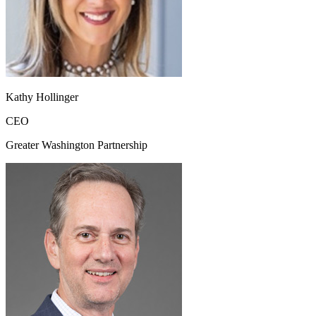
Kathy Hollinger
CEO
Greater Washington Partnership