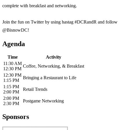
complete with breakfast and networking.
Join the fun on Twitter by using hastag #DCRandR and follow
@BisnowDC!
Agenda
Time
Activity
11:30 AM
Coffee, Networking, & Breakfast
12:30 PM
12:30 PM
Bringing a Restaurant to Life
1:15 PM
1:15 PM
Retail Trends
2:00 PM
2:00 PM
Postgame Networking
2:30 PM
Sponsors