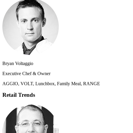
Bryan Voltaggio
Executive Chef & Owner
AGGIO, VOLT, Lunchbox, Family Meal, RANGE
Retail Trends