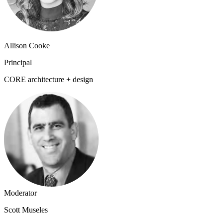
Allison Cooke
Principal
CORE architecture + design
Moderator
Scott Museles