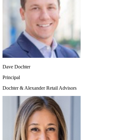
Dave Dochter
Principal
Dochter & Alexander Retail Advisors