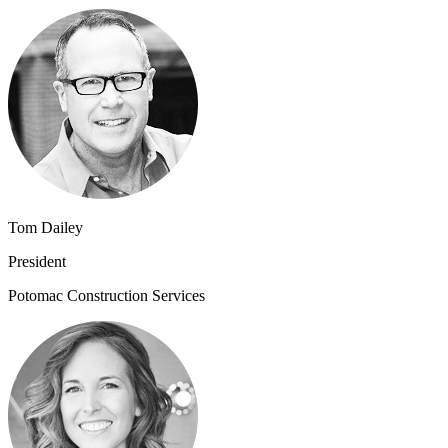
Tom Dailey
President
Potomac Construction Services