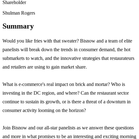
Shareholder
Shulman Rogers
Summary
Would you like fries with that sweater? Bisnow and a team of elite
panelists will break down the trends in consumer demand, the hot
submarkets to watch, and the innovative strategies that restaurateurs
and retailers are using to gain market share.
What is e-commerce's real impact on brick and mortar? Who is
investing in the DC region, and where? Can the restaurant sector
continue to sustain its growth, or is there a threat of a downturn in
consumer activity looming on the horizon?
Join Bisnow and our all-star panelists as we answer these questions
and more in what promises to be an interesting and exciting morning