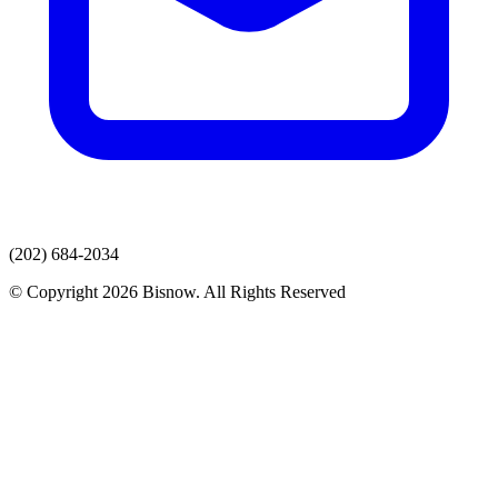
(202) 684-2034
© Copyright 2026 Bisnow. All Rights Reserved