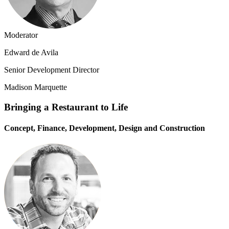
Moderator
Edward de Avila
Senior Development Director
Madison Marquette
Bringing a Restaurant to Life
Concept, Finance, Development, Design and Construction