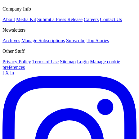
Company Info
About
Media Kit
Submit a Press Release
Careers
Contact Us
Newsletters
Archives
Manage Subscriptions
Subscribe
Top Stories
Other Stuff
Privacy Policy
Terms of Use
Sitemap
Login
Manage cookie
preferences
f
X
in