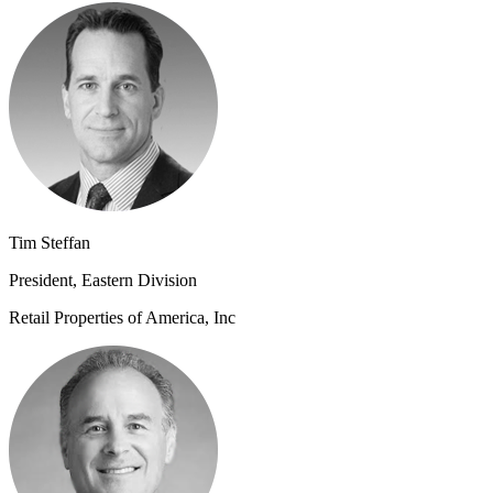
Tim Steffan
President, Eastern Division
Retail Properties of America, Inc