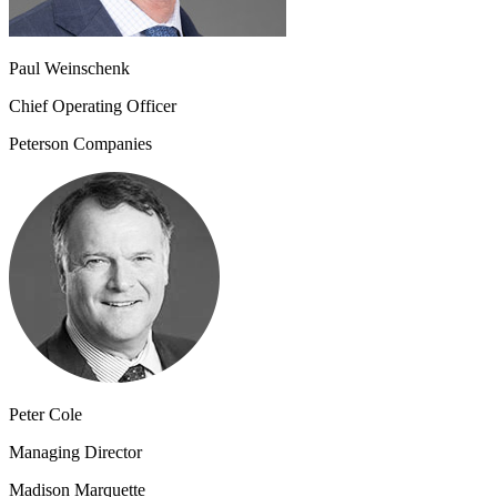
Paul Weinschenk
Chief Operating Officer
Peterson Companies
Peter Cole
Managing Director
Madison Marquette