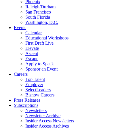
Phoenix
Raleigh/Durham
San Francisco
South Florida
Washington, D.C.
Events
Calendar
Educational Workshops
First Draft Live
Elevate
Ascent
Escape
Apply to Speak
Sponsor an Event
Careers
Top Talent
Employer
SelectLeaders
Bisnow Careers
Press Releases
Subscriptions
Newsletters
Newsletter Archive
Insider Access Newsletters
Insider Access Archives