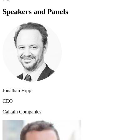
Speakers and Panels
Jonathan Hipp
CEO
Calkain Companies