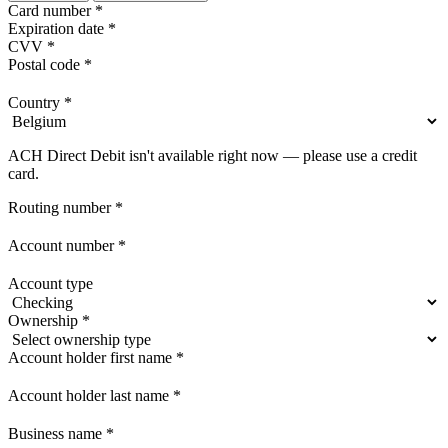
Card number
*
Expiration date
*
CVV
*
Postal code
*
Country
*
ACH Direct Debit isn't available right now — please use a credit
card.
Routing number
*
Account number
*
Account type
Ownership
*
Account holder first name
*
Account holder last name
*
Business name
*