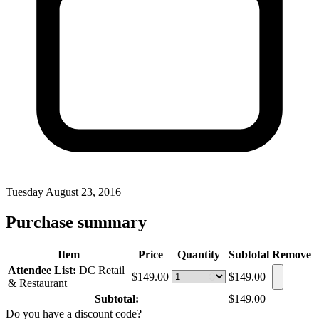
Tuesday August 23, 2016
Purchase summary
Item
Price
Quantity
Subtotal
Remove
Attendee List:
DC Retail
$149.00
$149.00
& Restaurant
Subtotal:
$149.00
Do you have a discount code?