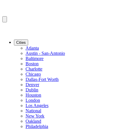
Cities
Atlanta
Austin - San-Antonio
Baltimore
Boston
Charlotte
Chicago
Dallas-Fort Worth
Denver
Dublin
Houston
London
Los Angeles
National
New York
Oakland
Philadelphia