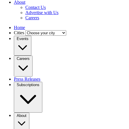
About
Contact Us
Advertise with Us
Careers
Home
Cities
Events
Careers
Press Releases
Subscriptions
About