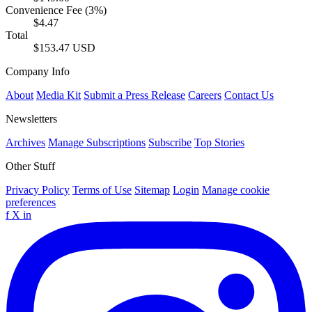
Convenience Fee (3%)
$4.47
Total
$153.47 USD
Company Info
About
Media Kit
Submit a Press Release
Careers
Contact Us
Newsletters
Archives
Manage Subscriptions
Subscribe
Top Stories
Other Stuff
Privacy Policy
Terms of Use
Sitemap
Login
Manage cookie
preferences
f
X
in