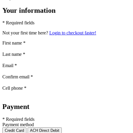
Your information
* Required fields
Not your first time here?
Login to checkout faster!
First name
*
Last name
*
Email
*
Confirm email
*
Cell phone
*
Payment
* Required fields
Payment method
Credit Card
ACH Direct Debit