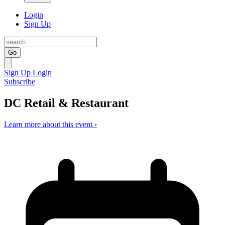
Login
Sign Up
Go
Sign Up
Login
Subscribe
DC Retail & Restaurant
Learn more about this event ›