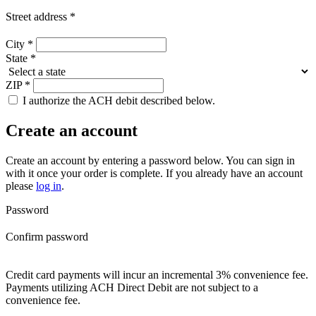
Street address
*
City
*
State
*
ZIP
*
I authorize the ACH debit described below.
Create an account
Create an account by entering a password below.
You can sign in
with it once your order is complete. If you already have an account
please
log in
.
Password
Confirm password
Credit card payments will incur an incremental 3% convenience fee.
Payments utilizing ACH Direct Debit are not subject to a
convenience fee.