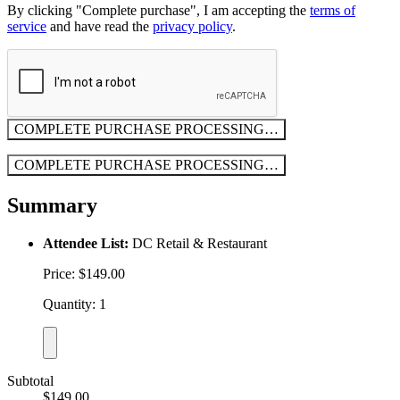
By clicking "Complete purchase", I am accepting the
terms of
service
and have read the
privacy policy
.
COMPLETE PURCHASE
PROCESSING…
COMPLETE PURCHASE
PROCESSING…
Summary
Attendee List:
DC Retail & Restaurant
Price: $149.00
Quantity: 1
Subtotal
$149.00