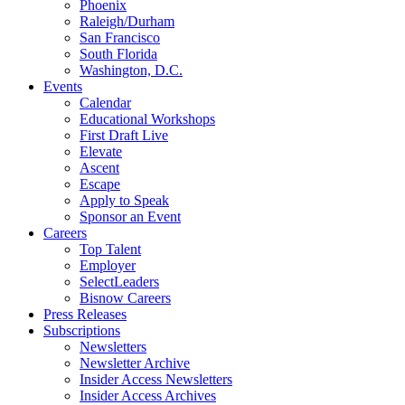
Phoenix
Raleigh/Durham
San Francisco
South Florida
Washington, D.C.
Events
Calendar
Educational Workshops
First Draft Live
Elevate
Ascent
Escape
Apply to Speak
Sponsor an Event
Careers
Top Talent
Employer
SelectLeaders
Bisnow Careers
Press Releases
Subscriptions
Newsletters
Newsletter Archive
Insider Access Newsletters
Insider Access Archives