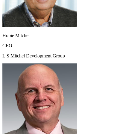
Hobie Mitchel
CEO
L.S Mitchel Development Group