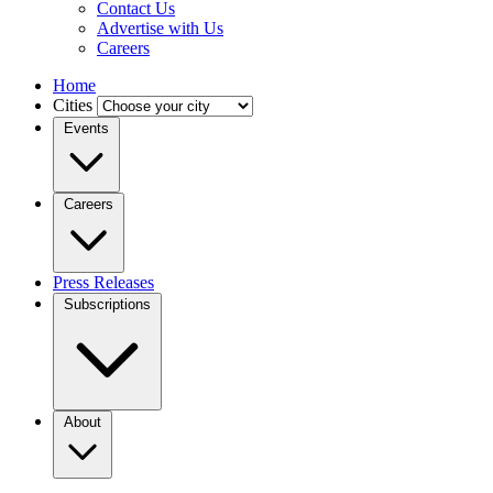
Contact Us
Advertise with Us
Careers
Home
Cities
Events
Careers
Press Releases
Subscriptions
About