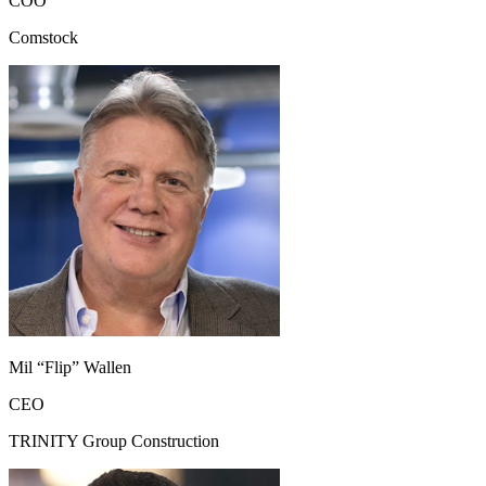
COO
Comstock
Mil “Flip” Wallen
CEO
TRINITY Group Construction