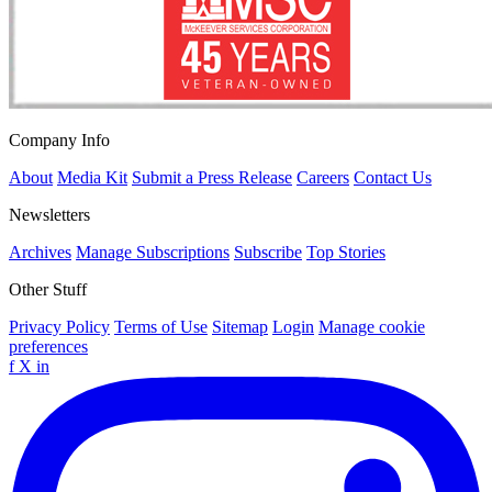
Company Info
About
Media Kit
Submit a Press Release
Careers
Contact Us
Newsletters
Archives
Manage Subscriptions
Subscribe
Top Stories
Other Stuff
Privacy Policy
Terms of Use
Sitemap
Login
Manage cookie
preferences
f
X
in