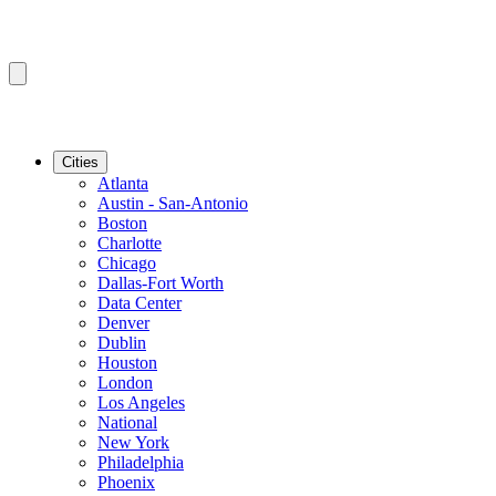
Cities
Atlanta
Austin - San-Antonio
Boston
Charlotte
Chicago
Dallas-Fort Worth
Data Center
Denver
Dublin
Houston
London
Los Angeles
National
New York
Philadelphia
Phoenix