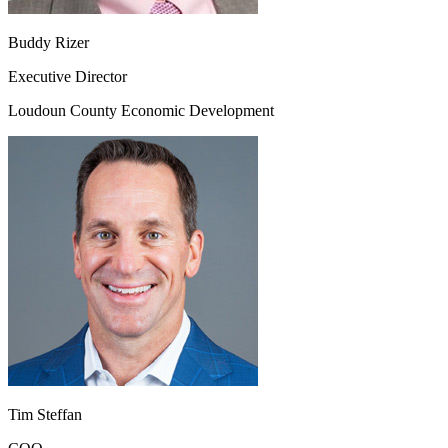
Buddy Rizer
Executive Director
Loudoun County Economic Development
Tim Steffan