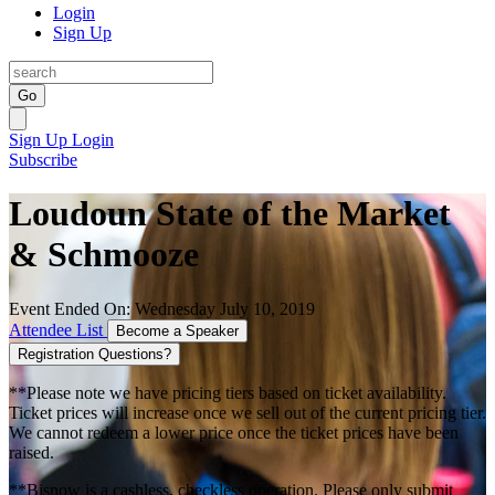
Login
Sign Up
Go
Sign Up
Login
Subscribe
Loudoun State of the Market
& Schmooze
Event Ended On: Wednesday July 10, 2019
Attendee List
Become a Speaker
Registration Questions?
**Please note we have pricing tiers based on ticket availability.
Ticket prices will increase once we sell out of the current pricing tier.
We cannot redeem a lower price once the ticket prices have been
raised.
**Bisnow is a cashless, checkless operation. Please only submit