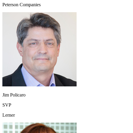
Peterson Companies
Jim Policaro
SVP
Lerner