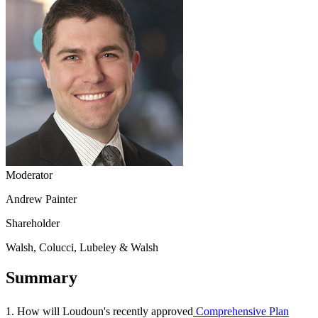
Moderator
Andrew Painter
Shareholder
Walsh, Colucci, Lubeley & Walsh
Summary
1. How will Loudoun's recently approved
Comprehensive Plan