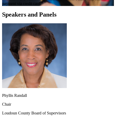
payment via credit card.
Speakers and Panels
Phyllis Randall
Chair
Loudoun County Board of Supervisors