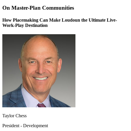
On Master-Plan Communities
How Placemaking Can Make Loudoun the Ultimate Live-
Work-Play Destination
Taylor Chess
President - Development