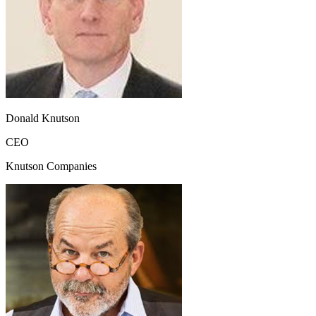
Donald Knutson
CEO
Knutson Companies