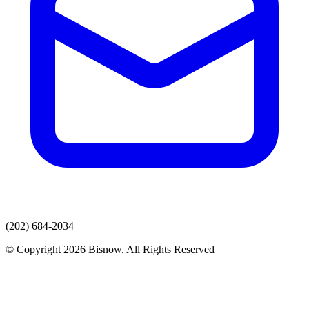
(202) 684-2034
© Copyright 2026 Bisnow. All Rights Reserved