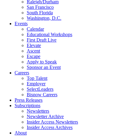
Raleigh/Durham
San Francisco
South Florida
Washington, D.C.
Events
Calendar
Educational Workshops
First Draft Live
Elevate
Ascent
Escape
Apply to Speak
Sponsor an Event
Careers
Top Talent
Employer
SelectLeaders
Bisnow Careers
Press Releases
Subscriptions
Newsletters
Newsletter Archive
Insider Access Newsletters
Insider Access Archives
About