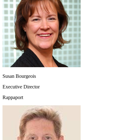
Susan Bourgeois
Executive Director
Rappaport