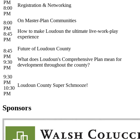
PM
Registration & Networking
8:00
PM
On Master-Plan Communities
8:00
PM
How to make Loudoun the ultimate live-work-play
8:45
experience
PM
Future of Loudoun County
8:45
PM
What does Loudoun's Comprehensive Plan mean for
9:30
development throughout the county?
PM
9:30
PM
Loudoun County Super Schmooze!
10:30
PM
Sponsors