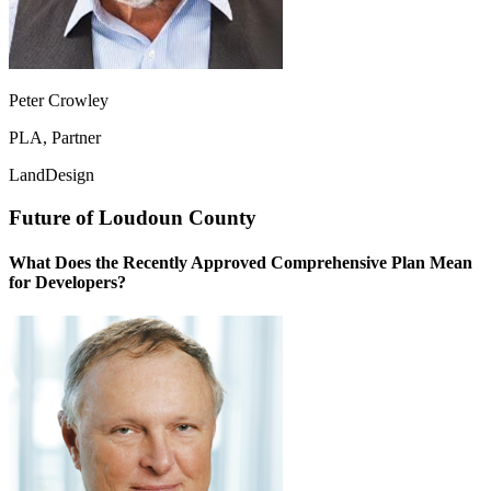
Peter Crowley
PLA, Partner
LandDesign
Future of Loudoun County
What Does the Recently Approved Comprehensive Plan Mean
for Developers?