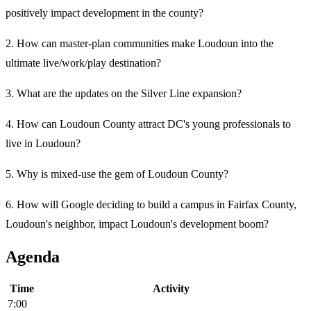
positively impact development in the county?
2. How can master-plan communities make Loudoun into the
ultimate live/work/play destination?
3. What are the updates on the Silver Line expansion?
4. How can Loudoun County attract DC's young professionals to
live in Loudoun?
5. Why is mixed-use the gem of Loudoun County?
6. How will Google deciding to build a campus in Fairfax County,
Loudoun's neighbor, impact Loudoun's development boom?
Agenda
Time
Activity
7:00