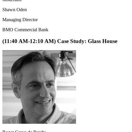
Shawn Oden
Managing Director
BMO Commercial Bank
(11:40 AM-12:10 AM) Case Study: Glass House