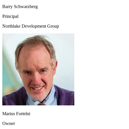
Barry Schwarzberg
Principal
Northlake Development Group
Marius Fortelni
Owner