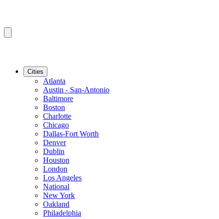
Cities
Atlanta
Austin - San-Antonio
Baltimore
Boston
Charlotte
Chicago
Dallas-Fort Worth
Denver
Dublin
Houston
London
Los Angeles
National
New York
Oakland
Philadelphia