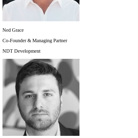
Ned Grace
Co-Founder & Managing Partner
NDT Development