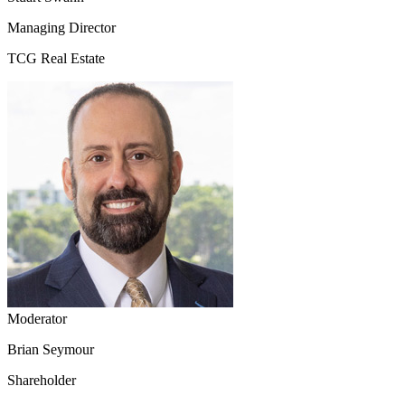
Managing Director
TCG Real Estate
Moderator
Brian Seymour
Shareholder