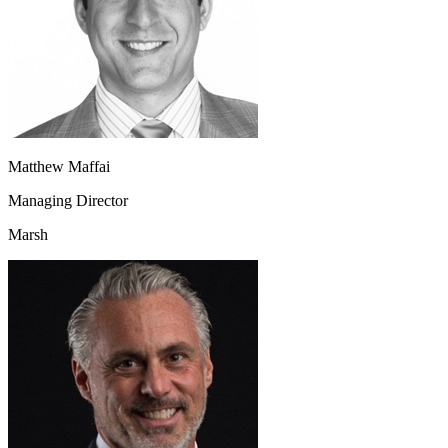
Matthew Maffai
Managing Director
Marsh