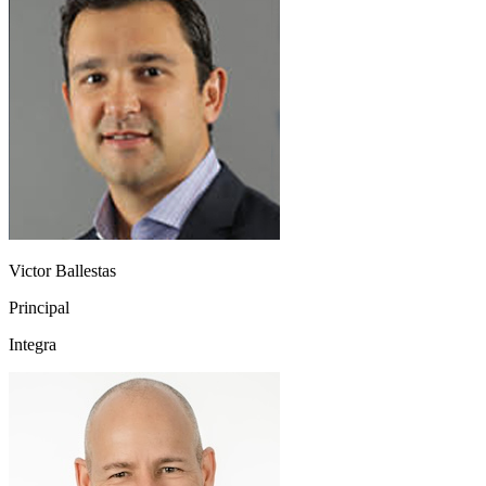
Victor Ballestas
Principal
Integra