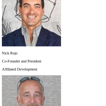
Nick Rojo
Co-Founder and President
Affiliated Development