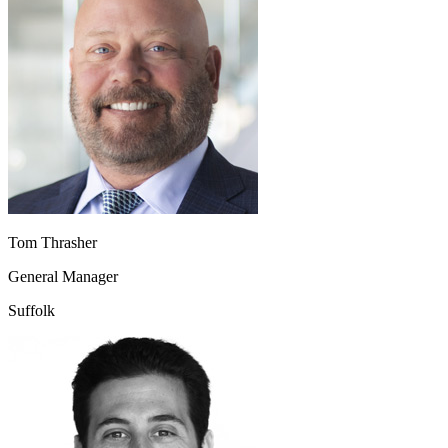
Tom Thrasher
General Manager
Suffolk