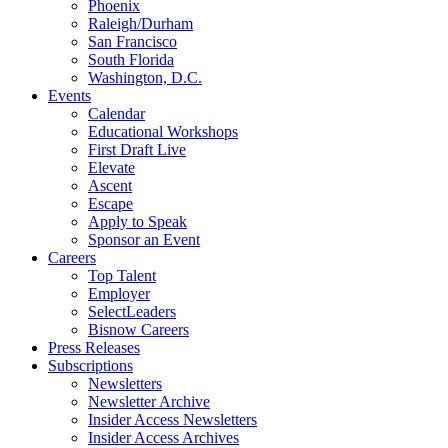
Phoenix
Raleigh/Durham
San Francisco
South Florida
Washington, D.C.
Events
Calendar
Educational Workshops
First Draft Live
Elevate
Ascent
Escape
Apply to Speak
Sponsor an Event
Careers
Top Talent
Employer
SelectLeaders
Bisnow Careers
Press Releases
Subscriptions
Newsletters
Newsletter Archive
Insider Access Newsletters
Insider Access Archives