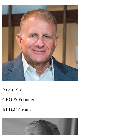
Noam Ziv
CEO & Founder
RED-C Group