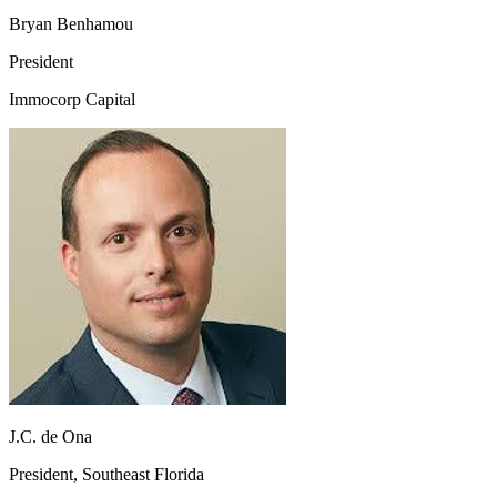
Bryan Benhamou
President
Immocorp Capital
J.C. de Ona
President, Southeast Florida