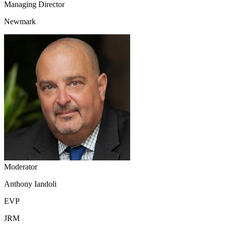
Managing Director
Newmark
Moderator
Anthony Iandoli
EVP
JRM