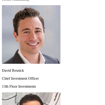
David Resnick
Chief Investment Officer
13th Floor Investments