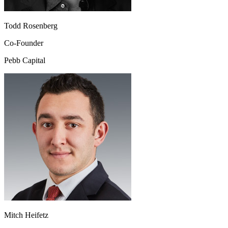
Todd Rosenberg
Co-Founder
Pebb Capital
Mitch Heifetz