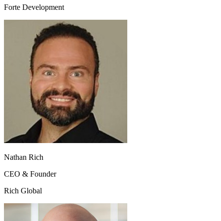
Forte Development
Nathan Rich
CEO & Founder
Rich Global