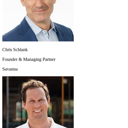
Chris Schlank
Founder & Managing Partner
Savanna