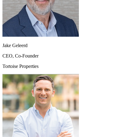
Jake Geleerd
CEO, Co-Founder
Tortoise Properties