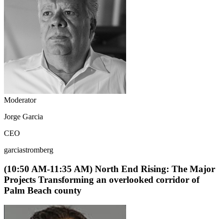
Moderator
Jorge Garcia
CEO
garciastromberg
(10:50 AM-11:35 AM) North End Rising: The Major
Projects Transforming an overlooked corridor of
Palm Beach county