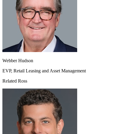
Webber Hudson
EVP, Retail Leasing and Asset Management
Related Ross