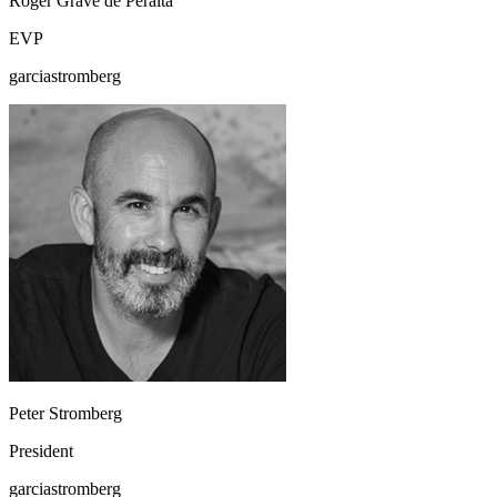
Roger Grave de Peralta
EVP
garciastromberg
Peter Stromberg
President
garciastromberg