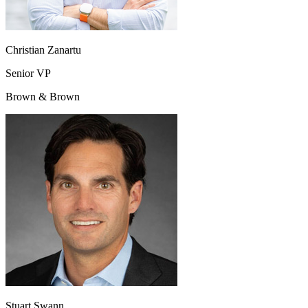
Christian Zanartu
Senior VP
Brown & Brown
Stuart Swann