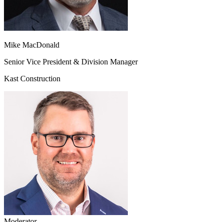
Mike MacDonald
Senior Vice President & Division Manager
Kast Construction
Moderator