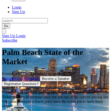
Login
Sign Up
Go
Sign Up
Login
Subscribe
Palm Beach State of the
Market
Event Ended On: Thursday December 4, 2025
Attendee List
Playbook
Become a Speaker
Registration Questions?
**Please note we have pricing tiers based on ticket availability.
Ticket prices will increase once we sell out of the current pricing tier.
We cannot redeem a lower price once the ticket prices have been
raised.