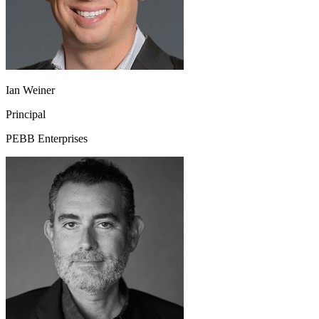
Ian Weiner
Principal
PEBB Enterprises