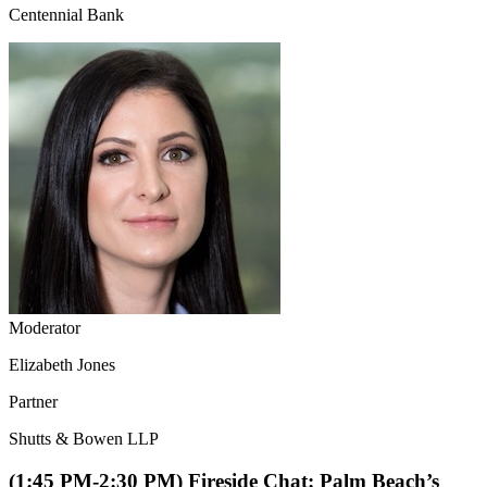
Centennial Bank
Moderator
Elizabeth Jones
Partner
Shutts & Bowen LLP
(1:45 PM-2:30 PM) Fireside Chat: Palm Beach’s