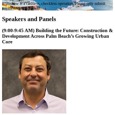
**Bisnow is a cashless, checkless operation. Please only submit
payment via credit card.
Speakers and Panels
(9:00-9:45 AM) Building the Future: Construction &
Development Across Palm Beach’s Growing Urban
Core