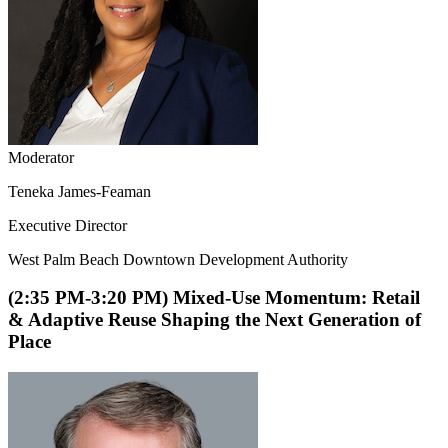
Moderator
Teneka James-Feaman
Executive Director
West Palm Beach Downtown Development Authority
(2:35 PM-3:20 PM) Mixed-Use Momentum: Retail
& Adaptive Reuse Shaping the Next Generation of
Place