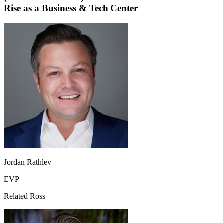
Rise as a Business & Tech Center
Jordan Rathlev
EVP
Related Ross