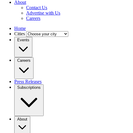
About
Contact Us
Advertise with Us
Careers
Home
Cities
Events
Careers
Press Releases
Subscriptions
About