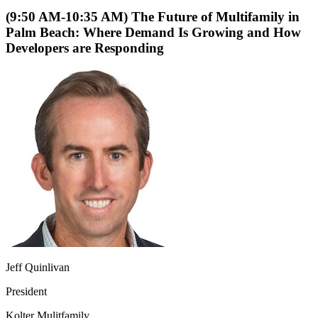
(9:50 AM-10:35 AM) The Future of Multifamily in
Palm Beach: Where Demand Is Growing and How
Developers are Responding
Jeff Quinlivan
President
Kolter Mulitfamily