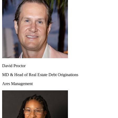
David Proctor
MD & Head of Real Estate Debt Originations
Ares Management