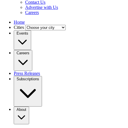
Contact Us
Advertise with Us
Careers
Home
Cities
Events
Careers
Press Releases
Subscriptions
About