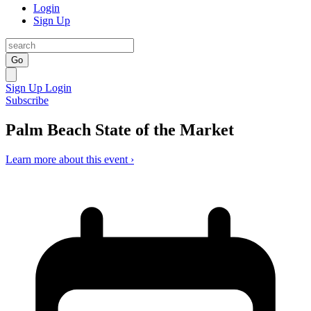
Login
Sign Up
Go
Sign Up
Login
Subscribe
Palm Beach State of the Market
Learn more about this event ›