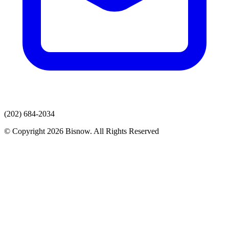
(202) 684-2034
© Copyright 2026 Bisnow. All Rights Reserved