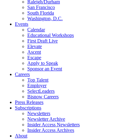
Raleigh/Durham
San Francisco
South Florida
Washington, D.C.
Events
Calendar
Educational Workshops
First Draft Live
Elevate
Ascent
Escape
Apply to Speak
Sponsor an Event
Careers
Top Talent
Employer
SelectLeaders
Bisnow Careers
Press Releases
Subscriptions
Newsletters
Newsletter Archive
Insider Access Newsletters
Insider Access Archives
About