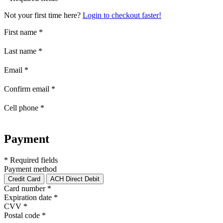
Not your first time here?
Login to checkout faster!
First name
*
Last name
*
Email
*
Confirm email
*
Cell phone
*
Payment
* Required fields
Payment method
Credit Card
ACH Direct Debit
Card number
*
Expiration date
*
CVV
*
Postal code
*