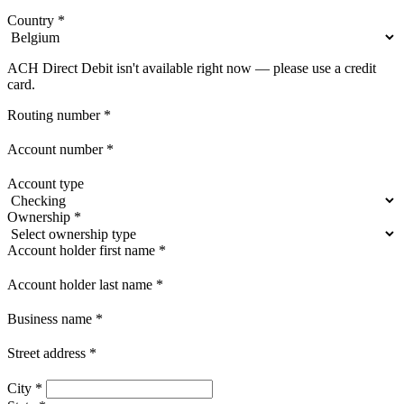
Country
*
ACH Direct Debit isn't available right now — please use a credit
card.
Routing number
*
Account number
*
Account type
Ownership
*
Account holder first name
*
Account holder last name
*
Business name
*
Street address
*
City
*