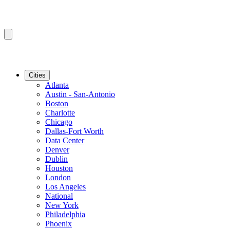
Cities
Atlanta
Austin - San-Antonio
Boston
Charlotte
Chicago
Dallas-Fort Worth
Data Center
Denver
Dublin
Houston
London
Los Angeles
National
New York
Philadelphia
Phoenix