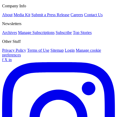
Company Info
About
Media Kit
Submit a Press Release
Careers
Contact Us
Newsletters
Archives
Manage Subscriptions
Subscribe
Top Stories
Other Stuff
Privacy Policy
Terms of Use
Sitemap
Login
Manage cookie
preferences
f
X
in