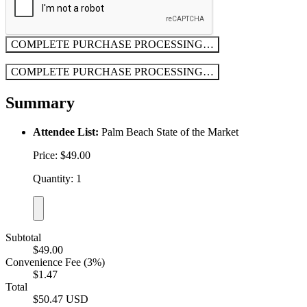
COMPLETE PURCHASE
PROCESSING…
COMPLETE PURCHASE
PROCESSING…
Summary
Attendee List:
Palm Beach State of the Market
Price: $49.00
Quantity: 1
Subtotal
$49.00
Convenience Fee (3%)
$1.47
Total
$50.47 USD