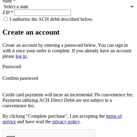
State
*
ZIP
*
I authorize the ACH debit described below.
Create an account
Create an account by entering a password below.
You can sign in
with it once your order is complete. If you already have an account
please
log in
.
Password
Confirm password
Credit card payments will incur an incremental 3% convenience fee.
Payments utilizing ACH Direct Debit are not subject to a
convenience fee.
By clicking "Complete purchase", I am accepting the
terms of
service
and have read the
privacy policy
.