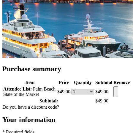
Purchase summary
Item
Price
Quantity
Subtotal
Remove
Attendee List:
Palm Beach
$49.00
$49.00
State of the Market
Subtotal:
$49.00
Do you have a discount code?
Your information
* Required fields