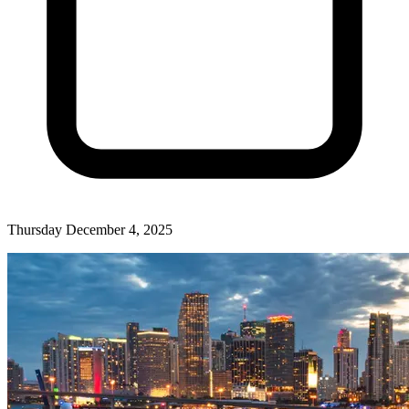
Thursday December 4, 2025