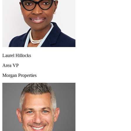
Laurel Hillocks
Area VP
Morgan Properties