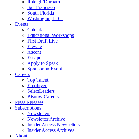
Raleigh/Durham
San Francisco
South Florida
Washington, D.C.
Events
Calendar
Educational Workshops
First Draft Live
Elevate
Ascent
Escape
Apply to Speak
Sponsor an Event
Careers
Top Talent
Employer
SelectLeaders
Bisnow Careers
Press Releases
Subscriptions
Newsletters
Newsletter Archive
Insider Access Newsletters
Insider Access Archives
About