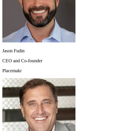
Jason Fudin
CEO and Co-founder
Placemakr