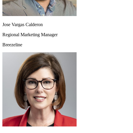
Jose Vargas Calderon
Regional Marketing Manager
Breezeline