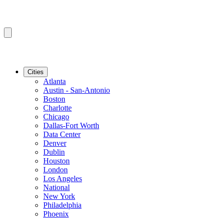
Cities
Atlanta
Austin - San-Antonio
Boston
Charlotte
Chicago
Dallas-Fort Worth
Data Center
Denver
Dublin
Houston
London
Los Angeles
National
New York
Philadelphia
Phoenix