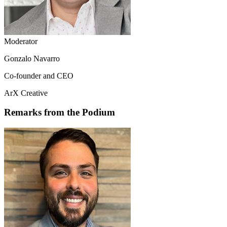
Moderator
Gonzalo Navarro
Co-founder and CEO
ArX Creative
Remarks from the Podium