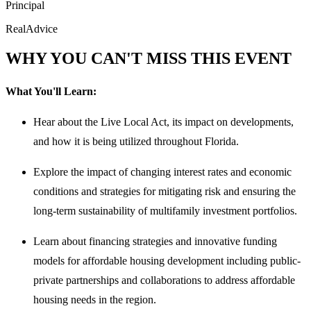
Principal
RealAdvice
WHY YOU CAN'T MISS THIS EVENT
What You'll Learn:
Hear about the Live Local Act, its impact on developments,
and how it is being utilized throughout Florida.
Explore the impact of changing interest rates and economic
conditions and strategies for mitigating risk and ensuring the
long-term sustainability of multifamily investment portfolios.
Learn about financing strategies and innovative funding
models for affordable housing development including public-
private partnerships and collaborations to address affordable
housing needs in the region.