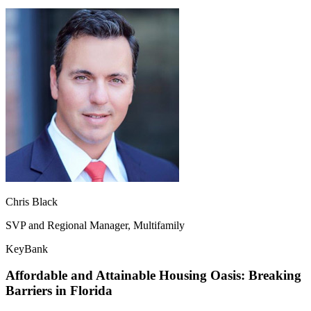
Chris Black
SVP and Regional Manager, Multifamily
KeyBank
Affordable and Attainable Housing Oasis: Breaking
Barriers in Florida