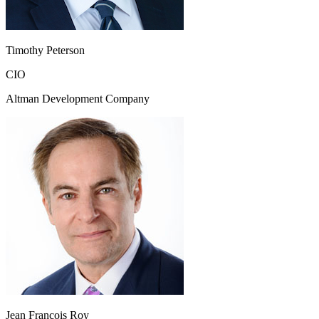
Timothy Peterson
CIO
Altman Development Company
Jean Francois Roy