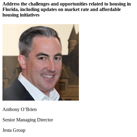
Address the challenges and opportunities related to housing in
Florida, including updates on market rate and affordable
housing initiatives
Anthony O’Brien
Senior Managing Director
Jesta Group