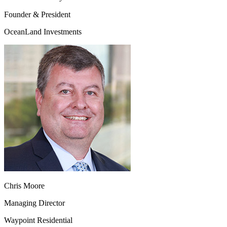
Founder & President
OceanLand Investments
Chris Moore
Managing Director
Waypoint Residential