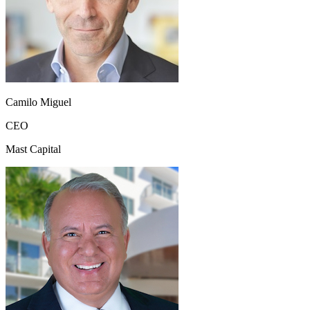
Camilo Miguel
CEO
Mast Capital