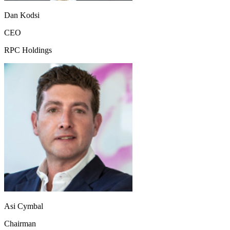
Dan Kodsi
CEO
RPC Holdings
Asi Cymbal
Chairman