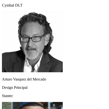
Cymbal DLT
Arturo Vasquez del Mercado
Design Principal
Stantec