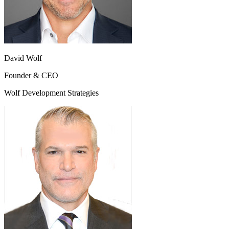
David Wolf
Founder & CEO
Wolf Development Strategies