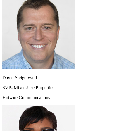
David Steigerwald
SVP- Mixed-Use Properties
Hotwire Communications