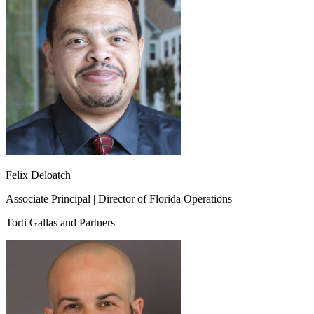
Felix Deloatch
Associate Principal | Director of Florida Operations
Torti Gallas and Partners