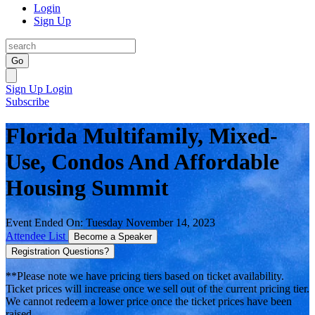
Login
Sign Up
Go
Sign Up
Login
Subscribe
Florida Multifamily, Mixed-
Use, Condos And Affordable
Housing Summit
Event Ended On: Tuesday November 14, 2023
Attendee List
Become a Speaker
Registration Questions?
**Please note we have pricing tiers based on ticket availability.
Ticket prices will increase once we sell out of the current pricing tier.
We cannot redeem a lower price once the ticket prices have been
raised.