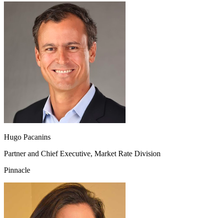
Hugo Pacanins
Partner and Chief Executive, Market Rate Division
Pinnacle