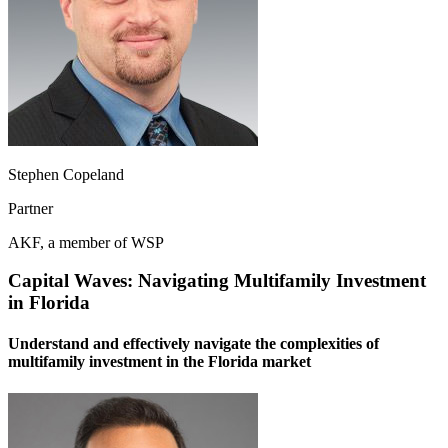
Stephen Copeland
Partner
AKF, a member of WSP
Capital Waves: Navigating Multifamily Investment
in Florida
Understand and effectively navigate the complexities of
multifamily investment in the Florida market