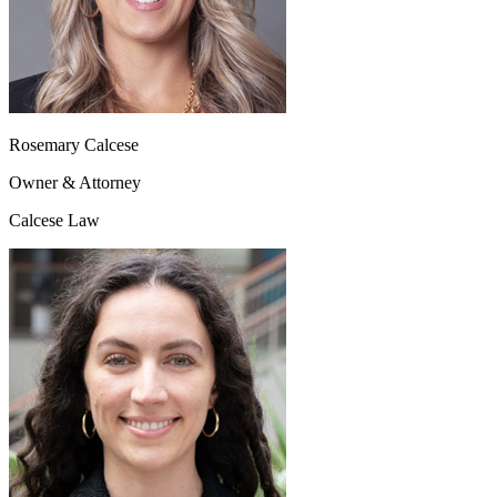
Rosemary Calcese
Owner & Attorney
Calcese Law