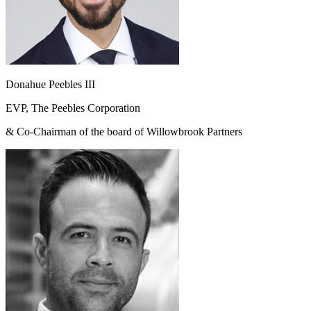
Donahue Peebles III
EVP, The Peebles Corporation
& Co-Chairman of the board of Willowbrook Partners