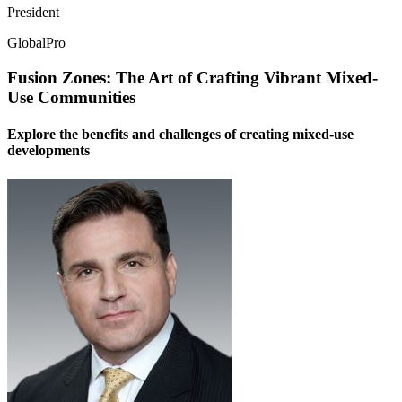
President
GlobalPro
Fusion Zones: The Art of Crafting Vibrant Mixed-
Use Communities
Explore the benefits and challenges of creating mixed-use
developments