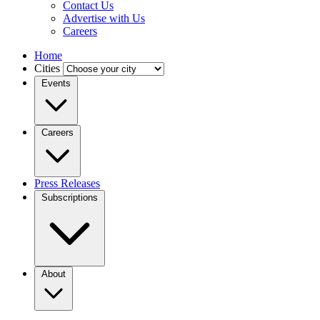
Contact Us
Advertise with Us
Careers
Home
Cities
Events
Careers
Press Releases
Subscriptions
About