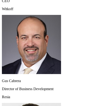
CEO
Witkoff
Gus Cabrera
Director of Business Development
Resia