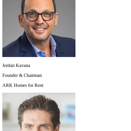
Jordan Kavana
Founder & Chairman
ARK Homes for Rent