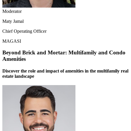
Moderator
Maty Jamal
Chief Operating Officer
MAGASI
Beyond Brick and Mortar: Multifamily and Condo
Amenities
Discover the role and impact of amenities in the multifamily real
estate landscape