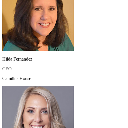
Hilda Fernandez
CEO
Camillus House