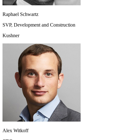
Raphael Schwartz
SVP, Development and Construction
Kushner
Alex Witkoff