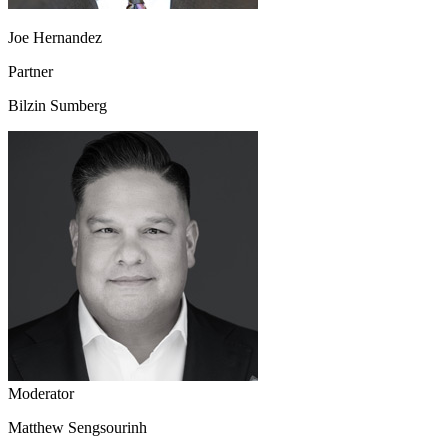
Joe Hernandez
Partner
Bilzin Sumberg
Moderator
Matthew Sengsourinh