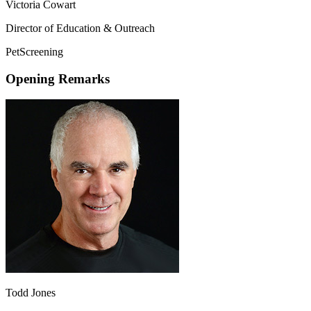
Victoria Cowart
Director of Education & Outreach
PetScreening
Opening Remarks
Todd Jones