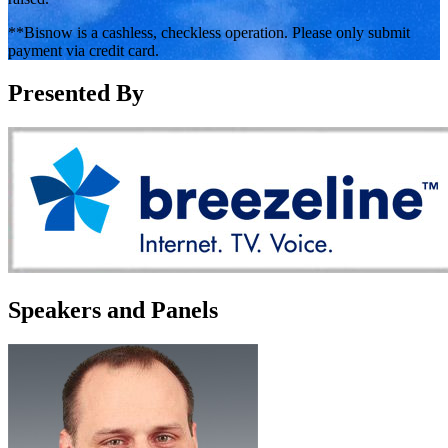
**Bisnow is a cashless, checkless operation. Please only submit
payment via credit card.
Presented By
Speakers and Panels