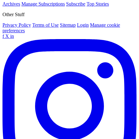
Archives
Manage Subscriptions
Subscribe
Top Stories
Other Stuff
Privacy Policy
Terms of Use
Sitemap
Login
Manage cookie
preferences
f
X
in