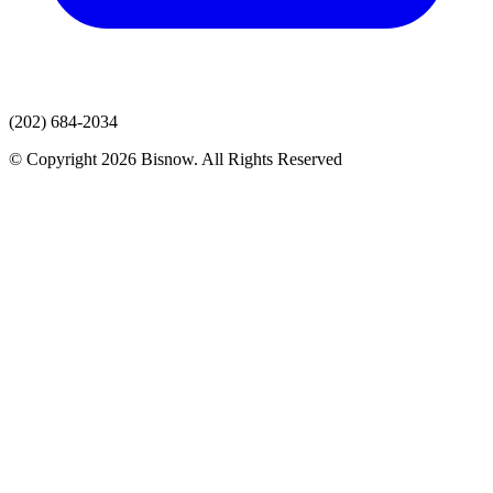
(202) 684-2034
© Copyright 2026 Bisnow. All Rights Reserved