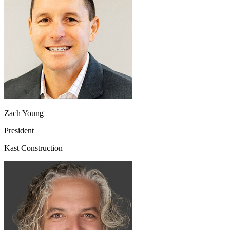
Zach Young
President
Kast Construction