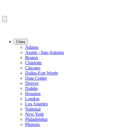
Cities
Atlanta
Austin - San-Antonio
Boston
Charlotte
Chicago
Dallas-Fort Worth
Data Center
Denver
Dublin
Houston
London
Los Angeles
National
New York
Philadelphia
Phoenix