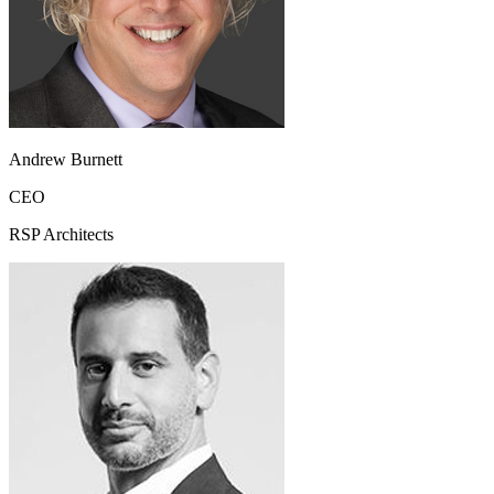
Andrew Burnett
CEO
RSP Architects