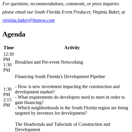
For questions, recommendations, comments, or press inquiries
please email our South Florida Event Producer, Virginia Baker, at
virginia.baker@bisnow.com
Agenda
Time
Activity
12:30
PM
Breakfast and Pre-event Networking
1:30
PM
Financing South Florida's Development Pipeline
- How is new investment impacting the construction and
1:30
development market?
PM
- What requirements do developers need to meet in order to
2:15
gain financing?
PM
- Which neighborhoods in the South Florida region are being
targeted by investors for development?
The Headwinds and Tailwinds of Construction and
Development