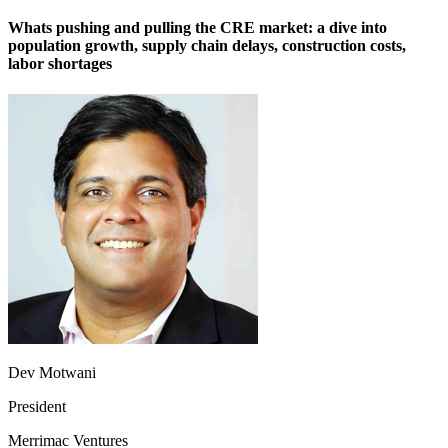
Whats pushing and pulling the CRE market: a dive into
population growth, supply chain delays, construction costs,
labor shortages
Dev Motwani
President
Merrimac Ventures