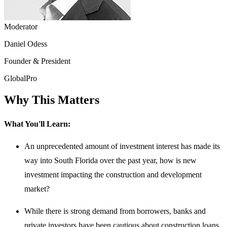
Moderator
Daniel Odess
Founder & President
GlobalPro
Why This Matters
What You'll Learn:
An unprecedented amount of investment interest has made its
way into South Florida over the past year, how is new
investment impacting the construction and development
market?
While there is strong demand from borrowers, banks and
private investors have been cautious about construction loans