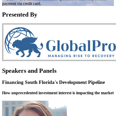
payment via credit card.
Presented By
Speakers and Panels
Financing South Florida's Development Pipeline
How unprecedented investment interest is impacting the market