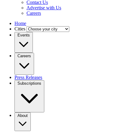
Contact Us
Advertise with Us
Careers
Home
Cities
Events
Careers
Press Releases
Subscriptions
About