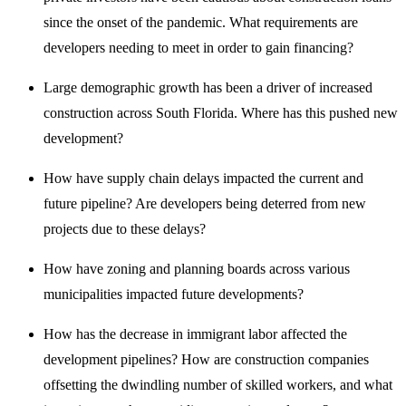
since the onset of the pandemic. What requirements are
developers needing to meet in order to gain financing?
Large demographic growth has been a driver of increased
construction across South Florida. Where has this pushed new
development?
How have supply chain delays impacted the current and
future pipeline? Are developers being deterred from new
projects due to these delays?
How have zoning and planning boards across various
municipalities impacted future developments?
How has the decrease in immigrant labor affected the
development pipelines? How are construction companies
offsetting the dwindling number of skilled workers, and what