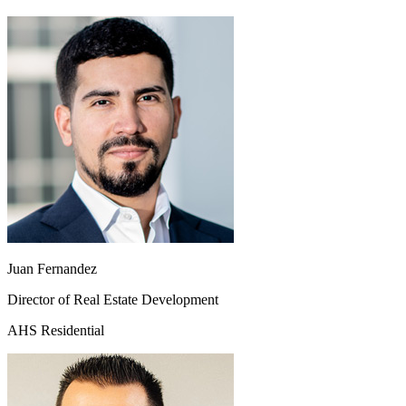
Juan Fernandez
Director of Real Estate Development
AHS Residential