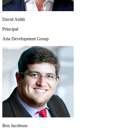
David Arditi
Principal
Aria Development Group
Ben Jacobson