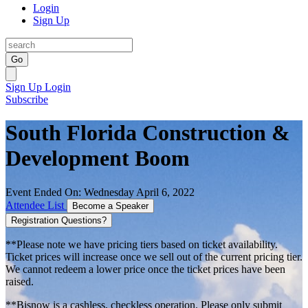
Login
Sign Up
Go
Sign Up
Login
Subscribe
South Florida Construction &
Development Boom
Event Ended On: Wednesday April 6, 2022
Attendee List
Become a Speaker
Registration Questions?
**Please note we have pricing tiers based on ticket availability.
Ticket prices will increase once we sell out of the current pricing tier.
We cannot redeem a lower price once the ticket prices have been
raised.
**Bisnow is a cashless, checkless operation. Please only submit