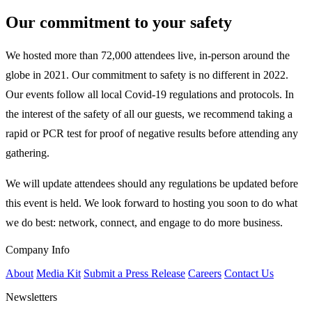
Our commitment to your safety
We hosted more than 72,000 attendees live, in-person around the
globe in 2021. Our commitment to safety is no different in 2022.
Our events follow all local Covid-19 regulations and protocols. In
the interest of the safety of all our guests, we recommend taking a
rapid or PCR test for proof of negative results before attending any
gathering.
We will update attendees should any regulations be updated before
this event is held. We look forward to hosting you soon to do what
we do best: network, connect, and engage to do more business.
Company Info
About
Media Kit
Submit a Press Release
Careers
Contact Us
Newsletters