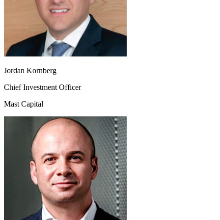
Jordan Kornberg
Chief Investment Officer
Mast Capital