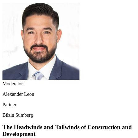
Moderator
Alexander Leon
Partner
Bilzin Sumberg
The Headwinds and Tailwinds of Construction and
Development