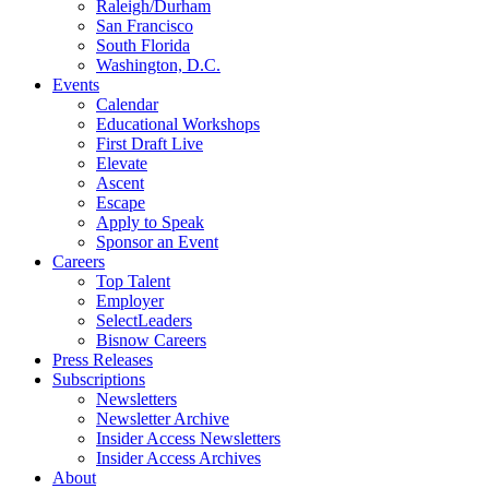
Raleigh/Durham
San Francisco
South Florida
Washington, D.C.
Events
Calendar
Educational Workshops
First Draft Live
Elevate
Ascent
Escape
Apply to Speak
Sponsor an Event
Careers
Top Talent
Employer
SelectLeaders
Bisnow Careers
Press Releases
Subscriptions
Newsletters
Newsletter Archive
Insider Access Newsletters
Insider Access Archives
About