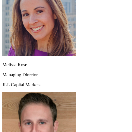
Melissa Rose
Managing Director
JLL Capital Markets