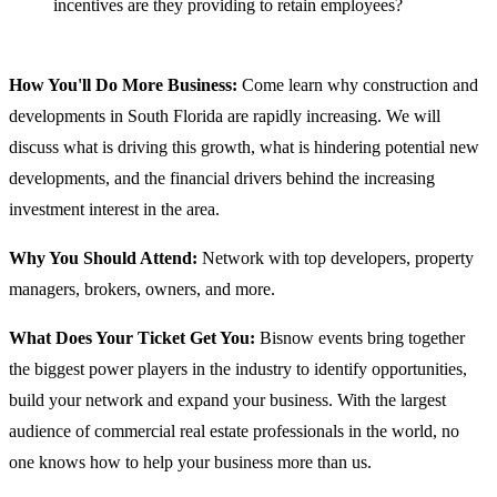
incentives are they providing to retain employees?
How You'll Do More Business:
Come learn why construction and
developments in South Florida are rapidly increasing. We will
discuss what is driving this growth, what is hindering potential new
developments, and the financial drivers behind the increasing
investment interest in the area.
Why You Should Attend:
Network with top developers, property
managers, brokers, owners, and more.
What Does Your Ticket Get You:
Bisnow events bring together
the biggest power players in the industry to identify opportunities,
build your network and expand your business. With the largest
audience of commercial real estate professionals in the world, no
one knows how to help your business more than us.