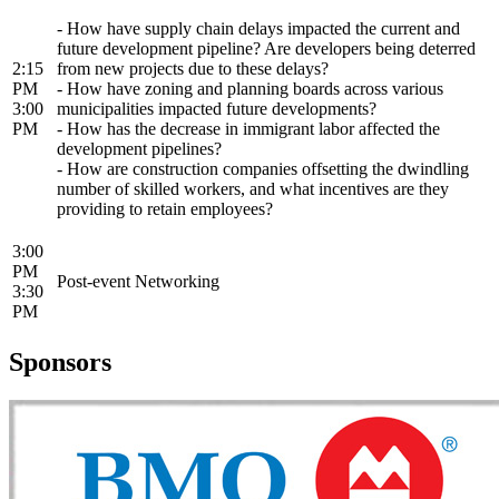
- How have supply chain delays impacted the current and
future development pipeline? Are developers being deterred
2:15
from new projects due to these delays?
PM
- How have zoning and planning boards across various
3:00
municipalities impacted future developments?
PM
- How has the decrease in immigrant labor affected the
development pipelines?
- How are construction companies offsetting the dwindling
number of skilled workers, and what incentives are they
providing to retain employees?
3:00
PM
Post-event Networking
3:30
PM
Sponsors