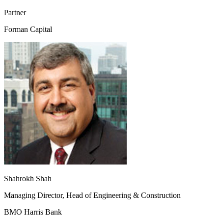
Partner
Forman Capital
Shahrokh Shah
Managing Director, Head of Engineering & Construction
BMO Harris Bank