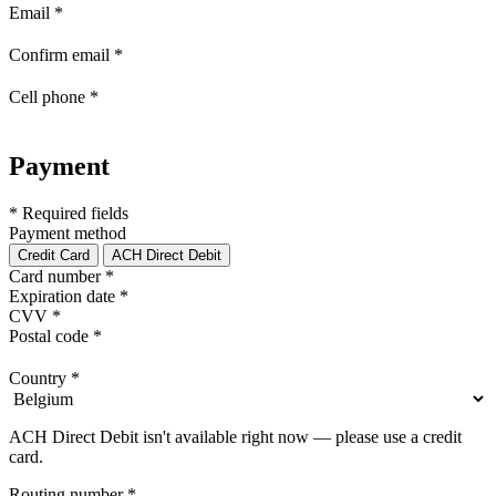
Email
*
Confirm email
*
Cell phone
*
Payment
* Required fields
Payment method
Credit Card
ACH Direct Debit
Card number
*
Expiration date
*
CVV
*
Postal code
*
Country
*
ACH Direct Debit isn't available right now — please use a credit
card.
Routing number
*