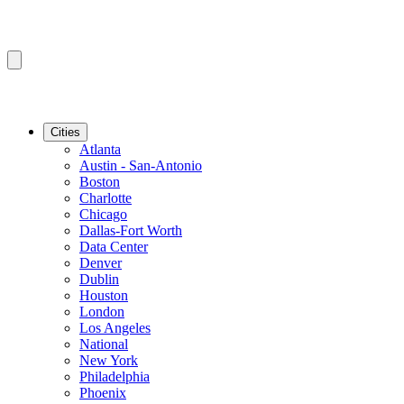
Cities
Atlanta
Austin - San-Antonio
Boston
Charlotte
Chicago
Dallas-Fort Worth
Data Center
Denver
Dublin
Houston
London
Los Angeles
National
New York
Philadelphia
Phoenix