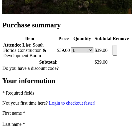
Purchase summary
Item
Price
Quantity
Subtotal
Remove
Attendee List:
South
Florida Construction &
$39.00
$39.00
Development Boom
Subtotal:
$39.00
Do you have a discount code?
Your information
* Required fields
Not your first time here?
Login to checkout faster!
First name
*
Last name
*