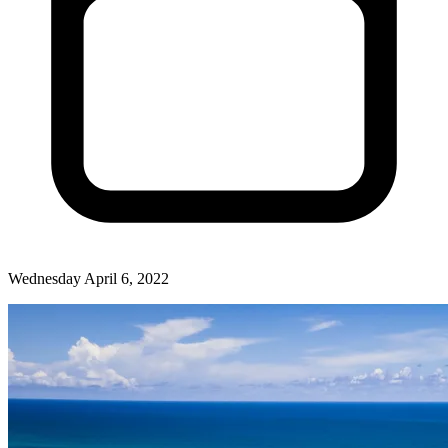
Wednesday April 6, 2022