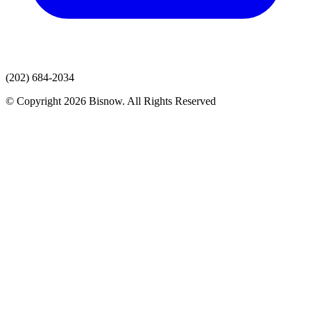
(202) 684-2034
© Copyright 2026 Bisnow. All Rights Reserved