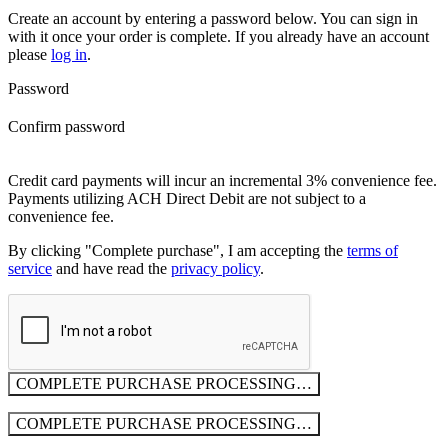
Create an account by entering a password below.
You can sign in
with it once your order is complete. If you already have an account
please
log in
.
Password
Confirm password
Credit card payments will incur an incremental 3% convenience fee.
Payments utilizing ACH Direct Debit are not subject to a
convenience fee.
By clicking "Complete purchase", I am accepting the
terms of
service
and have read the
privacy policy
.
COMPLETE PURCHASE
PROCESSING…
COMPLETE PURCHASE
PROCESSING…