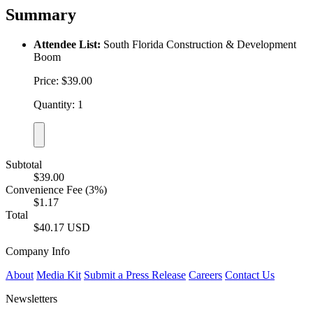
Summary
Attendee List:
South Florida Construction & Development
Boom
Price: $39.00
Quantity: 1
Subtotal
$39.00
Convenience Fee (3%)
$1.17
Total
$40.17 USD
Company Info
About
Media Kit
Submit a Press Release
Careers
Contact Us
Newsletters