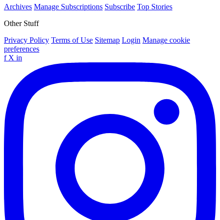
Archives
Manage Subscriptions
Subscribe
Top Stories
Other Stuff
Privacy Policy
Terms of Use
Sitemap
Login
Manage cookie
preferences
f
X
in