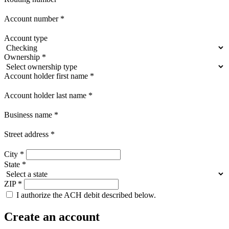
Account number
*
Account type
Ownership
*
Account holder first name
*
Account holder last name
*
Business name
*
Street address
*
City
*
State
*
ZIP
*
I authorize the ACH debit described below.
Create an account