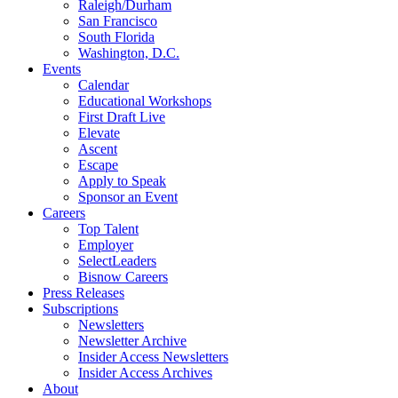
Raleigh/Durham
San Francisco
South Florida
Washington, D.C.
Events
Calendar
Educational Workshops
First Draft Live
Elevate
Ascent
Escape
Apply to Speak
Sponsor an Event
Careers
Top Talent
Employer
SelectLeaders
Bisnow Careers
Press Releases
Subscriptions
Newsletters
Newsletter Archive
Insider Access Newsletters
Insider Access Archives
About