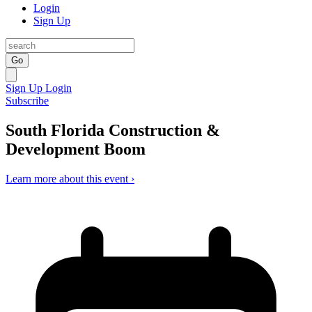
Login
Sign Up
Go
Sign Up
Login
Subscribe
South Florida Construction &
Development Boom
Learn more about this event ›