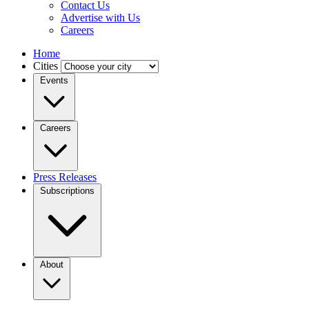
Contact Us
Advertise with Us
Careers
Home
Cities
Events
Careers
Press Releases
Subscriptions
About