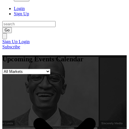
Login
Sign Up
Go
Sign Up
Login
Subscribe
Upcoming Events Calendar