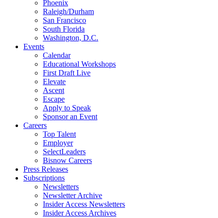
Phoenix
Raleigh/Durham
San Francisco
South Florida
Washington, D.C.
Events
Calendar
Educational Workshops
First Draft Live
Elevate
Ascent
Escape
Apply to Speak
Sponsor an Event
Careers
Top Talent
Employer
SelectLeaders
Bisnow Careers
Press Releases
Subscriptions
Newsletters
Newsletter Archive
Insider Access Newsletters
Insider Access Archives