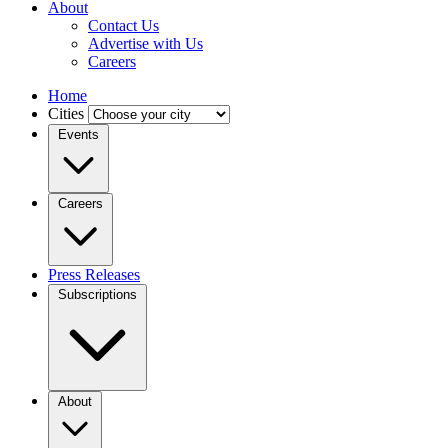
About
Contact Us
Advertise with Us
Careers
Home
Cities
Events
Careers
Press Releases
Subscriptions
About