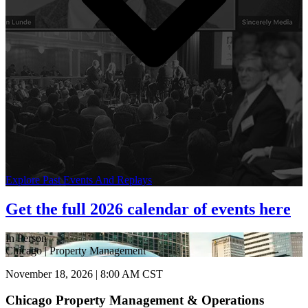
Explore Past Events And Replays
Get the full 2026 calendar of events here
In Person
Chicago | Property Management
November 18, 2026 | 8:00 AM CST
Chicago Property Management & Operations