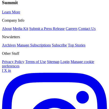
Summit
Learn More
Company Info
About
Media Kit
Submit a Press Release
Careers
Contact Us
Newsletters
Archives
Manage Subscriptions
Subscribe
Top Stories
Other Stuff
Privacy Policy
Terms of Use
Sitemap
Login
Manage cookie
preferences
f
X
in