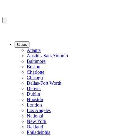
Cities
Atlanta
Austin - San-Antonio
Baltimore
Boston
Charlotte
Chicago
Dallas-Fort Worth
Denver
Dublin
Houston
London
Los Angeles
National
New York
Oakland
Philadelphia