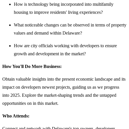
How is technology being incorporated into multifamily
housing to improve residents' living experiences?
What noticeable changes can be observed in terms of property
values and demand within Delaware?
How are city officials working with developers to ensure
growth and development in the market?
How You'll Do More Business:
Obtain valuable insights into the present economic landscape and its
impact on developers newest projects, guiding us as we progress
into 2025. Explore the market-shaping trends and the untapped
opportunities on in this market.
Who Attends:
Connect and network with Delaware's top owners, developers,