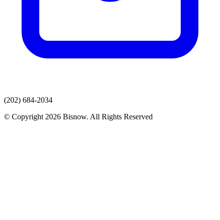
(202) 684-2034
© Copyright 2026 Bisnow. All Rights Reserved