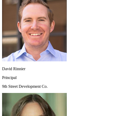
David Rinnier
Principal
9th Street Development Co.