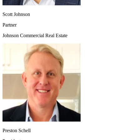
Scott Johnson
Partner
Johnson Commercial Real Estate
Preston Schell