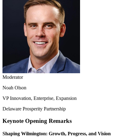
Moderator
Noah Olson
VP Innovation, Enterprise, Expansion
Delaware Prosperity Partnership
Keynote Opening Remarks
Shaping Wilmington: Growth, Progress, and Vision