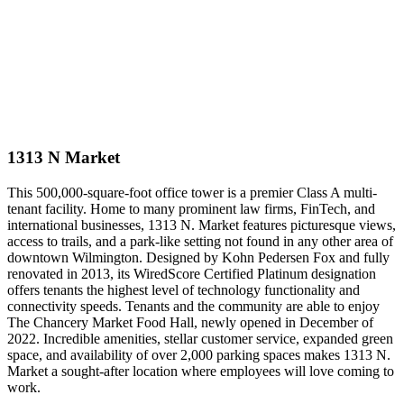
1313 N Market
This 500,000-square-foot office tower is a premier Class A multi-
tenant facility. Home to many prominent law firms, FinTech, and
international businesses, 1313 N. Market features picturesque views,
access to trails, and a park-like setting not found in any other area of
downtown Wilmington. Designed by Kohn Pedersen Fox and fully
renovated in 2013, its WiredScore Certified Platinum designation
offers tenants the highest level of technology functionality and
connectivity speeds. Tenants and the community are able to enjoy
The Chancery Market Food Hall, newly opened in December of
2022. Incredible amenities, stellar customer service, expanded green
space, and availability of over 2,000 parking spaces makes 1313 N.
Market a sought-after location where employees will love coming to
work.