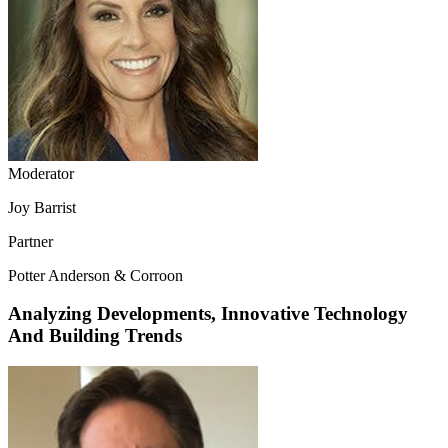
Moderator
Joy Barrist
Partner
Potter Anderson & Corroon
Analyzing Developments, Innovative Technology
And Building Trends