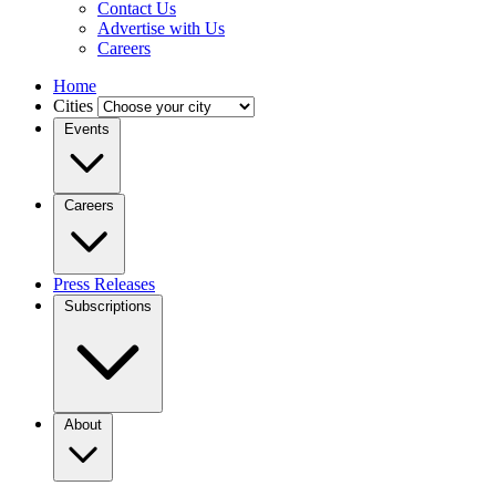
Contact Us
Advertise with Us
Careers
Home
Cities
Events
Careers
Press Releases
Subscriptions
About