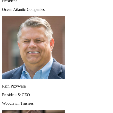
President
Ocean Atlantic Companies
Rich Przywara
President & CEO
Woodlawn Trustees