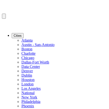
Cities
Atlanta
Austin - San-Antonio
Boston
Charlotte
Chicago
Dallas-Fort Worth
Data Center
Denver
Dublin
Houston
London
Los Angeles
National
New York
Philadelphia
Phoenix