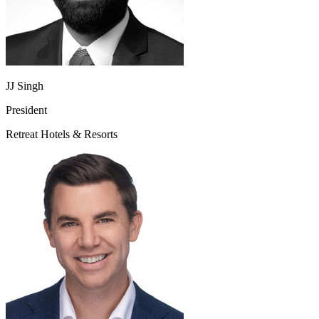
JJ Singh
President
Retreat Hotels & Resorts