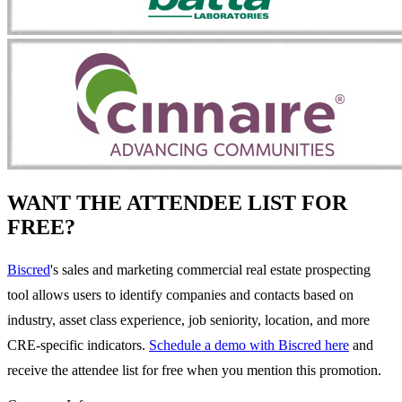
WANT THE ATTENDEE LIST FOR
FREE?
Biscred
's sales and marketing commercial real estate prospecting
tool allows users to identify companies and contacts based on
industry, asset class experience, job seniority, location, and more
CRE-specific indicators.
Schedule a demo with Biscred here
and
receive the attendee list for free when you mention this promotion.