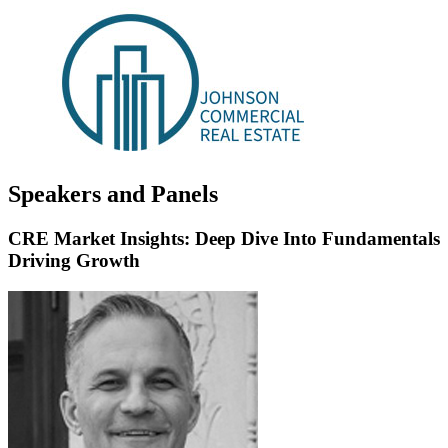
Speakers and Panels
CRE Market Insights: Deep Dive Into Fundamentals
Driving Growth