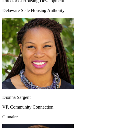
Director of Housing Development
Delaware State Housing Authority
Dionna Sargent
VP, Community Connection
Cinnaire