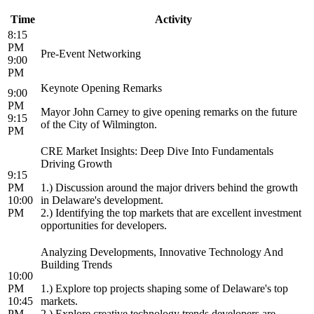
Time
Activity
8:15
PM
Pre-Event Networking
9:00
PM
Keynote Opening Remarks
9:00
PM
Mayor John Carney to give opening remarks on the future
9:15
of the City of Wilmington.
PM
CRE Market Insights: Deep Dive Into Fundamentals
Driving Growth
9:15
PM
1.) Discussion around the major drivers behind the growth
10:00
in Delaware's development.
PM
2.) Identifying the top markets that are excellent investment
opportunities for developers.
Analyzing Developments, Innovative Technology And
Building Trends
10:00
PM
1.) Explore top projects shaping some of Delaware's top
10:45
markets.
PM
2.) Explore creative technology trends developers are