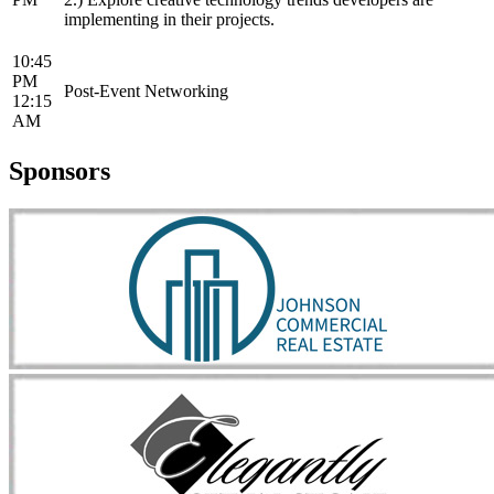
implementing in their projects.
10:45
PM
Post-Event Networking
12:15
AM
Sponsors