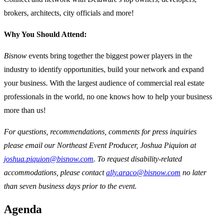
brokers, architects, city officials and more!
Why You Should Attend:
Bisnow
events bring together the biggest power players in the
industry to identify opportunities, build your network and expand
your business. With the largest audience of commercial real estate
professionals in the world, no one knows how to help your business
more than us!
For questions, recommendations, comments for press inquiries
please email our Northeast Event Producer, Joshua Piquion at
joshua.piquion@bisnow.com
. To request disability-related
accommodations, please contact
ally.araco@bisnow.com
no later
than seven business days prior to the event.
Agenda