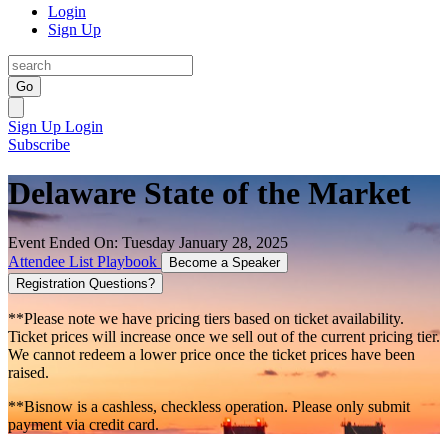
Login
Sign Up
Go
Sign Up
Login
Subscribe
Delaware State of the Market
Event Ended On: Tuesday January 28, 2025
Attendee List
Playbook
Become a Speaker
Registration Questions?
**Please note we have pricing tiers based on ticket availability.
Ticket prices will increase once we sell out of the current pricing tier.
We cannot redeem a lower price once the ticket prices have been
raised.
**Bisnow is a cashless, checkless operation. Please only submit
payment via credit card.