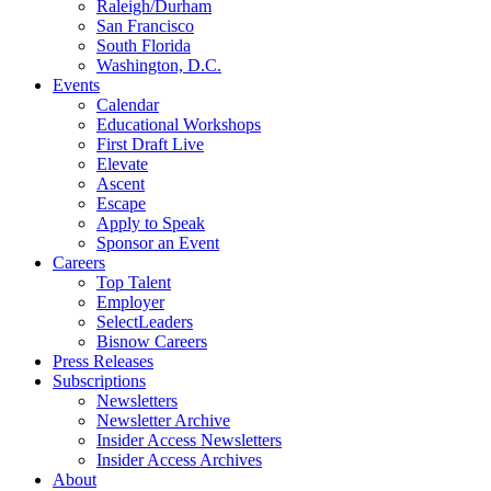
Raleigh/Durham
San Francisco
South Florida
Washington, D.C.
Events
Calendar
Educational Workshops
First Draft Live
Elevate
Ascent
Escape
Apply to Speak
Sponsor an Event
Careers
Top Talent
Employer
SelectLeaders
Bisnow Careers
Press Releases
Subscriptions
Newsletters
Newsletter Archive
Insider Access Newsletters
Insider Access Archives
About