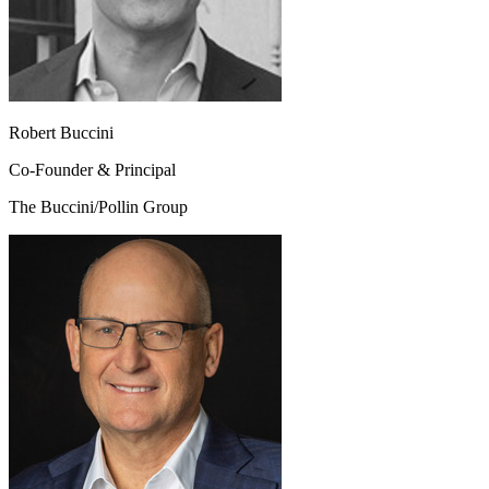
Robert Buccini
Co-Founder & Principal
The Buccini/Pollin Group