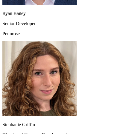
Ryan Bailey
Senior Developer
Pennrose
Stephanie Griffin