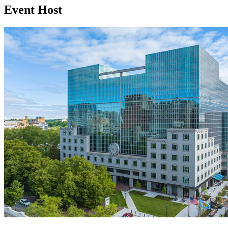
Event Host