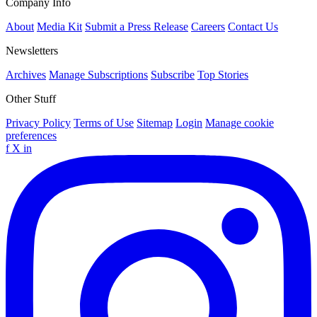
Company Info
About
Media Kit
Submit a Press Release
Careers
Contact Us
Newsletters
Archives
Manage Subscriptions
Subscribe
Top Stories
Other Stuff
Privacy Policy
Terms of Use
Sitemap
Login
Manage cookie
preferences
f
X
in