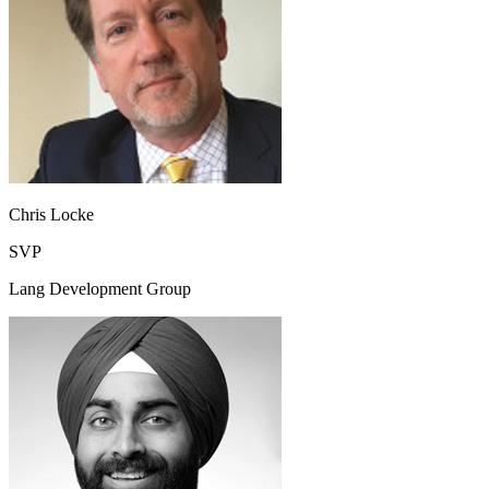
Chris Locke
SVP
Lang Development Group