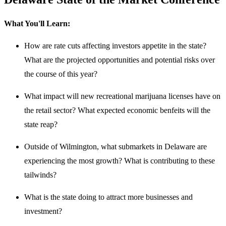
What You'll Learn:
How are rate cuts affecting investors appetite in the state?
What are the projected opportunities and potential risks over
the course of this year?
What impact will new recreational marijuana licenses have on
the retail sector? What expected economic benfeits will the
state reap?
Outside of Wilmington, what submarkets in Delaware are
experiencing the most growth? What is contributing to these
tailwinds?
What is the state doing to attract more businesses and
investment?