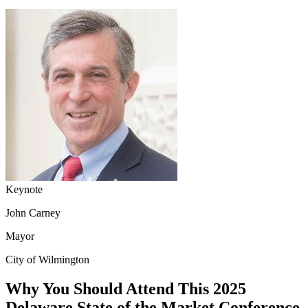
Keynote
John Carney
Mayor
City of Wilmington
Why You Should Attend This 2025
Delaware State of the Market Conference