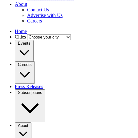
About
Contact Us
Advertise with Us
Careers
Home
Cities
Events
Careers
Press Releases
Subscriptions
About