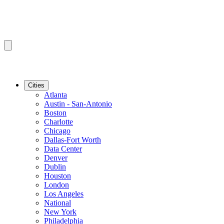
Cities
Atlanta
Austin - San-Antonio
Boston
Charlotte
Chicago
Dallas-Fort Worth
Data Center
Denver
Dublin
Houston
London
Los Angeles
National
New York
Philadelphia