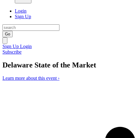
Login
Sign Up
Go
Sign Up
Login
Subscribe
Delaware State of the Market
Learn more about this event ›