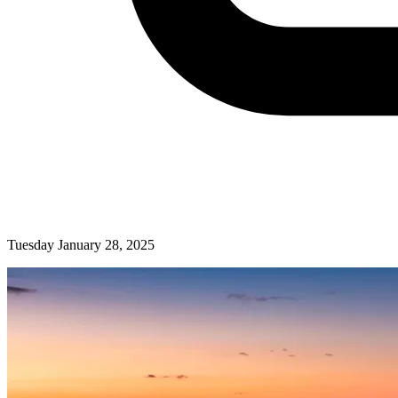
Tuesday January 28, 2025