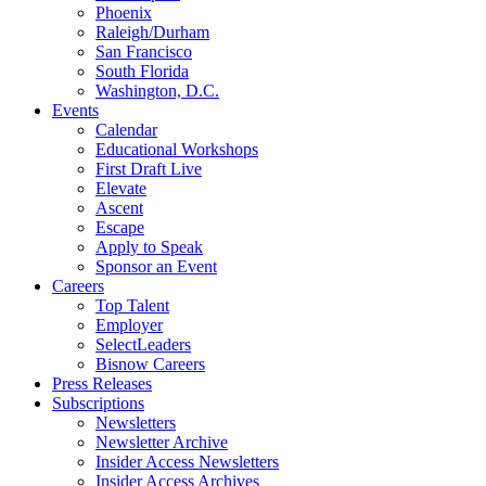
Phoenix
Raleigh/Durham
San Francisco
South Florida
Washington, D.C.
Events
Calendar
Educational Workshops
First Draft Live
Elevate
Ascent
Escape
Apply to Speak
Sponsor an Event
Careers
Top Talent
Employer
SelectLeaders
Bisnow Careers
Press Releases
Subscriptions
Newsletters
Newsletter Archive
Insider Access Newsletters
Insider Access Archives