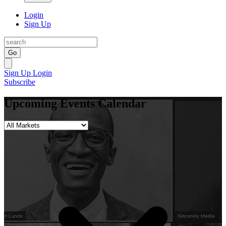
Login
Sign Up
Go
Sign Up
Login
Subscribe
Upcoming Events Calendar