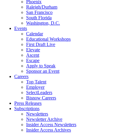
Phoenix
Raleigh/Durham
San Francisco
South Florida
Washington, D.C.
Events
Calendar
Educational Workshops
First Draft Live
Elevate
Ascent
Escape
Apply to Speak
Sponsor an Event
Careers
Top Talent
Employer
SelectLeaders
Bisnow Careers
Press Releases
Subscriptions
Newsletters
Newsletter Archive
Insider Access Newsletters
Insider Access Archives