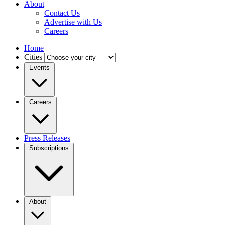
About
Contact Us
Advertise with Us
Careers
Home
Cities
Events
Careers
Press Releases
Subscriptions
About