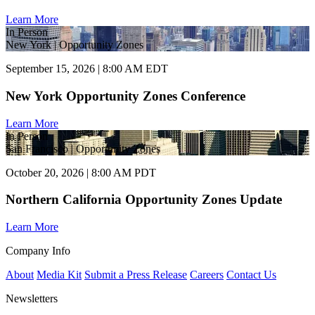
Learn More
In Person
New York | Opportunity Zones
September 15, 2026 | 8:00 AM EDT
New York Opportunity Zones Conference
Learn More
In Person
San Francisco | Opportunity Zones
October 20, 2026 | 8:00 AM PDT
Northern California Opportunity Zones Update
Learn More
Company Info
About
Media Kit
Submit a Press Release
Careers
Contact Us
Newsletters