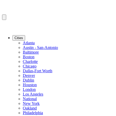
Cities
Atlanta
Austin - San-Antonio
Baltimore
Boston
Charlotte
Chicago
Dallas-Fort Worth
Denver
Dublin
Houston
London
Los Angeles
National
New York
Oakland
Philadelphia