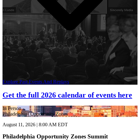
Explore Past Events And Replays
Get the full 2026 calendar of events here
In Person
Philadelphia | Opportunity Zones
August 11, 2026 | 8:00 AM EDT
Philadelphia Opportunity Zones Summit