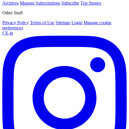
Archives
Manage Subscriptions
Subscribe
Top Stories
Other Stuff
Privacy Policy
Terms of Use
Sitemap
Login
Manage cookie
preferences
f
X
in