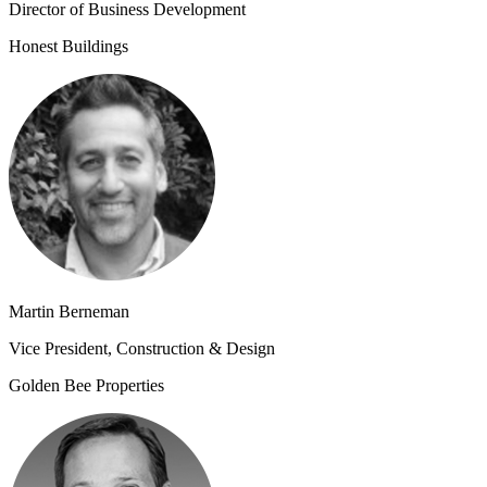
Director of Business Development
Honest Buildings
Martin Berneman
Vice President, Construction & Design
Golden Bee Properties