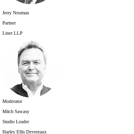
Jerry Neuman
Partner
Liner LLP
Moderator
Mitch Sawasy
Studio Leader
Harley Ellis Devereaux