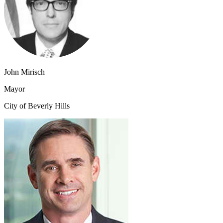
John Mirisch
Mayor
City of Beverly Hills