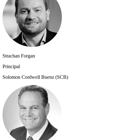
Strachan Forgan
Principal
Solomon Cordwell Buenz (SCB)