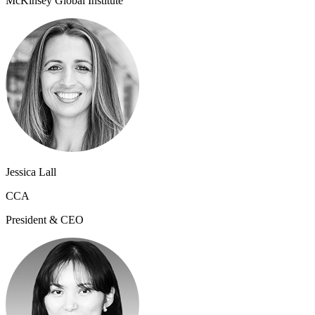
McKinsey Global Institute
Jessica Lall
CCA
President & CEO