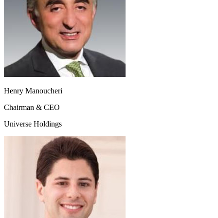
Henry Manoucheri
Chairman & CEO
Universe Holdings