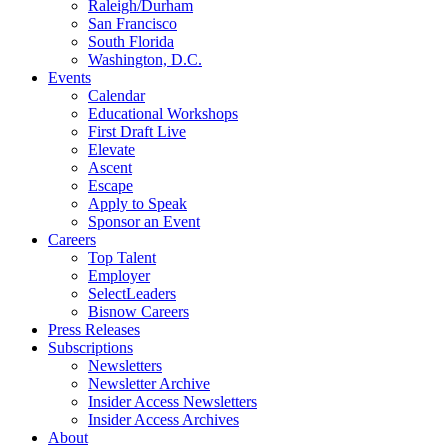
Raleigh/Durham
San Francisco
South Florida
Washington, D.C.
Events
Calendar
Educational Workshops
First Draft Live
Elevate
Ascent
Escape
Apply to Speak
Sponsor an Event
Careers
Top Talent
Employer
SelectLeaders
Bisnow Careers
Press Releases
Subscriptions
Newsletters
Newsletter Archive
Insider Access Newsletters
Insider Access Archives
About