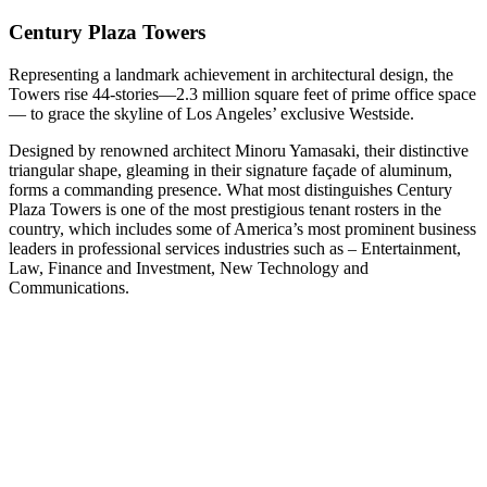
Century Plaza Towers
Representing a landmark achievement in architectural design, the
Towers rise 44-stories—2.3 million square feet of prime office space
— to grace the skyline of Los Angeles’ exclusive Westside.
Designed by renowned architect Minoru Yamasaki, their distinctive
triangular shape, gleaming in their signature façade of aluminum,
forms a commanding presence. What most distinguishes Century
Plaza Towers is one of the most prestigious tenant rosters in the
country, which includes some of America’s most prominent business
leaders in professional services industries such as – Entertainment,
Law, Finance and Investment, New Technology and
Communications.