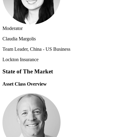
Moderator
Claudia Margolis
Team Leader, China - US Business
Lockton Insurance
State of The Market
Asset Class Overview