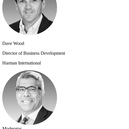
Dave Wood
Director of Business Development
Harman International
Moderator