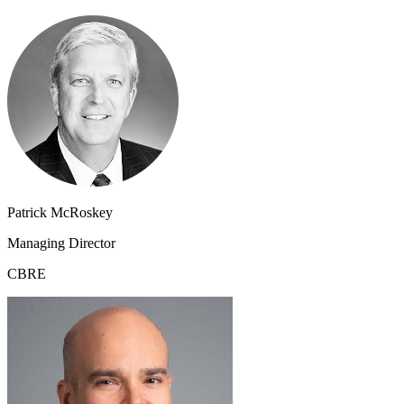
Patrick McRoskey
Managing Director
CBRE