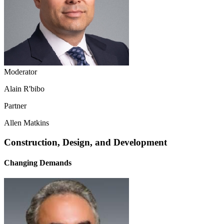
Moderator
Alain R'bibo
Partner
Allen Matkins
Construction, Design, and Development
Changing Demands