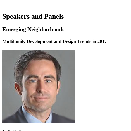
Speakers and Panels
Emerging Neighborhoods
Multifamily Development and Design Trends in 2017