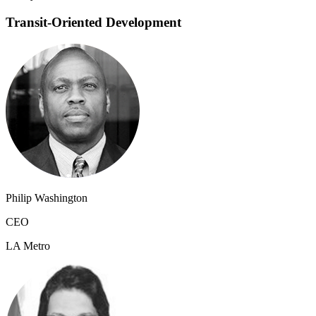
Transit-Oriented Development
Philip Washington
CEO
LA Metro