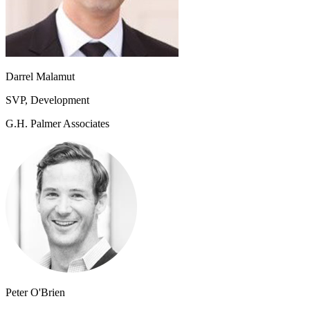
Darrel Malamut
SVP, Development
G.H. Palmer Associates
Peter O'Brien