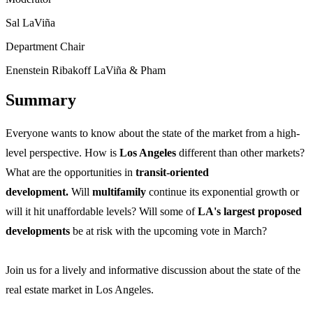
Sal LaViña
Department Chair
Enenstein Ribakoff LaViña & Pham
Summary
Everyone wants to know about the state of the market from a high-
level perspective. How is
Los Angeles
different than other markets?
What are the opportunities in
transit-oriented
development.
Will
multifamily
continue its exponential growth or
will it hit unaffordable levels? Will some of
LA's largest proposed
developments
be at risk with the upcoming vote in March?
Join us for a lively and informative discussion about the state of the
real estate market in Los Angeles.