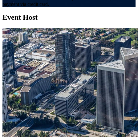
payment via credit card.
Event Host