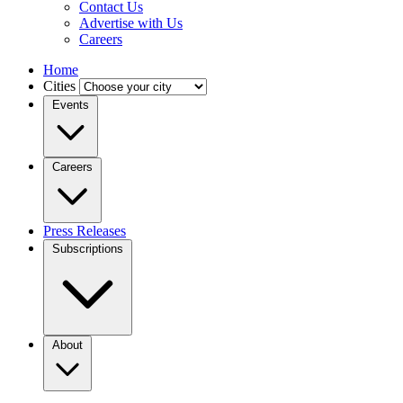
Contact Us
Advertise with Us
Careers
Home
Cities
Events
Careers
Press Releases
Subscriptions
About