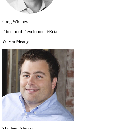
Greg Whitney
Director of Development/Retail
Wilson Meany
Matthew Ahrens