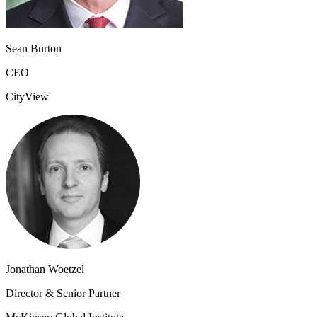
Sean Burton
CEO
CityView
Jonathan Woetzel
Director & Senior Partner