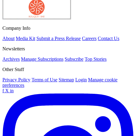
Company Info
About
Media Kit
Submit a Press Release
Careers
Contact Us
Newsletters
Archives
Manage Subscriptions
Subscribe
Top Stories
Other Stuff
Privacy Policy
Terms of Use
Sitemap
Login
Manage cookie
preferences
f
X
in