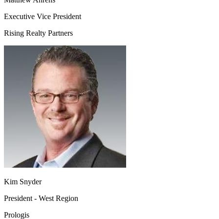
Executive Vice President
Rising Realty Partners
Kim Snyder
President - West Region
Prologis