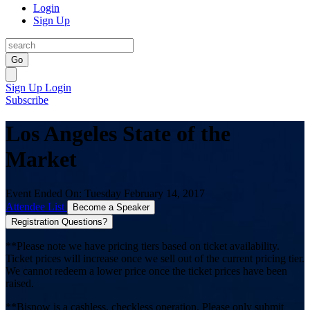
Login
Sign Up
Go
Sign Up
Login
Subscribe
Los Angeles State of the
Market
Event Ended On: Tuesday February 14, 2017
Attendee List
Become a Speaker
Registration Questions?
**Please note we have pricing tiers based on ticket availability.
Ticket prices will increase once we sell out of the current pricing tier.
We cannot redeem a lower price once the ticket prices have been
raised.
**Bisnow is a cashless, checkless operation. Please only submit