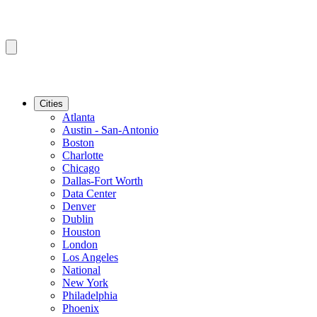
Cities
Atlanta
Austin - San-Antonio
Boston
Charlotte
Chicago
Dallas-Fort Worth
Data Center
Denver
Dublin
Houston
London
Los Angeles
National
New York
Philadelphia
Phoenix