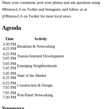
Share your comments, post your photos and ask questions using
#BisnowLA on Twitter and Instagram, and follow us at
@BisnowLA on Twitter for more local news.
Agenda
Time
Activity
3:30 PM
Breakfast & Networking
4:25 PM
4:25 PM
Transit-Oriented Development
5:05 PM
5:05 PM
Emerging Neighborhoods
5:45 PM
5:45 PM
State of the Market
6:25 PM
6:25 PM
Construction & Design
7:05 PM
7:05 PM
Post-Panel Networking
7:30 PM
Sponsors