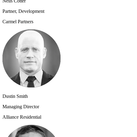
Neils Cotter
Partner, Development
Carmel Partners
Dustin Smith
Managing Director
Alliance Residential