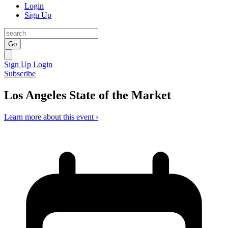
Login
Sign Up
Go
Sign Up
Login
Subscribe
Los Angeles State of the Market
Learn more about this event ›