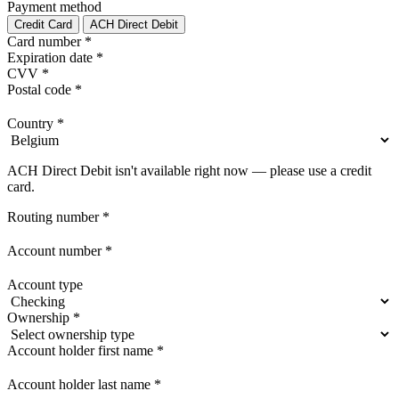
Payment method
Credit Card
ACH Direct Debit
Card number
*
Expiration date
*
CVV
*
Postal code
*
Country
*
ACH Direct Debit isn't available right now — please use a credit
card.
Routing number
*
Account number
*
Account type
Ownership
*
Account holder first name
*
Account holder last name
*