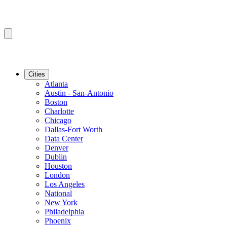
Cities
Atlanta
Austin - San-Antonio
Boston
Charlotte
Chicago
Dallas-Fort Worth
Data Center
Denver
Dublin
Houston
London
Los Angeles
National
New York
Philadelphia
Phoenix