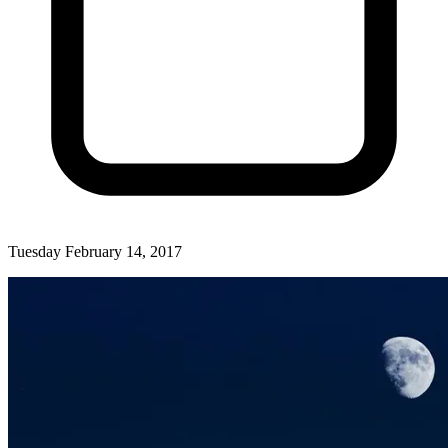
Tuesday February 14, 2017