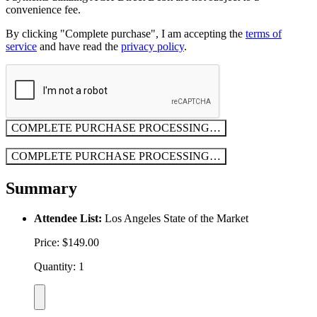
convenience fee.
By clicking "Complete purchase", I am accepting the
terms of
service
and have read the
privacy policy
.
COMPLETE PURCHASE
PROCESSING…
COMPLETE PURCHASE
PROCESSING…
Summary
Attendee List:
Los Angeles State of the Market
Price: $149.00
Quantity: 1