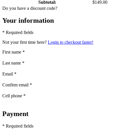
Subtotal:
$149.00
Do you have a discount code?
Your information
* Required fields
Not your first time here?
Login to checkout faster!
First name
*
Last name
*
Email
*
Confirm email
*
Cell phone
*
Payment
* Required fields