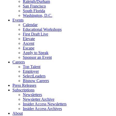
Raleigh/Durham
San Francisco
South Florida
Washington, D.C.
Events
Calendar
Educational Workshops
First Draft Live
Elevate
Ascent
Escape
Apply to Speak
Sponsor an Event
Careers
Top Talent
Employer
SelectLeaders
Bisnow Careers
Press Releases
Subscriptions
Newsletters
Newsletter Archive
Insider Access Newsletters
Insider Access Archives
About