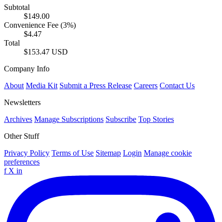
Subtotal
$149.00
Convenience Fee (3%)
$4.47
Total
$153.47 USD
Company Info
About
Media Kit
Submit a Press Release
Careers
Contact Us
Newsletters
Archives
Manage Subscriptions
Subscribe
Top Stories
Other Stuff
Privacy Policy
Terms of Use
Sitemap
Login
Manage cookie
preferences
f
X
in