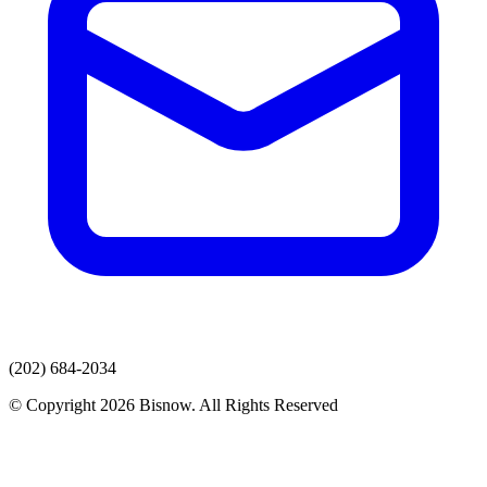
(202) 684-2034
© Copyright 2026 Bisnow. All Rights Reserved