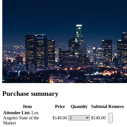
Purchase summary
Item
Price
Quantity
Subtotal
Remove
Attendee List:
Los
Angeles State of the
$149.00
$149.00
Market