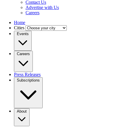
Contact Us
Advertise with Us
Careers
Home
Cities
Events
Careers
Press Releases
Subscriptions
About