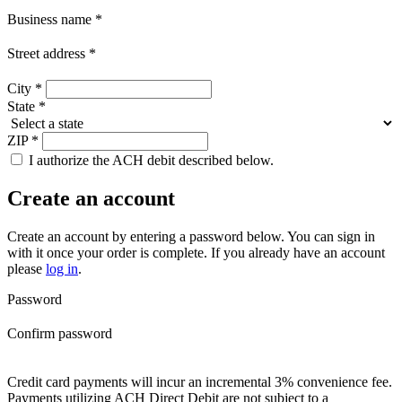
Business name
*
Street address
*
City
*
State
*
ZIP
*
I authorize the ACH debit described below.
Create an account
Create an account by entering a password below.
You can sign in
with it once your order is complete. If you already have an account
please
log in
.
Password
Confirm password
Credit card payments will incur an incremental 3% convenience fee.
Payments utilizing ACH Direct Debit are not subject to a