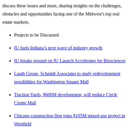
discuss these issues and more, sharing insights on the challenges,
obstacles and opportunities facing one of the Midwest’s top real
estate markets.
Projects to be Discussed
IU fuels Indiana’s next wave of industry growth
IU breaks ground on IU Launch Accelerator for Biosciences
Lauth Group, Schmidt Associates to study redevelopment
possibilities for Washington Square Mall
Traction Yards, $600M development, will replace Circle
Centre Mall
Chicago construction firm joins $105M mixed-use project in
Westfield