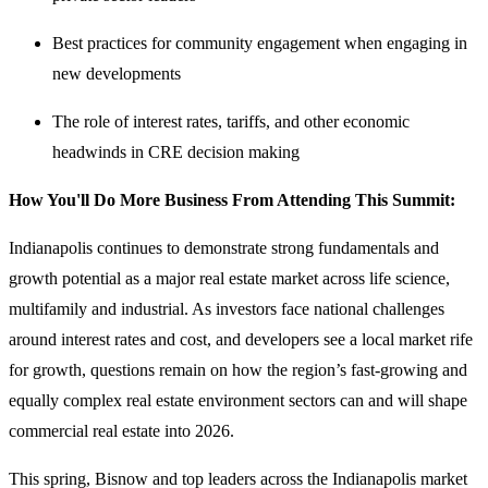
Best practices for community engagement when engaging in
new developments
The role of interest rates, tariffs, and other economic
headwinds in CRE decision making
How You'll Do More Business From Attending This Summit:
Indianapolis continues to demonstrate strong fundamentals and
growth potential as a major real estate market across life science,
multifamily and industrial. As investors face national challenges
around interest rates and cost, and developers see a local market rife
for growth, questions remain on how the region’s fast-growing and
equally complex real estate environment sectors can and will shape
commercial real estate into 2026.
This spring, Bisnow and top leaders across the Indianapolis market