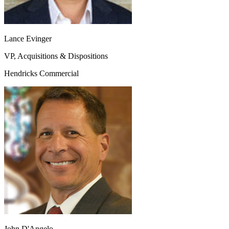
Lance Evinger
VP, Acquisitions & Dispositions
Hendricks Commercial
John D'Angelo