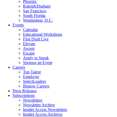
Phoenix
Raleigh/Durham
San Francisco
South Florida
Washington, D.C.
Events
Calendar
Educational Workshops
First Draft Live
Elevate
Ascent
Escape
Apply to Speak
Sponsor an Event
Careers
Top Talent
Employer
SelectLeaders
Bisnow Careers
Press Releases
Subscriptions
Newsletters
Newsletter Archive
Insider Access Newsletters
Insider Access Archives