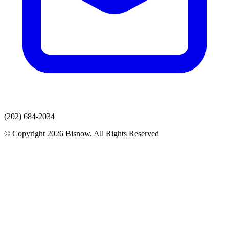
(202) 684-2034
© Copyright 2026 Bisnow. All Rights Reserved