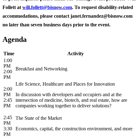
Follett at
will.follett@bisnow.com
. To request disability-related
accommodations, please contact janet.fernandez@bisnow.com
no later than seven business days prior to the event.
Agenda
Time
Activity
1:00
PM
Breakfast and Networking
2:00
PM
Life Science, Healthcare and Places for Innovation
2:00
PM
In discussion with developers and occupiers and at the
2:45
intersection of medicine, biotech, and real estate, how are
PM
companies working together to deliver solutions?
2:45
The State of the Market
PM
3:30
Economics, capital, the construction environment, and more
PM