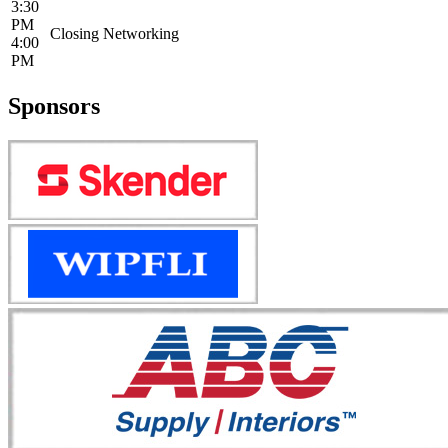
3:30
PM
Closing Networking
4:00
PM
Sponsors