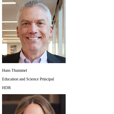
Hans Thummel
Education and Science Principal
HDR