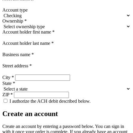
Account type
Ownership
*
Account holder first name
*
Account holder last name
*
Business name
*
Street address
*
City
*
State
*
ZIP
*
I authorize the ACH debit described below.
Create an account
Create an account by entering a password below.
You can sign in
with it once your order is complete. If you already have an account