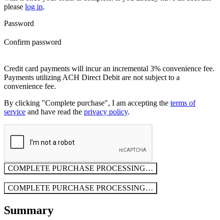
please
log in
.
Password
Confirm password
Credit card payments will incur an incremental 3% convenience fee.
Payments utilizing ACH Direct Debit are not subject to a
convenience fee.
By clicking "Complete purchase", I am accepting the
terms of
service
and have read the
privacy policy
.
COMPLETE PURCHASE
PROCESSING…
COMPLETE PURCHASE
PROCESSING…
Summary