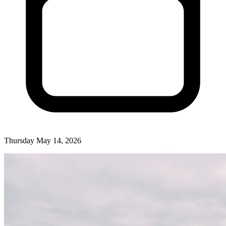
Thursday May 14, 2026