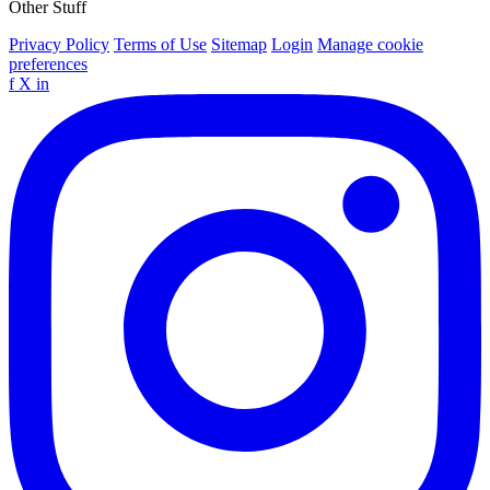
Other Stuff
Privacy Policy
Terms of Use
Sitemap
Login
Manage cookie
preferences
f
X
in