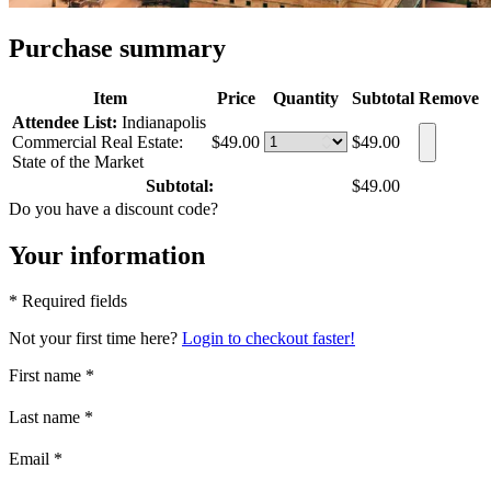
Purchase summary
Item
Price
Quantity
Subtotal
Remove
Attendee List:
Indianapolis
Commercial Real Estate:
$49.00
$49.00
State of the Market
Subtotal:
$49.00
Do you have a discount code?
Your information
* Required fields
Not your first time here?
Login to checkout faster!
First name
*
Last name
*
Email
*