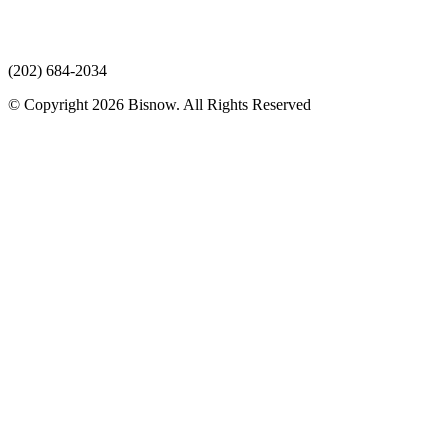
(202) 684-2034
© Copyright 2026 Bisnow. All Rights Reserved