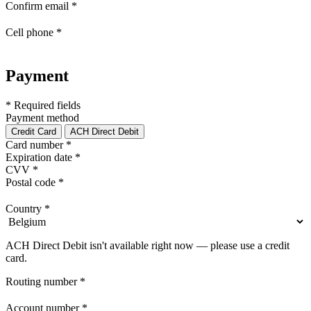
Confirm email
*
Cell phone
*
Payment
* Required fields
Payment method
Credit Card
ACH Direct Debit
Card number
*
Expiration date
*
CVV
*
Postal code
*
Country
*
ACH Direct Debit isn't available right now — please use a credit
card.
Routing number
*
Account number
*