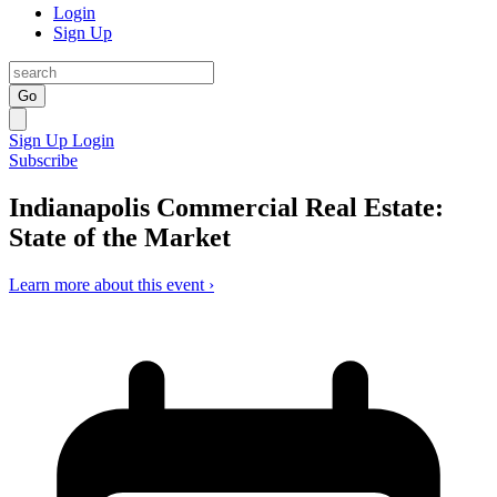
Login
Sign Up
Go
Sign Up
Login
Subscribe
Indianapolis Commercial Real Estate:
State of the Market
Learn more about this event ›