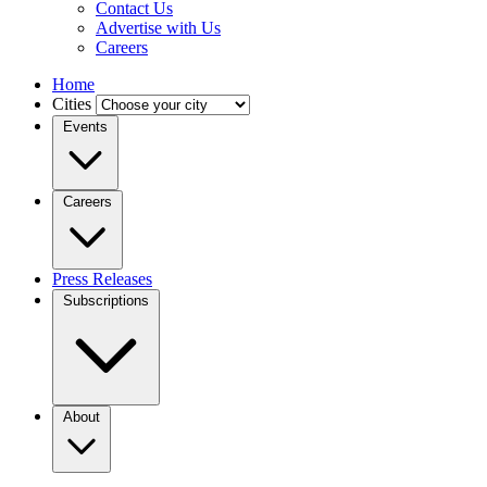
Contact Us
Advertise with Us
Careers
Home
Cities
Events
Careers
Press Releases
Subscriptions
About