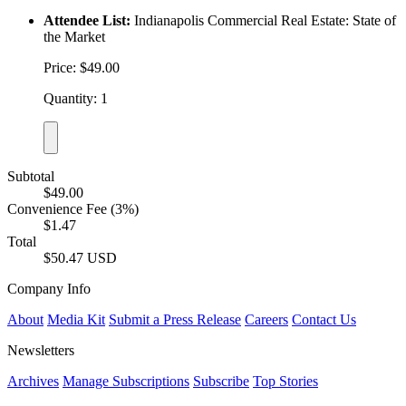
Attendee List:
Indianapolis Commercial Real Estate: State of
the Market
Price: $49.00
Quantity: 1
Subtotal
$49.00
Convenience Fee (3%)
$1.47
Total
$50.47 USD
Company Info
About
Media Kit
Submit a Press Release
Careers
Contact Us
Newsletters
Archives
Manage Subscriptions
Subscribe
Top Stories