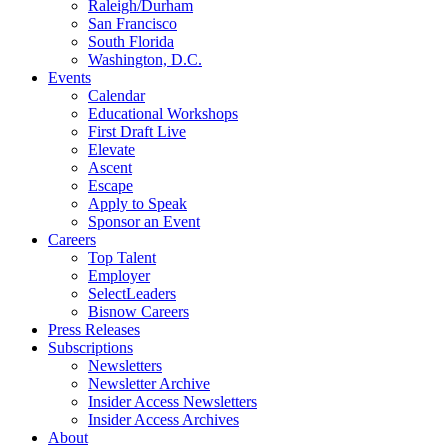
Raleigh/Durham
San Francisco
South Florida
Washington, D.C.
Events
Calendar
Educational Workshops
First Draft Live
Elevate
Ascent
Escape
Apply to Speak
Sponsor an Event
Careers
Top Talent
Employer
SelectLeaders
Bisnow Careers
Press Releases
Subscriptions
Newsletters
Newsletter Archive
Insider Access Newsletters
Insider Access Archives
About