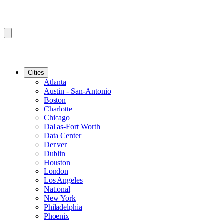
Cities
Atlanta
Austin - San-Antonio
Boston
Charlotte
Chicago
Dallas-Fort Worth
Data Center
Denver
Dublin
Houston
London
Los Angeles
National
New York
Philadelphia
Phoenix