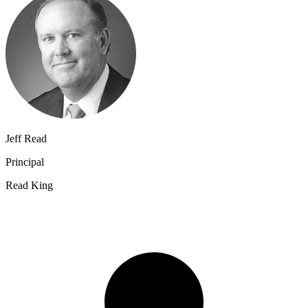
Jeff Read
Principal
Read King