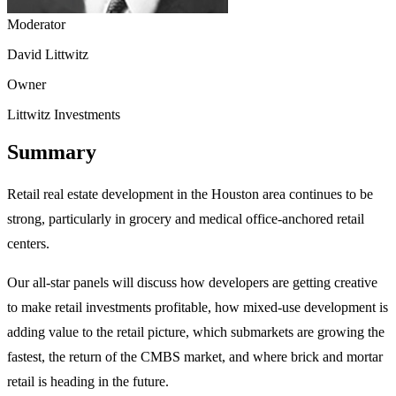
Moderator
David Littwitz
Owner
Littwitz Investments
Summary
Retail real estate development in the Houston area continues to be
strong, particularly in grocery and medical office-anchored retail
centers.
Our all-star panels will discuss how developers are getting creative
to make retail investments profitable, how mixed-use development is
adding value to the retail picture, which submarkets are growing the
fastest, the return of the CMBS market, and where brick and mortar
retail is heading in the future.