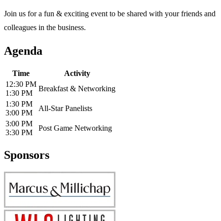
Join us for a fun & exciting event to be shared with your friends and
colleagues in the business.
Agenda
Time
Activity
12:30 PM
Breakfast & Networking
1:30 PM
1:30 PM
All-Star Panelists
3:00 PM
3:00 PM
Post Game Networking
3:30 PM
Sponsors