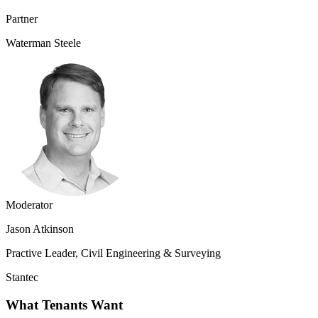
Partner
Waterman Steele
Moderator
Jason Atkinson
Practive Leader, Civil Engineering & Surveying
Stantec
What Tenants Want