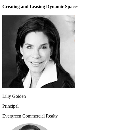
Creating and Leasing Dynamic Spaces
Lilly Golden
Principal
Evergreen Commercial Realty