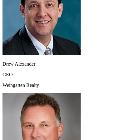
Drew Alexander
CEO
Weingarten Realty