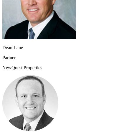
Dean Lane
Partner
NewQuest Properties