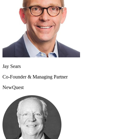
Jay Sears
Co-Founder & Managing Partner
NewQuest