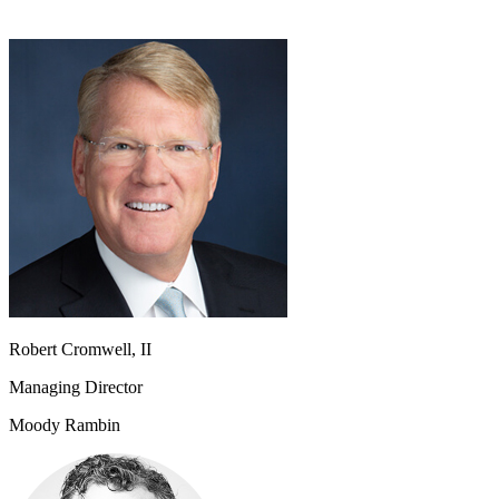
Robert Cromwell, II
Managing Director
Moody Rambin