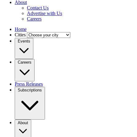
About
Contact Us
Advertise with Us
Careers
Home
Cities
Events
Careers
Press Releases
Subscriptions
About