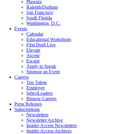
Phoenix
Raleigh/Durham
San Francisco
South Florida
Washington, D.C.
Events
Calendar
Educational Workshops
First Draft Live
Elevate
Ascent
Escape
Apply to Speak
Sponsor an Event
Careers
Top Talent
Employer
SelectLeaders
Bisnow Careers
Press Releases
Subscriptions
Newsletters
Newsletter Archive
Insider Access Newsletters
Insider Access Archives