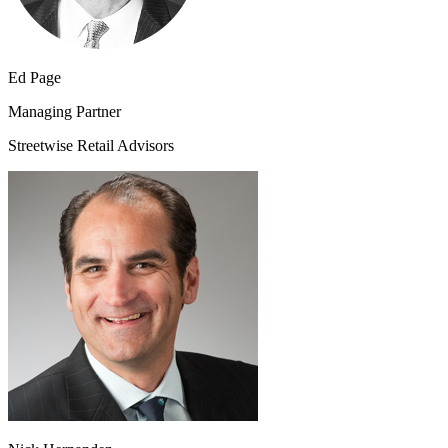
Ed Page
Managing Partner
Streetwise Retail Advisors