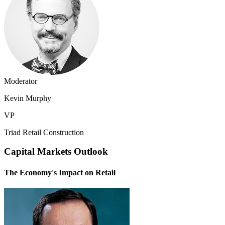
Moderator
Kevin Murphy
VP
Triad Retail Construction
Capital Markets Outlook
The Economy's Impact on Retail