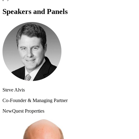
Speakers and Panels
Steve Alvis
Co-Founder & Managing Partner
NewQuest Properties