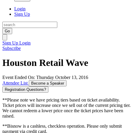
Login
Sign Up
Go
Sign Up
Login
Subscribe
Houston Retail Wave
Event Ended On: Thursday October 13, 2016
Attendee List
Become a Speaker
Registration Questions?
**Please note we have pricing tiers based on ticket availability.
Ticket prices will increase once we sell out of the current pricing tier.
We cannot redeem a lower price once the ticket prices have been
raised.
**Bisnow is a cashless, checkless operation. Please only submit
payment via credit card.