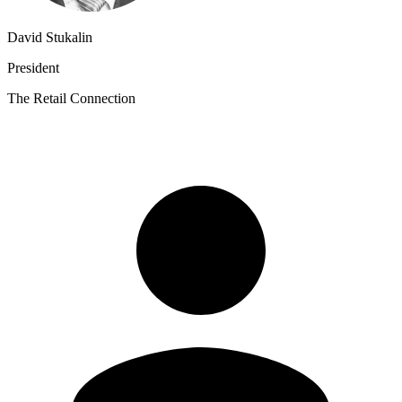
David Stukalin
President
The Retail Connection