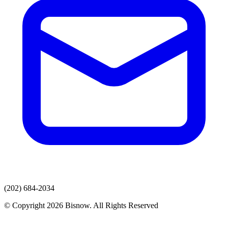
(202) 684-2034
© Copyright 2026 Bisnow. All Rights Reserved