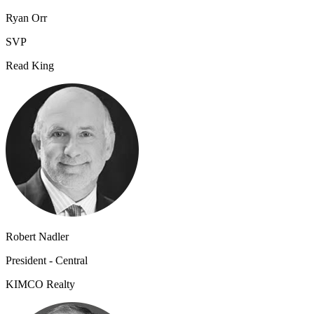
Ryan Orr
SVP
Read King
Robert Nadler
President - Central
KIMCO Realty