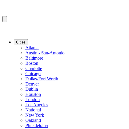
Cities
Atlanta
Austin - San-Antonio
Baltimore
Boston
Charlotte
Chicago
Dallas-Fort Worth
Denver
Dublin
Houston
London
Los Angeles
National
New York
Oakland
Philadelphia