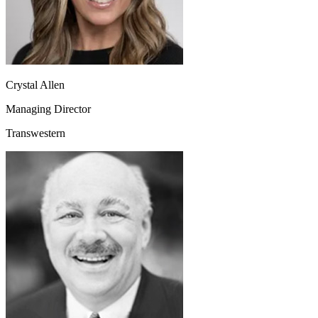
Crystal Allen
Managing Director
Transwestern