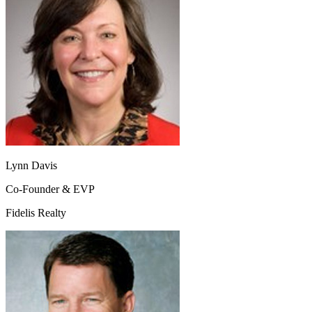
Lynn Davis
Co-Founder & EVP
Fidelis Realty