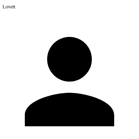
Lovett