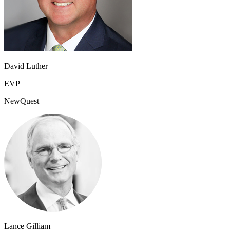
David Luther
EVP
NewQuest
Lance Gilliam