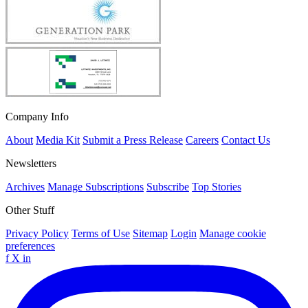
Company Info
About
Media Kit
Submit a Press Release
Careers
Contact Us
Newsletters
Archives
Manage Subscriptions
Subscribe
Top Stories
Other Stuff
Privacy Policy
Terms of Use
Sitemap
Login
Manage cookie
preferences
f
X
in