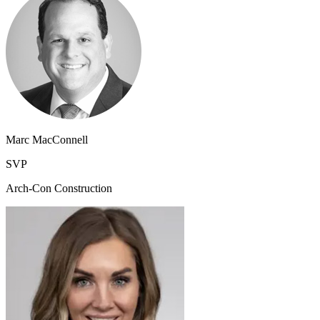
Marc MacConnell
SVP
Arch-Con Construction