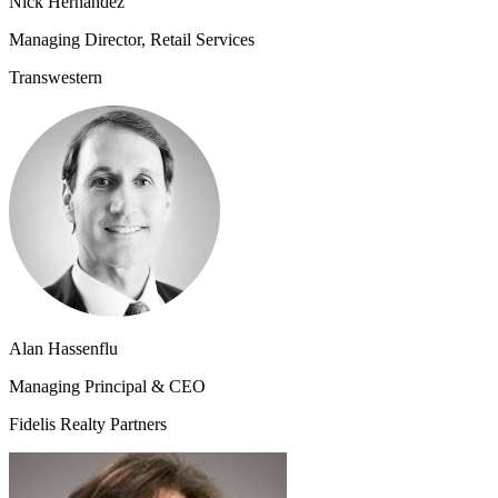
Nick Hernandez
Managing Director, Retail Services
Transwestern
Alan Hassenflu
Managing Principal & CEO
Fidelis Realty Partners