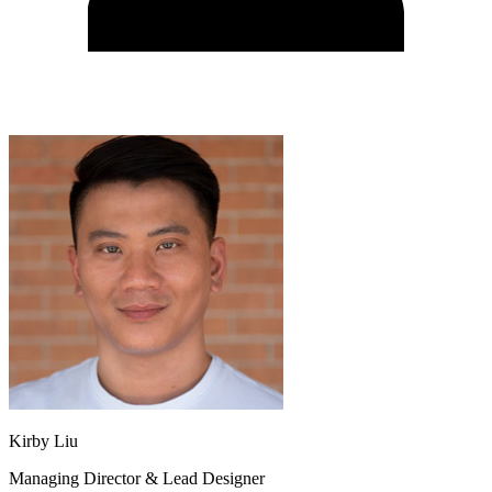
Kirby Liu
Managing Director & Lead Designer