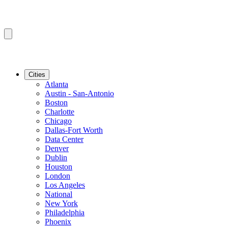
Cities
Atlanta
Austin - San-Antonio
Boston
Charlotte
Chicago
Dallas-Fort Worth
Data Center
Denver
Dublin
Houston
London
Los Angeles
National
New York
Philadelphia
Phoenix