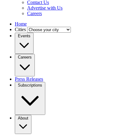
Contact Us
Advertise with Us
Careers
Home
Cities
Events
Careers
Press Releases
Subscriptions
About