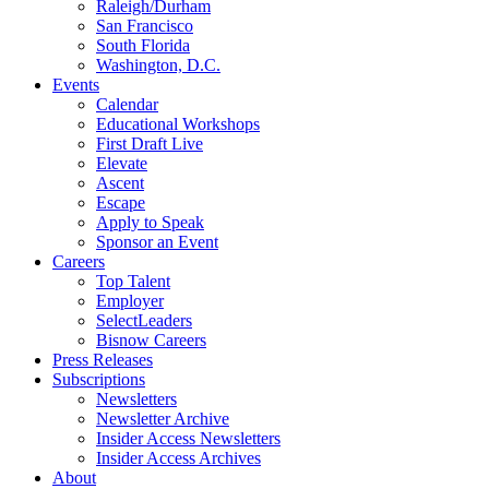
Raleigh/Durham
San Francisco
South Florida
Washington, D.C.
Events
Calendar
Educational Workshops
First Draft Live
Elevate
Ascent
Escape
Apply to Speak
Sponsor an Event
Careers
Top Talent
Employer
SelectLeaders
Bisnow Careers
Press Releases
Subscriptions
Newsletters
Newsletter Archive
Insider Access Newsletters
Insider Access Archives
About