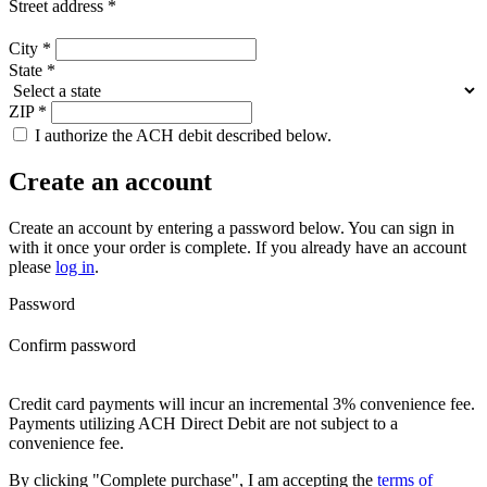
Street address
*
City
*
State
*
ZIP
*
I authorize the ACH debit described below.
Create an account
Create an account by entering a password below.
You can sign in
with it once your order is complete. If you already have an account
please
log in
.
Password
Confirm password
Credit card payments will incur an incremental 3% convenience fee.
Payments utilizing ACH Direct Debit are not subject to a
convenience fee.
By clicking "Complete purchase", I am accepting the
terms of