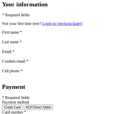
Your information
* Required fields
Not your first time here?
Login to checkout faster!
First name
*
Last name
*
Email
*
Confirm email
*
Cell phone
*
Payment
* Required fields
Payment method
Credit Card
ACH Direct Debit
Card number
*