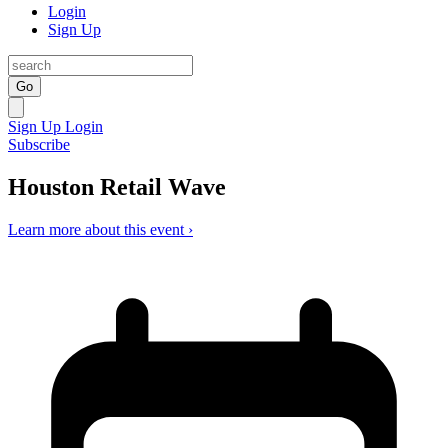
Login
Sign Up
Go
Sign Up
Login
Subscribe
Houston Retail Wave
Learn more about this event ›