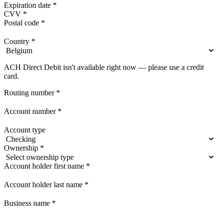
Expiration date
*
CVV
*
Postal code
*
Country
*
ACH Direct Debit isn't available right now — please use a credit
card.
Routing number
*
Account number
*
Account type
Ownership
*
Account holder first name
*
Account holder last name
*
Business name
*