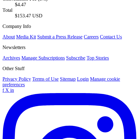
$4.47
Total
$153.47 USD
Company Info
About
Media Kit
Submit a Press Release
Careers
Contact Us
Newsletters
Archives
Manage Subscriptions
Subscribe
Top Stories
Other Stuff
Privacy Policy
Terms of Use
Sitemap
Login
Manage cookie
preferences
f
X
in