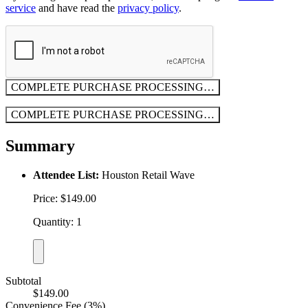
service
and have read the
privacy policy
.
COMPLETE PURCHASE
PROCESSING…
COMPLETE PURCHASE
PROCESSING…
Summary
Attendee List:
Houston Retail Wave
Price: $149.00
Quantity: 1
Subtotal
$149.00
Convenience Fee (3%)