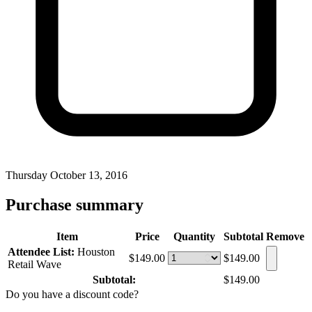
Thursday October 13, 2016
Purchase summary
Item
Price
Quantity
Subtotal
Remove
Attendee List:
Houston
$149.00
$149.00
Retail Wave
Subtotal:
$149.00
Do you have a discount code?