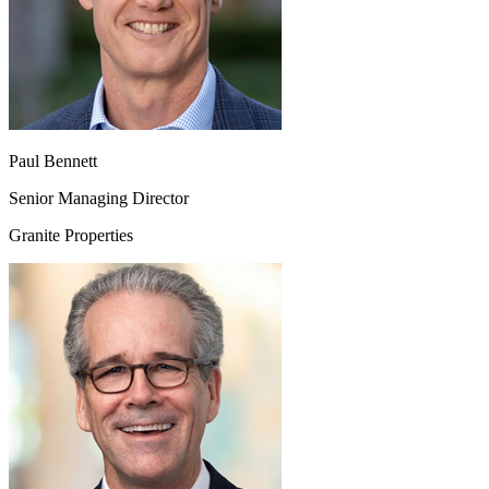
Paul Bennett
Senior Managing Director
Granite Properties