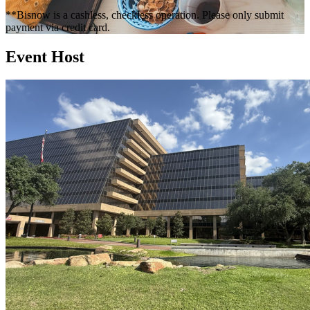
**Bisnow is a cashless, checkless operation. Please only submit
payment via credit card.
Event Host