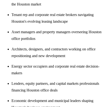
the Houston market
Tenant rep and corporate real estate brokers navigating
Houston's evolving leasing landscape
Asset managers and property managers overseeing Houston
office portfolios
Architects, designers, and contractors working on office
repositioning and new development
Energy sector occupiers and corporate real estate decision-
makers
Lenders, equity partners, and capital markets professionals
financing Houston office deals
Economic development and municipal leaders shaping