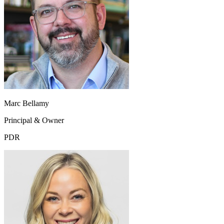
Marc Bellamy
Principal & Owner
PDR