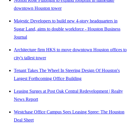
Norton Rose Fulbright to expand footprint in namesake
downtown Houston tower
Majestic Developers to build new 4-story headquarters in
Sugar Land, aims to double workforce - Houston Business
Journal
Architecture firm HKS to move downtown Houston offices to
city's tallest tower
Tenant Takes The Wheel In Steering Design Of Houston's
Largest Forthcoming Office Building
Leasing Surges at Post Oak Central Redevelopment | Realty
News Report
Westchase Office Campus Sees Leasing Spree: The Houston
Deal Sheet