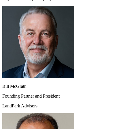
Bill McGrath
Founding Partner and President
LandPark Advisors