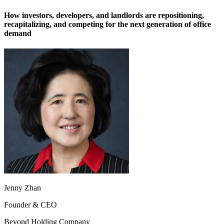
How investors, developers, and landlords are repositioning,
recapitalizing, and competing for the next generation of office
demand
Jenny Zhan
Founder & CEO
Beyond Holding Company