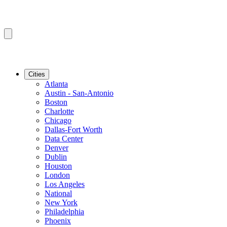
Cities
Atlanta
Austin - San-Antonio
Boston
Charlotte
Chicago
Dallas-Fort Worth
Data Center
Denver
Dublin
Houston
London
Los Angeles
National
New York
Philadelphia
Phoenix