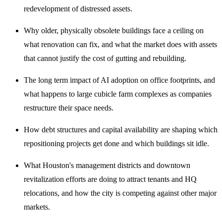
redevelopment of distressed assets.
Why older, physically obsolete buildings face a ceiling on
what renovation can fix, and what the market does with assets
that cannot justify the cost of gutting and rebuilding.
The long term impact of AI adoption on office footprints, and
what happens to large cubicle farm complexes as companies
restructure their space needs.
How debt structures and capital availability are shaping which
repositioning projects get done and which buildings sit idle.
What Houston's management districts and downtown
revitalization efforts are doing to attract tenants and HQ
relocations, and how the city is competing against other major
markets.