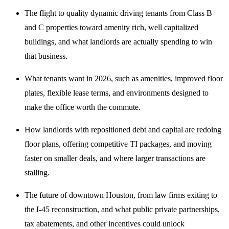
The flight to quality dynamic driving tenants from Class B
and C properties toward amenity rich, well capitalized
buildings, and what landlords are actually spending to win
that business.
What tenants want in 2026, such as amenities, improved floor
plates, flexible lease terms, and environments designed to
make the office worth the commute.
How landlords with repositioned debt and capital are redoing
floor plans, offering competitive TI packages, and moving
faster on smaller deals, and where larger transactions are
stalling.
The future of downtown Houston, from law firms exiting to
the I-45 reconstruction, and what public private partnerships,
tax abatements, and other incentives could unlock