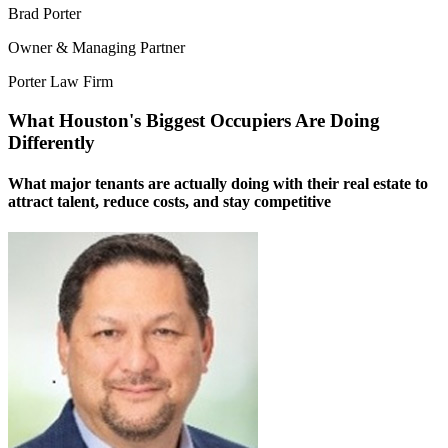
Brad Porter
Owner & Managing Partner
Porter Law Firm
What Houston's Biggest Occupiers Are Doing
Differently
What major tenants are actually doing with their real estate to
attract talent, reduce costs, and stay competitive