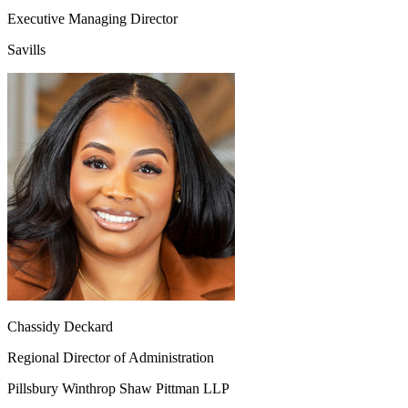
Executive Managing Director
Savills
Chassidy Deckard
Regional Director of Administration
Pillsbury Winthrop Shaw Pittman LLP