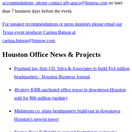
accommodations, please contact ally.araco@bisnow.com
no later
than 7 business days before the event.
For speaker recommendations or press inquiries please email our
Texas event producer Carissa Batson at
carissa.batson@bisnow.com
.
Houston Office News & Projects
Pearland law firm J.D. Silva & Associates to build $14 million
headquarters - Houston Business Journal
40-story KBR-anchored office tower in downtown Houston
sold for $66 million (update)
Midstream co. plans headquarters build-out in downtown
Houston's newest tower