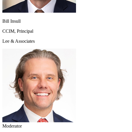
Bill Insull
CCIM, Principal
Lee & Associates
Moderator