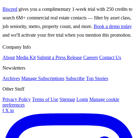
Biscred
gives you a complimentary 1-week trial with 250 credits to
search 6M+ commercial real estate contacts — filter by asset class,
job seniority, metro, property count, and more.
Book a demo today
and we'll activate your free trial when you mention this promotion.
Company Info
About
Media Kit
Submit a Press Release
Careers
Contact Us
Newsletters
Archives
Manage Subscriptions
Subscribe
Top Stories
Other Stuff
Privacy Policy
Terms of Use
Sitemap
Login
Manage cookie
preferences
f
X
in