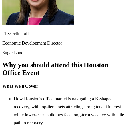
Elizabeth Huff
Economic Development Director
Sugar Land
Why you should attend this Houston
Office Event
What We'll Cover:
How Houston's office market is navigating a K-shaped
recovery, with top-tier assets attracting strong tenant interest
while lower-class buildings face long-term vacancy with little
path to recovery.