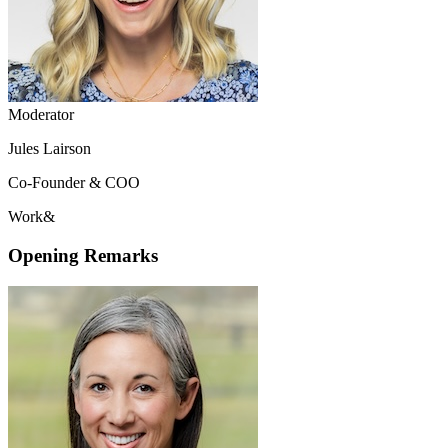
Moderator
Jules Lairson
Co-Founder & COO
Work&
Opening Remarks