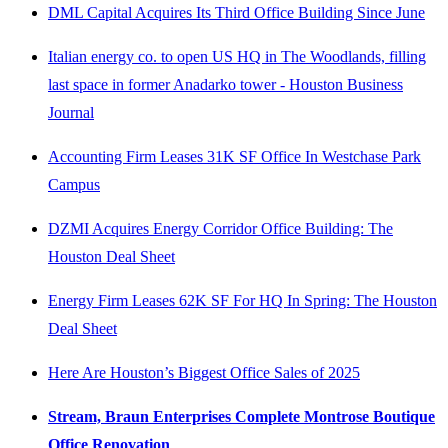
DML Capital Acquires Its Third Office Building Since June
Italian energy co. to open US HQ in The Woodlands, filling
last space in former Anadarko tower - Houston Business
Journal
Accounting Firm Leases 31K SF Office In Westchase Park
Campus
DZMI Acquires Energy Corridor Office Building: The
Houston Deal Sheet
Energy Firm Leases 62K SF For HQ In Spring: The Houston
Deal Sheet
Here Are Houston’s Biggest Office Sales of 2025
Stream, Braun Enterprises Complete Montrose Boutique
Office Renovation