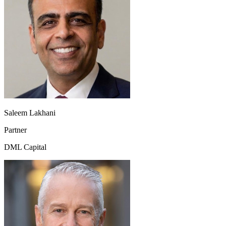
Saleem Lakhani
Partner
DML Capital