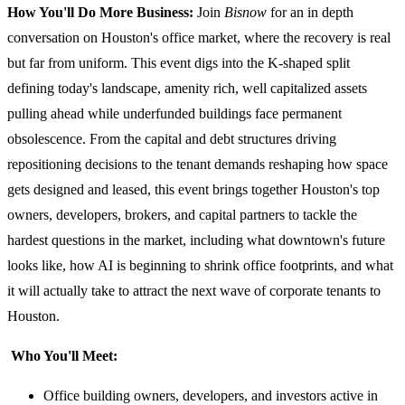
How You'll Do More Business:
Join
Bisnow
for an in depth
conversation on Houston's office market, where the recovery is real
but far from uniform. This event digs into the K-shaped split
defining today's landscape, amenity rich, well capitalized assets
pulling ahead while underfunded buildings face permanent
obsolescence. From the capital and debt structures driving
repositioning decisions to the tenant demands reshaping how space
gets designed and leased, this event brings together Houston's top
owners, developers, brokers, and capital partners to tackle the
hardest questions in the market, including what downtown's future
looks like, how AI is beginning to shrink office footprints, and what
it will actually take to attract the next wave of corporate tenants to
Houston.
Who You'll Meet:
Office building owners, developers, and investors active in