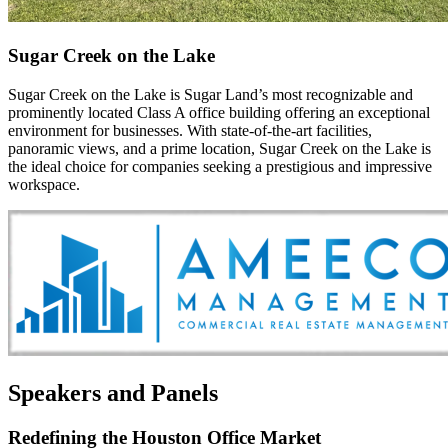
Sugar Creek on the Lake
Sugar Creek on the Lake is Sugar Land’s most recognizable and
prominently located Class A office building offering an exceptional
environment for businesses. With state-of-the-art facilities,
panoramic views, and a prime location, Sugar Creek on the Lake is
the ideal choice for companies seeking a prestigious and impressive
workspace.
Speakers and Panels
Redefining the Houston Office Market