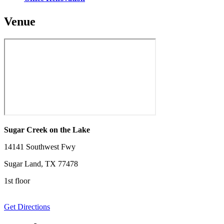
Venue
Sugar Creek on the Lake
14141 Southwest Fwy
Sugar Land, TX 77478
1st floor
Get Directions