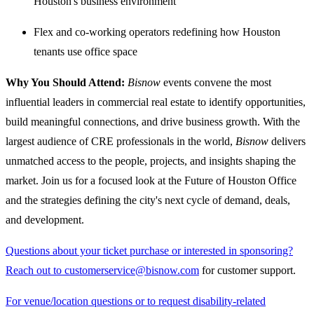
Houston's business environment
Flex and co-working operators redefining how Houston
tenants use office space
Why You Should Attend:
Bisnow
events convene the most
influential leaders in commercial real estate to identify opportunities,
build meaningful connections, and drive business growth. With the
largest audience of CRE professionals in the world,
Bisnow
delivers
unmatched access to the people, projects, and insights shaping the
market. Join us for a focused look at the Future of Houston Office
and the strategies defining the city's next cycle of demand, deals,
and development.
Questions about your ticket purchase or interested in sponsoring?
Reach out to customerservice@bisnow.com
for customer support.
For venue/location questions or to request disability-related