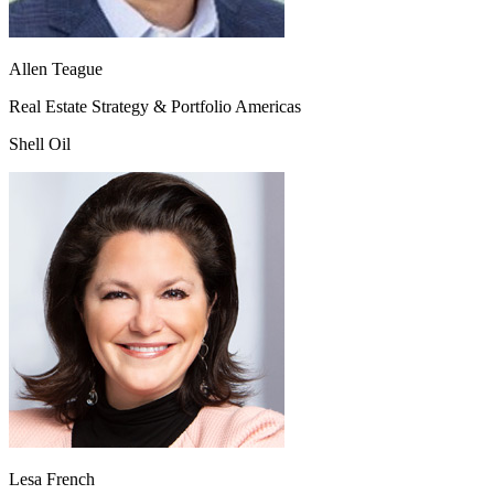
Allen Teague
Real Estate Strategy & Portfolio Americas
Shell Oil
Lesa French