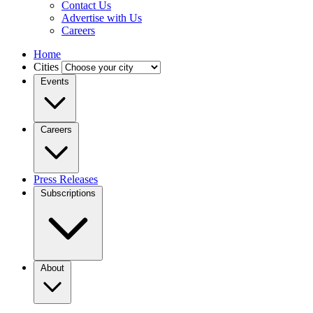
Contact Us
Advertise with Us
Careers
Home
Cities
Events
Careers
Press Releases
Subscriptions
About