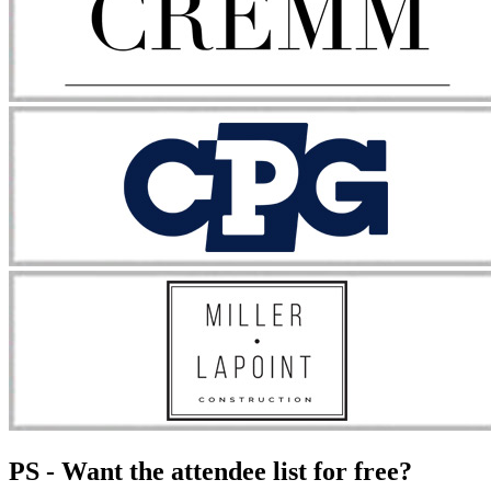
PS - Want the attendee list for free?