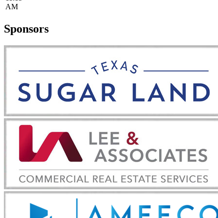
AM
Sponsors