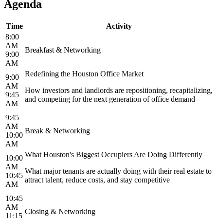
Agenda
Time
Activity
8:00
AM
Breakfast & Networking
9:00
AM
Redefining the Houston Office Market
9:00
AM
How investors and landlords are repositioning, recapitalizing,
9:45
and competing for the next generation of office demand
AM
9:45
AM
Break & Networking
10:00
AM
What Houston's Biggest Occupiers Are Doing Differently
10:00
AM
What major tenants are actually doing with their real estate to
10:45
attract talent, reduce costs, and stay competitive
AM
10:45
AM
Closing & Networking
11:15