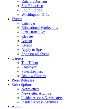
Raleigh/Durham
San Francisco
South Florida
Washington, D.C.
Events
Calendar
Educational Workshops
First Draft Live
Elevate
Ascent
Escape
Apply to Speak
Sponsor an Event
Careers
Top Talent
Employer
SelectLeaders
Bisnow Careers
Press Releases
Subscriptions
Newsletters
Newsletter Archive
Insider Access Newsletters
Insider Access Archives
About