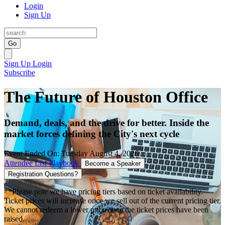
Login
Sign Up
Go
Sign Up
Login
Subscribe
The Future of Houston Office
Demand, deals, and the drive for better. Inside the
market forces defining the City's next cycle
Event Ended On: Tuesday August 4, 2026
Attendee List
Playbook
Become a Speaker
Registration Questions?
**Please note we have pricing tiers based on ticket availability.
Ticket prices will increase once we sell out of the current pricing tier.
We cannot redeem a lower price once the ticket prices have been
raised.