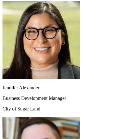
Jennifer Alexander
Business Development Manager
City of Sugar Land