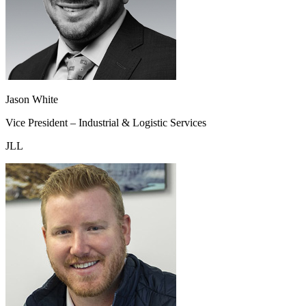
Jason White
Vice President – Industrial & Logistic Services
JLL