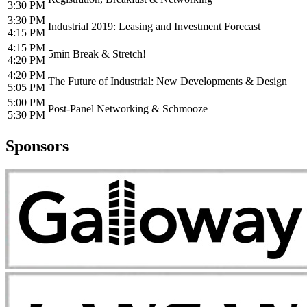
3:30 PM
3:30 PM
Industrial 2019: Leasing and Investment Forecast
4:15 PM
4:15 PM
5min Break & Stretch!
4:20 PM
4:20 PM
The Future of Industrial: New Developments & Design
5:05 PM
5:00 PM
Post-Panel Networking & Schmooze
5:30 PM
Sponsors