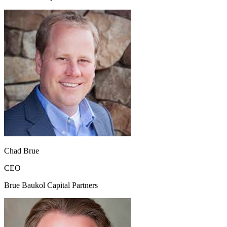
Chad Brue
CEO
Brue Baukol Capital Partners