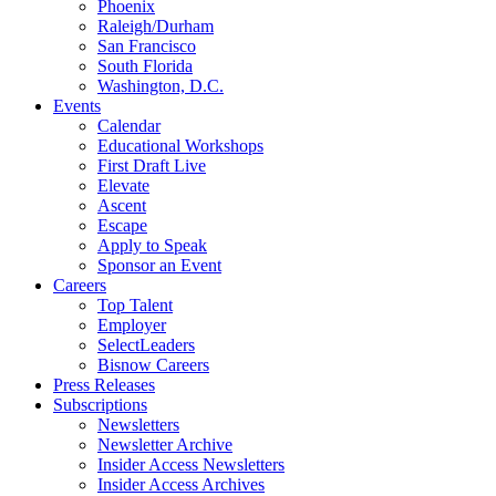
Phoenix
Raleigh/Durham
San Francisco
South Florida
Washington, D.C.
Events
Calendar
Educational Workshops
First Draft Live
Elevate
Ascent
Escape
Apply to Speak
Sponsor an Event
Careers
Top Talent
Employer
SelectLeaders
Bisnow Careers
Press Releases
Subscriptions
Newsletters
Newsletter Archive
Insider Access Newsletters
Insider Access Archives