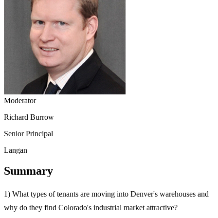
Moderator
Richard Burrow
Senior Principal
Langan
Summary
1) What types of tenants are moving into Denver's warehouses and
why do they find Colorado's industrial market attractive?