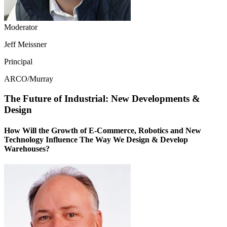
Moderator
Jeff Meissner
Principal
ARCO/Murray
The Future of Industrial: New Developments &
Design
How Will the Growth of E-Commerce, Robotics and New
Technology Influence The Way We Design & Develop
Warehouses?