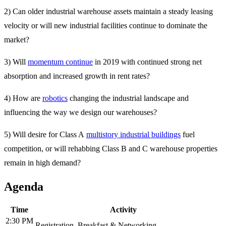
2) Can older industrial warehouse assets maintain a steady leasing
velocity or will new industrial facilities continue to dominate the
market?
3) Will
momentum continue
in 2019 with continued strong net
absorption and increased growth in rent rates?
4) How are
robotics
changing the industrial landscape and
influencing the way we design our warehouses?
5) Will desire for Class A
multistory industrial buildings
fuel
competition, or will rehabbing Class B and C warehouse properties
remain in high demand?
Agenda
Time
Activity
2:30 PM
Registration, Breakfast & Networking