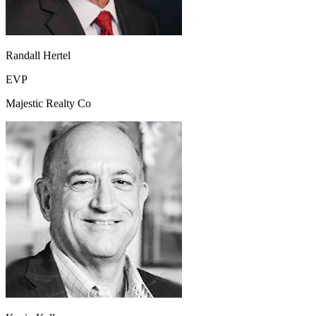
Randall Hertel
EVP
Majestic Realty Co