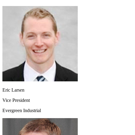
Eric Larsen
Vice President
Evergreen Industrial