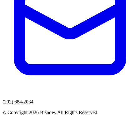
(202) 684-2034
© Copyright 2026 Bisnow. All Rights Reserved