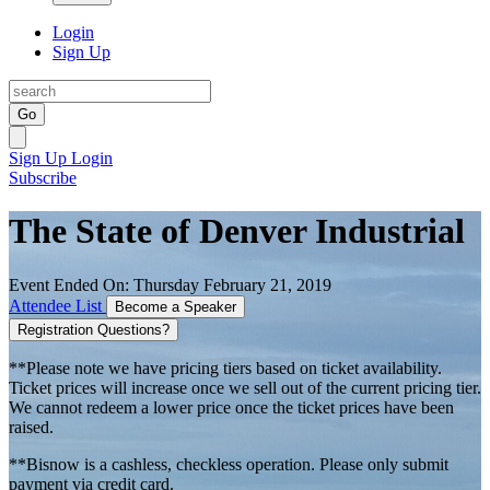
Login
Sign Up
Go
Sign Up
Login
Subscribe
The State of Denver Industrial
Event Ended On: Thursday February 21, 2019
Attendee List
Become a Speaker
Registration Questions?
**Please note we have pricing tiers based on ticket availability.
Ticket prices will increase once we sell out of the current pricing tier.
We cannot redeem a lower price once the ticket prices have been
raised.
**Bisnow is a cashless, checkless operation. Please only submit
payment via credit card.