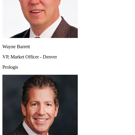
Wayne Barrett
VP, Market Officer - Denver
Prologis