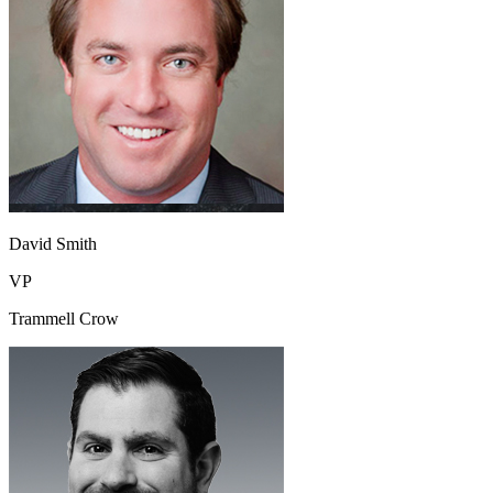
David Smith
VP
Trammell Crow