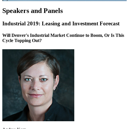
Speakers and Panels
Industrial 2019: Leasing and Investment Forecast
Will Denver's Industrial Market Continue to Boom, Or Is This
Cycle Topping Out?