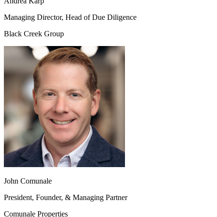
Andrea Karp
Managing Director, Head of Due Diligence
Black Creek Group
John Comunale
President, Founder, & Managing Partner
Comunale Properties