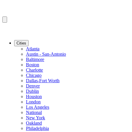
Cities
Atlanta
Austin - San-Antonio
Baltimore
Boston
Charlotte
Chicago
Dallas-Fort Worth
Denver
Dublin
Houston
London
Los Angeles
National
New York
Oakland
Philadelphia