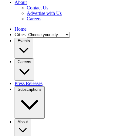
About
Contact Us
Advertise with Us
Careers
Home
Cities
Events
Careers
Press Releases
Subscriptions
About