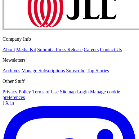
Company Info
About
Media Kit
Submit a Press Release
Careers
Contact Us
Newsletters
Archives
Manage Subscriptions
Subscribe
Top Stories
Other Stuff
Privacy Policy
Terms of Use
Sitemap
Login
Manage cookie
preferences
f
X
in