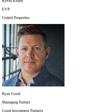
Kevin Kelley
EVP
United Properties
Ryan Good
Managing Partner
Good Investment Partners