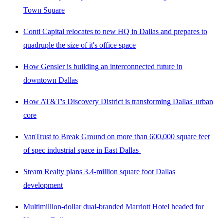
Town Square
Conti Capital relocates to new HQ in Dallas and prepares to
quadruple the size of it's office space
How Gensler is building an interconnected future in
downtown Dallas
How AT&T's Discovery District is transforming Dallas' urban
core
VanTrust to Break Ground on more than 600,000 square feet
of spec industrial space in East Dallas
Steam Realty plans 3.4-million square foot Dallas
development
Multimillion-dollar dual-branded Marriott Hotel headed for