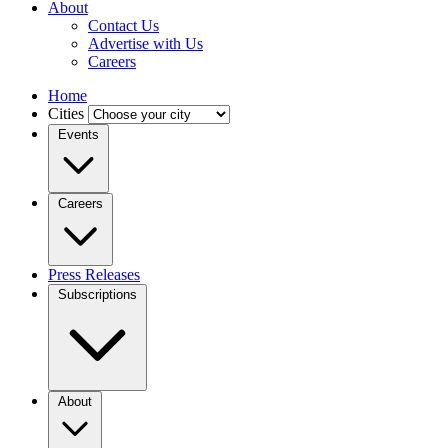
About
Contact Us
Advertise with Us
Careers
Home
Cities
Events
Careers
Press Releases
Subscriptions
About