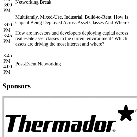
Networking Break
3:00
PM
Multifamily, Mixed-Use, Industrial, Build-to-Rent: How Is
Capital Being Deployed Across Asset Classes And Where?
3:00
PM
How are investors and developers deploying capital across
3:45
real estate asset classes in the current environment? Which
PM
assets are driving the most interest and where?
3:45
PM
Post-Event Networking
4:00
PM
Sponsors