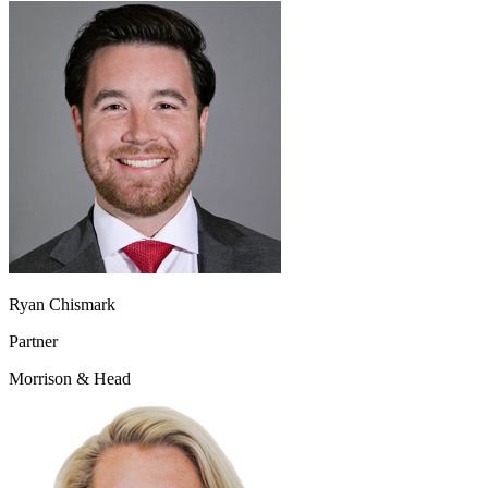
Ryan Chismark
Partner
Morrison & Head