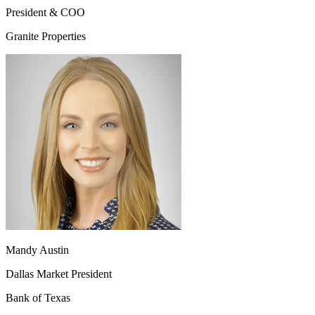
President & COO
Granite Properties
Mandy Austin
Dallas Market President
Bank of Texas