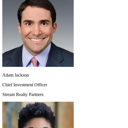
Adam Jackson
Chief Investment Officer
Stream Realty Partners