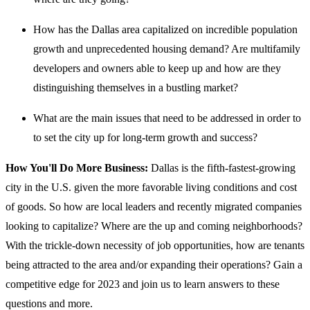
How has the Dallas area capitalized on incredible population
growth and unprecedented housing demand? Are multifamily
developers and owners able to keep up and how are they
distinguishing themselves in a bustling market?
What are the main issues that need to be addressed in order to
to set the city up for long-term growth and success?
How You'll Do More Business:
Dallas is the fifth-fastest-growing
city in the U.S. given the more favorable living conditions and cost
of goods. So how are local leaders and recently migrated companies
looking to capitalize? Where are the up and coming neighborhoods?
With the trickle-down necessity of job opportunities, how are tenants
being attracted to the area and/or expanding their operations? Gain a
competitive edge for 2023 and join us to learn answers to these
questions and more.