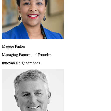
Maggie Parker
Managing Partner and Founder
Innovan Neighborhoods