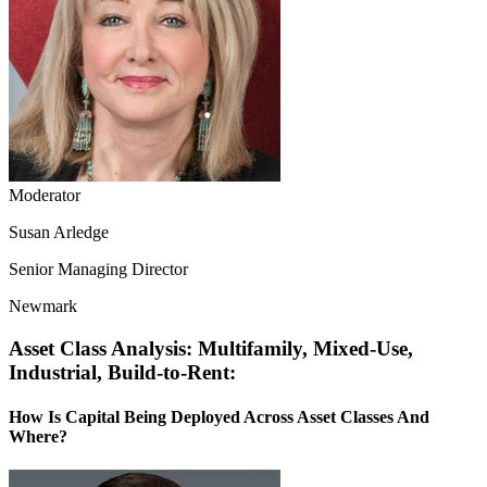
Moderator
Susan Arledge
Senior Managing Director
Newmark
Asset Class Analysis: Multifamily, Mixed-Use,
Industrial, Build-to-Rent:
How Is Capital Being Deployed Across Asset Classes And
Where?