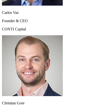
Carlos Vaz
Founder & CEO
CONTI Capital
Christian Gore