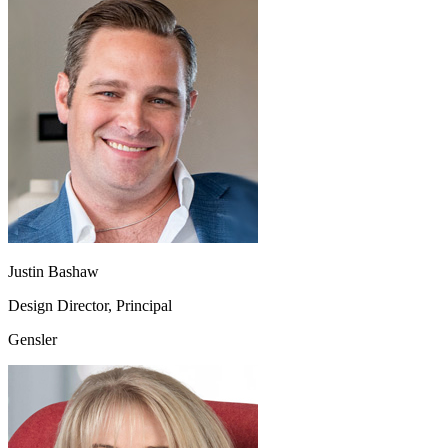
Justin Bashaw
Design Director, Principal
Gensler