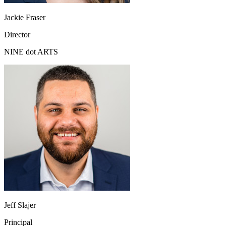
Jackie Fraser
Director
NINE dot ARTS
Jeff Slajer
Principal