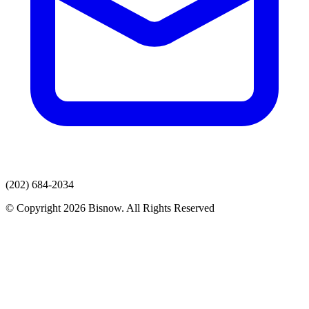
(202) 684-2034
© Copyright 2026 Bisnow. All Rights Reserved