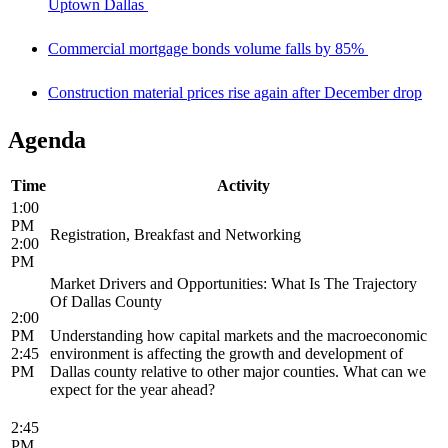
Uptown Dallas
Commercial mortgage bonds volume falls by 85%
Construction material prices rise again after December drop
Agenda
Time
Activity
1:00
PM
Registration, Breakfast and Networking
2:00
PM
Market Drivers and Opportunities: What Is The Trajectory
Of Dallas County
2:00
PM
Understanding how capital markets and the macroeconomic
2:45
environment is affecting the growth and development of
PM
Dallas county relative to other major counties. What can we
expect for the year ahead?
2:45
PM