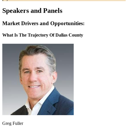
Speakers and Panels
Market Drivers and Opportunities:
What Is The Trajectory Of Dallas County
Greg Fuller