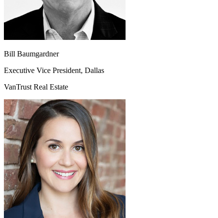
Bill Baumgardner
Executive Vice President, Dallas
VanTrust Real Estate