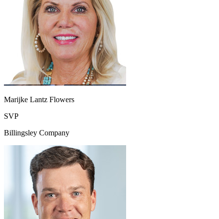
Marijke Lantz Flowers
SVP
Billingsley Company