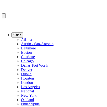
Cities
Atlanta
Austin - San-Antonio
Baltimore
Boston
Charlotte
Chicago
Dallas-Fort Worth
Denver
Dublin
Houston
London
Los Angeles
National
New York
Oakland
Philadelphia