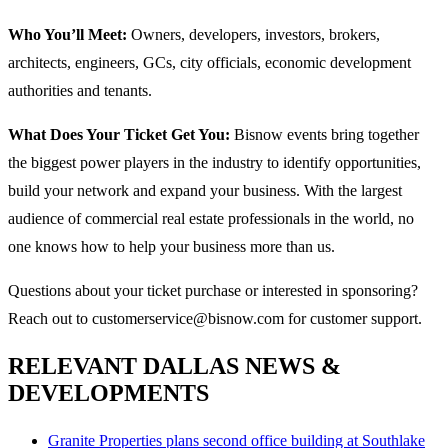
Who You’ll Meet:
Owners, developers, investors, brokers,
architects, engineers, GCs, city officials, economic development
authorities and tenants.
What Does Your Ticket Get You:
Bisnow events bring together
the biggest power players in the industry to identify opportunities,
build your network and expand your business. With the largest
audience of commercial real estate professionals in the world, no
one knows how to help your business more than us.
Questions about your ticket purchase or interested in sponsoring?
Reach out to customerservice@bisnow.com for customer support.
RELEVANT DALLAS NEWS &
DEVELOPMENTS
Granite Properties plans second office building at Southlake