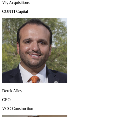
VP, Acquisitions
CONTI Capital
Derek Alley
CEO
VCC Construction