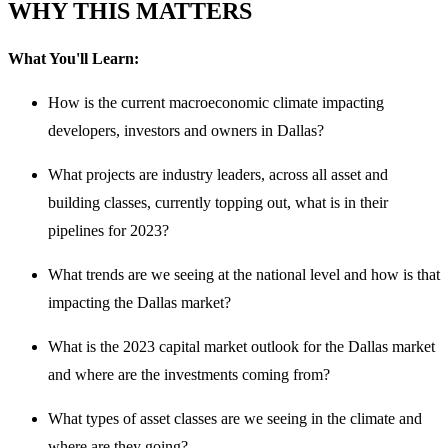
WHY THIS MATTERS
What You'll Learn:
How is the current macroeconomic climate impacting
developers, investors and owners in Dallas?
What projects are industry leaders, across all asset and
building classes, currently topping out, what is in their
pipelines for 2023?
What trends are we seeing at the national level and how is that
impacting the Dallas market?
What is the 2023 capital market outlook for the Dallas market
and where are the investments coming from?
What types of asset classes are we seeing in the climate and
where are they going?