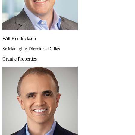
Will Hendrickson
Sr Managing Director - Dallas
Granite Properties