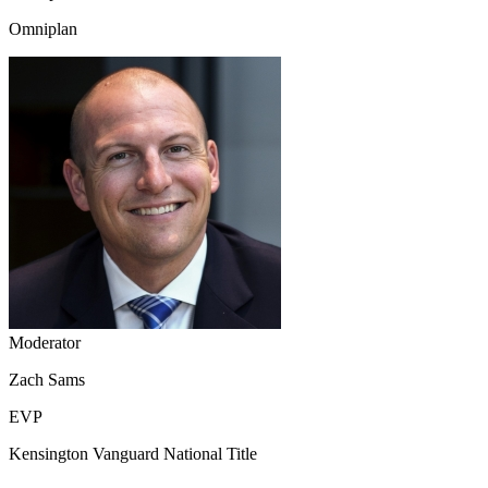
Omniplan
Moderator
Zach Sams
EVP
Kensington Vanguard National Title