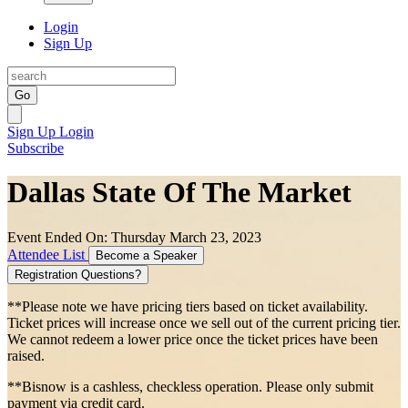
Login
Sign Up
Go
Sign Up
Login
Subscribe
Dallas State Of The Market
Event Ended On: Thursday March 23, 2023
Attendee List
Become a Speaker
Registration Questions?
**Please note we have pricing tiers based on ticket availability.
Ticket prices will increase once we sell out of the current pricing tier.
We cannot redeem a lower price once the ticket prices have been
raised.
**Bisnow is a cashless, checkless operation. Please only submit
payment via credit card.