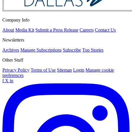
Company Info
About
Media Kit
Submit a Press Release
Careers
Contact Us
Newsletters
Archives
Manage Subscriptions
Subscribe
Top Stories
Other Stuff
Privacy Policy
Terms of Use
Sitemap
Login
Manage cookie
preferences
f
X
in