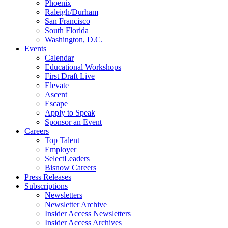
Phoenix
Raleigh/Durham
San Francisco
South Florida
Washington, D.C.
Events
Calendar
Educational Workshops
First Draft Live
Elevate
Ascent
Escape
Apply to Speak
Sponsor an Event
Careers
Top Talent
Employer
SelectLeaders
Bisnow Careers
Press Releases
Subscriptions
Newsletters
Newsletter Archive
Insider Access Newsletters
Insider Access Archives