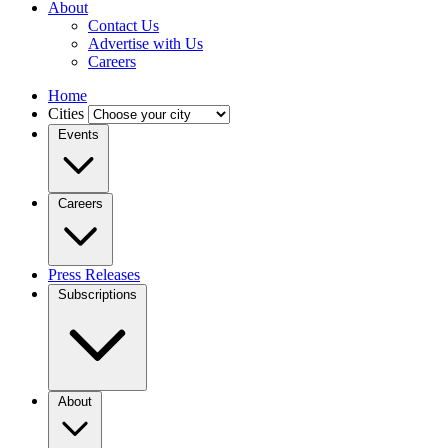
About
Contact Us
Advertise with Us
Careers
Home
Cities
Events
Careers
Press Releases
Subscriptions
About