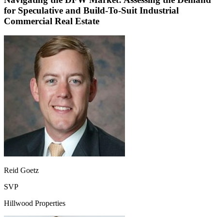
for Speculative and Build-To-Suit Industrial
Commercial Real Estate
Reid Goetz
SVP
Hillwood Properties