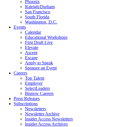
Phoenix
Raleigh/Durham
San Francisco
South Florida
Washington, D.C.
Events
Calendar
Educational Workshops
First Draft Live
Elevate
Ascent
Escape
Apply to Speak
Sponsor an Event
Careers
Top Talent
Employer
SelectLeaders
Bisnow Careers
Press Releases
Subscriptions
Newsletters
Newsletter Archive
Insider Access Newsletters
Insider Access Archives