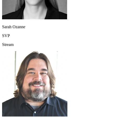
Sarah Ozanne
SVP
Stream