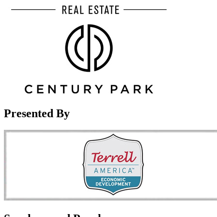
Presented By