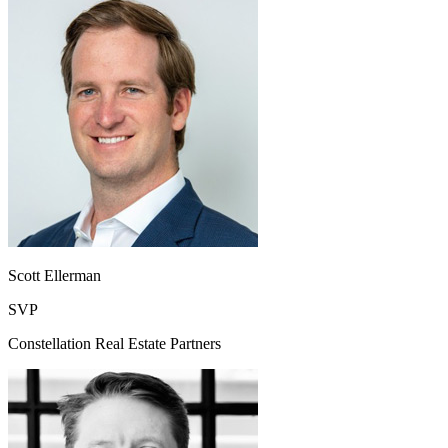
Scott Ellerman
SVP
Constellation Real Estate Partners