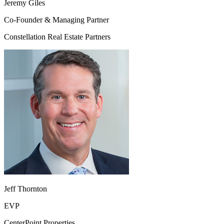
Jeremy Giles
Co-Founder & Managing Partner
Constellation Real Estate Partners
Jeff Thornton
EVP
CenterPoint Properties