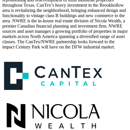
throughout Texas. CanTex’s heavy investment in the Brookhollow
area is revitalizing the neighborhood, bringing enhanced design and
functionality to vintage class B buildings and new commerce to the
area. NWRE is the in-house real estate division of Nicola Wealth, a
premier Canadian financial planning and investment firm. NWRE
sources and asset manages a growing portfolio of properties in major
markets across North America spanning a diversified range of asset
classes. The CanTex/NWRE partnership looks forward to the
impact Century Park will have on the DFW industrial market.