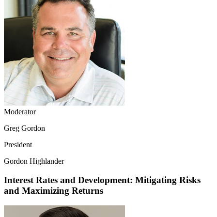
Moderator
Greg Gordon
President
Gordon Highlander
Interest Rates and Development: Mitigating Risks
and Maximizing Returns