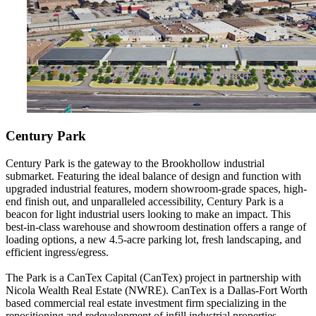
Century Park
Century Park is the gateway to the Brookhollow industrial
submarket. Featuring the ideal balance of design and function with
upgraded industrial features, modern showroom-grade spaces, high-
end finish out, and unparalleled accessibility, Century Park is a
beacon for light industrial users looking to make an impact. This
best-in-class warehouse and showroom destination offers a range of
loading options, a new 4.5-acre parking lot, fresh landscaping, and
efficient ingress/egress.
The Park is a CanTex Capital (CanTex) project in partnership with
Nicola Wealth Real Estate (NWRE). CanTex is a Dallas-Fort Worth
based commercial real estate investment firm specializing in the
repositioning and redevelopment of infill industrial properties