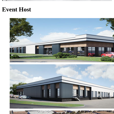
Event Host