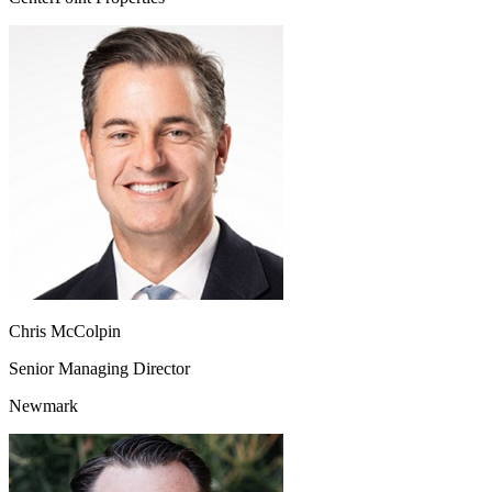
Chris McColpin
Senior Managing Director
Newmark