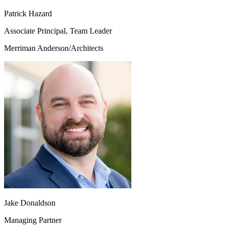
Patrick Hazard
Associate Principal, Team Leader
Merriman Anderson/Architects
Jake Donaldson
Managing Partner