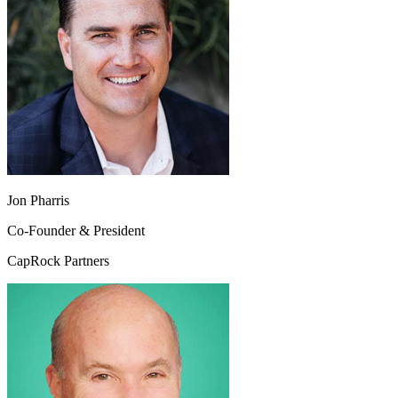
Jon Pharris
Co-Founder & President
CapRock Partners