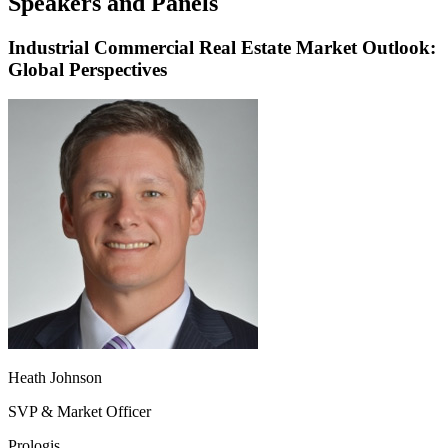
Speakers and Panels
Industrial Commercial Real Estate Market Outlook:
Global Perspectives
Heath Johnson
SVP & Market Officer
Prologis