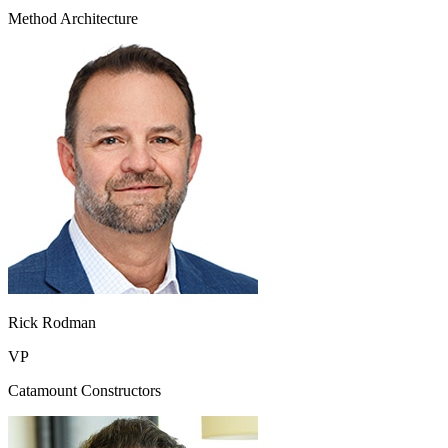
Method Architecture
Rick Rodman
VP
Catamount Constructors