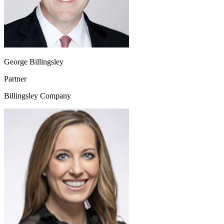
George Billingsley
Partner
Billingsley Company