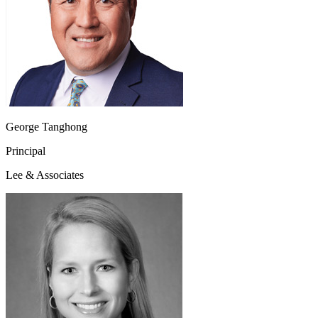
George Tanghong
Principal
Lee & Associates