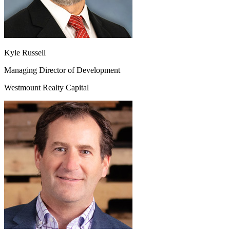
Kyle Russell
Managing Director of Development
Westmount Realty Capital