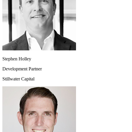
Stephen Holley
Development Partner
Stillwater Capital