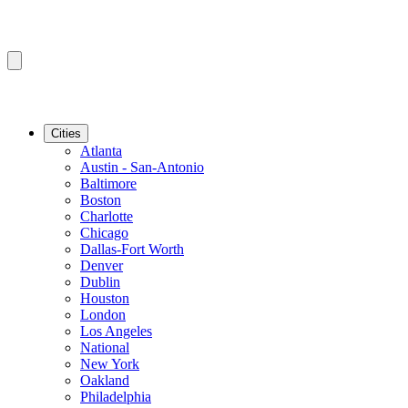
Cities
Atlanta
Austin - San-Antonio
Baltimore
Boston
Charlotte
Chicago
Dallas-Fort Worth
Denver
Dublin
Houston
London
Los Angeles
National
New York
Oakland
Philadelphia