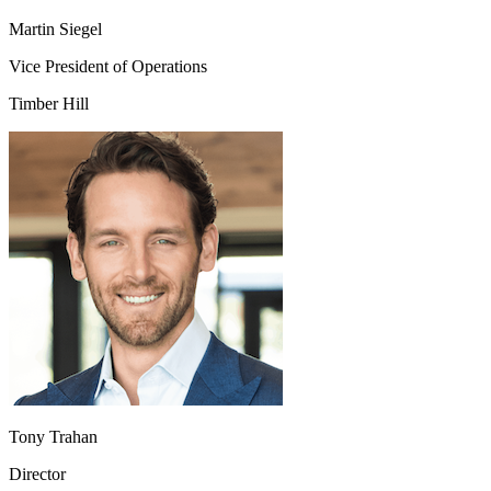
Martin Siegel
Vice President of Operations
Timber Hill
Tony Trahan
Director