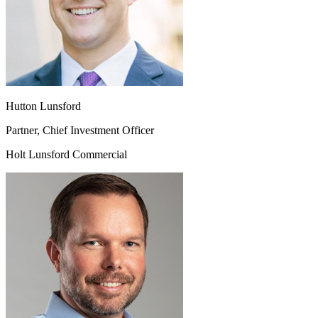
Hutton Lunsford
Partner, Chief Investment Officer
Holt Lunsford Commercial