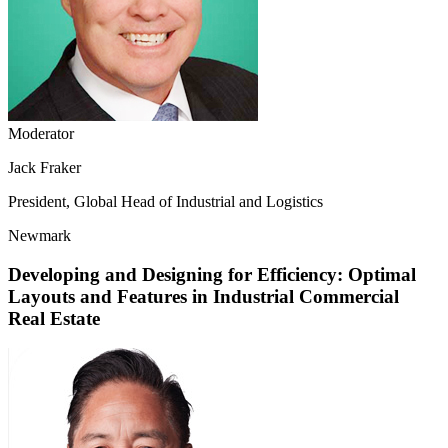
Moderator
Jack Fraker
President, Global Head of Industrial and Logistics
Newmark
Developing and Designing for Efficiency: Optimal
Layouts and Features in Industrial Commercial
Real Estate