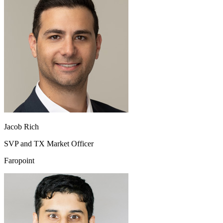
Jacob Rich
SVP and TX Market Officer
Faropoint