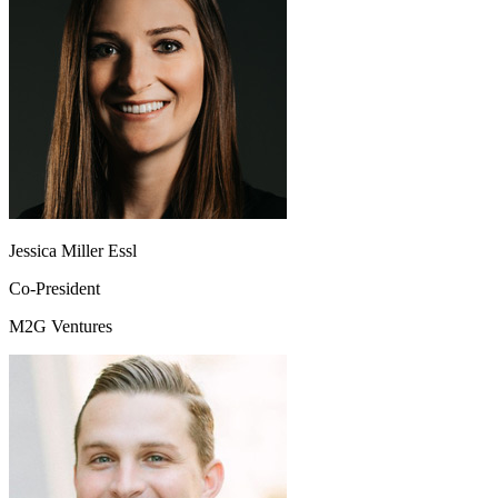
Jessica Miller Essl
Co-President
M2G Ventures