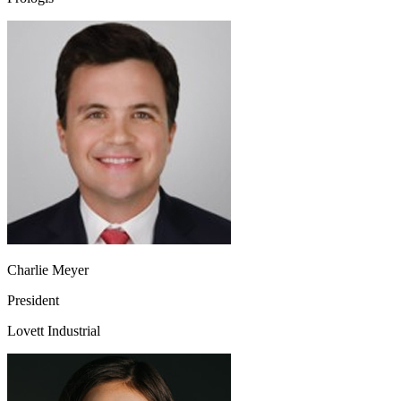
Charlie Meyer
President
Lovett Industrial