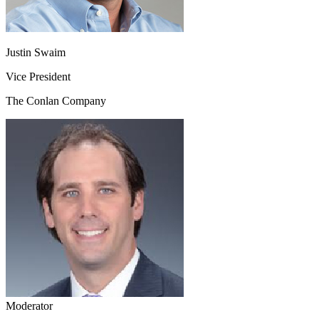
Justin Swaim
Vice President
The Conlan Company
Moderator