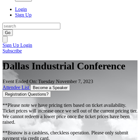
Login
Sign Up
Go
Sign Up
Login
Subscribe
Dallas Industrial Conference
Event Ended On: Tuesday November 7, 2023
Attendee List
Become a Speaker
Registration Questions?
**Please note we have pricing tiers based on ticket availability.
Ticket prices will increase once we sell out of the current pricing tier.
We cannot redeem a lower price once the ticket prices have been
raised.
**Bisnow is a cashless, checkless operation. Please only submit
payment via credit card.