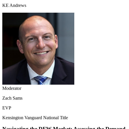
KE Andrews
Moderator
Zach Sams
EVP
Kensington Vanguard National Title
Navigating the DFW Market: Assessing the Demand