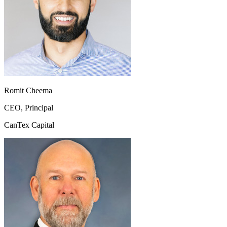
Romit Cheema
CEO, Principal
CanTex Capital