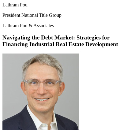
Lathram Pou
President National Title Group
Lathram Pou & Associates
Navigating the Debt Market: Strategies for
Financing Industrial Real Estate Development