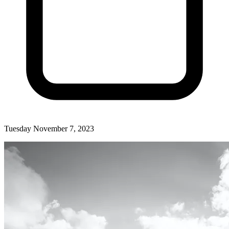
Tuesday November 7, 2023