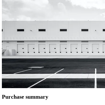
Purchase summary