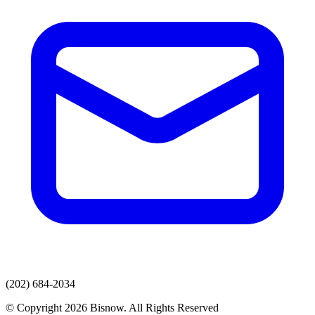
(202) 684-2034
© Copyright 2026 Bisnow. All Rights Reserved