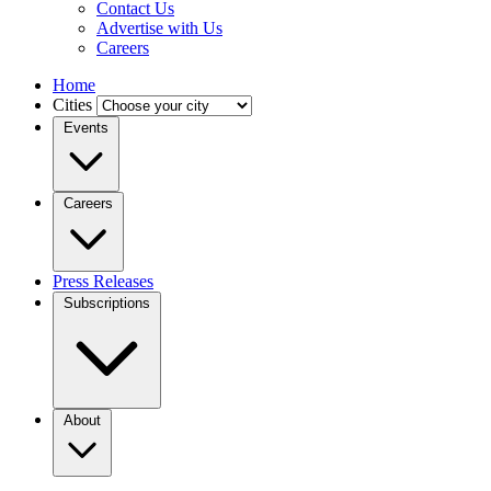
Contact Us
Advertise with Us
Careers
Home
Cities
Events
Careers
Press Releases
Subscriptions
About