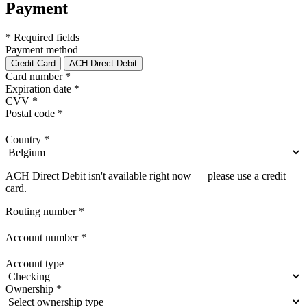
Payment
* Required fields
Payment method
Credit Card
ACH Direct Debit
Card number
*
Expiration date
*
CVV
*
Postal code
*
Country
*
ACH Direct Debit isn't available right now — please use a credit
card.
Routing number
*
Account number
*
Account type
Ownership
*