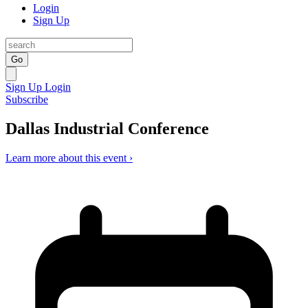
Login
Sign Up
Go
Sign Up
Login
Subscribe
Dallas Industrial Conference
Learn more about this event ›