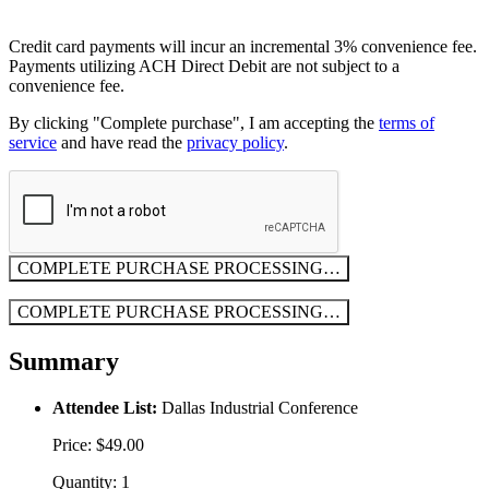
Credit card payments will incur an incremental 3% convenience fee.
Payments utilizing ACH Direct Debit are not subject to a
convenience fee.
By clicking "Complete purchase", I am accepting the
terms of
service
and have read the
privacy policy
.
COMPLETE PURCHASE
PROCESSING…
COMPLETE PURCHASE
PROCESSING…
Summary
Attendee List:
Dallas Industrial Conference
Price: $49.00
Quantity: 1