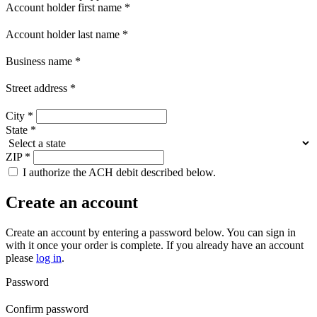
Account holder first name
*
Account holder last name
*
Business name
*
Street address
*
City
*
State
*
ZIP
*
I authorize the ACH debit described below.
Create an account
Create an account by entering a password below.
You can sign in
with it once your order is complete. If you already have an account
please
log in
.
Password
Confirm password