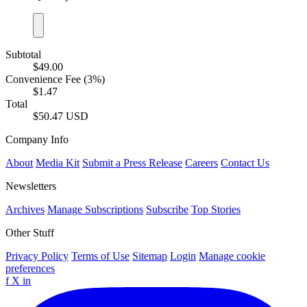
Subtotal
$49.00
Convenience Fee (3%)
$1.47
Total
$50.47 USD
Company Info
About
Media Kit
Submit a Press Release
Careers
Contact Us
Newsletters
Archives
Manage Subscriptions
Subscribe
Top Stories
Other Stuff
Privacy Policy
Terms of Use
Sitemap
Login
Manage cookie
preferences
f
X
in