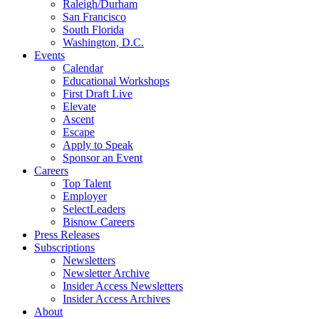
Raleigh/Durham
San Francisco
South Florida
Washington, D.C.
Events
Calendar
Educational Workshops
First Draft Live
Elevate
Ascent
Escape
Apply to Speak
Sponsor an Event
Careers
Top Talent
Employer
SelectLeaders
Bisnow Careers
Press Releases
Subscriptions
Newsletters
Newsletter Archive
Insider Access Newsletters
Insider Access Archives
About