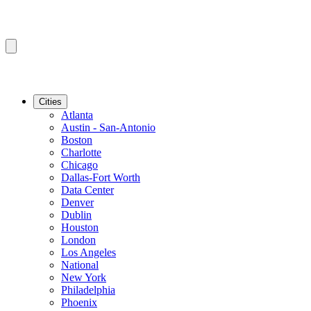
Cities
Atlanta
Austin - San-Antonio
Boston
Charlotte
Chicago
Dallas-Fort Worth
Data Center
Denver
Dublin
Houston
London
Los Angeles
National
New York
Philadelphia
Phoenix