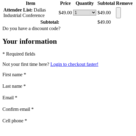
Item
Price
Quantity
Subtotal
Remove
Attendee List:
Dallas
$49.00
$49.00
Industrial Conference
Subtotal:
$49.00
Do you have a discount code?
Your information
* Required fields
Not your first time here?
Login to checkout faster!
First name
*
Last name
*
Email
*
Confirm email
*
Cell phone
*