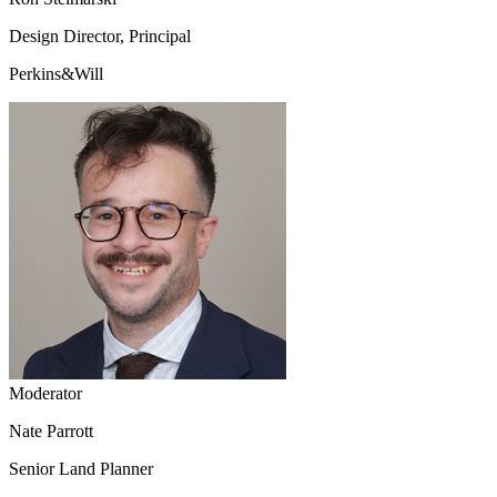
Design Director, Principal
Perkins&Will
Moderator
Nate Parrott
Senior Land Planner