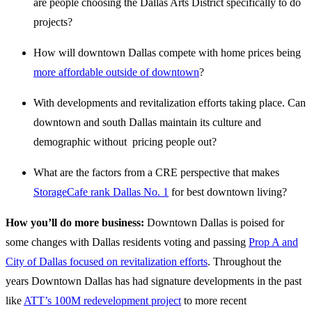
are people choosing the Dallas Arts District specifically to do
projects?
How will downtown Dallas compete with home prices being
more affordable outside of downtown
?
With developments and revitalization efforts taking place. Can
downtown and south Dallas maintain its culture and
demographic without pricing people out?
What are the factors from a CRE perspective that makes
StorageCafe rank Dallas No. 1
for best downtown living?
How you’ll do more business:
Downtown Dallas is poised for
some changes with Dallas residents voting and passing
Prop A and
City of Dallas focused on revitalization efforts
. Throughout the
years Downtown Dallas has had signature developments in the past
like
ATT’s 100M redevelopment project
to more recent