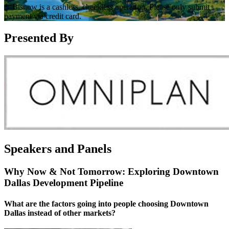
**Bisnow is a cashless, checkless operation. Please only submit
payment via credit card.
Presented By
Speakers and Panels
Why Now & Not Tomorrow: Exploring Downtown
Dallas Development Pipeline
What are the factors going into people choosing Downtown
Dallas instead of other markets?