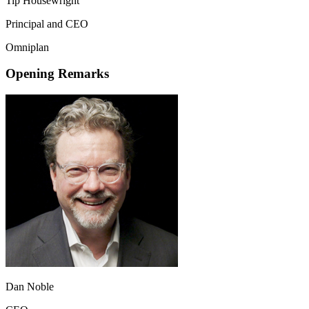
Tip Housewright
Principal and CEO
Omniplan
Opening Remarks
Dan Noble