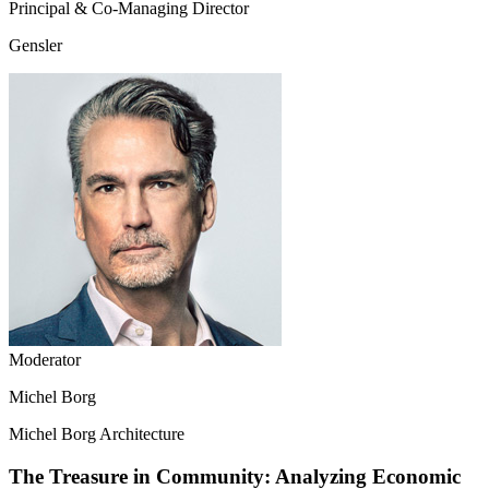
Principal & Co-Managing Director
Gensler
Moderator
Michel Borg
Michel Borg Architecture
The Treasure in Community: Analyzing Economic