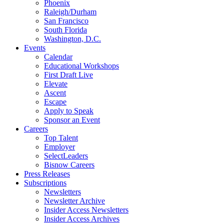
Phoenix
Raleigh/Durham
San Francisco
South Florida
Washington, D.C.
Events
Calendar
Educational Workshops
First Draft Live
Elevate
Ascent
Escape
Apply to Speak
Sponsor an Event
Careers
Top Talent
Employer
SelectLeaders
Bisnow Careers
Press Releases
Subscriptions
Newsletters
Newsletter Archive
Insider Access Newsletters
Insider Access Archives