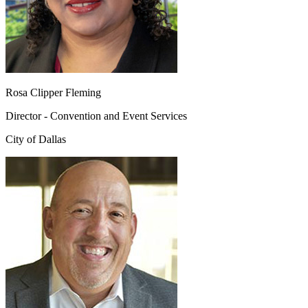
Rosa Clipper Fleming
Director - Convention and Event Services
City of Dallas