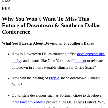
CEO
HKS
Why You Won't Want To Miss This
Future of Downtown & Southern Dallas
Conference
What You'll Learn About Downtown & Southern Dallas
How is Downtown Dallas attracting office
developments like
the Ivy
and tenants like New York-based
Lument
to relocate
downtown in a non favorable climate for Office Space?
How will the passing of
Prop A
shape downtown Dallas’s
future?
Out of state developers such as Portman chose to develop a
three tower mixed-use
project in the Dallas Arts District. Why