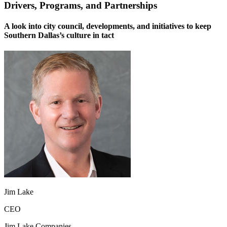
Drivers, Programs, and Partnerships
A look into city council, developments, and initiatives to keep
Southern Dallas’s culture in tact
Jim Lake
CEO
Jim Lake Companies