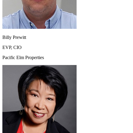
Billy Prewitt
EVP, CIO
Pacific Elm Properties