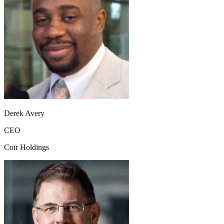
Derek Avery
CEO
Coir Holdings