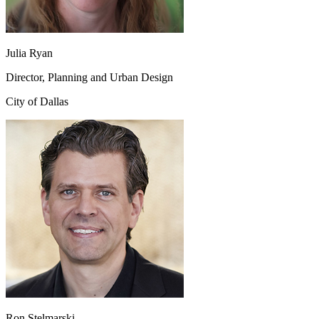
Julia Ryan
Director, Planning and Urban Design
City of Dallas
Ron Stelmarski