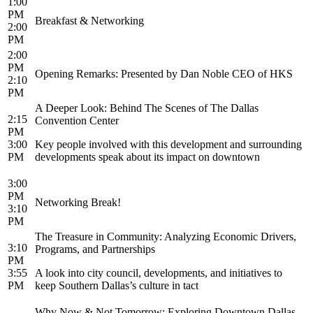
1:00
PM
Breakfast & Networking
2:00
PM
2:00
PM
Opening Remarks: Presented by Dan Noble CEO of HKS
2:10
PM
A Deeper Look: Behind The Scenes of The Dallas
2:15
Convention Center
PM
3:00
Key people involved with this development and surrounding
PM
developments speak about its impact on downtown
3:00
PM
Networking Break!
3:10
PM
The Treasure in Community: Analyzing Economic Drivers,
3:10
Programs, and Partnerships
PM
3:55
A look into city council, developments, and initiatives to
PM
keep Southern Dallas’s culture in tact
Why Now & Not Tomorrow: Exploring Downtown Dallas