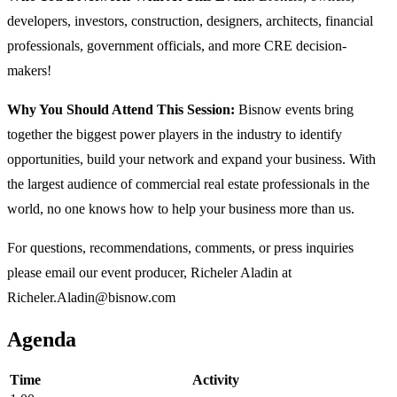
developers, investors, construction, designers, architects, financial
professionals, government officials, and more CRE decision-
makers!
Why You Should Attend This Session:
Bisnow events bring
together the biggest power players in the industry to identify
opportunities, build your network and expand your business. With
the largest audience of commercial real estate professionals in the
world, no one knows how to help your business more than us.
For questions, recommendations, comments, or press inquiries
please email our event producer, Richeler Aladin at
Richeler.Aladin@bisnow.com
Agenda
Time
Activity