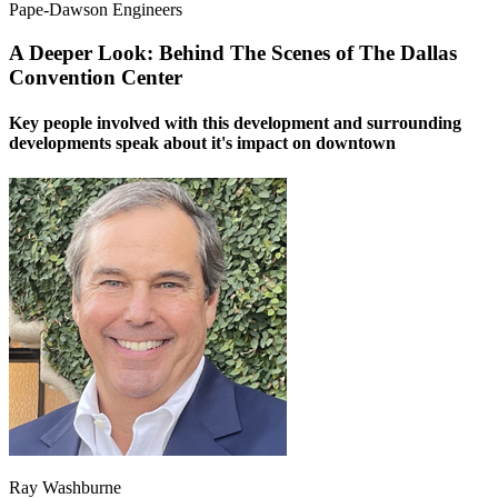
Pape-Dawson Engineers
A Deeper Look: Behind The Scenes of The Dallas
Convention Center
Key people involved with this development and surrounding
developments speak about it's impact on downtown
Ray Washburne