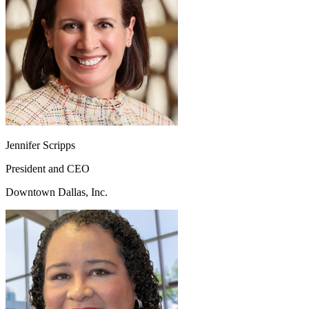
Jennifer Scripps
President and CEO
Downtown Dallas, Inc.