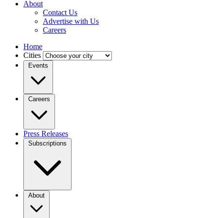
About
Contact Us
Advertise with Us
Careers
Home
Cities
Events
Careers
Press Releases
Subscriptions
About