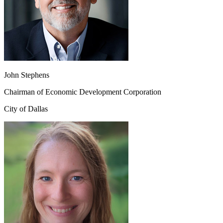
John Stephens
Chairman of Economic Development Corporation
City of Dallas