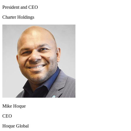
President and CEO
Charter Holdings
Mike Hoque
CEO
Hoque Global