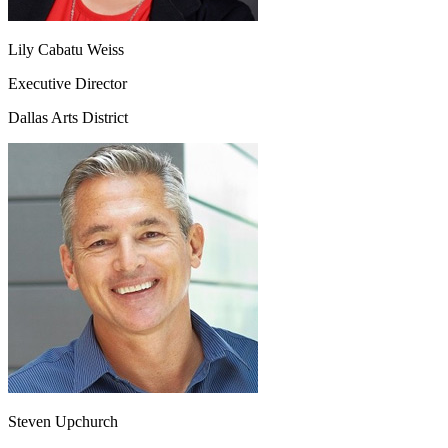
Lily Cabatu Weiss
Executive Director
Dallas Arts District
Steven Upchurch