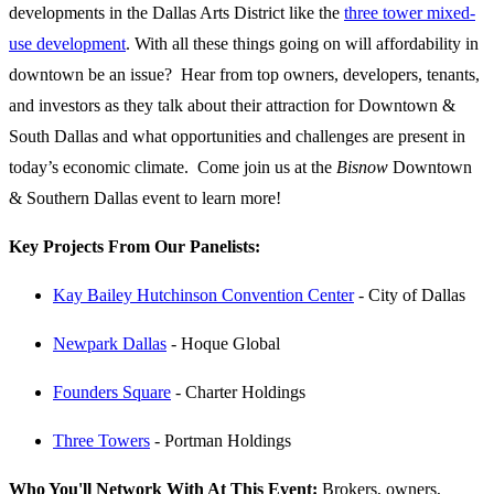
developments in the Dallas Arts District like the
three tower mixed-
use development
. With all these things going on will affordability in
downtown be an issue? Hear from top owners, developers, tenants,
and investors as they talk about their attraction for Downtown &
South Dallas and what opportunities and challenges are present in
today’s economic climate. Come join us at the
Bisnow
Downtown
& Southern Dallas event to learn more!
Key Projects From Our Panelists:
Kay Bailey Hutchinson Convention Center
- City of Dallas
Newpark Dallas
- Hoque Global
Founders Square
- Charter Holdings
Three Towers
- Portman Holdings
Who You'll Network With At This Event:
Brokers, owners,