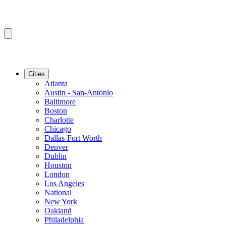
Cities
Atlanta
Austin - San-Antonio
Baltimore
Boston
Charlotte
Chicago
Dallas-Fort Worth
Denver
Dublin
Houston
London
Los Angeles
National
New York
Oakland
Philadelphia