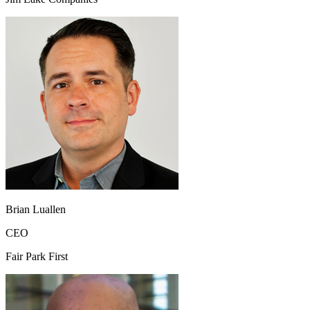
Brian Luallen
CEO
Fair Park First