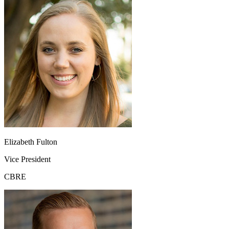
Elizabeth Fulton
Vice President
CBRE