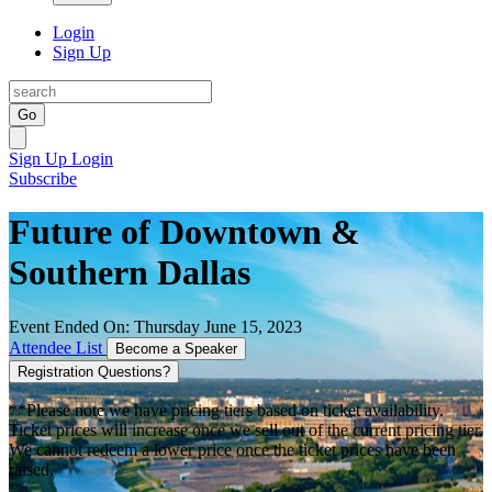
Login
Sign Up
Go
Sign Up
Login
Subscribe
Future of Downtown &
Southern Dallas
Event Ended On: Thursday June 15, 2023
Attendee List
Become a Speaker
Registration Questions?
**Please note we have pricing tiers based on ticket availability.
Ticket prices will increase once we sell out of the current pricing tier.
We cannot redeem a lower price once the ticket prices have been
raised.