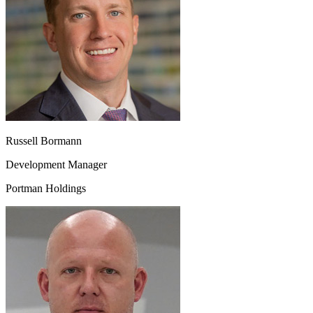
Russell Bormann
Development Manager
Portman Holdings