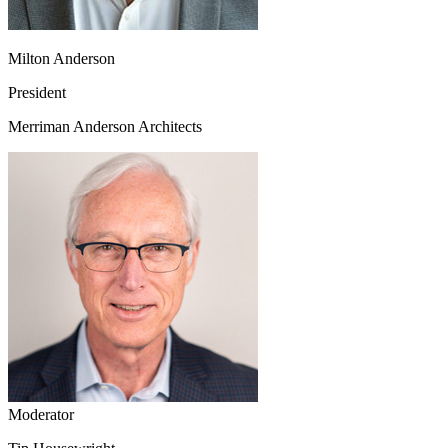
Milton Anderson
President
Merriman Anderson Architects
Moderator