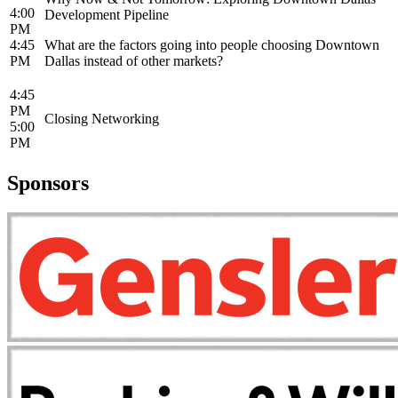
4:00
Development Pipeline
PM
4:45
What are the factors going into people choosing Downtown
PM
Dallas instead of other markets?
4:45
PM
Closing Networking
5:00
PM
Sponsors