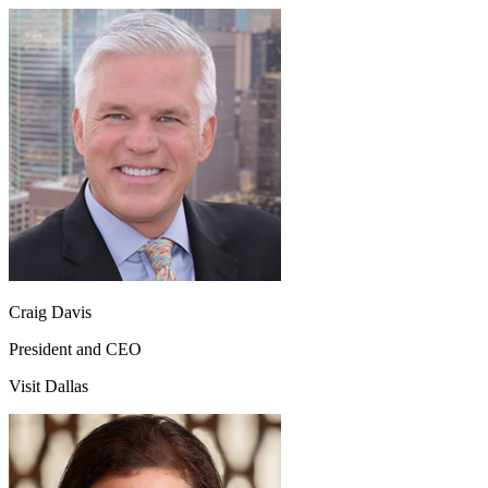
Craig Davis
President and CEO
Visit Dallas