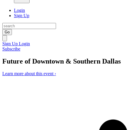
Login
Sign Up
Go
Sign Up
Login
Subscribe
Future of Downtown & Southern Dallas
Learn more about this event ›