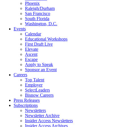
Phoenix
Raleigh/Durham
San Francisco
South Florida
Washington, D.C.
Events
Calendar
Educational Workshops
First Draft Live
Elevate
Ascent
Escape
Apply to Speak
Sponsor an Event
Careers
Top Talent
Employer
SelectLeaders
Bisnow Careers
Press Releases
Subscriptions
Newsletters
Newsletter Archive
Insider Access Newsletters
Insider Access Archives