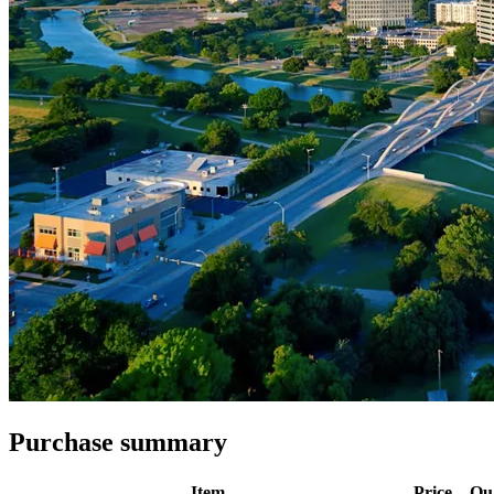
Purchase summary
Item
Price
Qu