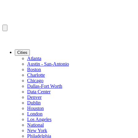
Cities
Atlanta
Austin - San-Antonio
Boston
Charlotte
Chicago
Dallas-Fort Worth
Data Center
Denver
Dublin
Houston
London
Los Angeles
National
New York
Philadelphia