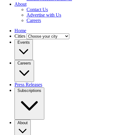
About
Contact Us
Advertise with Us
Careers
Home
Cities
Events
Careers
Press Releases
Subscriptions
About