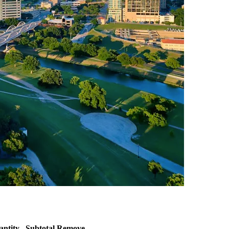
antity
Subtotal
Remove