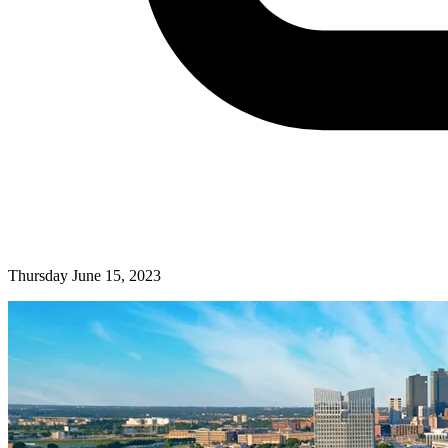
Thursday June 15, 2023