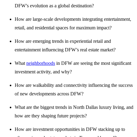
DFW’s evolution as a global destination?
How are large-scale developments integrating entertainment,
retail, and residential spaces for maximum impact?
How are emerging trends in experiential retail and
entertainment influencing DFW’s real estate market?
What
neighborhoods
in DFW are seeing the most significant
investment activity, and why?
How are walkability and connectivity influencing the success
of new developments across DFW?
What are the biggest trends in North Dallas luxury living, and
how are they shaping future projects?
How are investment opportunities in DFW stacking up to