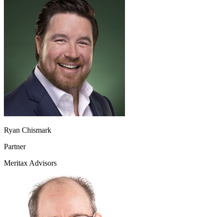
Ryan Chismark
Partner
Meritax Advisors