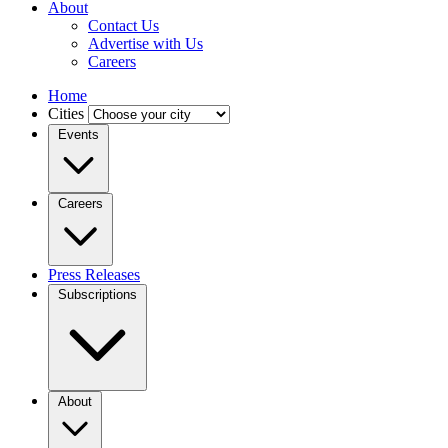
About
Contact Us
Advertise with Us
Careers
Home
Cities
Events
Careers
Press Releases
Subscriptions
About