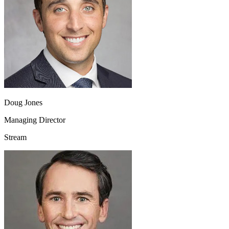
Doug Jones
Managing Director
Stream