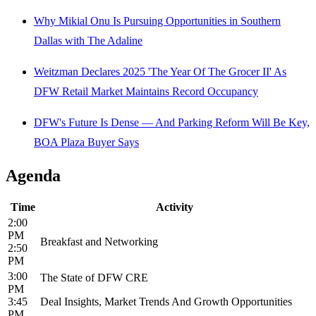
Why Mikial Onu Is Pursuing Opportunities in Southern
Dallas with The Adaline
Weitzman Declares 2025 'The Year Of The Grocer II' As
DFW Retail Market Maintains Record Occupancy
DFW's Future Is Dense — And Parking Reform Will Be Key,
BOA Plaza Buyer Says
Agenda
Time
Activity
2:00
PM
Breakfast and Networking
2:50
PM
3:00
The State of DFW CRE
PM
3:45
Deal Insights, Market Trends And Growth Opportunities
PM