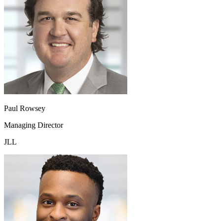
Paul Rowsey
Managing Director
JLL