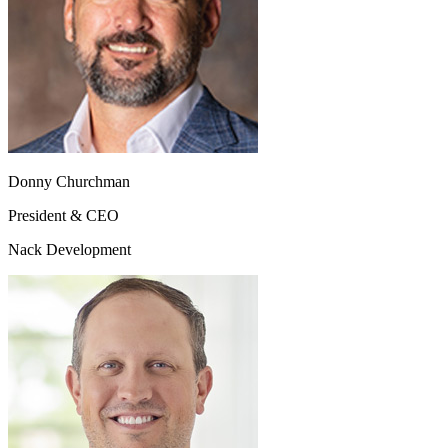
Donny Churchman
President & CEO
Nack Development