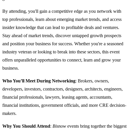
By attending, you'll gain a competitive edge as you network with
top professionals, learn about emerging market trends, and access
insider knowledge that can lead to profitable deals and ventures.
Stay ahead of market trends, discover untapped growth prospects
and position your business for success. Whether you're a seasoned
industry veteran or looking to break into these sectors, this event
offers unparalleled opportunities to connect, learn and grow your
business.
Who You’ll Meet During Networking
: Brokers, owners,
developers, investors, contractors, designers, architects, engineers,
financial professionals, lawyers, leasing agents, accountants,
financial institutions, government officials, and more CRE decision-
makers.
Why You Should Attend
:
Bisnow
events bring together the biggest