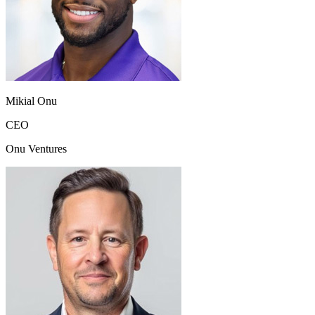
Mikial Onu
CEO
Onu Ventures