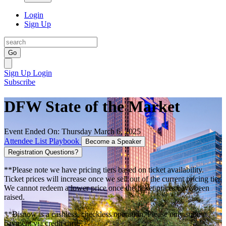
Login
Sign Up
Go
Sign Up
Login
Subscribe
DFW State of the Market
Event Ended On: Thursday March 6, 2025
Attendee List
Playbook
Become a Speaker
Registration Questions?
**Please note we have pricing tiers based on ticket availability.
Ticket prices will increase once we sell out of the current pricing tier.
We cannot redeem a lower price once the ticket prices have been
raised.
**Bisnow is a cashless, checkless operation. Please only submit
payment via credit card.