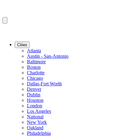
Cities
Atlanta
Austin - San-Antonio
Baltimore
Boston
Charlotte
Chicago
Dallas-Fort Worth
Denver
Dublin
Houston
London
Los Angeles
National
New York
Oakland
Philadelphia