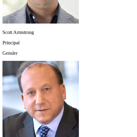
Scott Armstrong
Principal
Gensler