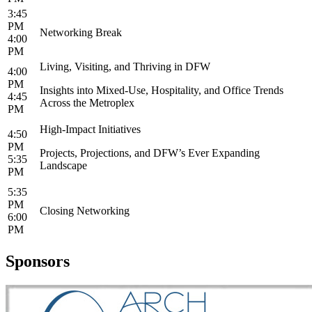
3:45
PM
Networking Break
4:00
PM
Living, Visiting, and Thriving in DFW
4:00
PM
Insights into Mixed-Use, Hospitality, and Office Trends
4:45
Across the Metroplex
PM
High-Impact Initiatives
4:50
PM
Projects, Projections, and DFW’s Ever Expanding
5:35
Landscape
PM
5:35
PM
Closing Networking
6:00
PM
Sponsors