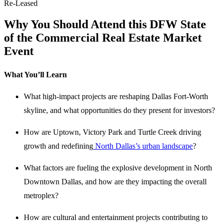
Re-Leased
Why You Should Attend this DFW State
of the Commercial Real Estate Market
Event
What You’ll Learn
What high-impact projects are reshaping Dallas Fort-Worth
skyline, and what opportunities do they present for investors?
How are Uptown, Victory Park and Turtle Creek driving
growth and redefining
North Dallas’s urban landscape
?
What factors are fueling the explosive development in North
Downtown Dallas, and how are they impacting the overall
metroplex?
How are cultural and entertainment projects contributing to