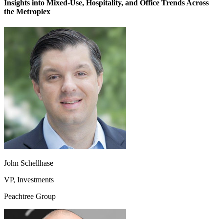
Insights into Mixed-Use, Hospitality, and Office Trends Across
the Metroplex
John Schellhase
VP, Investments
Peachtree Group