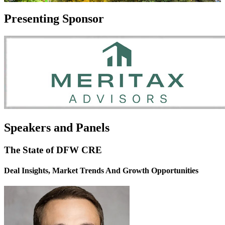
Presenting Sponsor
Speakers and Panels
The State of DFW CRE
Deal Insights, Market Trends And Growth Opportunities