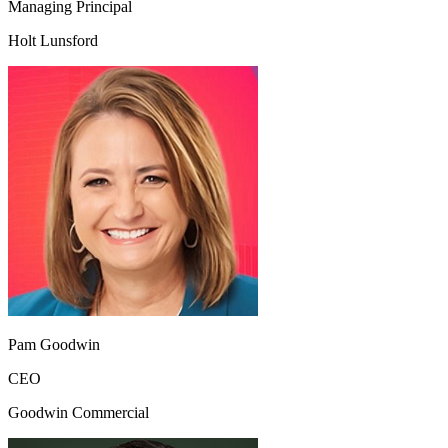
Managing Principal
Holt Lunsford
Pam Goodwin
CEO
Goodwin Commercial