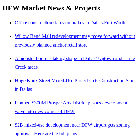
DFW Market News & Projects
Office construction slams on brakes in Dallas-Fort Worth
Willow Bend Mall redevelopment may move forward without
previously planned anchor retail store
A monster boom is taking shape in Dallas’ Uptown and Turtle
Creek areas
Huge Knox Street Mixed-Use Project Gets Construction Start
in Dallas
Planned $300M Prosper Arts District pushes development
wave into new corner of DFW
$2B mixed-use development near DFW airport gets zoning
approval. Here are the full plans