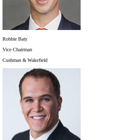
Robbie Baty
Vice Chairman
Cushman & Wakefield