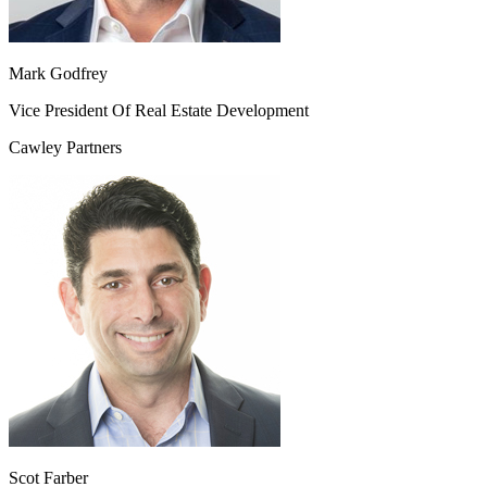
Mark Godfrey
Vice President Of Real Estate Development
Cawley Partners
Scot Farber