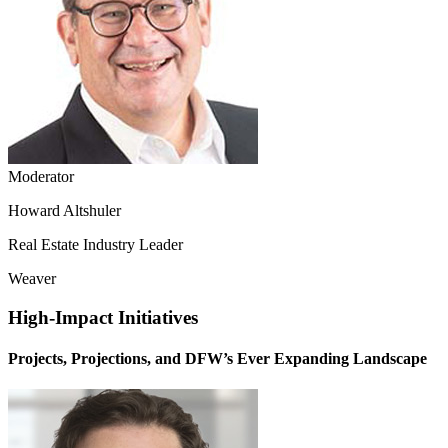
Moderator
Howard Altshuler
Real Estate Industry Leader
Weaver
High-Impact Initiatives
Projects, Projections, and DFW’s Ever Expanding Landscape