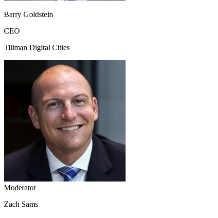
Barry Goldstein
CEO
Tillman Digital Cities
Moderator
Zach Sams