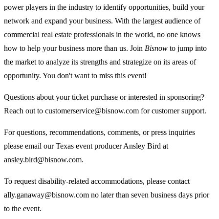
power players in the industry to identify opportunities, build your
network and expand your business. With the largest audience of
commercial real estate professionals in the world, no one knows
how to help your business more than us. Join
Bisnow
to jump into
the market to analyze its strengths and strategize on its areas of
opportunity. You don't want to miss this event!
Questions about your ticket purchase or interested in sponsoring?
Reach out to customerservice@bisnow.com for customer support.
For questions, recommendations, comments, or press inquiries
please email our Texas event producer Ansley Bird at
ansley.bird@bisnow.com.
To request disability-related accommodations, please contact
ally.ganaway@bisnow.com
no later than seven business days prior
to the event.