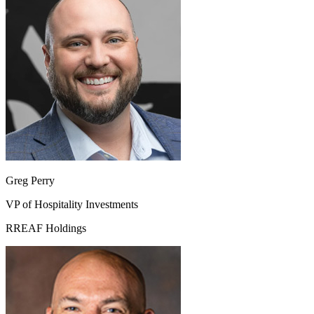
Greg Perry
VP of Hospitality Investments
RREAF Holdings