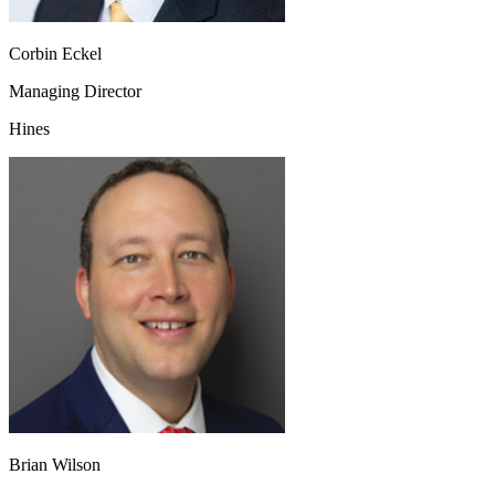
Corbin Eckel
Managing Director
Hines
Brian Wilson