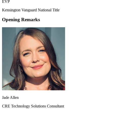
EVP
Kensington Vanguard National Title
Opening Remarks
Jade Allen
CRE Technology Solutions Consultant