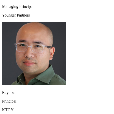
Managing Principal
Younger Partners
Ray Tse
Principal
KTGY