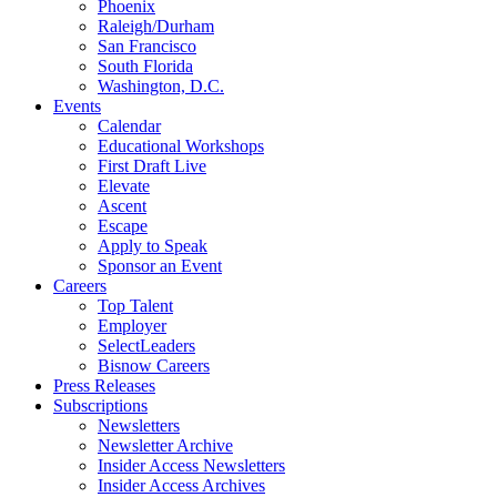
Phoenix
Raleigh/Durham
San Francisco
South Florida
Washington, D.C.
Events
Calendar
Educational Workshops
First Draft Live
Elevate
Ascent
Escape
Apply to Speak
Sponsor an Event
Careers
Top Talent
Employer
SelectLeaders
Bisnow Careers
Press Releases
Subscriptions
Newsletters
Newsletter Archive
Insider Access Newsletters
Insider Access Archives