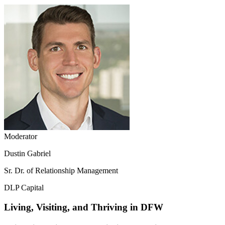
Moderator
Dustin Gabriel
Sr. Dr. of Relationship Management
DLP Capital
Living, Visiting, and Thriving in DFW