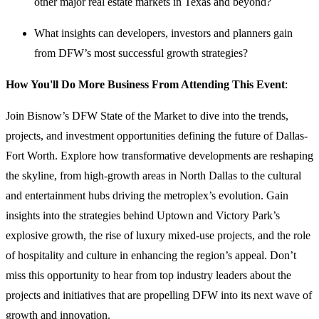
other major real estate markets in Texas and beyond?
What insights can developers, investors and planners gain
from DFW’s most successful growth strategies?
How You'll Do More Business From Attending This Event
:
Join Bisnow’s DFW State of the Market to dive into the trends,
projects, and investment opportunities defining the future of Dallas-
Fort Worth. Explore how transformative developments are reshaping
the skyline, from high-growth areas in North Dallas to the cultural
and entertainment hubs driving the metroplex’s evolution. Gain
insights into the strategies behind Uptown and Victory Park’s
explosive growth, the rise of luxury mixed-use projects, and the role
of hospitality and culture in enhancing the region’s appeal. Don’t
miss this opportunity to hear from top industry leaders about the
projects and initiatives that are propelling DFW into its next wave of
growth and innovation.