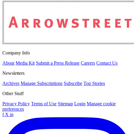
Company Info
About
Media Kit
Submit a Press Release
Careers
Contact Us
Newsletters
Archives
Manage Subscriptions
Subscribe
Top Stories
Other Stuff
Privacy Policy
Terms of Use
Sitemap
Login
Manage cookie
preferences
f
X
in