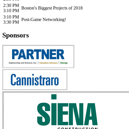
2:30 PM
Boston's Biggest Projects of 2018
3:10 PM
3:10 PM
Post-Game Networking!
3:30 PM
Sponsors