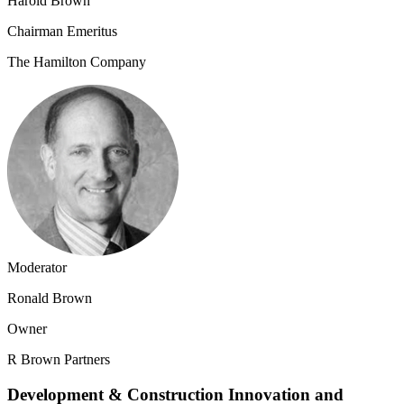
Harold Brown
Chairman Emeritus
The Hamilton Company
Moderator
Ronald Brown
Owner
R Brown Partners
Development & Construction Innovation and