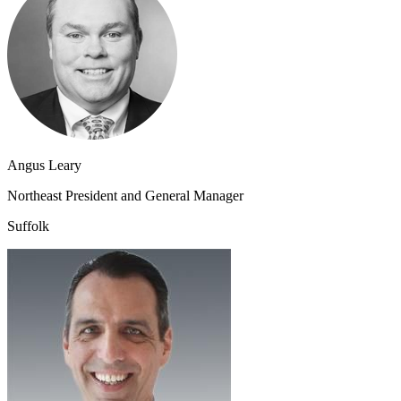
Angus Leary
Northeast President and General Manager
Suffolk