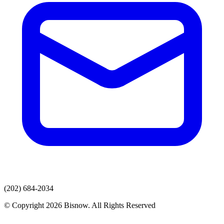
(202) 684-2034
© Copyright 2026 Bisnow. All Rights Reserved