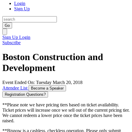
Login
Sign Up
Go
Sign Up
Login
Subscribe
Boston Construction and
Development
Event Ended On: Tuesday March 20, 2018
Attendee List
Become a Speaker
Registration Questions?
**Please note we have pricing tiers based on ticket availability.
Ticket prices will increase once we sell out of the current pricing tier.
We cannot redeem a lower price once the ticket prices have been
raised.
**Bisnow is a cashless, checkless operation. Please only submit