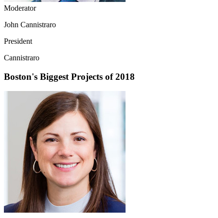
Moderator
John Cannistraro
President
Cannistraro
Boston's Biggest Projects of 2018