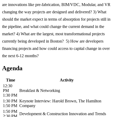
are innovations like pre-fabrication, BIM/VDC, Modular, and VR
changing the way projects are designed and delivered? 3) What
should the market expect in terms of absorption for projects still in
the pipeline, and what could change the current demand in the
market? 4) What are the largest, most transformational projects
currently being developed in Boston? 5) How are developers
financing projects and how could access to capital change in over
the next 6-12 months?
Agenda
Time
Activity
12:30
PM
Breakfast & Networking
1:30 PM
1:30 PM
Keynote Interview: Harold Brown, The Hamilton
1:50 PM
Company
1:50 PM
Development & Construction Innovation and Trends
2:30 PM