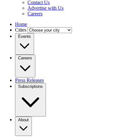
Contact Us
Advertise with Us
Careers
Home
Cities
Events
Careers
Press Releases
Subscriptions
About