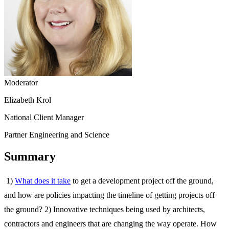
Moderator
Elizabeth Krol
National Client Manager
Partner Engineering and Science
Summary
1)
What does it take
to get a development project off the ground,
and how are policies impacting the timeline of getting projects off
the ground? 2) Innovative techniques being used by architects,
contractors and engineers that are changing the way operate. How