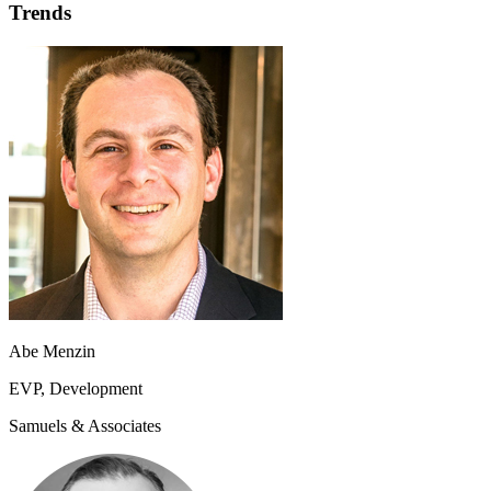
Trends
Abe Menzin
EVP, Development
Samuels & Associates