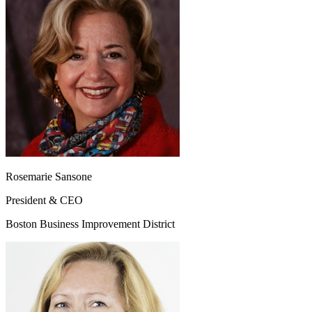
Rosemarie Sansone
President & CEO
Boston Business Improvement District