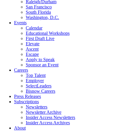
Raleigh/Durham
San Francisco
South Florida
Washington, D.C.
Events
Calendar
Educational Workshops
First Draft Live
Elevate
Ascent
Escape
Apply to Speak
Sponsor an Event
Careers
Top Talent
Employer
SelectLeaders
Bisnow Careers
Press Releases
Subscriptions
Newsletters
Newsletter Archive
Insider Access Newsletters
Insider Access Archives
About