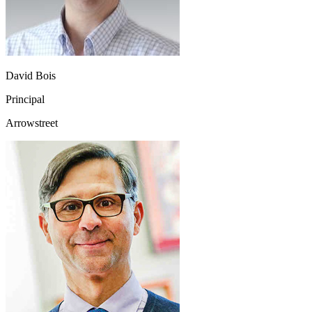
David Bois
Principal
Arrowstreet