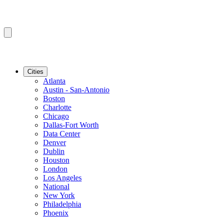
Cities
Atlanta
Austin - San-Antonio
Boston
Charlotte
Chicago
Dallas-Fort Worth
Data Center
Denver
Dublin
Houston
London
Los Angeles
National
New York
Philadelphia
Phoenix