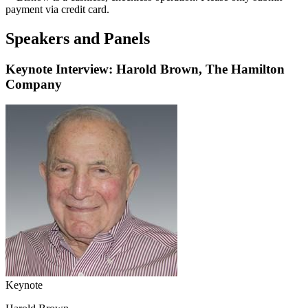
payment via credit card.
Speakers and Panels
Keynote Interview: Harold Brown, The Hamilton
Company
Keynote