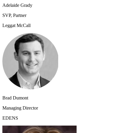
Adelaide Grady
SVP, Partner
Leggat McCall
Brad Dumont
Managing Director
EDENS