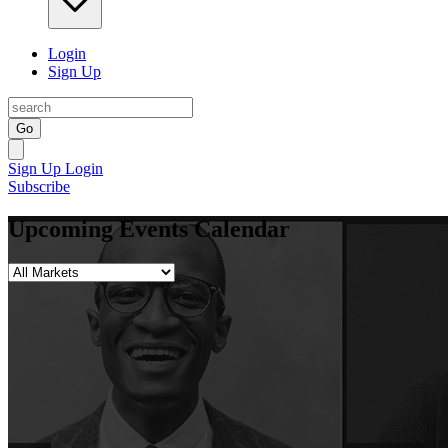
Login
Sign Up
Go
Sign Up
Login
Subscribe
Upcoming Events Calendar