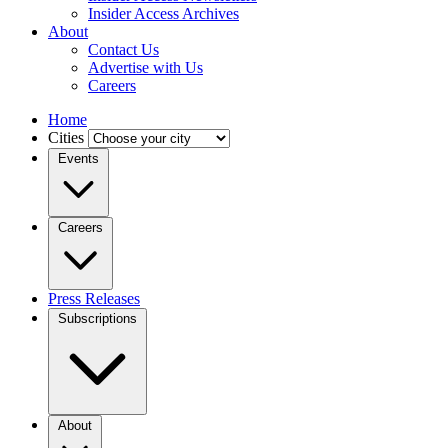
Insider Access Archives
About
Contact Us
Advertise with Us
Careers
Home
Cities
Events
Careers
Press Releases
Subscriptions
About