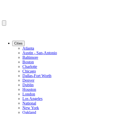
Cities
Atlanta
Austin - San-Antonio
Baltimore
Boston
Charlotte
Chicago
Dallas-Fort Worth
Denver
Dublin
Houston
London
Los Angeles
National
New York
Oakland