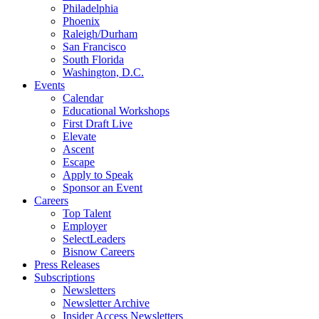
Philadelphia
Phoenix
Raleigh/Durham
San Francisco
South Florida
Washington, D.C.
Events
Calendar
Educational Workshops
First Draft Live
Elevate
Ascent
Escape
Apply to Speak
Sponsor an Event
Careers
Top Talent
Employer
SelectLeaders
Bisnow Careers
Press Releases
Subscriptions
Newsletters
Newsletter Archive
Insider Access Newsletters