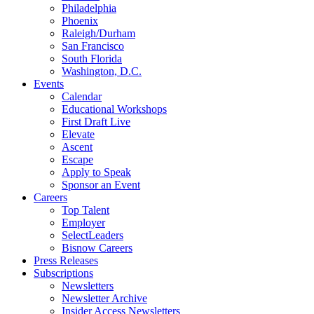
Philadelphia
Phoenix
Raleigh/Durham
San Francisco
South Florida
Washington, D.C.
Events
Calendar
Educational Workshops
First Draft Live
Elevate
Ascent
Escape
Apply to Speak
Sponsor an Event
Careers
Top Talent
Employer
SelectLeaders
Bisnow Careers
Press Releases
Subscriptions
Newsletters
Newsletter Archive
Insider Access Newsletters