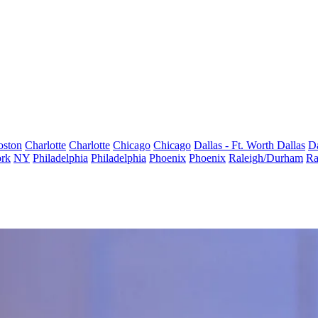
oston
Charlotte
Charlotte
Chicago
Chicago
Dallas - Ft. Worth
Dallas
Da
rk
NY
Philadelphia
Philadelphia
Phoenix
Phoenix
Raleigh/Durham
Ra