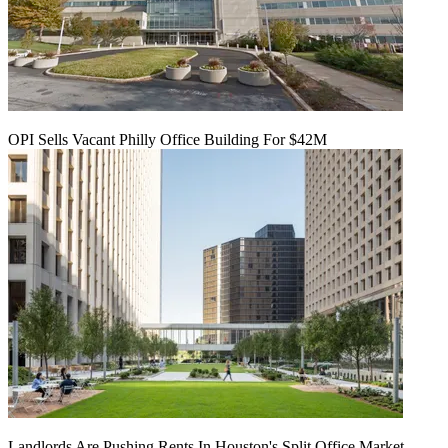
OPI Sells Vacant Philly Office Building For $42M
Landlords Are Pushing Rents In Houston's Split Office Market