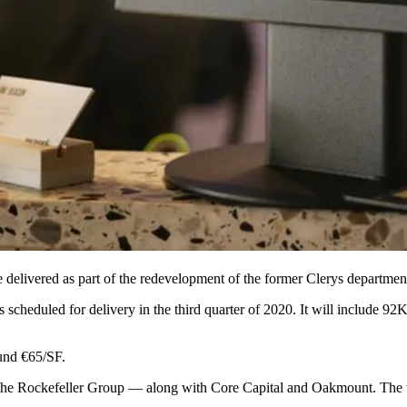
 be delivered as part of the redevelopment of the former Clerys departmen
scheduled for delivery in the third quarter of 2020. It will include 92K
und €65/SF.
the Rockefeller Group
— along with
Core Capital
and
Oakmount
. The 