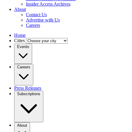
Insider Access Archives
About
Contact Us
Advertise with Us
Careers
Home
Cities
Events
Careers
Press Releases
Subscriptions
About