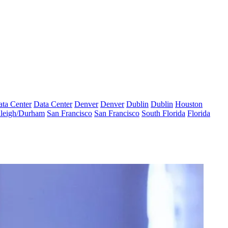
ta Center
Data Center
Denver
Denver
Dublin
Dublin
Houston
leigh/Durham
San Francisco
San Francisco
South Florida
Florida