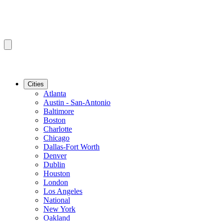
Cities
Atlanta
Austin - San-Antonio
Baltimore
Boston
Charlotte
Chicago
Dallas-Fort Worth
Denver
Dublin
Houston
London
Los Angeles
National
New York
Oakland