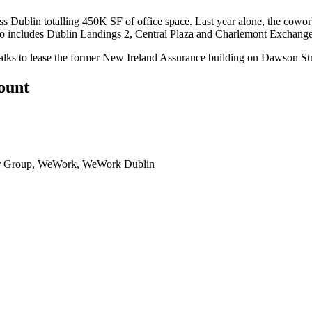
s Dublin totalling 450K SF of office space. Last year alone, the
cowor
olio includes Dublin Landings 2,
Central Plaza
and Charlemont Exchange
talks to lease the former New Ireland Assurance building on Dawson S
count
r Group
,
WeWork
,
WeWork Dublin