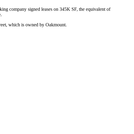
king
company signed leases on 345K SF, the equivalent of
.
treet, which is owned by Oakmount.