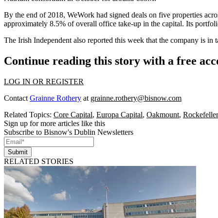
By the end of 2018, WeWork had signed deals on five properties acros
approximately 8.5% of overall office take-up in the capital. Its portf
The
Irish Independent also reported this week
that the company is in 
Continue reading this story with a free ac
LOG IN OR REGISTER
Contact
Grainne Rothery
at
grainne.rothery@bisnow.com
Related Topics:
Core Capital
,
Europa Capital
,
Oakmount
,
Rockefelle
Sign up for more articles like this
Subscribe to Bisnow's Dublin Newsletters
Submit
RELATED STORIES