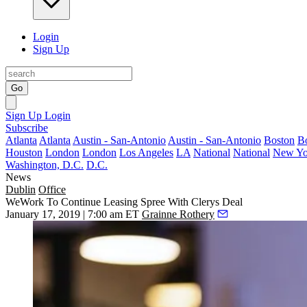
Login
Sign Up
Go
Sign Up
Login
Subscribe
Atlanta
Atlanta
Austin - San-Antonio
Austin - San-Antonio
Boston
B
Houston
London
London
Los Angeles
LA
National
National
New Yo
Washington, D.C.
D.C.
News
Dublin
Office
WeWork To Continue Leasing Spree With Clerys Deal
January 17, 2019 | 7:00 am ET
Grainne Rothery