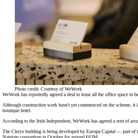
Photo credit: Courtesy of WeWork
WeWork
has reportedly agreed a deal to lease all the office space to
Although construction work hasn't yet commenced on the scheme, it is 
boutique hotel.
According to the
Irish Independent
, WeWork has agreed a rent of aro
The Clerys building is being developed by
Europa Capital
— part of
Natrium consortium in October for around €63M.