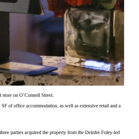
t store on O’Connell Street.
 SF of office accommodation, as well as extensive retail and a
three parties acquired the property from the Deirdre Foley-led