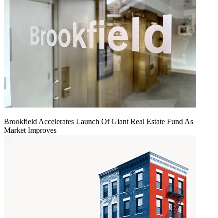
Brookfield Accelerates Launch Of Giant Real Estate Fund As
Market Improves