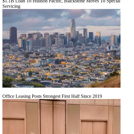
$1.1B Loan To Hudson Pacific, Blackstone Moves To Special
Servicing
Office Leasing Posts Strongest First Half Since 2019