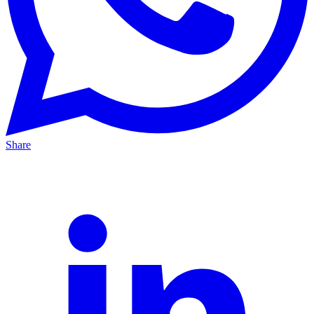
Share