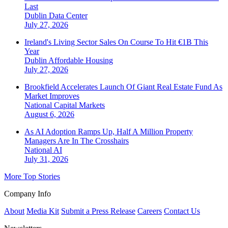
Last
Dublin
Data Center
July 27, 2026
Ireland's Living Sector Sales On Course To Hit €1B This
Year
Dublin
Affordable Housing
July 27, 2026
Brookfield Accelerates Launch Of Giant Real Estate Fund As
Market Improves
National
Capital Markets
August 6, 2026
As AI Adoption Ramps Up, Half A Million Property
Managers Are In The Crosshairs
National
AI
July 31, 2026
More Top Stories
Company Info
About
Media Kit
Submit a Press Release
Careers
Contact Us