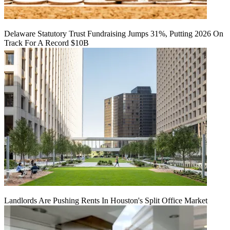
Delaware Statutory Trust Fundraising Jumps 31%, Putting 2026 On
Track For A Record $10B
Landlords Are Pushing Rents In Houston's Split Office Market