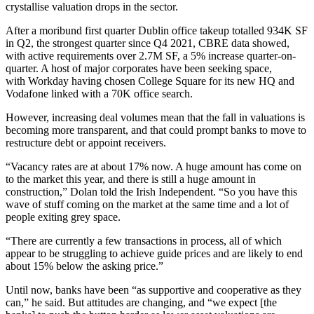
crystallise valuation drops in the sector.
After a moribund first quarter Dublin office takeup totalled 934K SF
in Q2, the strongest quarter since Q4 2021, CBRE data showed,
with active requirements over 2.7M SF, a 5% increase quarter-on-
quarter. A host of major corporates have been seeking space,
with
Workday having chosen College Square
for its new HQ and
Vodafone
linked with a 70K office search.
However,
increasing deal volumes
mean that the fall in valuations is
becoming more transparent, and that could prompt banks to move to
restructure debt or appoint receivers.
“Vacancy rates are at about 17% now. A huge amount has come on
to the market this year, and there is still a huge amount in
construction,” Dolan told the Irish Independent. “So you have this
wave of stuff coming on the market at the same time and a lot of
people exiting grey space.
“There are currently a few transactions in process, all of which
appear to be struggling to achieve guide prices and are likely to end
about 15% below the asking price.”
Until now, banks have been “as supportive and cooperative as they
can,” he said. But attitudes are changing, and “we expect [the