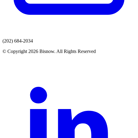
(202) 684-2034
© Copyright 2026 Bisnow. All Rights Reserved