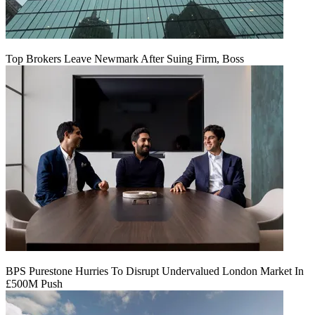
Top Brokers Leave Newmark After Suing Firm, Boss
BPS Purestone Hurries To Disrupt Undervalued London Market In
£500M Push