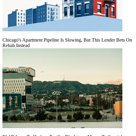
Chicago's Apartment Pipeline Is Slowing, But This Lender Bets On
Rehab Instead