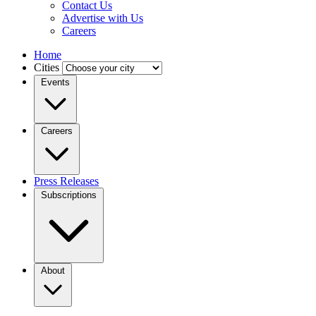
Contact Us
Advertise with Us
Careers
Home
Cities
Events
Careers
Press Releases
Subscriptions
About