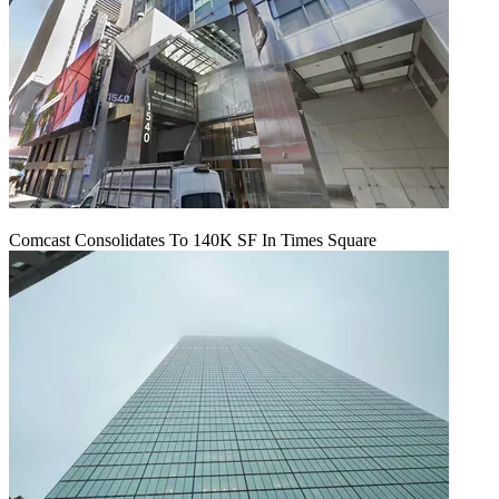
Comcast Consolidates To 140K SF In Times Square