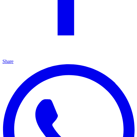
Share