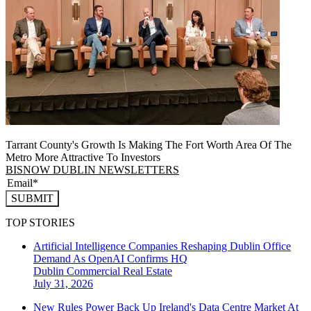
Tarrant County's Growth Is Making The Fort Worth Area Of The
Metro More Attractive To Investors
BISNOW DUBLIN NEWSLETTERS
SUBMIT
TOP STORIES
Artificial Intelligence Companies Reshaping Dublin Office
Demand As OpenAI Confirms HQ
Dublin
Commercial Real Estate
July 31, 2026
New Rules Power Back Up Ireland's Data Centre Market At