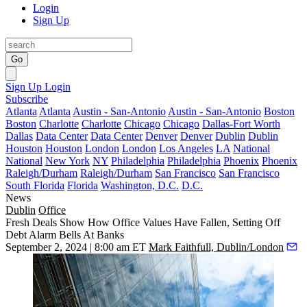
Login
Sign Up
Go
Sign Up
Login
Subscribe
Atlanta
Atlanta
Austin - San-Antonio
Austin - San-Antonio
Boston
Boston
Charlotte
Charlotte
Chicago
Chicago
Dallas-Fort Worth
Dallas
Data Center
Data Center
Denver
Denver
Dublin
Dublin
Houston
Houston
London
London
Los Angeles
LA
National
National
New York
NY
Philadelphia
Philadelphia
Phoenix
Phoenix
Raleigh/Durham
Raleigh/Durham
San Francisco
San Francisco
South Florida
Florida
Washington, D.C.
D.C.
News
Dublin
Office
Fresh Deals Show How Office Values Have Fallen, Setting Off
Debt Alarm Bells At Banks
September 2, 2024 | 8:00 am ET
Mark Faithfull, Dublin/London