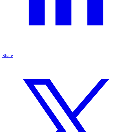
Share