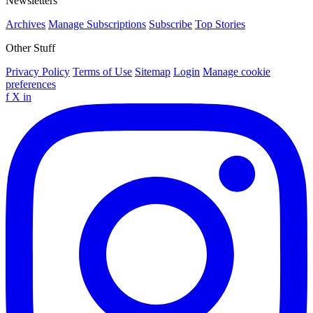
Newsletters
Archives
Manage Subscriptions
Subscribe
Top Stories
Other Stuff
Privacy Policy
Terms of Use
Sitemap
Login
Manage cookie
preferences
f
X
in