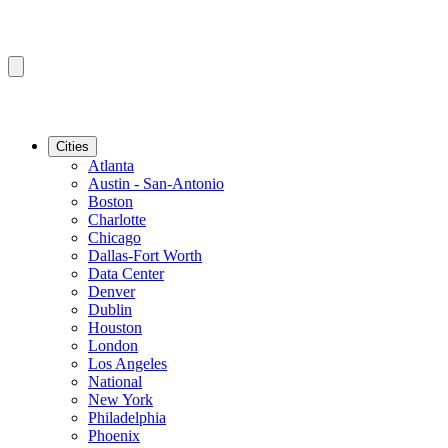
Cities
Atlanta
Austin - San-Antonio
Boston
Charlotte
Chicago
Dallas-Fort Worth
Data Center
Denver
Dublin
Houston
London
Los Angeles
National
New York
Philadelphia
Phoenix