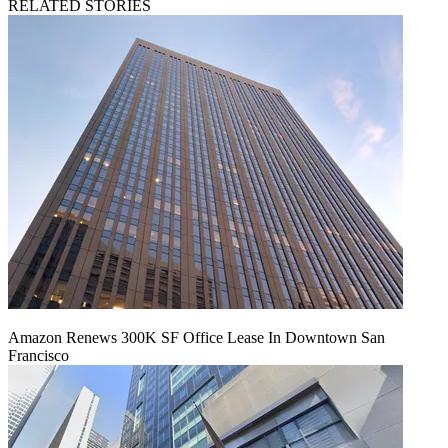
RELATED STORIES
Amazon Renews 300K SF Office Lease In Downtown San
Francisco