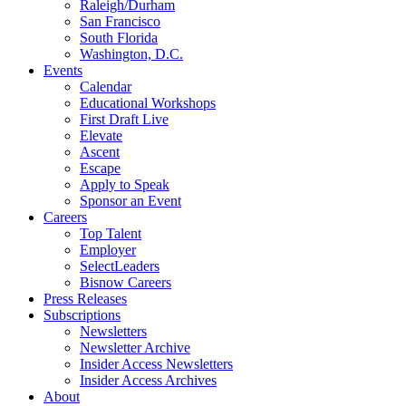
Raleigh/Durham
San Francisco
South Florida
Washington, D.C.
Events
Calendar
Educational Workshops
First Draft Live
Elevate
Ascent
Escape
Apply to Speak
Sponsor an Event
Careers
Top Talent
Employer
SelectLeaders
Bisnow Careers
Press Releases
Subscriptions
Newsletters
Newsletter Archive
Insider Access Newsletters
Insider Access Archives
About