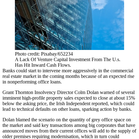
Photo credit: Pixabay/652234
A Lack Of Venture Capital Investment From The U.s.
Has Hit Inward Cash Flows.
Banks could start to intervene more aggressively in the commercial
real estate market in the coming months because of an expected rise
in nonperforming office loans.
Grant Thornton
Insolvency Director Colm Dolan warned of several
imminent high-profile property sales expected to close at about 15%
below the asking price,
the Irish Independent reported
, which could
lead to technical defaults on other loans, sparking action by banks.
Dolan blamed the scenario on the quantity of grey office space on
the market and said key transactions among big corporates that have
announced moves from their current offices will add to the supply of
older premises requiring modernisation, which in turn could