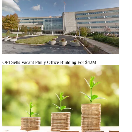
OPI Sells Vacant Philly Office Building For $42M