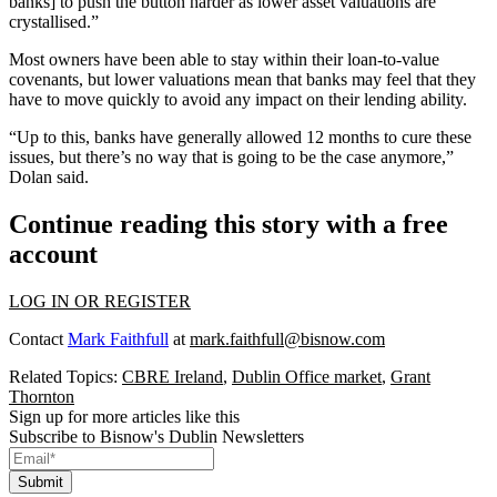
banks] to push the button harder as lower asset valuations are
crystallised.”
Most owners have been able to stay within their loan-to-value
covenants, but lower valuations mean that banks may feel that they
have to move quickly to avoid any impact on their lending ability.
“Up to this, banks have generally allowed 12 months to cure these
issues, but there’s no way that is going to be the case anymore,”
Dolan said.
Continue reading this story with a free
account
LOG IN OR REGISTER
Contact
Mark Faithfull
at
mark.faithfull@bisnow.com
Related Topics:
CBRE Ireland
,
Dublin Office market
,
Grant
Thornton
Sign up for more articles like this
Subscribe to Bisnow's Dublin Newsletters
Submit