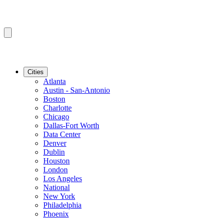
Cities
Atlanta
Austin - San-Antonio
Boston
Charlotte
Chicago
Dallas-Fort Worth
Data Center
Denver
Dublin
Houston
London
Los Angeles
National
New York
Philadelphia
Phoenix