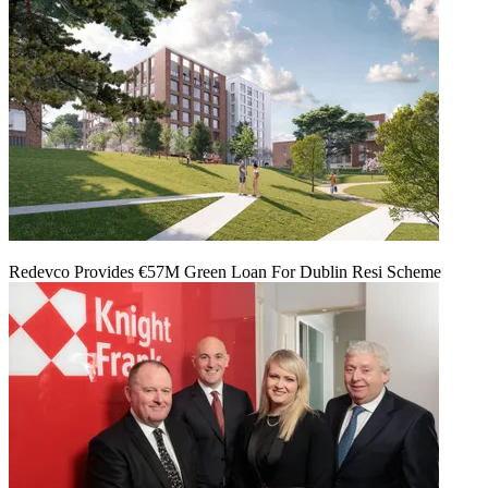
Redevco Provides €57M Green Loan For Dublin Resi Scheme