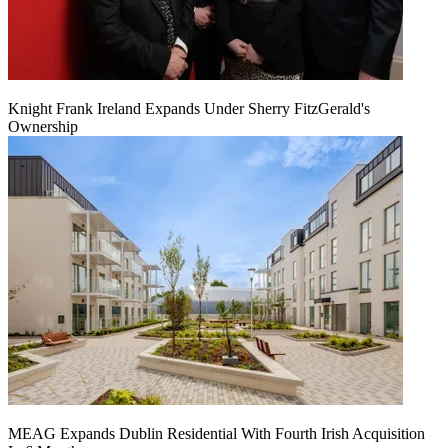
Knight Frank Ireland Expands Under Sherry FitzGerald's
Ownership
MEAG Expands Dublin Residential With Fourth Irish Acquisition