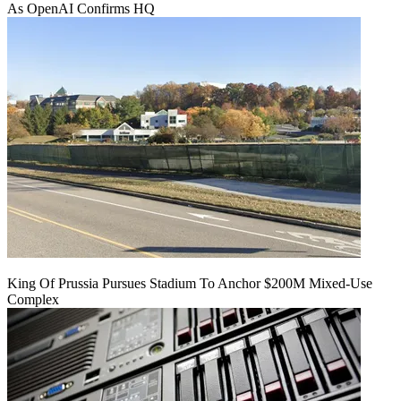
As OpenAI Confirms HQ
King Of Prussia Pursues Stadium To Anchor $200M Mixed-Use
Complex