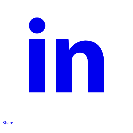
Share