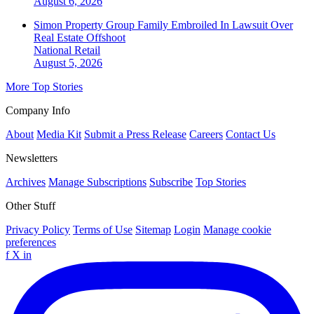
August 6, 2026
Simon Property Group Family Embroiled In Lawsuit Over
Real Estate Offshoot
National
Retail
August 5, 2026
More Top Stories
Company Info
About
Media Kit
Submit a Press Release
Careers
Contact Us
Newsletters
Archives
Manage Subscriptions
Subscribe
Top Stories
Other Stuff
Privacy Policy
Terms of Use
Sitemap
Login
Manage cookie
preferences
f
X
in