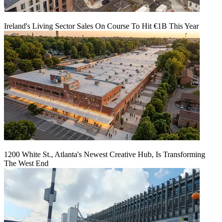
Ireland's Living Sector Sales On Course To Hit €1B This Year
1200 White St., Atlanta's Newest Creative Hub, Is Transforming
The West End