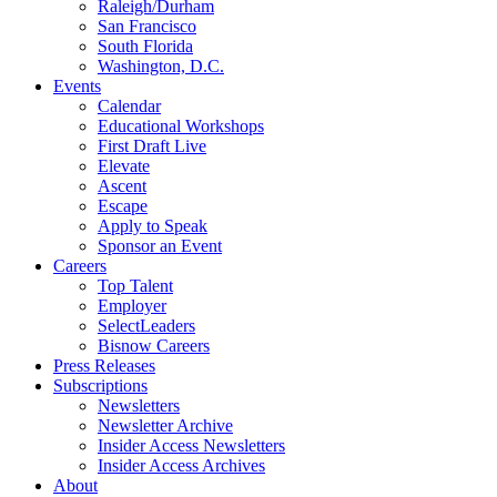
Raleigh/Durham
San Francisco
South Florida
Washington, D.C.
Events
Calendar
Educational Workshops
First Draft Live
Elevate
Ascent
Escape
Apply to Speak
Sponsor an Event
Careers
Top Talent
Employer
SelectLeaders
Bisnow Careers
Press Releases
Subscriptions
Newsletters
Newsletter Archive
Insider Access Newsletters
Insider Access Archives
About