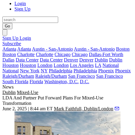
Login
Sign Up
Go
Sign Up
Login
Subscribe
Atlanta
Atlanta
Austin - San-Antonio
Austin - San-Antonio
Boston
Boston
Charlotte
Charlotte
Chicago
Chicago
Dallas-Fort Worth
Dallas
Data Center
Data Center
Denver
Denver
Dublin
Dublin
Houston
Houston
London
London
Los Angeles
LA
National
National
New York
NY
Philadelphia
Philadelphia
Phoenix
Phoenix
Raleigh/Durham
Raleigh/Durham
San Francisco
San Francisco
South Florida
Florida
Washington, D.C.
D.C.
News
Dublin
Mixed-Use
LDA And Partner Put Forward Plans For Mixed-Use
Transformation
June 2, 2025 | 8:44 am ET
Mark Faithfull, Dublin/London