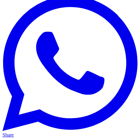
Share