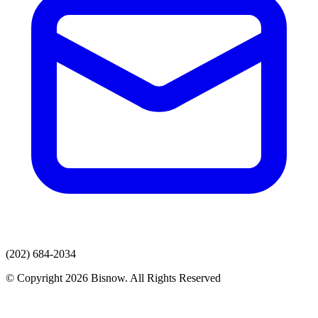
(202) 684-2034
© Copyright 2026 Bisnow. All Rights Reserved