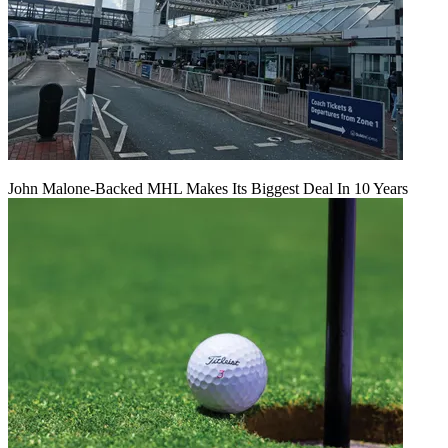
John Malone-Backed MHL Makes Its Biggest Deal In 10 Years