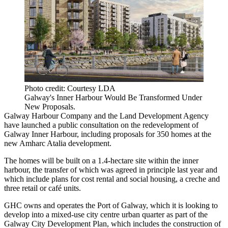
Photo credit: Courtesy LDA
Galway's Inner Harbour Would Be Transformed Under
New Proposals.
Galway Harbour Company and the
Land Development Agency
have launched a public consultation on the redevelopment of
Galway Inner Harbour, including proposals for 350 homes at the
new Amharc Atalia development.
The homes will be built on a 1.4-hectare site within the inner
harbour, the transfer of which was agreed in principle last year and
which include plans for cost rental and social housing, a creche and
three retail or café units.
GHC owns and operates the Port of Galway, which it is looking to
develop into a mixed-use city centre urban quarter as part of the
Galway City Development Plan, which includes the construction of