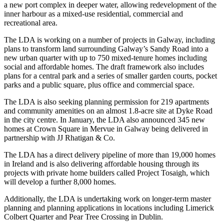
a new port complex in deeper water, allowing redevelopment of the
inner harbour as a mixed-use residential, commercial and
recreational area.
The
LDA
is working on a number of projects in Galway, including
plans to transform land surrounding Galway’s Sandy Road into a
new urban quarter with up to 750 mixed-tenure homes including
social and affordable homes. The draft framework also includes
plans for a central park and a series of smaller garden courts, pocket
parks and a public square, plus office and commercial space.
The LDA is also seeking planning permission for 219 apartments
and community amenities on an almost 1.8-acre site at Dyke Road
in the city centre. In January, the LDA also announced 345 new
homes at Crown Square in Mervue in Galway being delivered in
partnership with JJ Rhatigan & Co.
The LDA has a direct delivery pipeline of more than 19,000 homes
in Ireland and is also delivering affordable housing through its
projects with private home builders called Project Tosaigh, which
will develop a further 8,000 homes.
Additionally, the LDA is undertaking work on longer-term master
planning and planning applications in locations including
Limerick
Colbert Quarter and Pear Tree Crossing in Dublin.