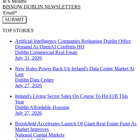
In 6 Months
BISNOW DUBLIN NEWSLETTERS
SUBMIT
TOP STORIES
Artificial Intelligence Companies Reshaping Dublin Office
Demand As OpenAI Confirms HQ
Dublin
Commercial Real Estate
July 31, 2026
New Rules Power Back Up Ireland's Data Centre Market At
Last
Dublin
Data Center
July 27, 2026
Ireland's Living Sector Sales On Course To Hit €1B This
Year
Dublin
Affordable Housing
July 27, 2026
Brookfield Accelerates Launch Of Giant Real Estate Fund As
Market Improves
National
Capital Markets