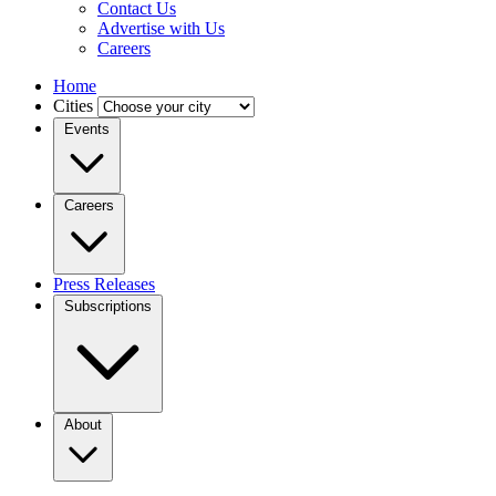
Contact Us
Advertise with Us
Careers
Home
Cities
Events
Careers
Press Releases
Subscriptions
About