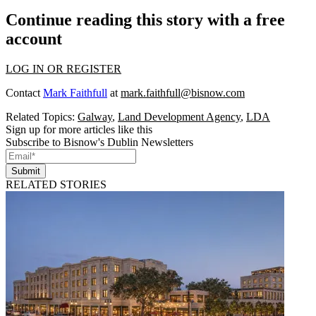
Continue reading this story with a free
account
LOG IN OR REGISTER
Contact
Mark Faithfull
at
mark.faithfull@bisnow.com
Related Topics:
Galway
,
Land Development Agency
,
LDA
Sign up for more articles like this
Subscribe to Bisnow's Dublin Newsletters
Submit
RELATED STORIES