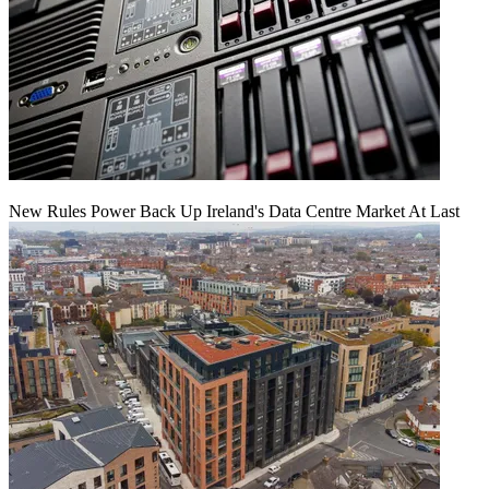
New Rules Power Back Up Ireland's Data Centre Market At Last