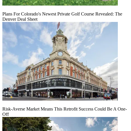
Plans For Colorado's Newest Private Golf Course Revealed: The
Denver Deal Sheet
Risk-Averse Market Means This Retrofit Success Could Be A One-
Off