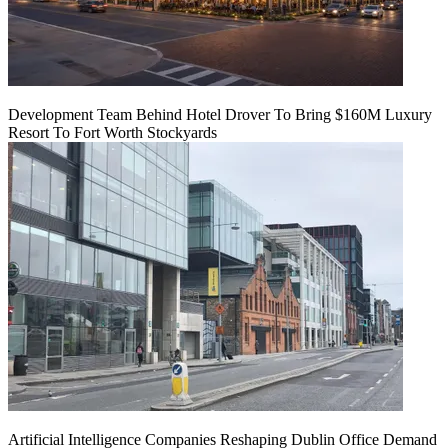
Development Team Behind Hotel Drover To Bring $160M Luxury
Resort To Fort Worth Stockyards
Artificial Intelligence Companies Reshaping Dublin Office Demand