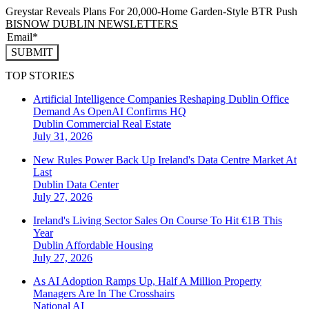
Greystar Reveals Plans For 20,000-Home Garden-Style BTR Push
BISNOW DUBLIN NEWSLETTERS
SUBMIT
TOP STORIES
Artificial Intelligence Companies Reshaping Dublin Office
Demand As OpenAI Confirms HQ
Dublin
Commercial Real Estate
July 31, 2026
New Rules Power Back Up Ireland's Data Centre Market At
Last
Dublin
Data Center
July 27, 2026
Ireland's Living Sector Sales On Course To Hit €1B This
Year
Dublin
Affordable Housing
July 27, 2026
As AI Adoption Ramps Up, Half A Million Property
Managers Are In The Crosshairs
National
AI