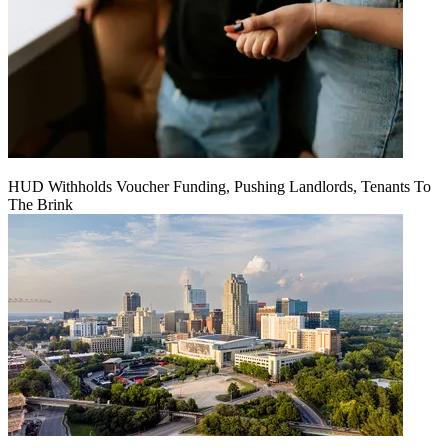
HUD Withholds Voucher Funding, Pushing Landlords, Tenants To
The Brink