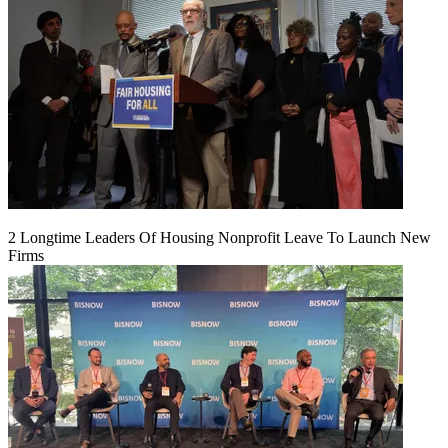
2 Longtime Leaders Of Housing Nonprofit Leave To Launch New
Firms