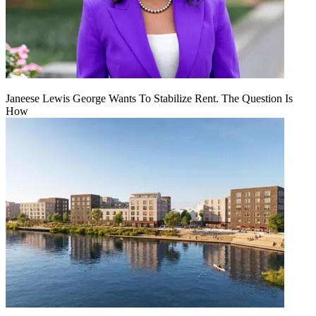
Janeese Lewis George Wants To Stabilize Rent. The Question Is
How