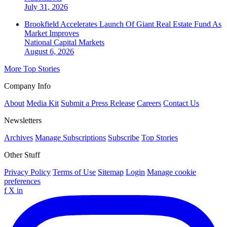
July 31, 2026
Brookfield Accelerates Launch Of Giant Real Estate Fund As
Market Improves
National
Capital Markets
August 6, 2026
More Top Stories
Company Info
About
Media Kit
Submit a Press Release
Careers
Contact Us
Newsletters
Archives
Manage Subscriptions
Subscribe
Top Stories
Other Stuff
Privacy Policy
Terms of Use
Sitemap
Login
Manage cookie
preferences
f
X
in