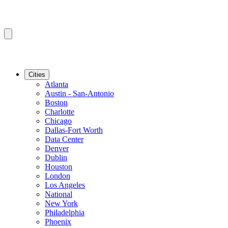
Cities
Atlanta
Austin - San-Antonio
Boston
Charlotte
Chicago
Dallas-Fort Worth
Data Center
Denver
Dublin
Houston
London
Los Angeles
National
New York
Philadelphia
Phoenix