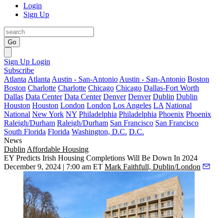
Login
Sign Up
Go
Sign Up
Login
Subscribe
Atlanta
Atlanta
Austin - San-Antonio
Austin - San-Antonio
Boston
Boston
Charlotte
Charlotte
Chicago
Chicago
Dallas-Fort Worth
Dallas
Data Center
Data Center
Denver
Denver
Dublin
Dublin
Houston
Houston
London
London
Los Angeles
LA
National
National
New York
NY
Philadelphia
Philadelphia
Phoenix
Phoenix
Raleigh/Durham
Raleigh/Durham
San Francisco
San Francisco
South Florida
Florida
Washington, D.C.
D.C.
News
Dublin
Affordable Housing
EY Predicts Irish Housing Completions Will Be Down In 2024
December 9, 2024 | 7:00 am ET
Mark Faithfull, Dublin/London