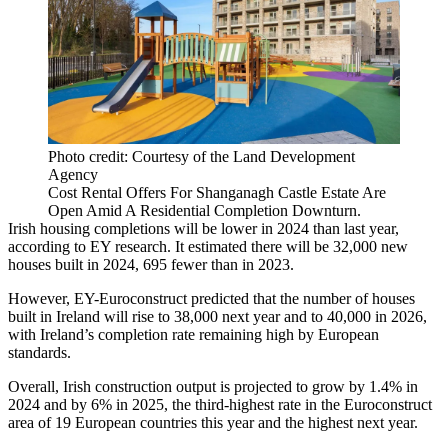
Photo credit: Courtesy of the Land Development
Agency
Cost Rental Offers For Shanganagh Castle Estate Are
Open Amid A Residential Completion Downturn.
Irish housing completions will be lower in 2024 than last year,
according to
EY research
. It estimated there will be 32,000 new
houses built in 2024, 695 fewer than in 2023.
However,
EY
-Euroconstruct predicted that the number of houses
built in Ireland will rise to 38,000 next year and to 40,000 in 2026,
with Ireland’s completion rate remaining high by European
standards.
Overall, Irish construction output is projected to grow by 1.4% in
2024 and by 6% in 2025, the third-highest rate in the Euroconstruct
area of 19 European countries this year and the highest next year.