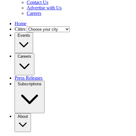
Contact Us
Advertise with Us
Careers
Home
Cities
Events
Careers
Press Releases
Subscriptions
About