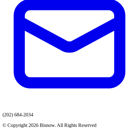
(202) 684-2034
© Copyright 2026 Bisnow. All Rights Reserved