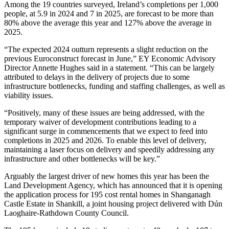
Among the 19 countries surveyed, Ireland’s completions per 1,000
people, at 5.9 in 2024 and 7 in 2025, are forecast to be more than
80% above the average this year and 127% above the average in
2025.
“The expected 2024 outturn represents a slight reduction on the
previous Euroconstruct forecast in June,” EY Economic Advisory
Director Annette Hughes said in a statement. “This can be largely
attributed to delays in the delivery of projects due to some
infrastructure bottlenecks, funding and staffing challenges, as well as
viability issues.
“Positively, many of these issues are being addressed, with the
temporary waiver of development contributions leading to a
significant surge in commencements that we expect to feed into
completions in 2025 and 2026. To enable this level of delivery,
maintaining a laser focus on delivery and speedily addressing any
infrastructure and other bottlenecks will be key.”
Arguably the largest driver of new homes this year has been the
Land Development Agency
, which has announced that it is opening
the application process for 195 cost rental homes in Shanganagh
Castle Estate in Shankill, a joint housing project delivered with Dún
Laoghaire-Rathdown County Council.