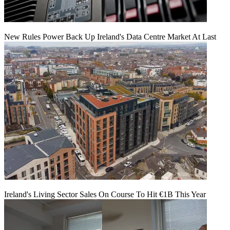
New Rules Power Back Up Ireland's Data Centre Market At Last
Ireland's Living Sector Sales On Course To Hit €1B This Year