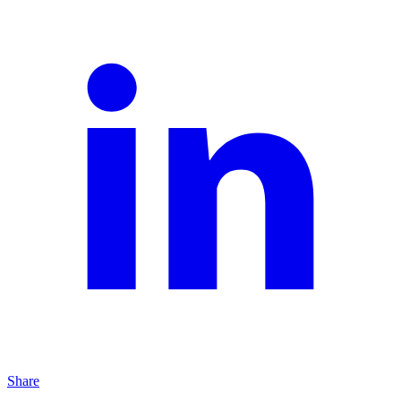
Share