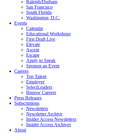
Raleigh/Durham
San Francisco
South Florida
Washington, D.C.
Events
Calendar
Educational Workshops
First Draft Live
Elevate
Ascent
Escape
Apply to Speak
Sponsor an Event
Careers
Top Talent
Employer
SelectLeaders
Bisnow Careers
Press Releases
Subscriptions
Newsletters
Newsletter Archive
Insider Access Newsletters
Insider Access Archives
About