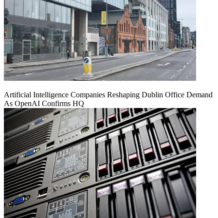
Artificial Intelligence Companies Reshaping Dublin Office Demand
As OpenAI Confirms HQ