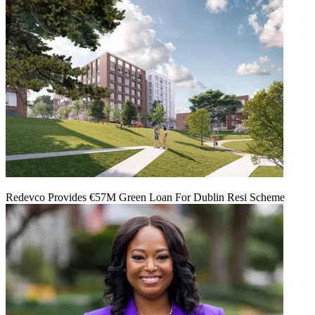
Redevco Provides €57M Green Loan For Dublin Resi Scheme