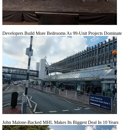
Developers Build More Bedrooms As 99-Unit Projects Dominate
John Malone-Backed MHL Makes Its Biggest Deal In 10 Years