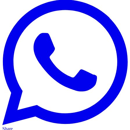
Share