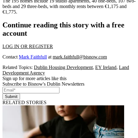
The 195 homes include 19 studio apartments, 40 one-beds, 107 two-
beds and 29 three-beds, with monthly rents between €1,175 and
€1,775.
Continue reading this story with a free
account
LOG IN OR REGISTER
Contact
Mark Faithfull
at
mark.faithfull@bisnow.com
Related Topics:
Dublin Housing Development
,
EY Ireland
,
Land
Development Agency
Sign up for more articles like this
Subscribe to Bisnow's Dublin Newsletters
Submit
RELATED STORIES