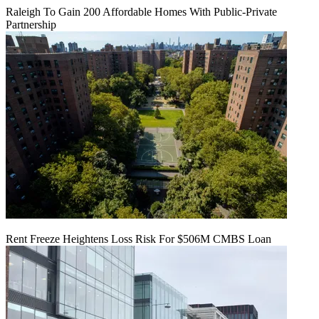
Raleigh To Gain 200 Affordable Homes With Public-Private
Partnership
Rent Freeze Heightens Loss Risk For $506M CMBS Loan