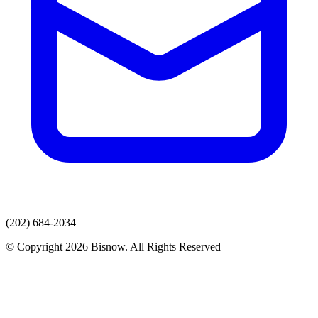
(202) 684-2034
© Copyright 2026 Bisnow. All Rights Reserved