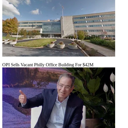
OPI Sells Vacant Philly Office Building For $42M