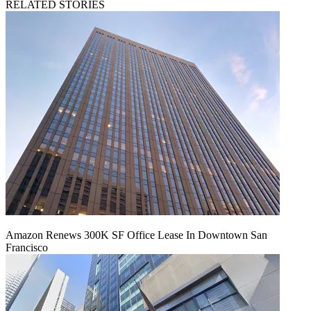
RELATED STORIES
Amazon Renews 300K SF Office Lease In Downtown San
Francisco