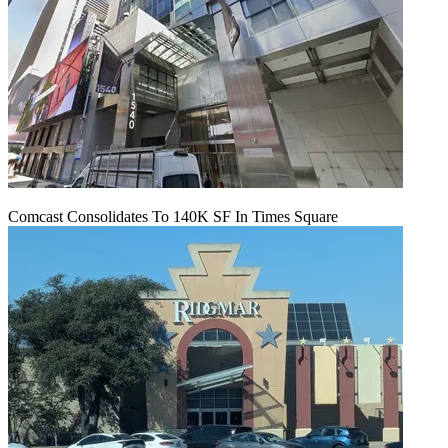
Comcast Consolidates To 140K SF In Times Square