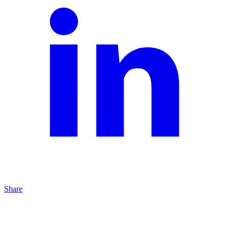
Share