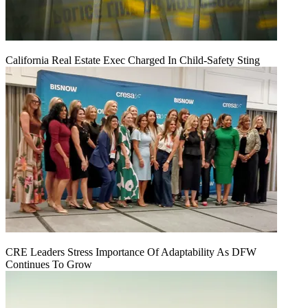
California Real Estate Exec Charged In Child-Safety Sting
CRE Leaders Stress Importance Of Adaptability As DFW
Continues To Grow