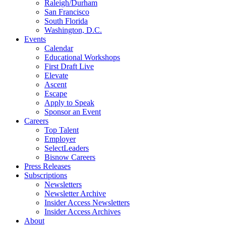
Raleigh/Durham
San Francisco
South Florida
Washington, D.C.
Events
Calendar
Educational Workshops
First Draft Live
Elevate
Ascent
Escape
Apply to Speak
Sponsor an Event
Careers
Top Talent
Employer
SelectLeaders
Bisnow Careers
Press Releases
Subscriptions
Newsletters
Newsletter Archive
Insider Access Newsletters
Insider Access Archives
About