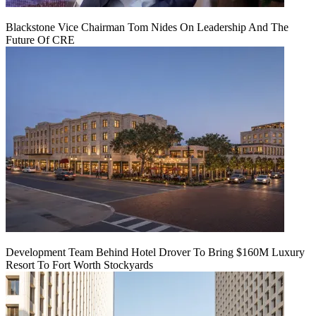
Blackstone Vice Chairman Tom Nides On Leadership And The
Future Of CRE
Development Team Behind Hotel Drover To Bring $160M Luxury
Resort To Fort Worth Stockyards