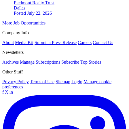
Piedmont Realty Trust
Dallas
Posted July 22, 2026
More Job Opportunities
Company Info
About
Media Kit
Submit a Press Release
Careers
Contact Us
Newsletters
Archives
Manage Subscriptions
Subscribe
Top Stories
Other Stuff
Privacy Policy
Terms of Use
Sitemap
Login
Manage cookie
preferences
f
X
in