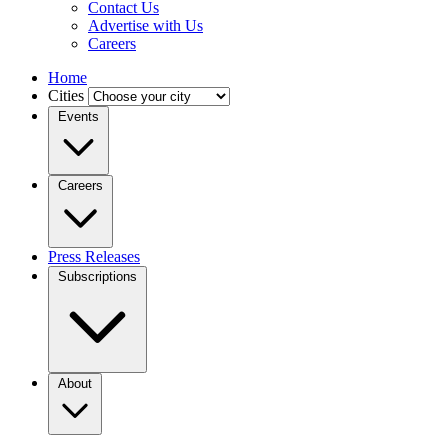
Contact Us
Advertise with Us
Careers
Home
Cities
Events
Careers
Press Releases
Subscriptions
About