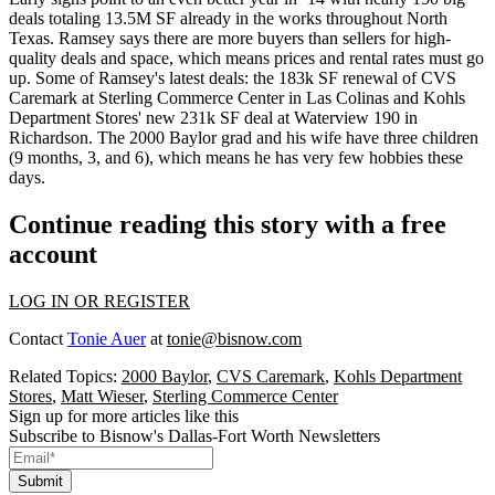
deals
totaling 13.5M SF already
in the works throughout North
Texas. Ramsey says there are
more buyers than sellers
for high-
quality deals and space, which means
prices and rental rates must go
up
. Some of Ramsey's latest deals: the 183k SF renewal of CVS
Caremark at Sterling Commerce Center in Las Colinas and
Kohls
Department Stores' new 231k SF deal
at Waterview 190 in
Richardson. The
2000 Baylor grad
and his wife have three children
(9 months, 3, and 6), which means he has very few hobbies these
days.
Continue reading this story with a free
account
LOG IN OR REGISTER
Contact
Tonie Auer
at
tonie@bisnow.com
Related Topics:
2000 Baylor
,
CVS Caremark
,
Kohls Department
Stores
,
Matt Wieser
,
Sterling Commerce Center
Sign up for more articles like this
Subscribe to Bisnow's Dallas-Fort Worth Newsletters
Submit