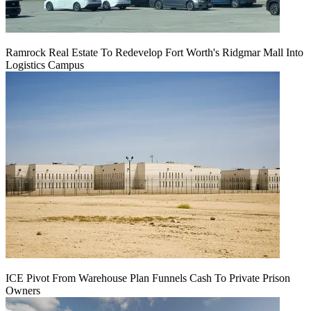
Ramrock Real Estate To Redevelop Fort Worth's Ridgmar Mall Into
Logistics Campus
ICE Pivot From Warehouse Plan Funnels Cash To Private Prison
Owners