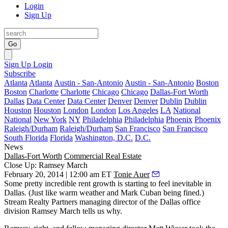
Login
Sign Up
Go
Sign Up
Login
Subscribe
Atlanta
Atlanta
Austin - San-Antonio
Austin - San-Antonio
Boston
Boston
Charlotte
Charlotte
Chicago
Chicago
Dallas-Fort Worth
Dallas
Data Center
Data Center
Denver
Denver
Dublin
Dublin
Houston
Houston
London
London
Los Angeles
LA
National
National
New York
NY
Philadelphia
Philadelphia
Phoenix
Phoenix
Raleigh/Durham
Raleigh/Durham
San Francisco
San Francisco
South Florida
Florida
Washington, D.C.
D.C.
News
Dallas-Fort Worth
Commercial Real Estate
Close Up: Ramsey March
February 20, 2014 | 12:00 am ET
Tonie Auer
Some
pretty incredible rent growth
is starting to feel inevitable in
Dallas. (Just like warm weather and Mark Cuban being fined.)
Stream Realty Partners managing director of the Dallas office
division
Ramsey March
tells us why.