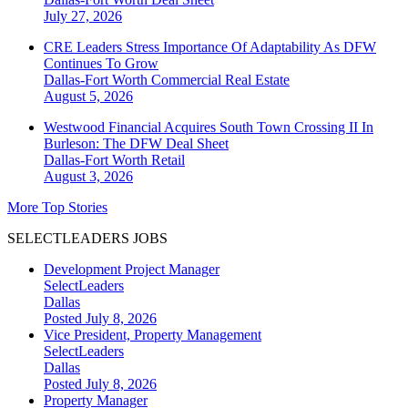
July 27, 2026
CRE Leaders Stress Importance Of Adaptability As DFW
Continues To Grow
Dallas-Fort Worth
Commercial Real Estate
August 5, 2026
Westwood Financial Acquires South Town Crossing II In
Burleson: The DFW Deal Sheet
Dallas-Fort Worth
Retail
August 3, 2026
More Top Stories
SELECTLEADERS JOBS
Development Project Manager
SelectLeaders
Dallas
Posted July 8, 2026
Vice President, Property Management
SelectLeaders
Dallas
Posted July 8, 2026
Property Manager