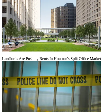
Landlords Are Pushing Rents In Houston's Split Office Market