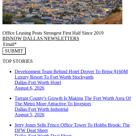
Office Leasing Posts Strongest First Half Since 2019
BISNOW DALLAS NEWSLETTERS
SUBMIT
TOP STORIES
Development Team Behind Hotel Drover To Bring $160M
Luxury Resort To Fort Worth Stockyards
Dallas-Fort Worth
Hotel
August 6, 2026
Tarrant County's Growth Is Making The Fort Worth Area Of
The Metro More Attractive To Investors
Dallas-Fort Worth
Industrial
August 5, 2026
Jerry Jones Sells Frisco Office Tower To Hobbs Brook: The
DFW Deal Sheet
Dallas-Fort Worth
Deal Sheet