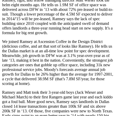
Ramsey, right, and fellow managing director
Matt Wieser
took the
helm eight months ago. He tells us
1.9M SF of office space
was
delivered
across
DFW in ’13
with about 72% pre-leased or build-to-
suit. Though a lower percentage of the
4.5M SF
expected to deliver
in 2014/'15
will be
pre-leased
, Ramsey says the lack of spec
building since 2010 coupled with the anticipated swell of demand
offers landlords a
three-year running head start
on new supply. It’s a
formula for big rent growth.
We joined Ramsey at Ascension Coffee in the Design District
(delicious coffee, and art that sort of looks like Ramsey). He tells us
the Dallas market is at an
all-time low point for spec development
.
Meanwhile,
job growth
in DFW was at
3.1% year-over-year
as of
late ‘13, making it
best in the nation
. Conveniently, the strongest job
categories are ones that
gobble up office space
, including
31k new
professional service jobs
. Moody's forecasts average annual job
growth for Dallas to be 26% higher than the average for 1997-2001,
a cycle that delivered 38.9M SF (that’s 7.8M SF/year, for those
scoring at home).
Ramsey and Matt took their
3-year-old boys
(
Jack Wieser
and
Michael March
) to their
first Rangers game
last year and each kiddo
got a foul ball. More good news, Ramsey says landlords in Dallas
closed
14 lease transactions
greater than 100k SF
and
six above
200k SF in ‘13
. Of those, five companies were new to North Texas.
Early signs point to
an even better year in ’14
with nearly
150 big