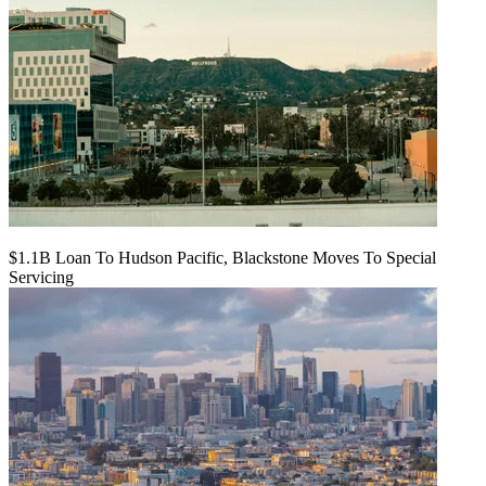
$1.1B Loan To Hudson Pacific, Blackstone Moves To Special
Servicing