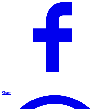
Share