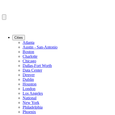
Cities
Atlanta
Austin - San-Antonio
Boston
Charlotte
Chicago
Dallas-Fort Worth
Data Center
Denver
Dublin
Houston
London
Los Angeles
National
New York
Philadelphia
Phoenix