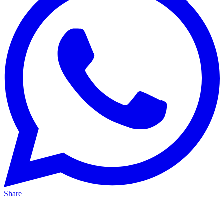
Share