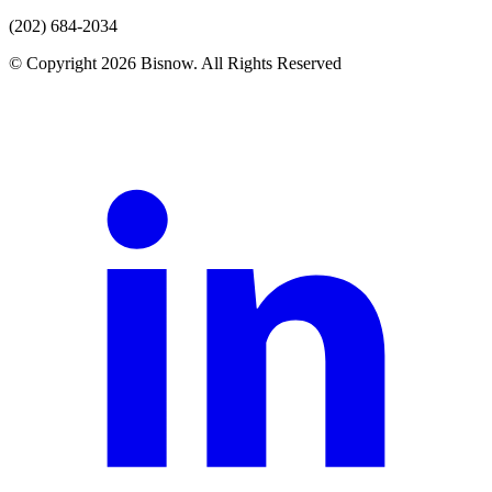
(202) 684-2034
© Copyright 2026 Bisnow. All Rights Reserved