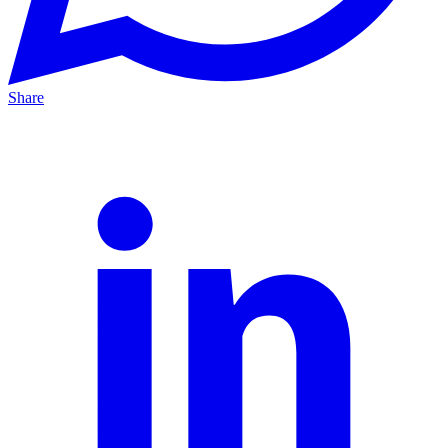
Share