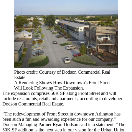
Photo credit: Courtesy of Dodson Commercial Real
Estate
A Rendering Shows How Downtown's Front Street
Will Look Following The Expansion.
The expansion comprises 50K SF along Front Street and will
include restaurants, retail and apartments, according to developer
Dodson Commercial Real Estate.
“The redevelopment of Front Street in downtown Arlington has
been such a fun and rewarding experience for our company,”
Dodson Managing Partner Ryan Dodson said in a statement. “The
50K SF addition is the next step in our vision for the Urban Union