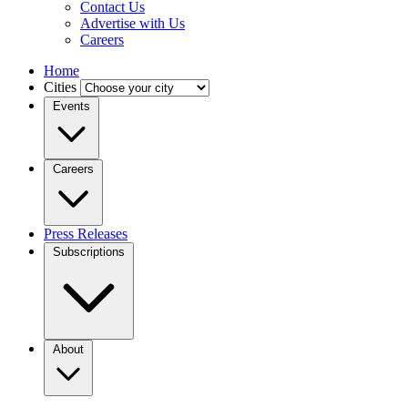
Contact Us
Advertise with Us
Careers
Home
Cities
Events
Careers
Press Releases
Subscriptions
About