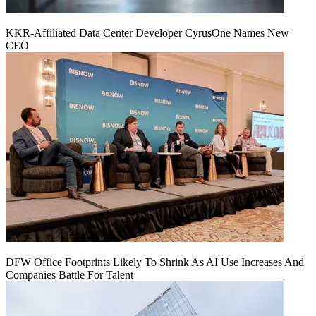
KKR-Affiliated Data Center Developer CyrusOne Names New
CEO
DFW Office Footprints Likely To Shrink As AI Use Increases And
Companies Battle For Talent