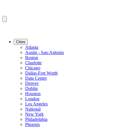
Cities
Atlanta
Austin - San-Antonio
Boston
Charlotte
Chicago
Dallas-Fort Worth
Data Center
Denver
Dublin
Houston
London
Los Angeles
National
New York
Philadelphia
Phoenix