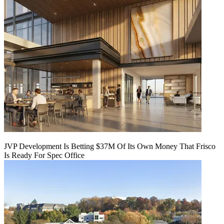
JVP Development Is Betting $37M Of Its Own Money That Frisco
Is Ready For Spec Office