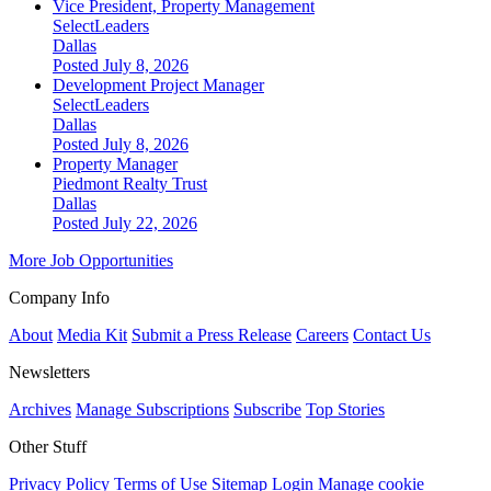
Vice President, Property Management
SelectLeaders
Dallas
Posted July 8, 2026
Development Project Manager
SelectLeaders
Dallas
Posted July 8, 2026
Property Manager
Piedmont Realty Trust
Dallas
Posted July 22, 2026
More Job Opportunities
Company Info
About
Media Kit
Submit a Press Release
Careers
Contact Us
Newsletters
Archives
Manage Subscriptions
Subscribe
Top Stories
Other Stuff
Privacy Policy
Terms of Use
Sitemap
Login
Manage cookie