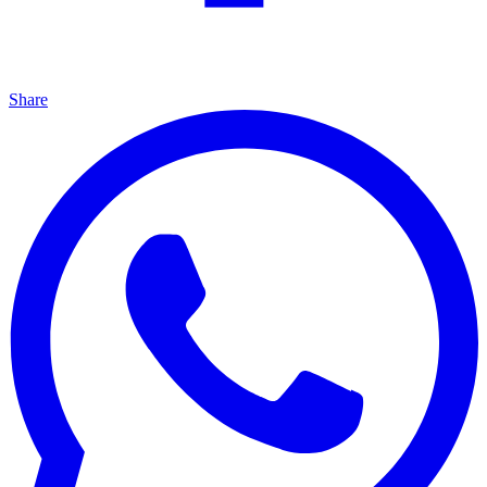
Share