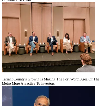
Tarrant County's Growth Is Making The Fort Worth Area Of The
Metro More Attractive To Investors