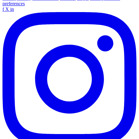
preferences
f
X
in