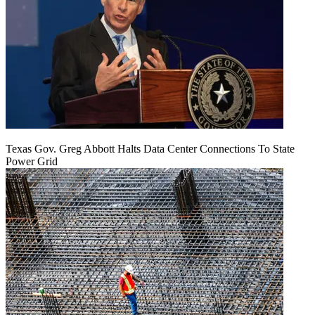
Texas Gov. Greg Abbott Halts Data Center Connections To State
Power Grid