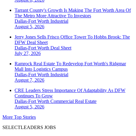
Tarrant County's Growth Is Making The Fort Worth Area Of
The Metro More Attractive To Investors
Dallas-Fort Worth
Industrial
August 5, 2026
Jerry Jones Sells Frisco Office Tower To Hobbs Brook: The
DFW Deal Sheet
Dallas-Fort Worth
Deal Sheet
July 27, 2026
Ramrock Real Estate To Redevelop Fort Worth's Ridgmar
Mall Into Logistics Campus
Dallas-Fort Worth
Industrial
August 7, 2026
CRE Leaders Stress Importance Of Adaptability As DFW
Continues To Grow
Dallas-Fort Worth
Commercial Real Estate
August 5, 2026
More Top Stories
SELECTLEADERS JOBS