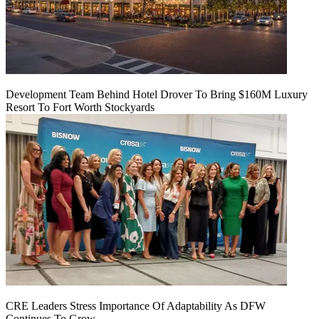
Development Team Behind Hotel Drover To Bring $160M Luxury
Resort To Fort Worth Stockyards
CRE Leaders Stress Importance Of Adaptability As DFW
Continues To Grow