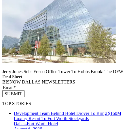
Jerry Jones Sells Frisco Office Tower To Hobbs Brook: The DFW
Deal Sheet
BISNOW DALLAS NEWSLETTERS
SUBMIT
TOP STORIES
Development Team Behind Hotel Drover To Bring $160M
Luxury Resort To Fort Worth Stockyards
Dallas-Fort Worth
Hotel
August 6, 2026