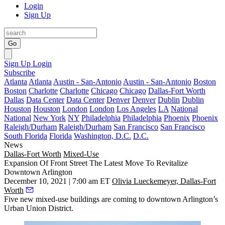
Login
Sign Up
Go
Sign Up
Login
Subscribe
Atlanta
Atlanta
Austin - San-Antonio
Austin - San-Antonio
Boston
Boston
Charlotte
Charlotte
Chicago
Chicago
Dallas-Fort Worth
Dallas
Data Center
Data Center
Denver
Denver
Dublin
Dublin
Houston
Houston
London
London
Los Angeles
LA
National
National
New York
NY
Philadelphia
Philadelphia
Phoenix
Phoenix
Raleigh/Durham
Raleigh/Durham
San Francisco
San Francisco
South Florida
Florida
Washington, D.C.
D.C.
News
Dallas-Fort Worth
Mixed-Use
Expansion Of Front Street The Latest Move To Revitalize
Downtown Arlington
December 10, 2021 | 7:00 am ET
Olivia Lueckemeyer, Dallas-Fort
Worth
Five new mixed-use buildings are coming to downtown
Arlington
’s
Urban Union District.