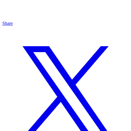
Share