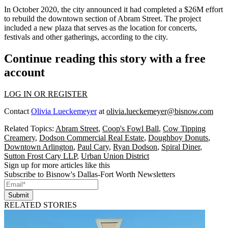
In October 2020, the city announced it had completed a
$26M effort
to rebuild the downtown section of Abram Street
. The project
included a new plaza that serves as the location for concerts,
festivals and other gatherings, according to the city.
Continue reading this story with a free
account
LOG IN OR REGISTER
Contact
Olivia Lueckemeyer
at
olivia.lueckemeyer@bisnow.com
Related Topics:
Abram Street
,
Coop's Fowl Ball
,
Cow Tipping
Creamery
,
Dodson Commercial Real Estate
,
Doughboy Donuts
,
Downtown Arlington
,
Paul Cary
,
Ryan Dodson
,
Spiral Diner
,
Sutton Frost Cary LLP
,
Urban Union District
Sign up for more articles like this
Subscribe to Bisnow's Dallas-Fort Worth Newsletters
Submit
RELATED STORIES