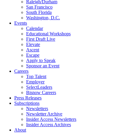
Raleigh/Durham
San Francisco
South Florida
Washington, D.C.
Events
Calendar
Educational Workshops
First Draft Live
Elevate
Ascent
Escape
Apply to Speak
Sponsor an Event
Careers
Top Talent
Employer
SelectLeaders
Bisnow Careers
Press Releases
Subscriptions
Newsletters
Newsletter Archive
Insider Access Newsletters
Insider Access Archives
About