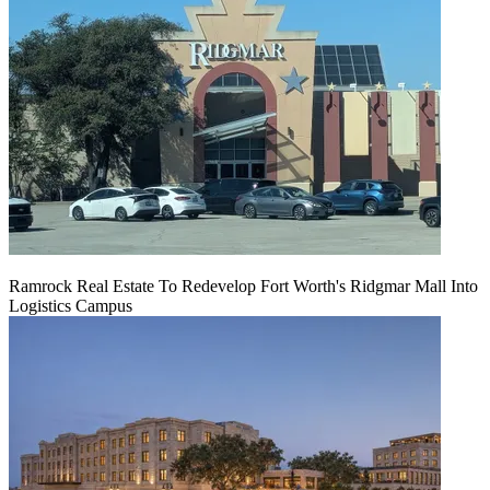
Ramrock Real Estate To Redevelop Fort Worth's Ridgmar Mall Into
Logistics Campus