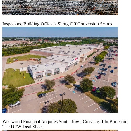
Inspectors, Building Officials Shrug Off Conversion Scares
Westwood Financial Acquires South Town Crossing II In Burleson:
The DFW Deal Sheet