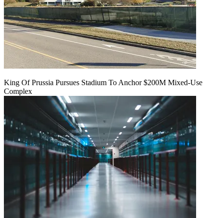
King Of Prussia Pursues Stadium To Anchor $200M Mixed-Use
Complex