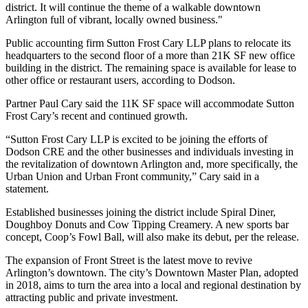
district. It will continue the theme of a walkable downtown
Arlington full of vibrant, locally owned business."
Public accounting firm Sutton Frost Cary LLP plans to relocate its
headquarters to the second floor of a more than 21K SF new office
building in the district. The remaining space is available for lease to
other office or restaurant users, according to Dodson.
Partner Paul Cary said the 11K SF space will accommodate Sutton
Frost Cary’s recent and continued growth.
“Sutton Frost Cary LLP is excited to be joining the efforts of
Dodson CRE and the other businesses and individuals investing in
the revitalization of downtown Arlington and, more specifically, the
Urban Union and Urban Front community,” Cary said in a
statement.
Established businesses joining the district include Spiral Diner,
Doughboy Donuts and Cow Tipping Creamery. A new sports bar
concept, Coop’s Fowl Ball, will also make its debut, per the release.
The expansion of Front Street is the latest move to revive
Arlington’s downtown. The city’s
Downtown Master Plan
, adopted
in 2018, aims to turn the area into a local and regional destination by
attracting public and private investment.