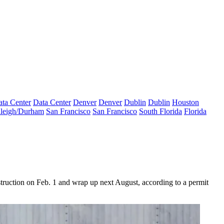
ta Center
Data Center
Denver
Denver
Dublin
Dublin
Houston
leigh/Durham
San Francisco
San Francisco
South Florida
Florida
truction on Feb. 1 and wrap up next August, according to a permit