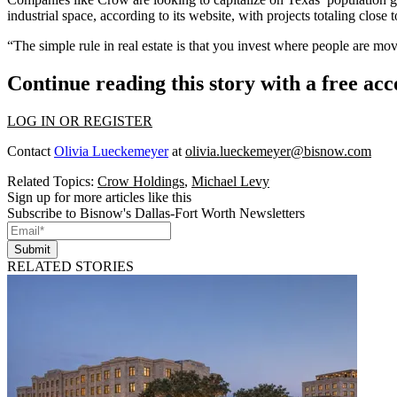
industrial space, according to its website, with projects totaling close 
“The simple rule in real estate is that you invest where people are mov
Continue reading this story with a free ac
LOG IN OR REGISTER
Contact
Olivia Lueckemeyer
at
olivia.lueckemeyer@bisnow.com
Related Topics:
Crow Holdings
,
Michael Levy
Sign up for more articles like this
Subscribe to Bisnow's Dallas-Fort Worth Newsletters
Submit
RELATED STORIES