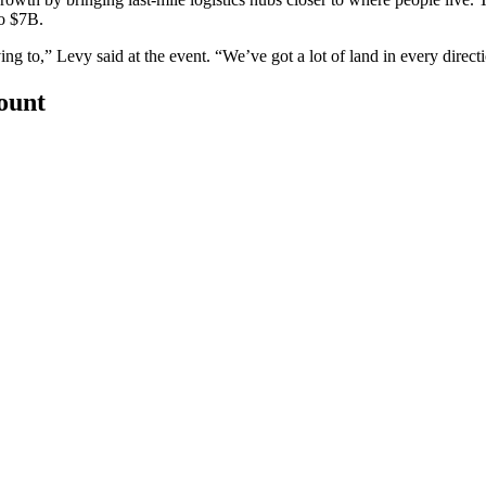
to $7B.
ing to,” Levy said at the event. “We’ve got a lot of land in every direct
count