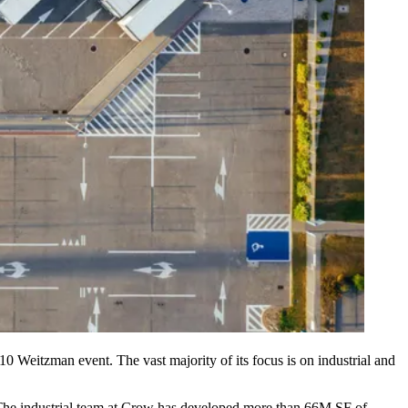
 10
Weitzman
event. The vast majority of its focus is on industrial and
. The industrial team at Crow has developed more than 66M SF of