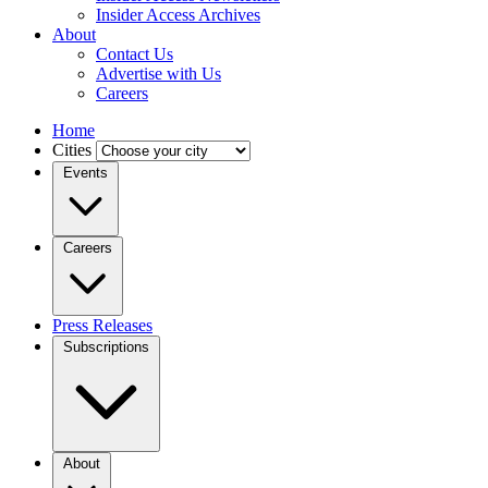
Insider Access Archives
About
Contact Us
Advertise with Us
Careers
Home
Cities
Events
Careers
Press Releases
Subscriptions
About