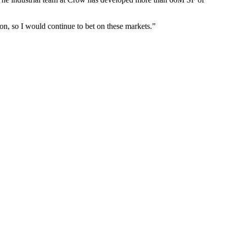
ion, so I would continue to bet on these markets.”