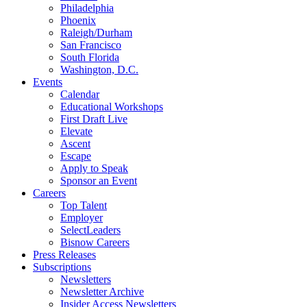
Philadelphia
Phoenix
Raleigh/Durham
San Francisco
South Florida
Washington, D.C.
Events
Calendar
Educational Workshops
First Draft Live
Elevate
Ascent
Escape
Apply to Speak
Sponsor an Event
Careers
Top Talent
Employer
SelectLeaders
Bisnow Careers
Press Releases
Subscriptions
Newsletters
Newsletter Archive
Insider Access Newsletters