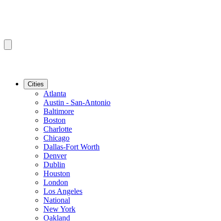
Cities
Atlanta
Austin - San-Antonio
Baltimore
Boston
Charlotte
Chicago
Dallas-Fort Worth
Denver
Dublin
Houston
London
Los Angeles
National
New York
Oakland