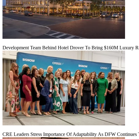
Development Team Behind Hotel Drover To Bring $160M Luxury Res
CRE Leaders Stress Importance Of Adaptability As DFW Continues