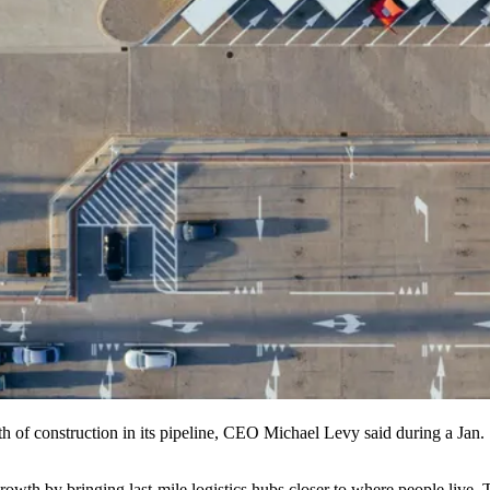
of construction in its pipeline, CEO
Michael Levy
said during a Jan.
rowth by bringing last-mile logistics hubs closer to where people live