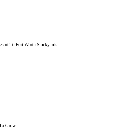
ort To Fort Worth Stockyards
 To Grow