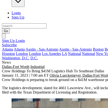
Login
Sign Up
Go
Sign Up
Login
Subscribe
Atlanta
Atlanta
Austin - San-Antonio
Austin - San-Antonio
Boston
B
Houston
London
London
Los Angeles
LA
National
National
New Yo
Washington, D.C.
D.C.
News
Dallas-Fort Worth
Industrial
Crow Holdings To Bring $41M Logistics Hub To Southeast Dallas
January 11, 2023 | 7:00 am ET
Olivia Lueckemeyer, Dallas-Fort Wor
Crow Holdings
is preparing to break ground on a $41M warehouse pro
The logistics development, slated for 4661 Lawnview Ave., will incl
filed with the Texas Department of Licensing and Registration.