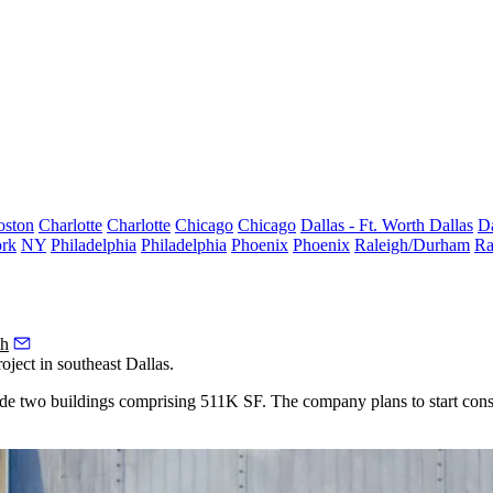
oston
Charlotte
Charlotte
Chicago
Chicago
Dallas - Ft. Worth
Dallas
Da
rk
NY
Philadelphia
Philadelphia
Phoenix
Phoenix
Raleigh/Durham
Ra
th
ject in southeast Dallas.
ude two buildings comprising 511K SF. The company plans to start cons