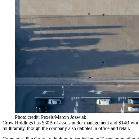
Photo credit: Pexels/Marcin Jozwiak
Crow Holdings
has $30B of assets under management and $14B worth 
multifamily, though the company also dabbles in office and retail.
Companies like Crow are looking to capitalize on Texas’ population g