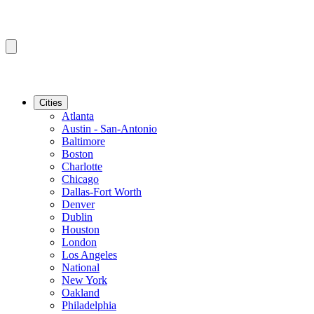
Cities
Atlanta
Austin - San-Antonio
Baltimore
Boston
Charlotte
Chicago
Dallas-Fort Worth
Denver
Dublin
Houston
London
Los Angeles
National
New York
Oakland
Philadelphia