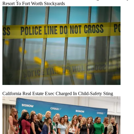
Resort To Fort Worth Stockyards
California Real Estate Exec Charged In Child-Safety Sting