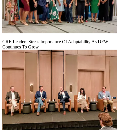
CRE Leaders Stress Importance Of Adaptability As DFW
Continues To Grow