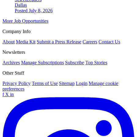
Dallas
Posted July 8, 2026
More Job Opportunities
Company Info
About
Media Kit
Submit a Press Release
Careers
Contact Us
Newsletters
Archives
Manage Subscriptions
Subscribe
Top Stories
Other Stuff
Privacy Policy
Terms of Use
Sitemap
Login
Manage cookie
preferences
f
X
in