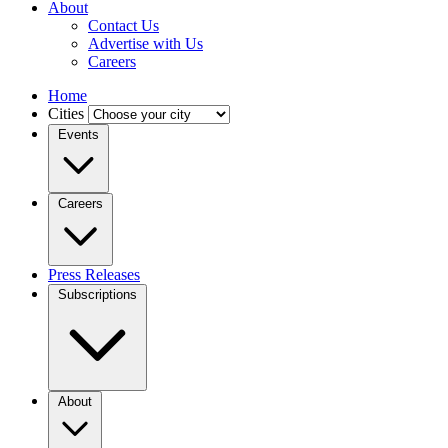
About
Contact Us
Advertise with Us
Careers
Home
Cities
Events
Careers
Press Releases
Subscriptions
About