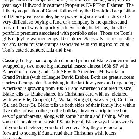
year, says Hillwood Investment Properties EVP
Tom Fishman
. The
Liberty acquisition of Cabot
, followed by the
Brookfield acquisition
of IDI
are great examples, he says. Getting scale with industrial is
very difficult so
buying a fund or a company
is the quickest and
most efficient way to quickly
achieve scale
, he tells us, thus the
portfolio premium associated with portfolio sales. Those are Tom's
girls enjoying warmer temps. Disclaimer:
Bisnow
is not responsible
for any facial muscle cramps associated with smiling too much at
Tom's cute daughters
,
Lila
and
Eva
.
Cassidy Turley managing director and principal
Blake Anderson
just
wrapped up
two more
big industrial leases
: almost
163k SF
with
AmeriPac
in Irving and
151k SF
with
Ameritech Millworks
in
Grand Prairie (with colleague
David Eseke
). Both are great success
stories of companies flourishing in the last few years and
expanding
.
AmeriPac is growing from 40k SF and Ameritech doubled its size,
Blake tells us. Blake shared his Christmas card with us, pictured
with wife
Elle
,
Cooper
(12),
Walker King
(9),
Sawyer
(7),
Cortland
(5), and
Bear
(3). Blake tells us both sides of their family live within
five miles of each other, so the holidays involve a trip to see both
sets of grandparents, along with some hunting and fishing. When
some of the older ones ask
if Santa is real
, Blake says his answer is
"if you don't believe, you don't receive."
So, they are looking
forward to seeing if Santa read their Christmas wish letters
accurately.