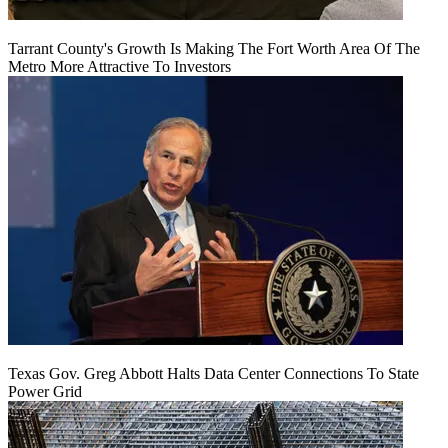
Tarrant County's Growth Is Making The Fort Worth Area Of The
Metro More Attractive To Investors
Texas Gov. Greg Abbott Halts Data Center Connections To State
Power Grid