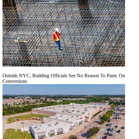
Outside NYC, Building Officials See No Reason To Panic On
Conversions