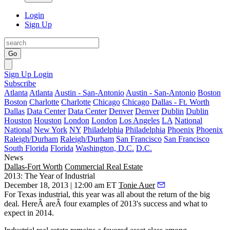
Login
Sign Up
Go
Sign Up
Login
Subscribe
Atlanta
Atlanta
Austin - San-Antonio
Austin - San-Antonio
Boston
Boston
Charlotte
Charlotte
Chicago
Chicago
Dallas - Ft. Worth
Dallas
Data Center
Data Center
Denver
Denver
Dublin
Dublin
Houston
Houston
London
London
Los Angeles
LA
National
National
New York
NY
Philadelphia
Philadelphia
Phoenix
Phoenix
Raleigh/Durham
Raleigh/Durham
San Francisco
San Francisco
South Florida
Florida
Washington, D.C.
D.C.
News
Dallas-Fort Worth
Commercial Real Estate
2013: The Year of Industrial
December 18, 2013 | 12:00 am ET
Tonie Auer
For Texas industrial, this year was all about
the return of the big
deal
. HereÂ are
Â four examples
of 2013's success and what to
expect in 2014.