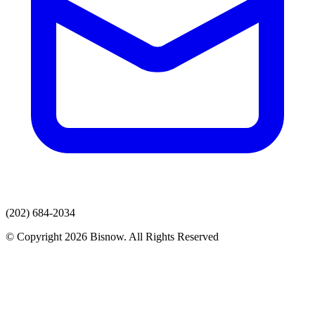
(202) 684-2034
© Copyright 2026 Bisnow. All Rights Reserved