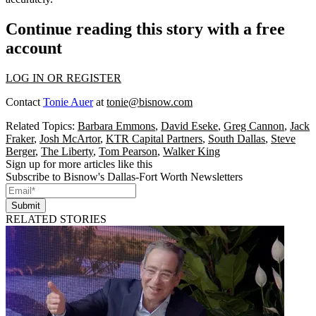
Continue reading this story with a free
account
LOG IN OR REGISTER
Contact
Tonie Auer
at
tonie@bisnow.com
Related Topics:
Barbara Emmons
,
David Eseke
,
Greg Cannon
,
Jack
Fraker
,
Josh McArtor
,
KTR Capital Partners
,
South Dallas
,
Steve
Berger
,
The Liberty
,
Tom Pearson
,
Walker King
Sign up for more articles like this
Subscribe to Bisnow's Dallas-Fort Worth Newsletters
Submit
RELATED STORIES