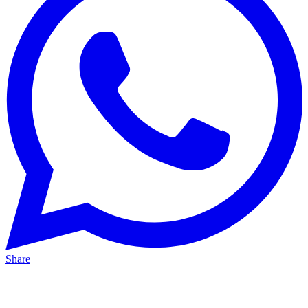
Share