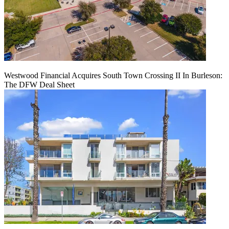
Westwood Financial Acquires South Town Crossing II In Burleson:
The DFW Deal Sheet