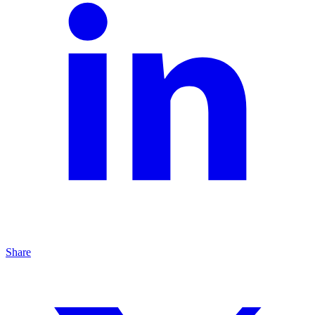
Share