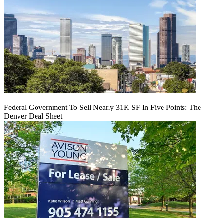
Federal Government To Sell Nearly 31K SF In Five Points: The
Denver Deal Sheet