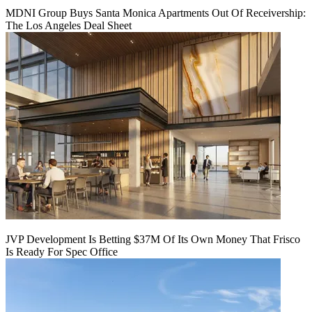
MDNI Group Buys Santa Monica Apartments Out Of Receivership:
The Los Angeles Deal Sheet
JVP Development Is Betting $37M Of Its Own Money That Frisco
Is Ready For Spec Office