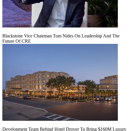
Blackstone Vice Chairman Tom Nides On Leadership And The
Future Of CRE
Development Team Behind Hotel Drover To Bring $160M Luxury