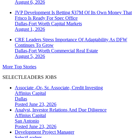
August 6, 2026
JVP Development Is Betting $37M Of Its Own Money That
Frisco Is Ready For Spec Office
Dallas-Fort Worth
Capital Markets
August 1, 2026
CRE Leaders Stress Importance Of Adaptability As DFW
Continues To Grow
Dallas-Fort Worth
Commercial Real Estate
August 5, 2026
More Top Stories
SELECTLEADERS JOBS
Associate -Or- Sr. Associate, Credit Investing
Affinius Capital
Dallas
Posted June 23, 2026
Analyst, Investor Relations And Due Diligence
Affinius Capital
San Antonio
Posted June 23, 2026
Development Project Manager
SelectLeaders