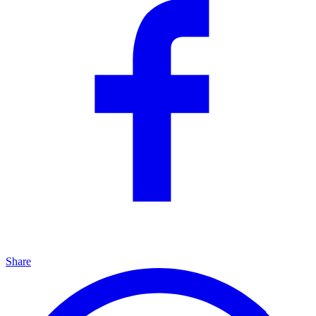
Share