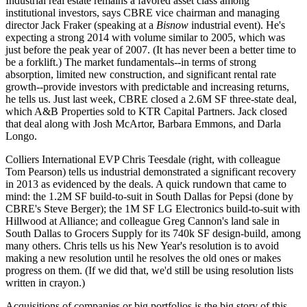
Industrial real estate remains a
favored asset class
among
institutional investors
, says CBRE vice chairman and managing
director
Jack Fraker
(speaking at a
Bisnow
industrial event). He's
expecting a
strong 2014
with volume similar to 2005, which was
just before the peak year of 2007. (It has never been a better time to
be a forklift.) The market fundamentals--in terms of
strong
absorption
,
limited new construction
, and
significant rental rate
growth
--provide investors with predictable and increasing returns,
he tells us. Just last week, CBRE closed a
2.6M SF three-state deal
,
which
A&B Properties
sold to
KTR Capital Partners
. Jack closed
that deal along with
Josh McArtor
,
Barbara Emmons
, and
Darla
Longo
.
Colliers International EVP
Chris Teesdale
(right, with colleague
Tom Pearson
) tells us industrial demonstrated a significant
recovery
in 2013
as evidenced by the deals. A quick rundown that came to
mind: the
1.2M SF build-to-suit
in South Dallas for
Pepsi
(done by
CBRE's
Steve Berger
); the
1M SF LG Electronics
build-to-suit with
Hillwood
at Alliance; and colleague
Greg Cannon's land sale
in
South Dallas to
Grocers Supply
for its
740k SF design-build
, among
many others. Chris tells us his New Year's resolution is to
avoid
making a new resolution
until he resolves the old ones or makes
progress on them. (If we did that, we'd still be using resolution lists
written in crayon.)
Acquisitions
of companies or
big portfolios
is the big story of this