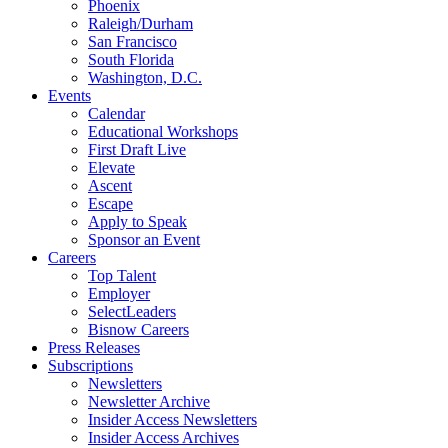
Phoenix
Raleigh/Durham
San Francisco
South Florida
Washington, D.C.
Events
Calendar
Educational Workshops
First Draft Live
Elevate
Ascent
Escape
Apply to Speak
Sponsor an Event
Careers
Top Talent
Employer
SelectLeaders
Bisnow Careers
Press Releases
Subscriptions
Newsletters
Newsletter Archive
Insider Access Newsletters
Insider Access Archives