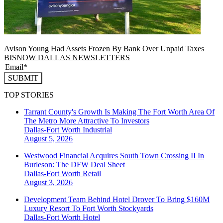
Avison Young Had Assets Frozen By Bank Over Unpaid Taxes
BISNOW DALLAS NEWSLETTERS
SUBMIT
TOP STORIES
Tarrant County's Growth Is Making The Fort Worth Area Of
The Metro More Attractive To Investors
Dallas-Fort Worth
Industrial
August 5, 2026
Westwood Financial Acquires South Town Crossing II In
Burleson: The DFW Deal Sheet
Dallas-Fort Worth
Retail
August 3, 2026
Development Team Behind Hotel Drover To Bring $160M
Luxury Resort To Fort Worth Stockyards
Dallas-Fort Worth
Hotel