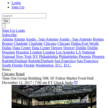
Login
Sign Up
Go
Sign Up
Login
Subscribe
Atlanta
Atlanta
Austin - San-Antonio
Austin - San-Antonio
Boston
Boston
Charlotte
Charlotte
Chicago
Chicago
Dallas-Fort Worth
Dallas
Data Center
Data Center
Denver
Denver
Dublin
Dublin
Houston
Houston
London
London
Los Angeles
LA
National
National
New York
NY
Philadelphia
Philadelphia
Phoenix
Phoenix
Raleigh/Durham
Raleigh/Durham
San Francisco
San Francisco
South Florida
Florida
Washington, D.C.
D.C.
News
Chicago
Retail
Time Out Group Building 50K SF Fulton Market Food Hall
December 12, 2017 | 7:00 am ET
Chuck Sudo