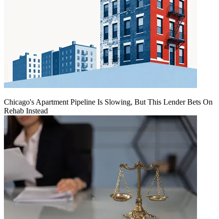
Chicago's Apartment Pipeline Is Slowing, But This Lender Bets On
Rehab Instead