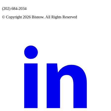
(202) 684-2034
© Copyright 2026 Bisnow. All Rights Reserved