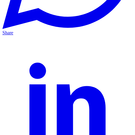
Share