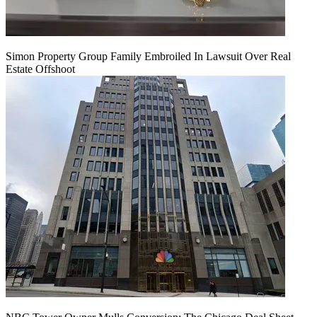
Simon Property Group Family Embroiled In Lawsuit Over Real
Estate Offshoot