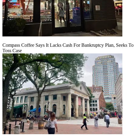
Compass Coffee Says It Lacks Cash For Bankruptcy Plan, Seeks To
Toss Case