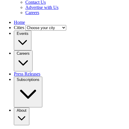
Contact Us
Advertise with Us
Careers
Home
Cities
Events
Careers
Press Releases
Subscriptions
About