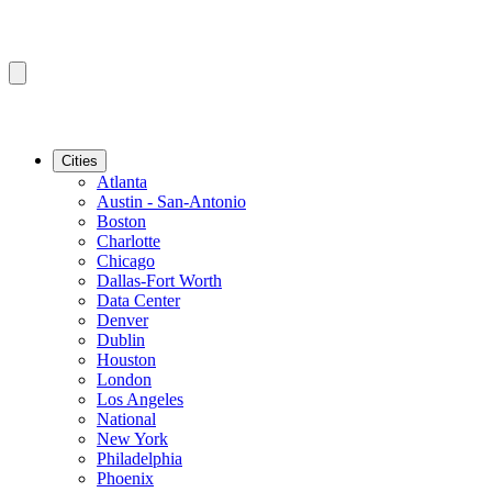
Cities
Atlanta
Austin - San-Antonio
Boston
Charlotte
Chicago
Dallas-Fort Worth
Data Center
Denver
Dublin
Houston
London
Los Angeles
National
New York
Philadelphia
Phoenix