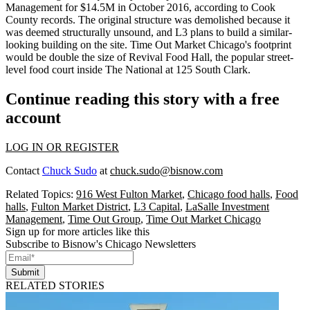
Management
for $14.5M in October 2016, according to Cook
County records. The original structure was demolished because it
was deemed structurally unsound, and L3 plans to
build a similar-
looking building on the site
. Time Out Market Chicago's footprint
would be double the size of Revival Food Hall, the popular street-
level food court inside
The National
at 125 South Clark.
Continue reading this story with a free
account
LOG IN OR REGISTER
Contact
Chuck Sudo
at
chuck.sudo@bisnow.com
Related Topics:
916 West Fulton Market
,
Chicago food halls
,
Food
halls
,
Fulton Market District
,
L3 Capital
,
LaSalle Investment
Management
,
Time Out Group
,
Time Out Market Chicago
Sign up for more articles like this
Subscribe to Bisnow's Chicago Newsletters
Submit
RELATED STORIES