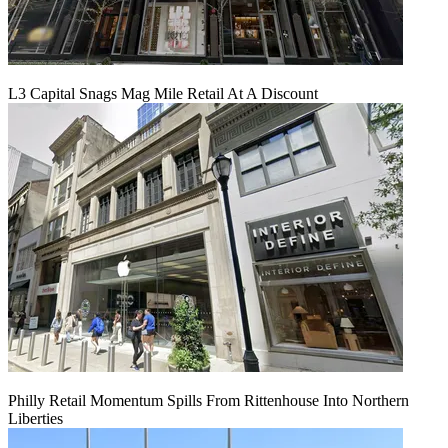
L3 Capital Snags Mag Mile Retail At A Discount
Philly Retail Momentum Spills From Rittenhouse Into Northern
Liberties