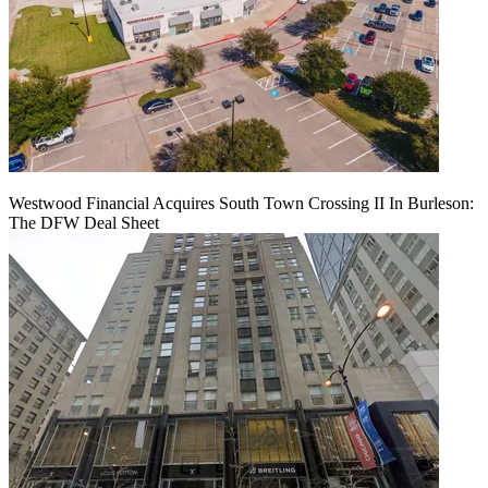
Westwood Financial Acquires South Town Crossing II In Burleson:
The DFW Deal Sheet