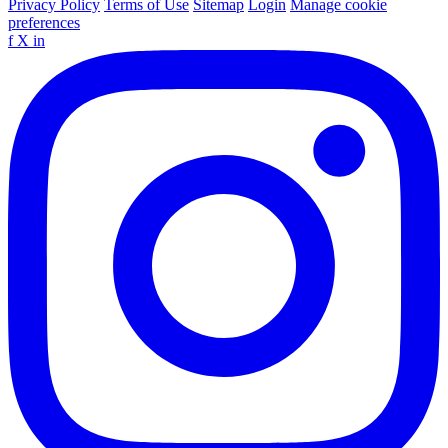
Privacy Policy
Terms of Use
Sitemap
Login
Manage cookie
preferences
f
X
in