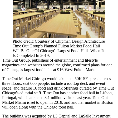
Photo credit: Courtesy of Chipman Design Architecture
Time Out Group's Planned Fulton Market Food Hall
Will Be One Of Chicago's Largest Food Halls When It
Is Completed In 2019.
Time Out Group, publishers of entertainment and lifestyle
magazines and websites around the globe, confirmed plans for one
of Chicago's largest
food halls
at 916 West
Fulton Market
.
Time Out Market Chicago would take up a 50K SF spread across
three floors, seat 600 people, include a rooftop deck and event
space, and feature 16 food and drink offerings curated by Time Out
Chicago's editorial staff. Time Out has another food hall in Lisbon,
Portugal, which attracted 3.1 million visitors last year. Time Out
Market Miami is set to open in 2018, and another market in Boston
will open along with the Chicago food hall.
The building was acquired by
L3 Capital
and
LaSalle Investment