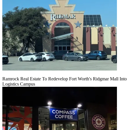
Ramrock Real Estate To Redevelop Fort Worth's Ridgmar Mall Into
Logistics Campus