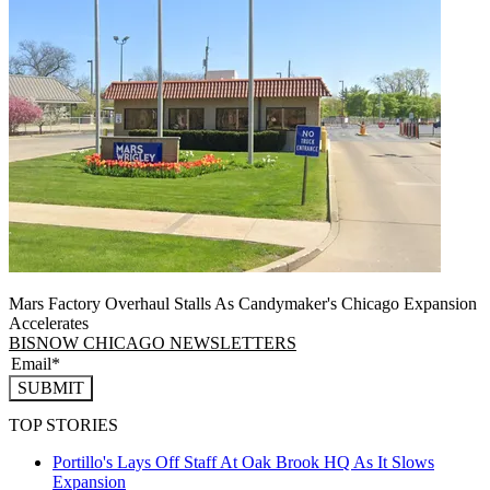
Mars Factory Overhaul Stalls As Candymaker's Chicago Expansion
Accelerates
BISNOW CHICAGO NEWSLETTERS
SUBMIT
TOP STORIES
Portillo's Lays Off Staff At Oak Brook HQ As It Slows
Expansion