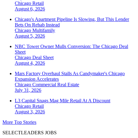
Chicago
Retail
August 6, 2026
Chicago's Apartment Pipeline Is Slowing, But This Lender
Bets On Rehab Instead
Chicago
Multifamily
August 5, 2026
NBC Tower Owner Mulls Conversion: The Chicago Deal
Sheet
Chicago
Deal Sheet
August 4, 2026
Mars Factory Overhaul Stalls As Candymaker's Chicago
Expansion Accelerates
Chicago
Commercial Real Estate
July 31, 2026
L3 Capital Snags Mag Mile Retail At A Discount
Chicago
Retail
August 3, 2026
More Top Stories
SELECTLEADERS JOBS