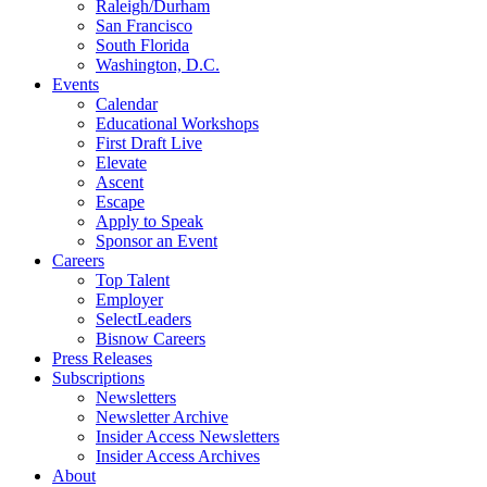
Raleigh/Durham
San Francisco
South Florida
Washington, D.C.
Events
Calendar
Educational Workshops
First Draft Live
Elevate
Ascent
Escape
Apply to Speak
Sponsor an Event
Careers
Top Talent
Employer
SelectLeaders
Bisnow Careers
Press Releases
Subscriptions
Newsletters
Newsletter Archive
Insider Access Newsletters
Insider Access Archives
About