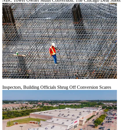
NBC Tower Owner Mulls Conversion: The Chicago Deal Sheet
Inspectors, Building Officials Shrug Off Conversion Scares