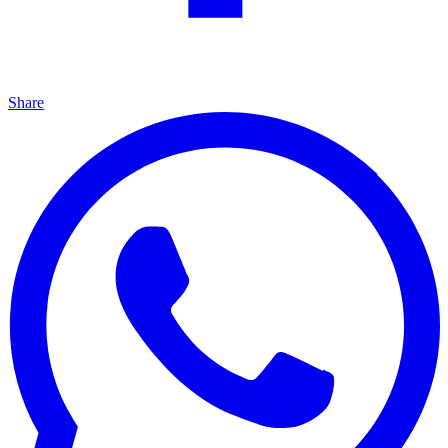
Share