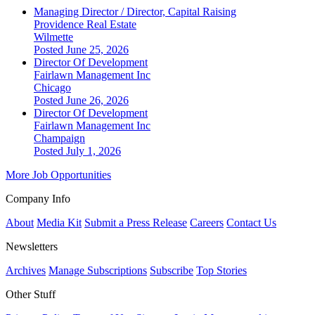
Managing Director / Director, Capital Raising
Providence Real Estate
Wilmette
Posted June 25, 2026
Director Of Development
Fairlawn Management Inc
Chicago
Posted June 26, 2026
Director Of Development
Fairlawn Management Inc
Champaign
Posted July 1, 2026
More Job Opportunities
Company Info
About
Media Kit
Submit a Press Release
Careers
Contact Us
Newsletters
Archives
Manage Subscriptions
Subscribe
Top Stories
Other Stuff