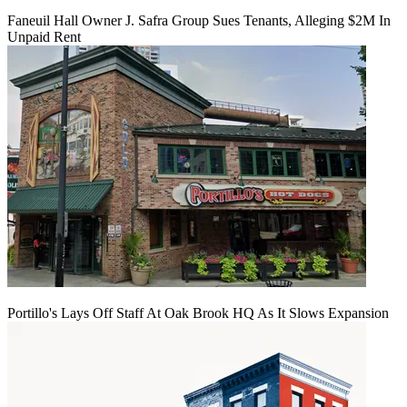
Faneuil Hall Owner J. Safra Group Sues Tenants, Alleging $2M In
Unpaid Rent
Portillo's Lays Off Staff At Oak Brook HQ As It Slows Expansion