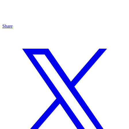
Share