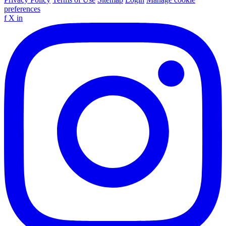
preferences
f
X
in