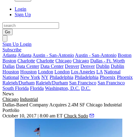
Login
Sign Up
Go
Sign Up
Login
Subscribe
Atlanta
Atlanta
Austin - San-Antonio
Austin - San-Antonio
Boston
Boston
Charlotte
Charlotte
Chicago
Chicago
Dallas - Ft. Worth
Dallas
Data Center
Data Center
Denver
Denver
Dublin
Dublin
Houston
Houston
London
London
Los Angeles
LA
National
National
New York
NY
Philadelphia
Philadelphia
Phoenix
Phoenix
Raleigh/Durham
Raleigh/Durham
San Francisco
San Francisco
South Florida
Florida
Washington, D.C.
D.C.
News
Chicago
Industrial
Dallas-Based Company Acquires 2.4M SF Chicago Industrial
Portfolio
October 10, 2017 | 8:00 am ET
Chuck Sudo