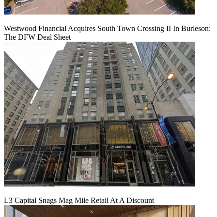
Westwood Financial Acquires South Town Crossing II In Burleson:
The DFW Deal Sheet
L3 Capital Snags Mag Mile Retail At A Discount