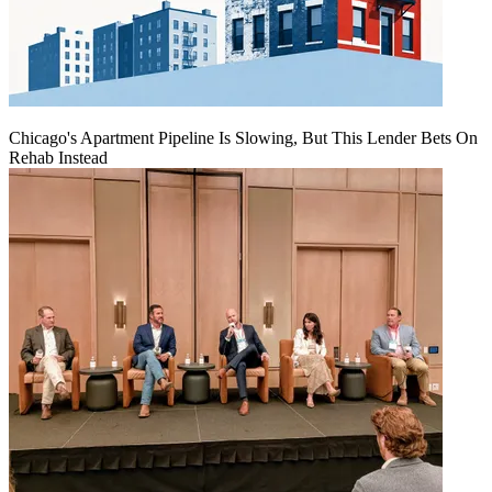
Chicago's Apartment Pipeline Is Slowing, But This Lender Bets On
Rehab Instead