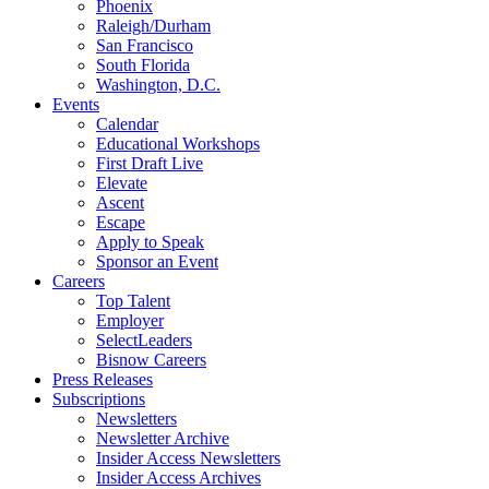
Phoenix
Raleigh/Durham
San Francisco
South Florida
Washington, D.C.
Events
Calendar
Educational Workshops
First Draft Live
Elevate
Ascent
Escape
Apply to Speak
Sponsor an Event
Careers
Top Talent
Employer
SelectLeaders
Bisnow Careers
Press Releases
Subscriptions
Newsletters
Newsletter Archive
Insider Access Newsletters
Insider Access Archives