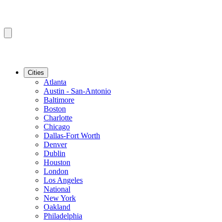
Cities
Atlanta
Austin - San-Antonio
Baltimore
Boston
Charlotte
Chicago
Dallas-Fort Worth
Denver
Dublin
Houston
London
Los Angeles
National
New York
Oakland
Philadelphia