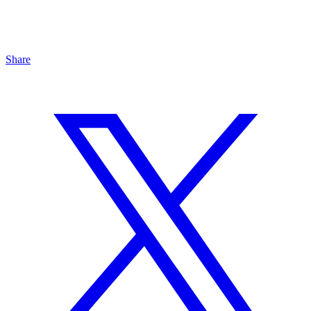
Share