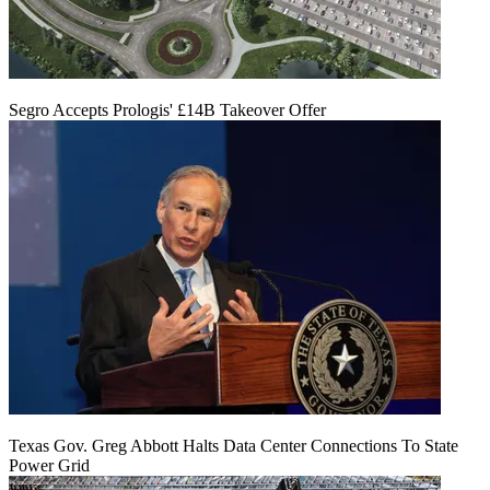
Segro Accepts Prologis' £14B Takeover Offer
Texas Gov. Greg Abbott Halts Data Center Connections To State
Power Grid