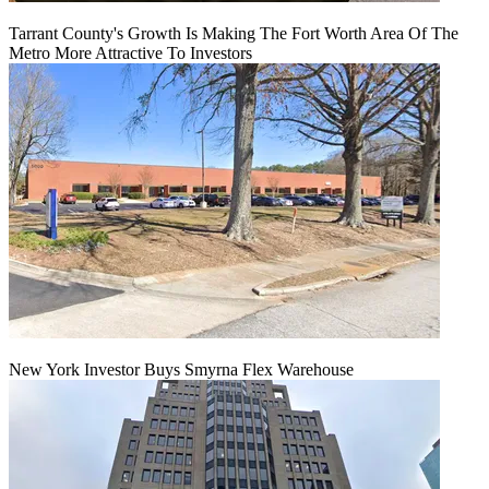
Tarrant County's Growth Is Making The Fort Worth Area Of The
Metro More Attractive To Investors
New York Investor Buys Smyrna Flex Warehouse