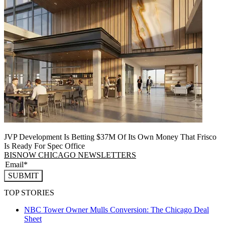
JVP Development Is Betting $37M Of Its Own Money That Frisco
Is Ready For Spec Office
BISNOW CHICAGO NEWSLETTERS
SUBMIT
TOP STORIES
NBC Tower Owner Mulls Conversion: The Chicago Deal
Sheet