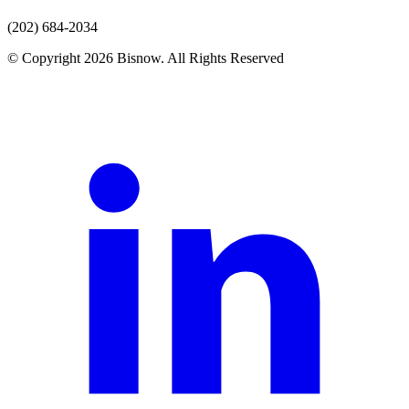
(202) 684-2034
© Copyright 2026 Bisnow. All Rights Reserved