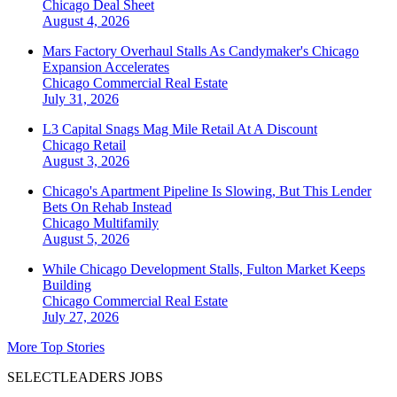
Chicago
Deal Sheet
August 4, 2026
Mars Factory Overhaul Stalls As Candymaker's Chicago
Expansion Accelerates
Chicago
Commercial Real Estate
July 31, 2026
L3 Capital Snags Mag Mile Retail At A Discount
Chicago
Retail
August 3, 2026
Chicago's Apartment Pipeline Is Slowing, But This Lender
Bets On Rehab Instead
Chicago
Multifamily
August 5, 2026
While Chicago Development Stalls, Fulton Market Keeps
Building
Chicago
Commercial Real Estate
July 27, 2026
More Top Stories
SELECTLEADERS JOBS