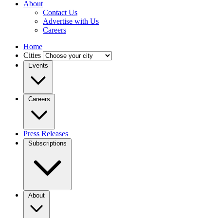
About
Contact Us
Advertise with Us
Careers
Home
Cities
Events
Careers
Press Releases
Subscriptions
About