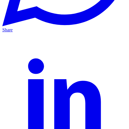
Share