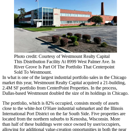
Photo credit: Courtesy of Westmount Realty Capital
This Distribution Facility At 8999 West Palmer Ave. In
River Grove Is Part Of The Portfolio That Centerpoint
Sold To Westmount.
In what is one of the largest industrial portfolio sales in the Chicago
market this year,
Westmount Realty Capital
acquired a 21-building,
2.4M SF portfolio from
CenterPoint Properties
. In the process,
Dallas-based Westmount doubled the size of its holdings in Chicago.
The portfolio, which is 82% occupied, consists mostly of assets
close to the white-hot O'Hare industrial submarket and the Illinois
International Port District on the far South Side. Five properties are
located from the northern suburbs to Kenosha, Wisconsin. More
than half of these buildings were once owned by user/occupiers,
allowing for additional value-creation opportunities in both the near