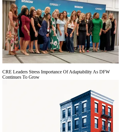
CRE Leaders Stress Importance Of Adaptability As DFW
Continues To Grow