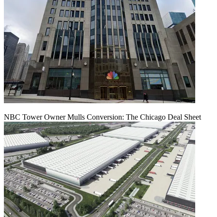
NBC Tower Owner Mulls Conversion: The Chicago Deal Sheet