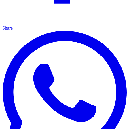
Share