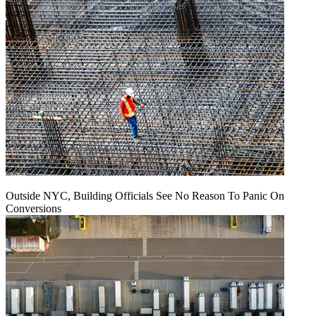
Outside NYC, Building Officials See No Reason To Panic On
Conversions