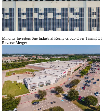
Minority Investors Sue Industrial Realty Group Over Timing Of
Reverse Merger