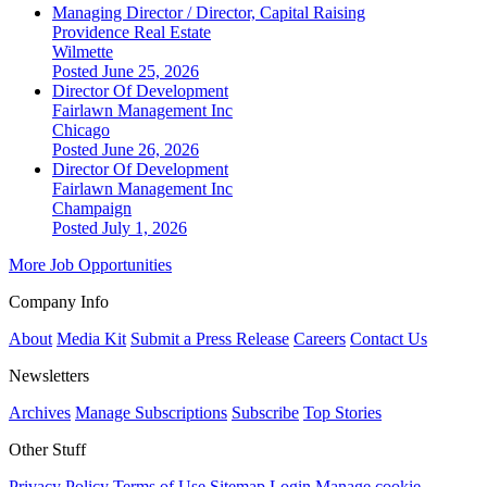
Managing Director / Director, Capital Raising
Providence Real Estate
Wilmette
Posted June 25, 2026
Director Of Development
Fairlawn Management Inc
Chicago
Posted June 26, 2026
Director Of Development
Fairlawn Management Inc
Champaign
Posted July 1, 2026
More Job Opportunities
Company Info
About
Media Kit
Submit a Press Release
Careers
Contact Us
Newsletters
Archives
Manage Subscriptions
Subscribe
Top Stories
Other Stuff
Privacy Policy
Terms of Use
Sitemap
Login
Manage cookie