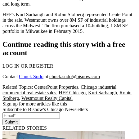
and long term.
HFF's Kurt Sarbaugh and Robin Stolberg represented CenterPoint
in the sale. Westmount owns over 8M SF of industrial holdings
across the Midwest. The firm purchased a 10-building, 1.8M SF
portfolio in Milwaukee
in February 2015
.
Continue reading this story with a free
account
LOG IN OR REGISTER
Contact
Chuck Sudo
at
chuck.sudo@bisnow.com
Related Topics:
CenterPoint Properties
,
Chicago industrial
commercial real estate sales
,
HFF Chicago
,
Kurt Sarbaugh
,
Robin
Stolberg
,
Westmount Realty Capital
Sign up for more articles like this
Subscribe to Bisnow's Chicago Newsletters
Submit
RELATED STORIES